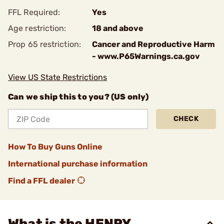
FFL Required:
Yes
Age restriction:
18 and above
Prop 65 restriction:
Cancer and Reproductive Harm
- www.P65Warnings.ca.gov
View US State Restrictions
Can we ship this to you? (US only)
CHECK
How To Buy Guns Online
International purchase information
Find a FFL dealer
What is the HENRY