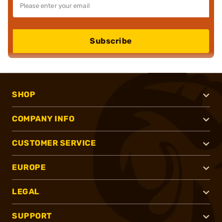
Subscribe
SHOP
COMPANY INFO
CUSTOMER SERVICE
EUROPE
LEGAL
SUPPORT