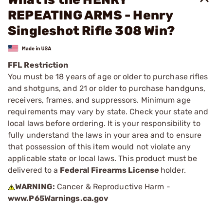
REPEATING ARMS - Henry
Singleshot Rifle 308 Win?
FFL Restriction
You must be 18 years of age or older to purchase rifles
and shotguns, and 21 or older to purchase handguns,
receivers, frames, and suppressors. Minimum age
requirements may vary by state. Check your state and
local laws before ordering. It is your responsibility to
fully understand the laws in your area and to ensure
that possession of this item would not violate any
applicable state or local laws. This product must be
delivered to a
Federal Firearms License
holder.
WARNING:
Cancer & Reproductive Harm -
www.P65Warnings.ca.gov