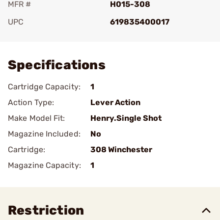
MFR #
H015-308
UPC
619835400017
Add To Favorite
Specifications
Cartridge Capacity:
1
Action Type:
Lever Action
Make Model Fit:
Henry.Single Shot
Magazine Included:
No
Cartridge:
308 Winchester
Magazine Capacity:
1
Restriction