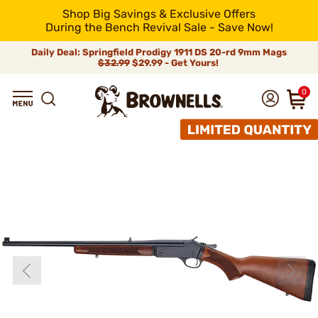
Shop Big Savings & Exclusive Offers
During the Bench Revival Sale - Save Now!
Daily Deal: Springfield Prodigy 1911 DS 20-rd 9mm Mags
$32.99
$29.99 - Get Yours!
0