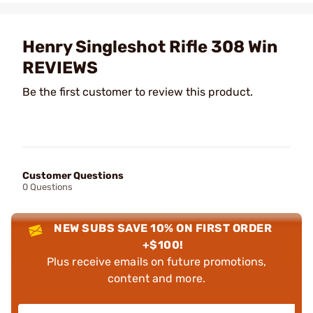
Henry Singleshot Rifle 308 Win
REVIEWS
Be the first customer to review this product.
Customer Questions
0 Questions
NEW SUBS SAVE 10% ON FIRST ORDER
+$100!
Plus receive emails on future promotions,
content and more.