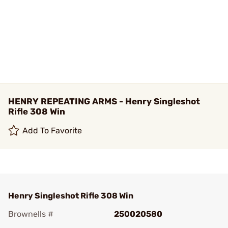
HENRY REPEATING ARMS - Henry Singleshot
Rifle 308 Win
Add To Favorite
Henry Singleshot Rifle 308 Win
Brownells #
250020580