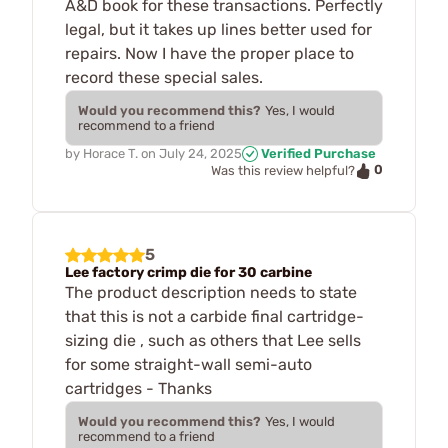
A&D book for these transactions. Perfectly
legal, but it takes up lines better used for
repairs. Now I have the proper place to
record these special sales.
Would you recommend this?
Yes, I would
recommend to a friend
by
Horace T.
on
July 24, 2025
Verified Purchase
0
Was this review helpful?
5
Lee factory crimp die for 30 carbine
The product description needs to state
that this is not a carbide final cartridge-
sizing die , such as others that Lee sells
for some straight-wall semi-auto
cartridges - Thanks
Would you recommend this?
Yes, I would
recommend to a friend