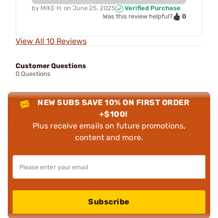
by
MIKE H.
on
June 25, 2025
Verified Purchase
0
Was this review helpful?
View All 10 Reviews
Customer Questions
0 Questions
NEW SUBS SAVE 10% ON FIRST ORDER
+$100!
Plus receive emails on future promotions,
content and more.
Subscribe