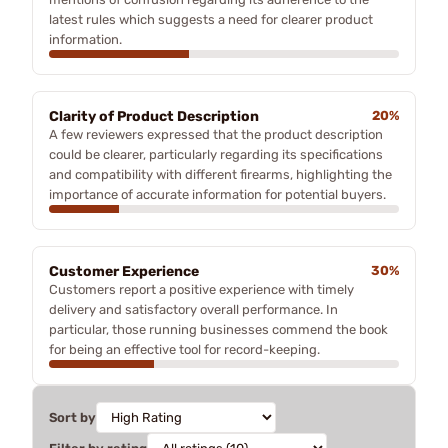
latest rules which suggests a need for clearer product
information.
Clarity of Product Description
20%
A few reviewers expressed that the product description
could be clearer, particularly regarding its specifications
and compatibility with different firearms, highlighting the
importance of accurate information for potential buyers.
Customer Experience
30%
Customers report a positive experience with timely
delivery and satisfactory overall performance. In
particular, those running businesses commend the book
for being an effective tool for record-keeping.
Sort by