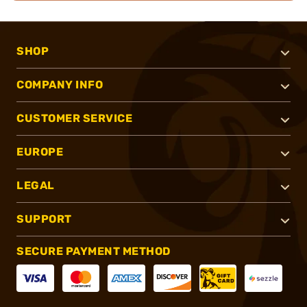
SHOP
COMPANY INFO
CUSTOMER SERVICE
EUROPE
LEGAL
SUPPORT
SECURE PAYMENT METHOD