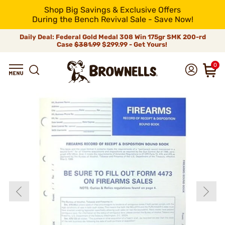
Shop Big Savings & Exclusive Offers
During the Bench Revival Sale - Save Now!
Daily Deal: Federal Gold Medal 308 Win 175gr SMK 200-rd
Case
$381.99
$299.99 - Get Yours!
0