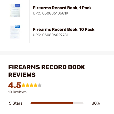
Firearms Record Book, 1 Pack
UPC: 050806106819
Firearms Record Book, 10 Pack
UPC: 050806029781
FIREARMS RECORD BOOK
REVIEWS
4.5
10 Reviews
5 Stars
80%