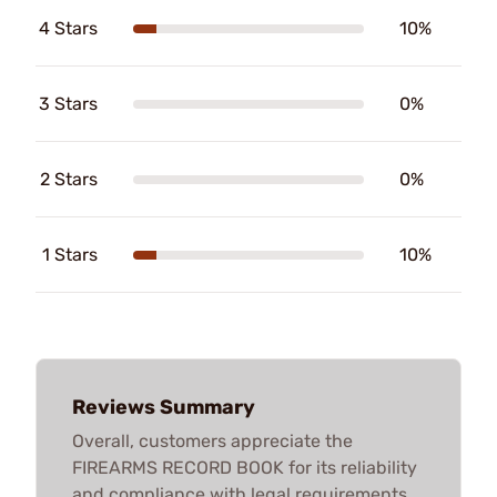
4 Stars
10%
3 Stars
0%
2 Stars
0%
1 Stars
10%
Reviews Summary
Overall, customers appreciate the
FIREARMS RECORD BOOK for its reliability
and compliance with legal requirements.