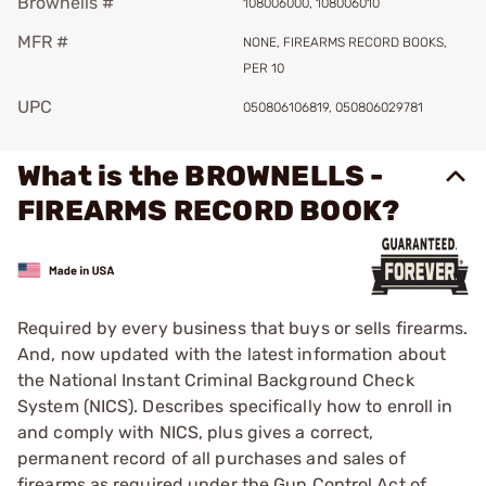
Brownells #
108006000, 108006010
MFR #
NONE, FIREARMS RECORD BOOKS,
PER 10
UPC
050806106819, 050806029781
What is the BROWNELLS -
FIREARMS RECORD BOOK?
Required by every business that buys or sells firearms.
And, now updated with the latest information about
the National Instant Criminal Background Check
System (NICS). Describes specifically how to enroll in
and comply with NICS, plus gives a correct,
permanent record of all purchases and sales of
firearms as required under the Gun Control Act of