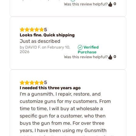
0
Was this review helpful?
5
Looks fine. Quick shipping
Just as described
by
DAVID F.
on
February 10,
Verified
2026
Purchase
0
Was this review helpful?
5
I needed this three years ago
I'm a gunsmith. I repair, restore, and
customize guns for my customers. From
time to time, I will buy at wholesale a
specific gun for a customer, who then
buys the gun from me. For over three
years, I have been using my Gunsmith