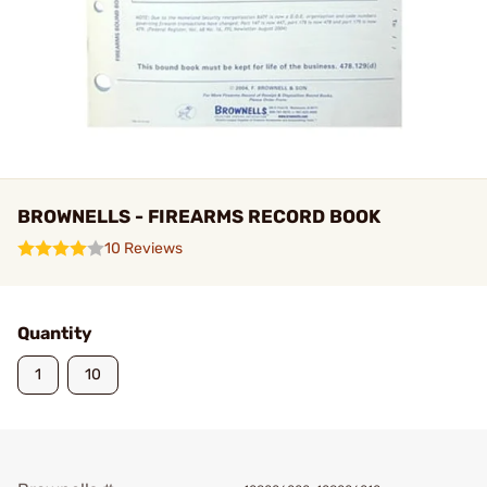
BROWNELLS - FIREARMS RECORD BOOK
10 Reviews
Quantity
1
10