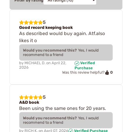
Filter by rating
5
Good record keeping book
As described would buy again. Atf.also
likes it o
Would you recommend this?
Yes, I would
recommend to a friend
by
MICHAEL D.
on
April 22,
Verified
2026
Purchase
0
Was this review helpful?
5
A&D book
Been using the same ones for 20 years.
Would you recommend this?
Yes, I would
recommend to a friend
by
RICH K.
on
April 07, 2026
Verified Purchase