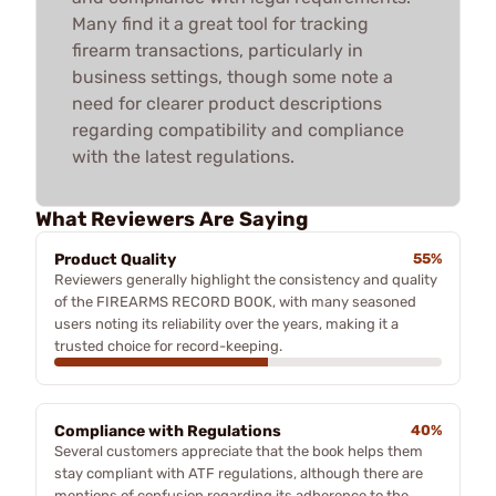
Many find it a great tool for tracking
firearm transactions, particularly in
business settings, though some note a
need for clearer product descriptions
regarding compatibility and compliance
with the latest regulations.
What Reviewers Are Saying
Product Quality
55%
Reviewers generally highlight the consistency and quality
of the FIREARMS RECORD BOOK, with many seasoned
users noting its reliability over the years, making it a
trusted choice for record-keeping.
Compliance with Regulations
40%
Several customers appreciate that the book helps them
stay compliant with ATF regulations, although there are
mentions of confusion regarding its adherence to the