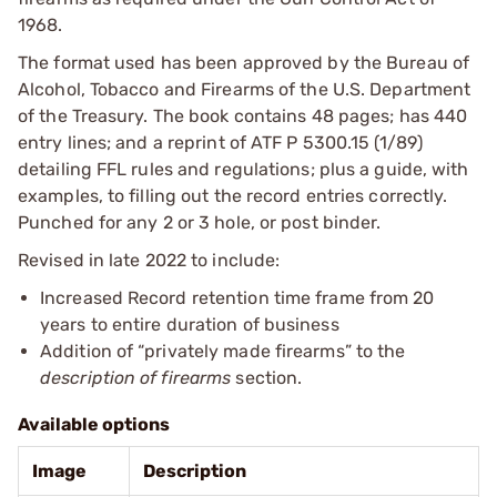
1968.
The format used has been approved by the Bureau of
Alcohol, Tobacco and Firearms of the U.S. Department
of the Treasury. The book contains 48 pages; has 440
entry lines; and a reprint of ATF P 5300.15 (1/89)
detailing FFL rules and regulations; plus a guide, with
examples, to filling out the record entries correctly.
Punched for any 2 or 3 hole, or post binder.
Revised in late 2022 to include:
Increased Record retention time frame from 20
years to entire duration of business
Addition of “privately made firearms” to the
description of firearms
section.
Available options
Image
Description