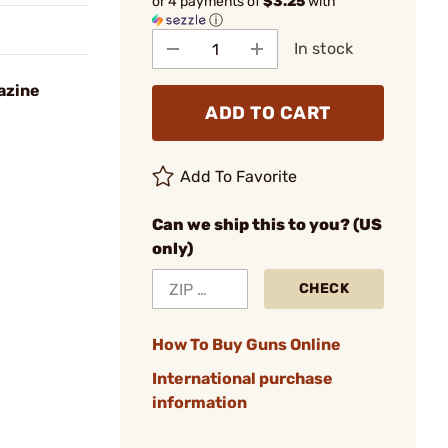
or 4 payments of
$3.25
with
ⓘ
In stock
azine
ADD TO CART
Add To Favorite
Can we ship this to you? (US
only)
CHECK
How To Buy Guns Online
International purchase
information