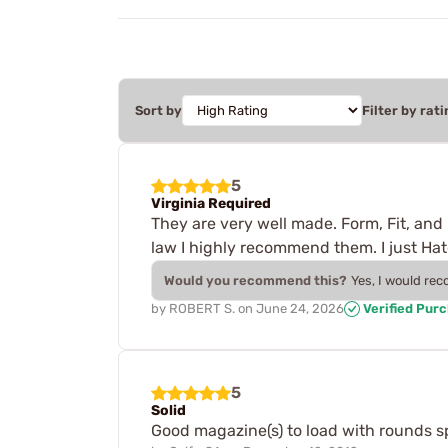
Sort by
Filter by rati
5
Virginia Required
They are very well made. Form, Fit, and 
law I highly recommend them. I just Hat
Would you recommend this?
Yes, I would re
by
ROBERT S.
on
June 24, 2026
Verified Pur
5
Solid
Good magazine(s) to load with rounds sp