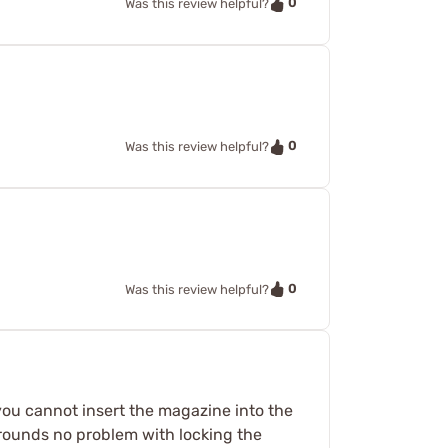
0
Was this review helpful?
0
Was this review helpful?
0
Was this review helpful?
 you cannot insert the magazine into the
9 rounds no problem with locking the