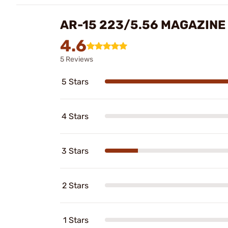
AR-15 223/5.56 MAGAZINE
4.6
5 Reviews
5 Stars
4 Stars
3 Stars
2 Stars
1 Stars