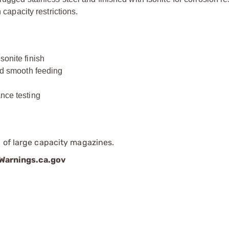
 capacity restrictions.
sonite finish
and smooth feeding
ance testing
 of large capacity magazines.
arnings.ca.gov