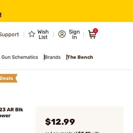
!
Wish
Sign
0
Support
List
In
Gun Schematics
Brands
The Bench
Deals
23 AR Blk
ower
$12.99