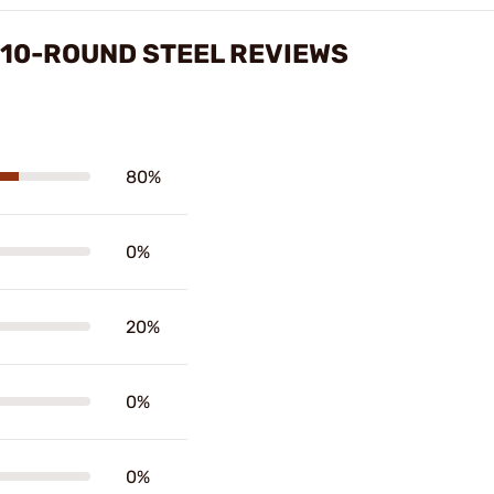
 10-ROUND STEEL REVIEWS
80%
0%
20%
0%
0%