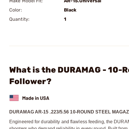
Make Model Fit:
AR-15.Universal
Color:
Black
Quantity:
1
What is the DURAMAG - 10-R
Follower?
DURAMAG AR-15 .223/5.56 10-ROUND STEEL MAG
Engineered for durability and flawless feeding, the DUR
shooters who demand reliability in every round. Built from 