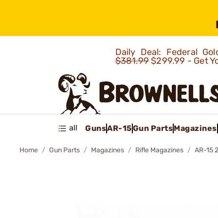
Daily Deal: Federal G
$381.99
$299.99 - Get Y
all
Guns
AR-15
Gun Parts
Magazines
Home
Gun Parts
Magazines
Rifle Magazines
AR-15 