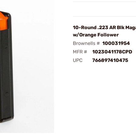
10-Round .223 AR Blk Mag
w/Orange Follower
Brownells #
100031954
MFR #
1023041178CPD
UPC
766897410475