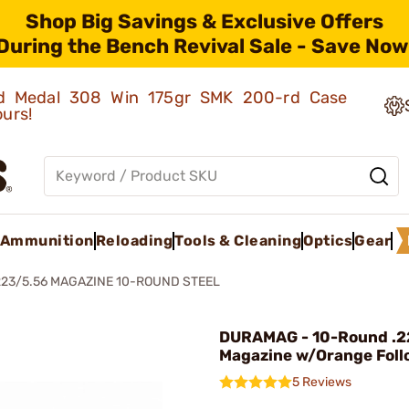
Shop Big Savings & Exclusive Offers
During the Bench Revival Sale - Save Now
old Medal 308 Win 175gr SMK 200-rd Case
ours!
Ammunition
Reloading
Tools & Cleaning
Optics
Gear
223/5.56 MAGAZINE 10-ROUND STEEL
DURAMAG - 10-Round .2
Magazine w/Orange Foll
5 Reviews