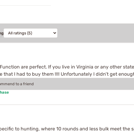
ng
Function are perfect. If you live in Virginia or any other st
e that I had to buy them !!!! Unfortunately I didn’t get eno
commend to a friend
chase
ecific to hunting, where 10 rounds and less bulk meet the s