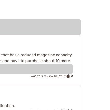
ate that has a reduced magazine capacity
ugh and have to purchase about 10 more
0
Was this review helpful?
ituation.