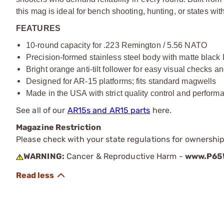
this mag is ideal for bench shooting, hunting, or states with
FEATURES
10-round capacity for .223 Remington / 5.56 NATO
Precision-formed stainless steel body with matte black I
Bright orange anti-tilt follower for easy visual checks 
Designed for AR-15 platforms; fits standard magwells
Made in the USA with strict quality control and perform
See all of our
AR15s and AR15 parts
here.
Magazine Restriction
Please check with your state regulations for ownership
WARNING:
Cancer & Reproductive Harm -
www.P65W