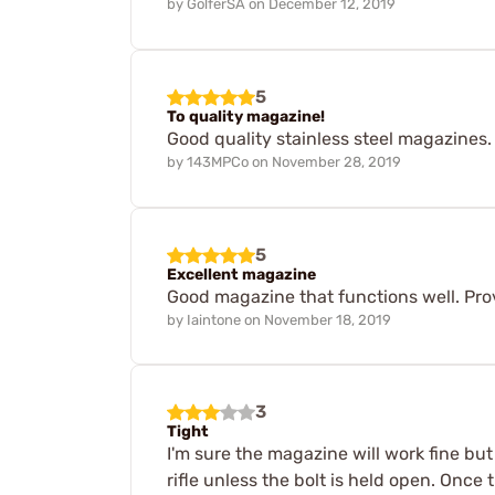
by
GolferSA
on
December 12, 2019
5
To quality magazine!
Good quality stainless steel magazines. 
by
143MPCo
on
November 28, 2019
5
Excellent magazine
Good magazine that functions well. Provi
by
Iaintone
on
November 18, 2019
3
Tight
I'm sure the magazine will work fine but
rifle unless the bolt is held open. Once