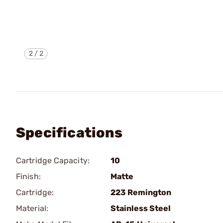
2
/
2
Specifications
Cartridge Capacity:
10
Finish:
Matte
Cartridge:
223 Remington
Material:
Stainless Steel