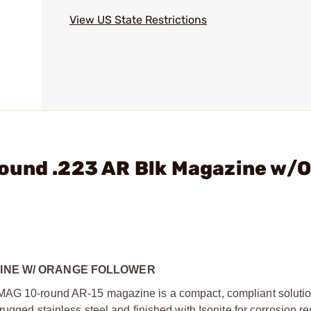
View US State Restrictions
ound .223 AR Blk Magazine w/
AZINE W/ ORANGE FOLLOWER
AMAG 10-round AR-15 magazine is a compact, compliant solutio
rugged stainless steel and finished with Isonite for corrosion re