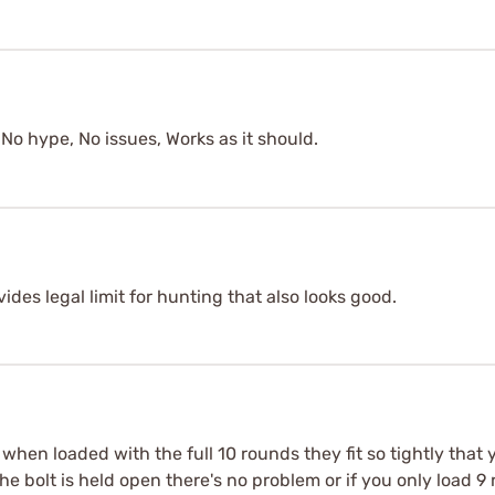
No hype, No issues, Works as it should.
des legal limit for hunting that also looks good.
 when loaded with the full 10 rounds they fit so tightly that
 the bolt is held open there's no problem or if you only load 