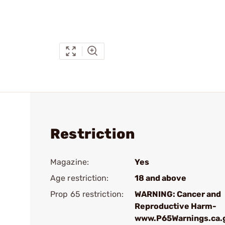
Restriction
Magazine:
Yes
Age restriction:
18 and above
Prop 65 restriction:
WARNING: Cancer and
Reproductive Harm-
www.P65Warnings.ca.