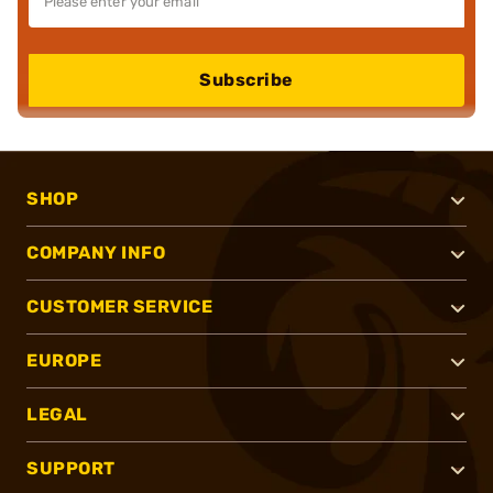
Subscribe
SHOP
COMPANY INFO
CUSTOMER SERVICE
EUROPE
LEGAL
SUPPORT