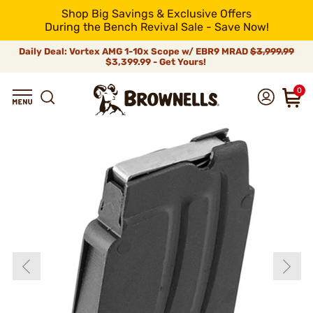
Shop Big Savings & Exclusive Offers
During the Bench Revival Sale - Save Now!
Daily Deal: Vortex AMG 1-10x Scope w/ EBR9 MRAD
$3,999.99
$3,399.99 - Get Yours!
0