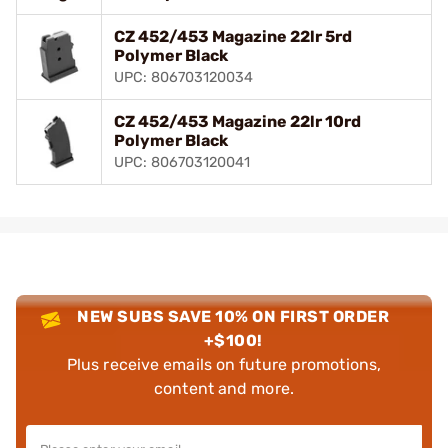
CZ 452/453 Magazine 22lr 5rd
Polymer Black
UPC: 806703120034
CZ 452/453 Magazine 22lr 10rd
Polymer Black
UPC: 806703120041
NEW SUBS SAVE 10% ON FIRST ORDER
+$100!
Plus receive emails on future promotions,
content and more.