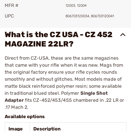
MFR #
12003, 12004
UPC
806703120034, 806703120041
What is the CZ USA - CZ 452
MAGAZINE 22LR?
Direct from CZ-USA, these are the same magazines
that came with your rifle when it was new. Mags from
the original factory ensure your rifle cycles rounds
smoothly and without glitches. Most models made of
matte black reinforced polymer resin; some available
in traditional blued steel. Polymer
Single Shot
Adapter
fits CZ-452/453/455 chambered in .22 LR or
.17 Mach 2.
Available options
Image
Description