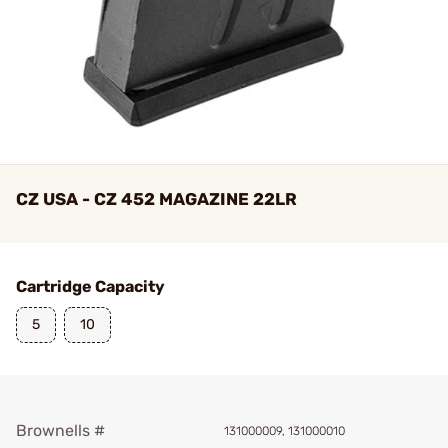
CZ USA - CZ 452 MAGAZINE 22LR
Cartridge Capacity
5
10
Brownells #
131000009, 131000010