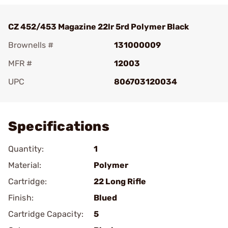
CZ 452/453 Magazine 22lr 5rd Polymer Black
Brownells #
131000009
MFR #
12003
UPC
806703120034
Add To Favorite
Specifications
Quantity:
1
Material:
Polymer
Cartridge:
22 Long Rifle
Finish:
Blued
Cartridge Capacity:
5