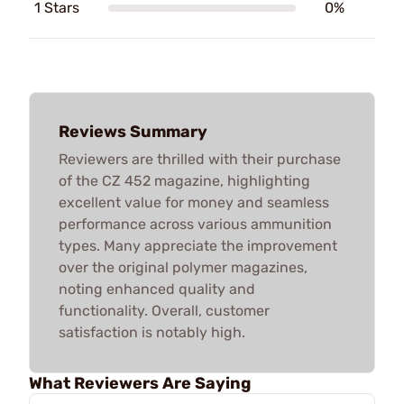
1 Stars
0%
Reviews Summary
Reviewers are thrilled with their purchase
of the CZ 452 magazine, highlighting
excellent value for money and seamless
performance across various ammunition
types. Many appreciate the improvement
over the original polymer magazines,
noting enhanced quality and
functionality. Overall, customer
satisfaction is notably high.
What Reviewers Are Saying