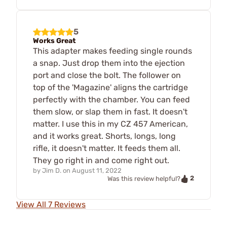
5
Works Great
This adapter makes feeding single rounds
a snap. Just drop them into the ejection
port and close the bolt. The follower on
top of the 'Magazine' aligns the cartridge
perfectly with the chamber. You can feed
them slow, or slap them in fast. It doesn't
matter. I use this in my CZ 457 American,
and it works great. Shorts, longs, long
rifle, it doesn't matter. It feeds them all.
They go right in and come right out.
by
Jim D.
on
August 11, 2022
2
Was this review helpful?
View All 7 Reviews