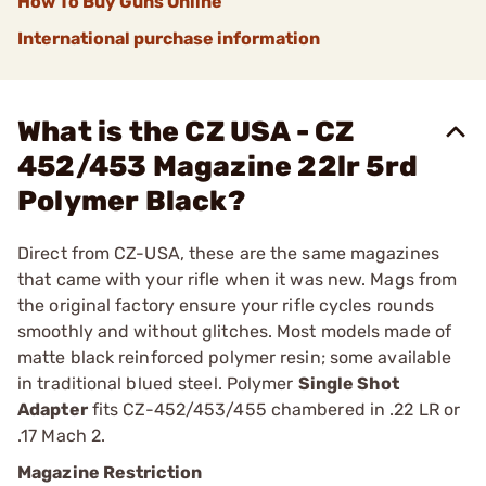
How To Buy Guns Online
International purchase information
What is the CZ USA - CZ
452/453 Magazine 22lr 5rd
Polymer Black?
Direct from CZ-USA, these are the same magazines
that came with your rifle when it was new. Mags from
the original factory ensure your rifle cycles rounds
smoothly and without glitches. Most models made of
matte black reinforced polymer resin; some available
in traditional blued steel. Polymer
Single Shot
Adapter
fits CZ-452/453/455 chambered in .22 LR or
.17 Mach 2.
Magazine Restriction