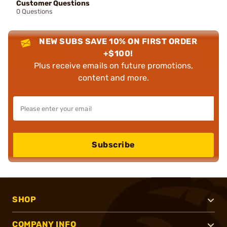
Customer Questions
0 Questions
NEW SUBS SAVE 10% ON FIRST ORDER
+$100!
Plus receive emails on future promotions,
content and more.
Subscribe
SHOP
COMPANY INFO