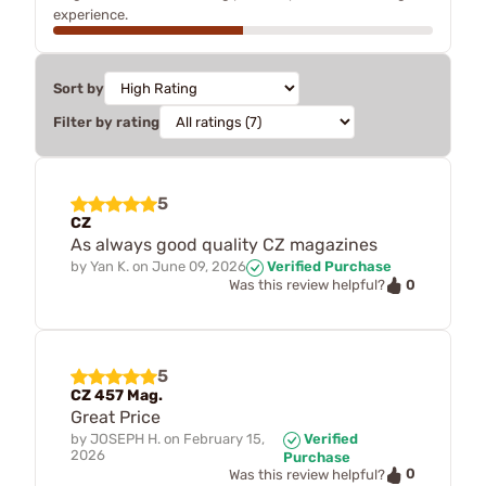
experience.
Sort by
Filter by rating
5
CZ
As always good quality CZ magazines
by
Yan K.
on
June 09, 2026
Verified Purchase
0
Was this review helpful?
5
CZ 457 Mag.
Great Price
by
JOSEPH H.
on
February 15,
Verified
2026
Purchase
0
Was this review helpful?