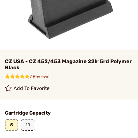
CZ USA - CZ 452/453 Magazine 22lr 5rd Polymer
Black
7 Reviews
Add To Favorite
Cartridge Capacity
5
10