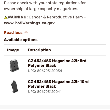
Please check with your state regulations for
ownership of large capacity magazines.
WARNING:
Cancer & Reproductive Harm -
www.P65Warnings.ca.gov
Available options
Image
Description
CZ 452/453 Magazine 22lr 5rd
Polymer Black
UPC: 806703120034
CZ 452/453 Magazine 22lr 10rd
Polymer Black
UPC: 806703120041