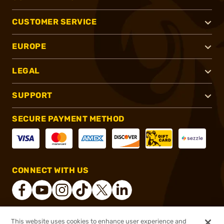
CUSTOMER SERVICE
EUROPE
LEGAL
SUPPORT
SECURE PAYMENT METHOD
CONNECT WITH US
This website uses cookies to enhance user experience and