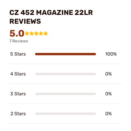
CZ 452 MAGAZINE 22LR
REVIEWS
5.0
7 Reviews
5 Stars
100%
4 Stars
0%
3 Stars
0%
2 Stars
0%