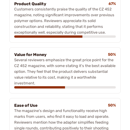
Product Quality
67%
Customers consistently praise the quality of the CZ 452
magazine, noting significant improvements over previous
polymer options. Reviewers appreciate its solid
construction and reliability, stating that it performs
exceptionally well, especially during competitive use.
Value for Money
50%
Several reviewers emphasize the great price point for the
CZ 452 magazine, with some stating it's the best available
option. They feel that the product delivers substantial
value relative to its cost, making it a worthwhile
investment.
Ease of Use
50%
The magazine's design and functionality receive high
marks from users, who find it easy to load and operate.
Reviewers mention how the adapter simplifies feeding
single rounds, contributing positively to their shooting