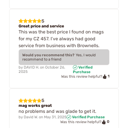
5
Great price and service
This was the best price I found on mags
for my CZ 457. I’ve always had good
service from business with Brownells.
Would you recommend this?
Yes, I would
recommend to a friend
by
DAVID H.
on
October 26,
Verified
2025
Purchase
1
Was this review helpful?
5
mag works great
no problems and was glade to get it.
by
David W.
on
May 31, 2025
Verified Purchase
0
Was this review helpful?