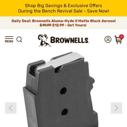
Shop Big Savings & Exclusive Offers
During the Bench Revival Sale - Save Now!
Daily Deal: Brownells Aluma-Hyde II Matte Black Aerosol
$19.99
$12.99 - Get Yours!
0