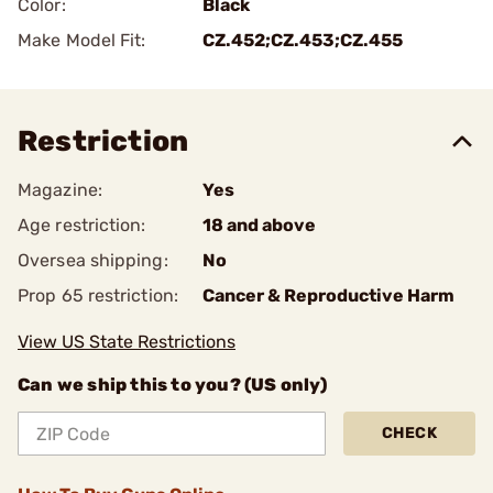
Color:
Black
Make Model Fit:
CZ.452;CZ.453;CZ.455
Restriction
Magazine:
Yes
Age restriction:
18 and above
Oversea shipping:
No
Prop 65 restriction:
Cancer & Reproductive Harm
View US State Restrictions
Can we ship this to you? (US only)
CHECK