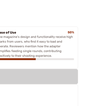
ase of Use
50%
he magazine's design and functionality receive high
arks from users, who find it easy to load and
perate. Reviewers mention how the adapter
implifies feeding single rounds, contributing
sitively to their shooting experience.