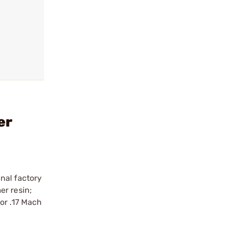
er
nal factory
er resin;
or .17 Mach