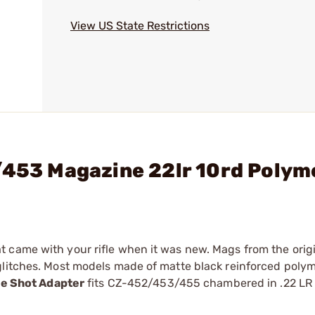
View US State Restrictions
/453 Magazine 22lr 10rd Polym
 came with your rifle when it was new. Mags from the origi
glitches. Most models made of matte black reinforced polym
le Shot Adapter
fits CZ-452/453/455 chambered in .22 LR 