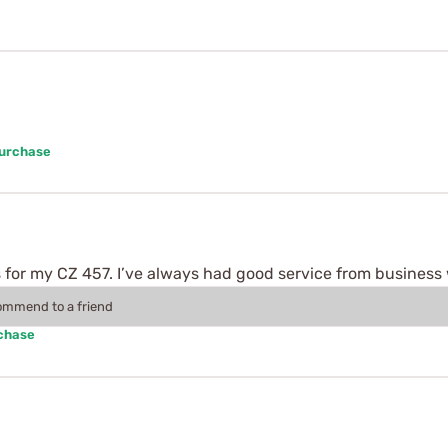
Purchase
 for my CZ 457. I’ve always had good service from business 
commend to a friend
rchase