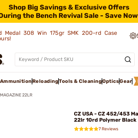
Shop Big Savings & Exclusive Offers
During the Bench Revival Sale - Save Now
old Medal 308 Win 175gr SMK 200-rd Case
ours!
Ammunition
Reloading
Tools & Cleaning
Optics
Gear
 MAGAZINE 22LR
CZ USA - CZ 452/453 M
22lr 10rd Polymer Black
7 Reviews