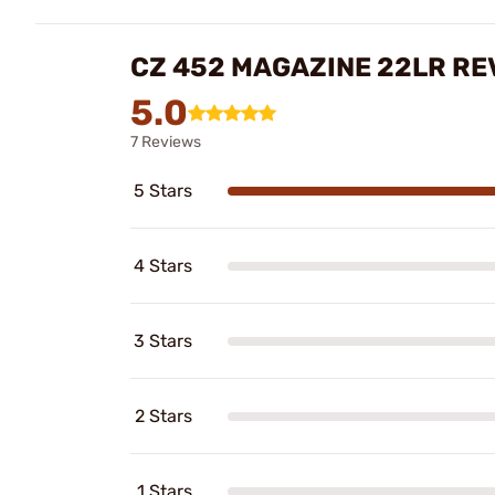
CZ 452 MAGAZINE 22LR RE
5.0
7 Reviews
5 Stars
4 Stars
3 Stars
2 Stars
1 Stars