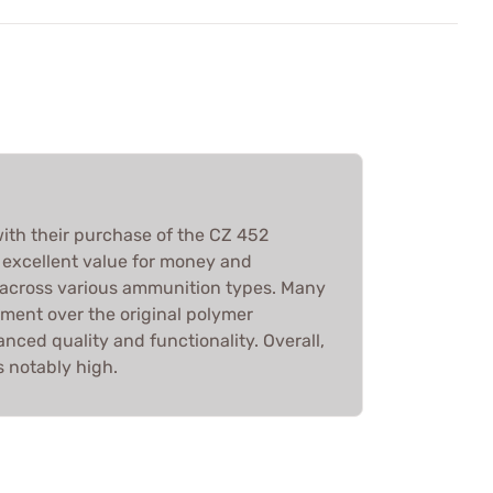
with their purchase of the CZ 452
 excellent value for money and
across various ammunition types. Many
ment over the original polymer
ced quality and functionality. Overall,
s notably high.