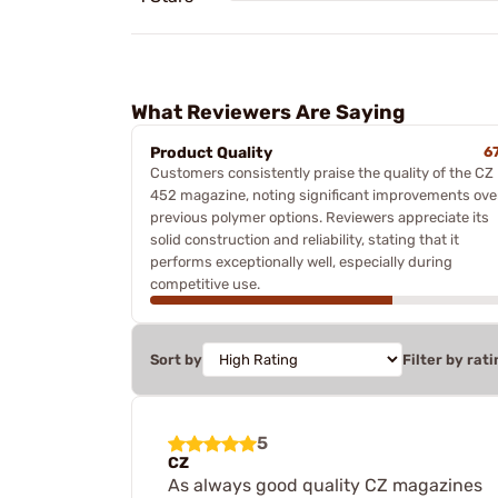
What Reviewers Are Saying
Product Quality
6
Customers consistently praise the quality of the CZ
452 magazine, noting significant improvements ove
previous polymer options. Reviewers appreciate its
solid construction and reliability, stating that it
performs exceptionally well, especially during
competitive use.
Sort by
Filter by rati
5
CZ
As always good quality CZ magazines