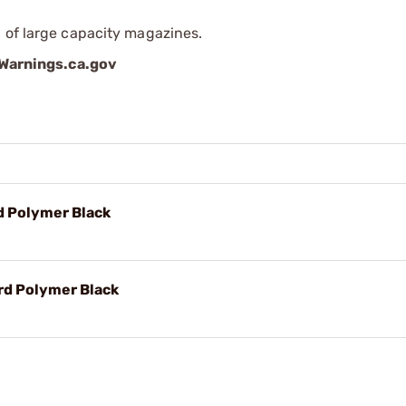
 of large capacity magazines.
arnings.ca.gov
d Polymer Black
rd Polymer Black