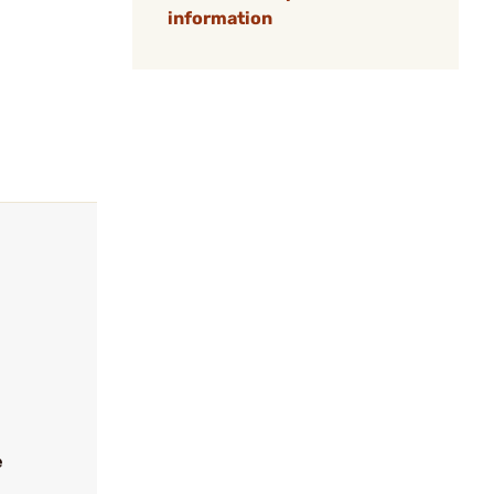
information
e