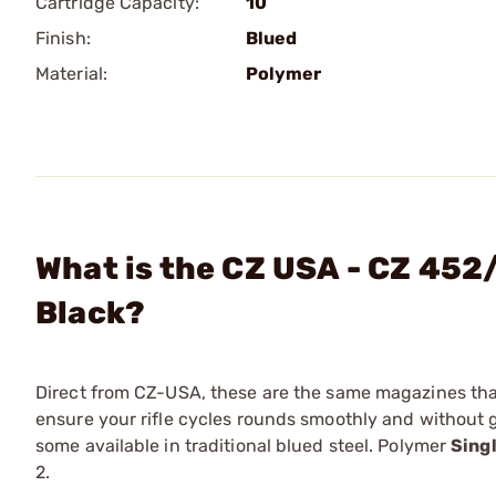
Cartridge Capacity:
10
Finish:
Blued
Material:
Polymer
What is the CZ USA - CZ 452
Black?
Direct from CZ-USA, these are the same magazines that
ensure your rifle cycles rounds smoothly and without 
some available in traditional blued steel. Polymer
Sing
2.