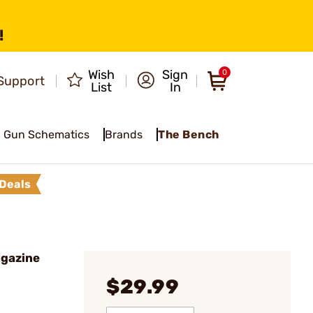
!
Wish
Sign
0
Support
List
In
Gun Schematics
Brands
The Bench
Deals
agazine
$29.99