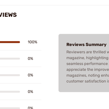
VIEWS
100%
Reviews Summary
Reviewers are thrilled 
magazine, highlighting
0%
seamless performance 
appreciate the improve
0%
magazines, noting enhan
customer satisfaction i
0%
0%