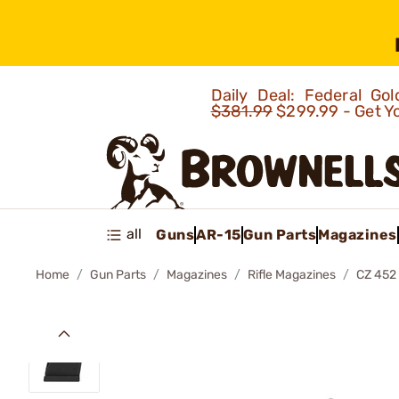
Daily Deal: Federal G
$381.99
$299.99 - Get Y
all
Guns
AR-15
Gun Parts
Magazines
Home
Gun Parts
Magazines
Rifle Magazines
CZ 452