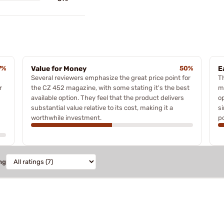
7%
Value for Money
50%
E
Several reviewers emphasize the great price point for
T
r
the CZ 452 magazine, with some stating it's the best
m
available option. They feel that the product delivers
o
substantial value relative to its cost, making it a
s
worthwhile investment.
po
ng