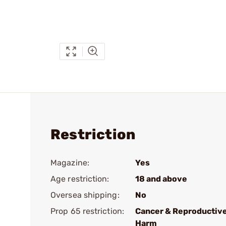
Restriction
Magazine:
Yes
Age restriction:
18 and above
Oversea shipping:
No
Prop 65 restriction:
Cancer & Reproductiv
Harm