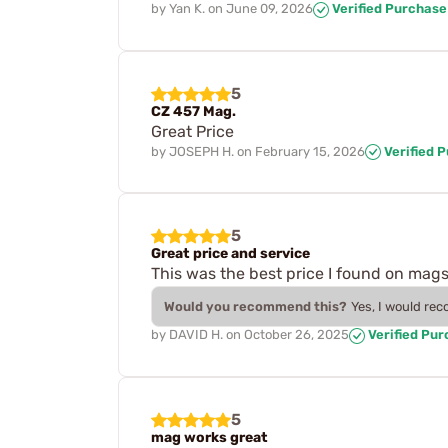
by
Yan K.
on
June 09, 2026
Verified Purchase
5
CZ 457 Mag.
Great Price
by
JOSEPH H.
on
February 15, 2026
Verified 
5
Great price and service
This was the best price I found on mags
Would you recommend this?
Yes, I would re
by
DAVID H.
on
October 26, 2025
Verified Pu
5
mag works great