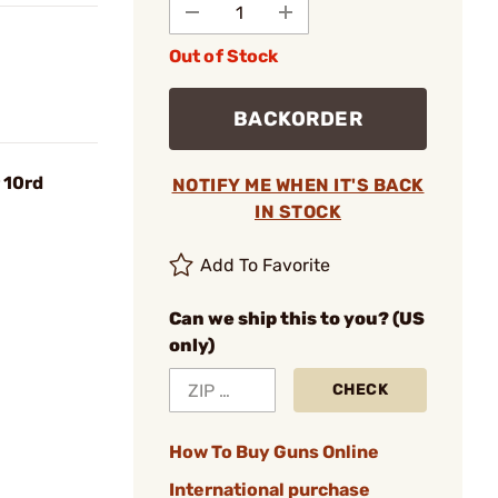
Out of Stock
BACKORDER
 10rd
NOTIFY ME WHEN IT'S BACK
IN STOCK
Add To Favorite
Can we ship this to you? (US
only)
CHECK
How To Buy Guns Online
International purchase