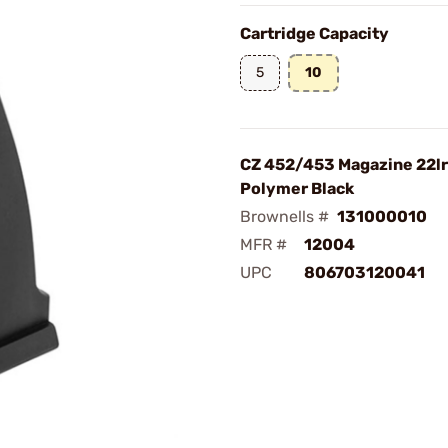
Cartridge Capacity
5
10
CZ 452/453 Magazine 22lr
Polymer Black
Brownells #
131000010
MFR #
12004
UPC
806703120041