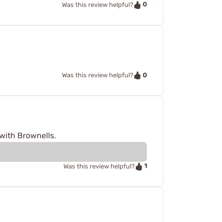
0
Was this review helpful?
0
Was this review helpful?
with Brownells.
1
Was this review helpful?