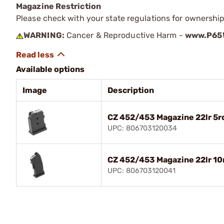
Magazine Restriction
Please check with your state regulations for ownership
WARNING:
Cancer & Reproductive Harm -
www.P65W
Available options
Image
Description
CZ 452/453 Magazine 22lr 5r
UPC: 806703120034
CZ 452/453 Magazine 22lr 10
UPC: 806703120041