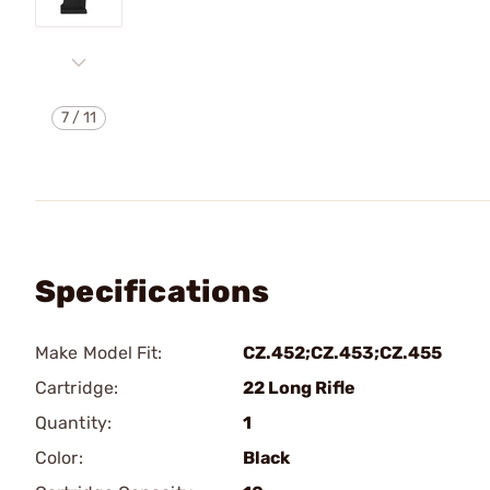
7
/
11
Specifications
Make Model Fit:
CZ.452;CZ.453;CZ.455
Cartridge:
22 Long Rifle
Quantity:
1
Color:
Black