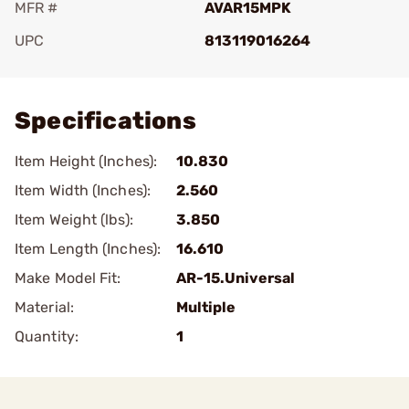
MFR #
AVAR15MPK
UPC
813119016264
Add To Favorite
Specifications
Item Height (Inches):
10.830
Item Width (Inches):
2.560
Item Weight (lbs):
3.850
Item Length (Inches):
16.610
Make Model Fit:
AR-15.Universal
Material:
Multiple
Quantity:
1