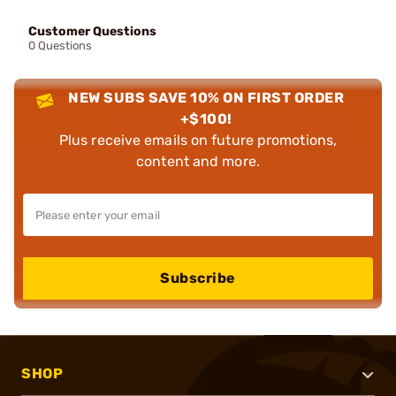
Customer Questions
0 Questions
NEW SUBS SAVE 10% ON FIRST ORDER
+$100!
Plus receive emails on future promotions,
content and more.
Subscribe
SHOP