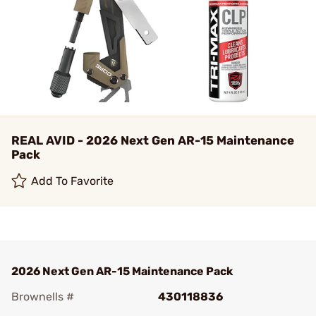
REAL AVID - 2026 Next Gen AR-15 Maintenance
Pack
Add To Favorite
2026 Next Gen AR-15 Maintenance Pack
Brownells #
430118836