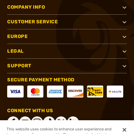
COMPANY INFO
CUSTOMER SERVICE
EUROPE
LEGAL
SUPPORT
SECURE PAYMENT METHOD
CONNECT WITH US
This website uses cookies to enhance user experience and