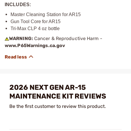
INCLUDES:
Master Cleaning Station for AR15
Gun Tool Core for AR15
Tri-Max CLP 4 oz bottle
WARNING:
Cancer & Reproductive Harm -
www.P65Warnings.ca.gov
2026 NEXT GEN AR-15
MAINTENANCE KIT REVIEWS
Be the first customer to review this product.