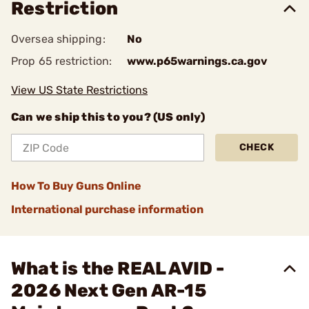
Restriction
Oversea shipping:
No
Prop 65 restriction:
www.p65warnings.ca.gov
View US State Restrictions
Can we ship this to you? (US only)
CHECK
How To Buy Guns Online
International purchase information
What is the REAL AVID -
2026 Next Gen AR-15