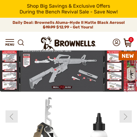
Shop Big Savings & Exclusive Offers
During the Bench Revival Sale - Save Now!
Daily Deal: Brownells Aluma-Hyde II Matte Black Aerosol
$19.99
$12.99 - Get Yours!
0