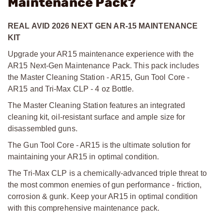
Maintenance Pack?
REAL AVID 2026 NEXT GEN AR-15 MAINTENANCE
KIT
Upgrade your AR15 maintenance experience with the
AR15 Next-Gen Maintenance Pack. This pack includes
the Master Cleaning Station - AR15, Gun Tool Core -
AR15 and Tri-Max CLP - 4 oz Bottle.
The Master Cleaning Station features an integrated
cleaning kit, oil-resistant surface and ample size for
disassembled guns.
The Gun Tool Core - AR15 is the ultimate solution for
maintaining your AR15 in optimal condition.
The Tri-Max CLP is a chemically-advanced triple threat to
the most common enemies of gun performance - friction,
corrosion & gunk. Keep your AR15 in optimal condition
with this comprehensive maintenance pack.