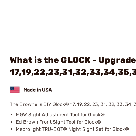
What is the GLOCK - Upgrade 
17,19,22,23,31,32,33,34,35,
The Brownells DIY Glock® 17, 19, 22, 23, 31, 32, 33, 34, 
MGW Sight Adjustment Tool for Glock®
Ed Brown Front Sight Tool for Glock®
Meprolight TRU-DOT® Night Sight Set for Glock®