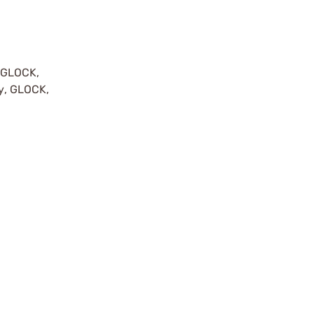
y GLOCK,
by, GLOCK,
r