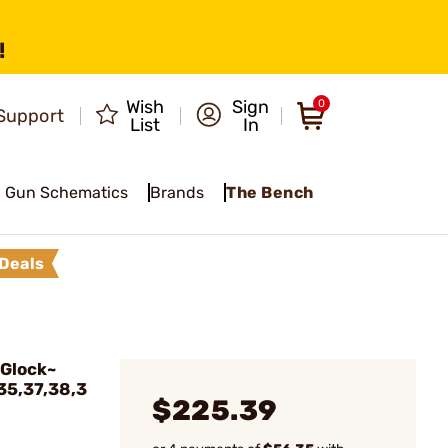
!
Wish
Sign
0
Support
List
In
Gun Schematics
Brands
The Bench
Deals
 Glock~
,35,37,38,3
$225.39