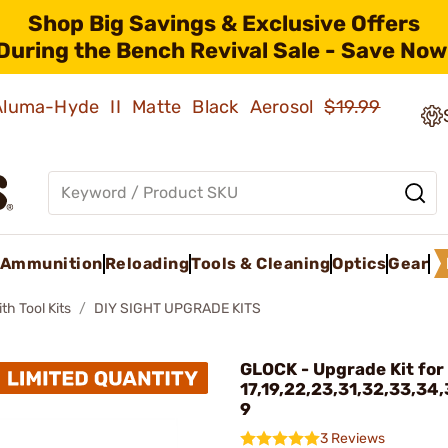
Shop Big Savings & Exclusive Offers
During the Bench Revival Sale - Save Now
 Aluma-Hyde II Matte Black Aerosol
$19.99
Ammunition
Reloading
Tools & Cleaning
Optics
Gear
h Tool Kits
DIY SIGHT UPGRADE KITS
GLOCK - Upgrade Kit for
17,19,22,23,31,32,33,34
9
3 Reviews