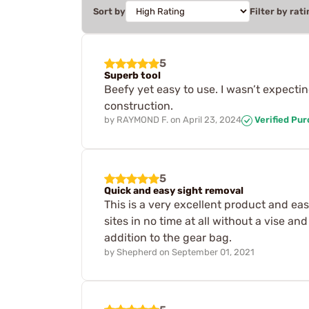
Sort by
Filter by rati
5
Superb tool
Beefy yet easy to use. I wasn’t expecti
construction.
by
RAYMOND F.
on
April 23, 2024
Verified Pu
5
Quick and easy sight removal
This is a very excellent product and ea
sites in no time at all without a vise a
addition to the gear bag.
by
Shepherd
on
September 01, 2021