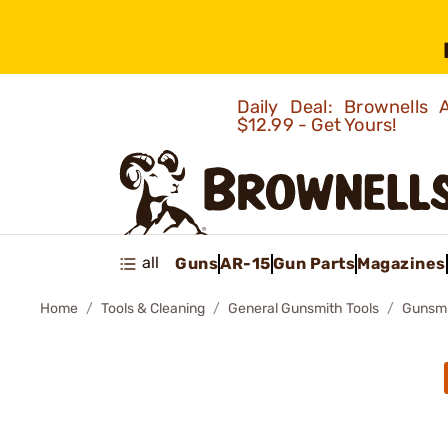
Daily Deal: Brownells
$12.99 - Get Yours!
all
Guns
AR-15
Gun Parts
Magazines
Home
Tools & Cleaning
General Gunsmith Tools
Gunsmit