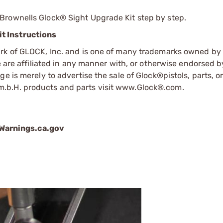
Brownells Glock® Sight Upgrade Kit step by step.
t Instructions
ark of GLOCK, Inc. and is one of many trademarks owned b
e are affiliated in any manner with, or otherwise endorsed 
e is merely to advertise the sale of Glock®pistols, parts, o
.b.H. products and parts visit www.Glock®.com.
arnings.ca.gov