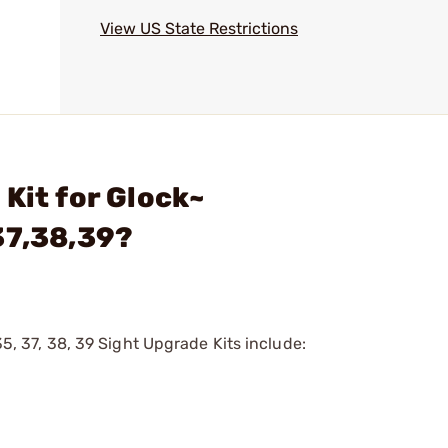
View US State Restrictions
Kit for Glock~
37,38,39?
35, 37, 38, 39 Sight Upgrade Kits include: