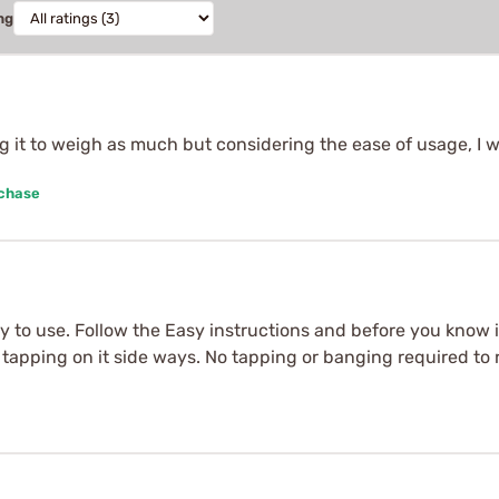
ng
ng it to weigh as much but considering the ease of usage, I 
rchase
sy to use. Follow the Easy instructions and before you know i
nd tapping on it side ways. No tapping or banging required t