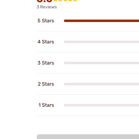
3 Reviews
5 Stars
4 Stars
3 Stars
2 Stars
1 Stars