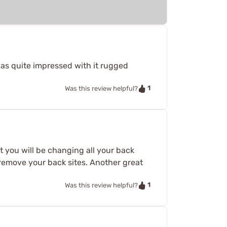
was quite impressed with it rugged
1
Was this review helpful?
t you will be changing all your back
o remove your back sites. Another great
1
Was this review helpful?