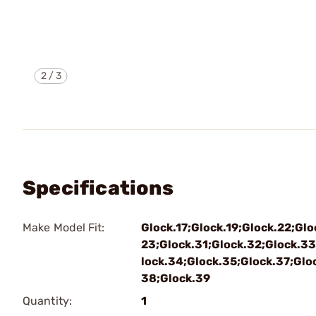
2
/
3
Specifications
Make Model Fit:
Glock.17;Glock.19;Glock.22;Glo
23;Glock.31;Glock.32;Glock.33
lock.34;Glock.35;Glock.37;Glo
38;Glock.39
Quantity:
1