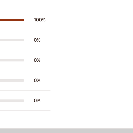
100%
0%
0%
0%
0%