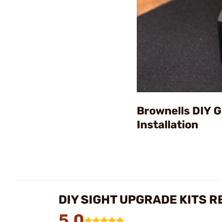
Brownells DIY 
Installation
DIY SIGHT UPGRADE KITS R
5.0