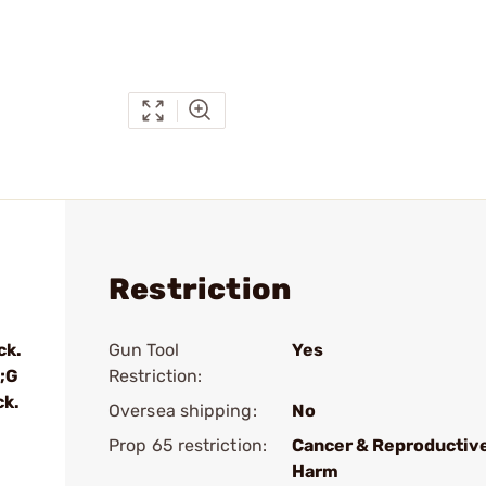
Restriction
ck.
Gun Tool
Yes
;G
Restriction:
ck.
Oversea shipping:
No
Prop 65 restriction:
Cancer & Reproductiv
Harm