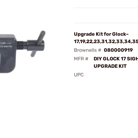
Upgrade Kit for Glock~
17,19,22,23,31,32,33,34,3
Brownells #
080000919
MFR #
DIY GLOCK 17 SIG
UPGRADE KIT
UPC