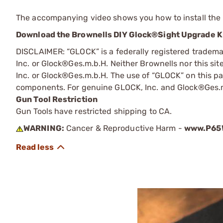
The accompanying video shows you how to install the 
Download the Brownells DIY Glock®Sight Upgrade Ki
DISCLAIMER: “GLOCK” is a federally registered tradem
Inc. or Glock®Ges.m.b.H. Neither Brownells nor this sit
Inc. or Glock®Ges.m.b.H. The use of “GLOCK” on this pag
components. For genuine GLOCK, Inc. and Glock®Ges.m
Gun Tool Restriction
Gun Tools have restricted shipping to CA.
WARNING:
Cancer & Reproductive Harm -
www.P65W