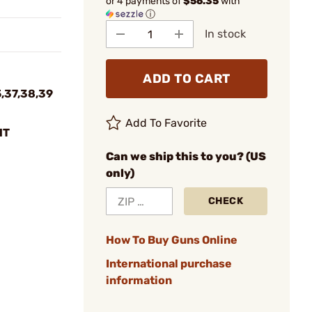
or 4 payments of
$56.35
with
ⓘ
In stock
ADD TO CART
5,37,38,39
Add To Favorite
HT
Can we ship this to you? (US
only)
CHECK
How To Buy Guns Online
International purchase
information