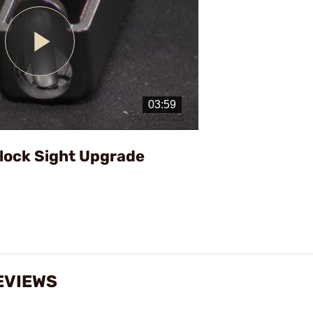
Play
Video
Glock Sight Upgrade
EVIEWS