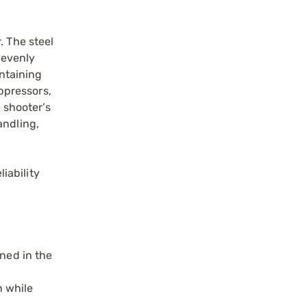
. The steel
 evenly
intaining
ppressors,
 shooter’s
andling,
iability
ined in the
n while