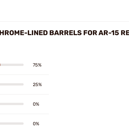
CHROME-LINED BARRELS FOR AR-15 R
75%
25%
0%
0%