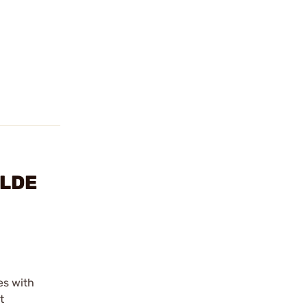
YLDE
es with
t