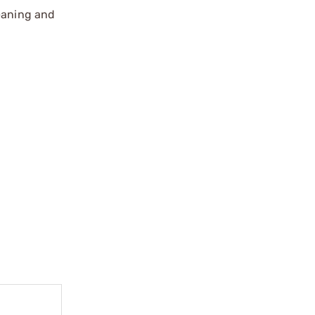
leaning and