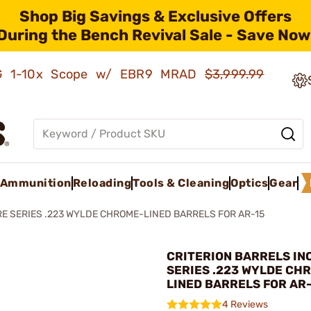
Shop Big Savings & Exclusive Offers
During the Bench Revival Sale - Save Now
AMG 1-10x Scope w/ EBR9 MRAD
$3,999.99
Ammunition
Reloading
Tools & Cleaning
Optics
Gear
E SERIES .223 WYLDE CHROME-LINED BARRELS FOR AR-15
CRITERION BARRELS INC
SERIES .223 WYLDE CH
LINED BARRELS FOR AR
4 Reviews