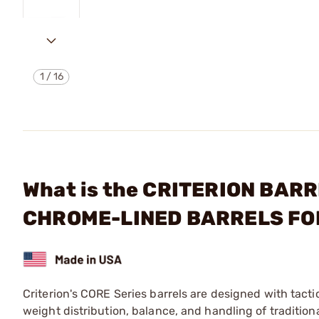
1
/
16
What is the CRITERION BARR
CHROME-LINED BARRELS FO
Criterion's CORE Series barrels are designed with tacti
weight distribution, balance, and handling of traditio