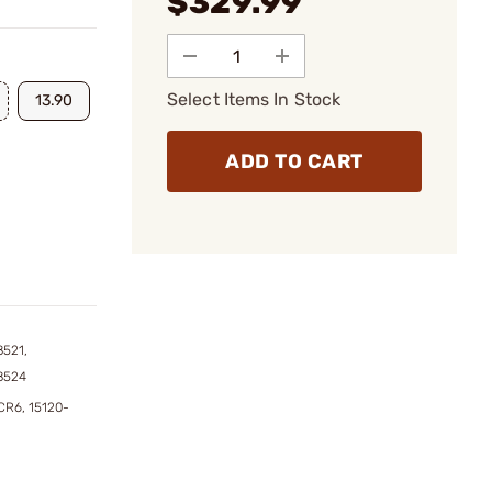
$329.99
Select Items In Stock
13.90
ADD TO CART
8521,
8524
CR6, 15120-