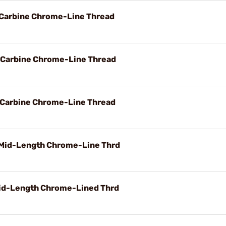
d Carbine Chrome-Line Thread
d Carbine Chrome-Line Thread
d Carbine Chrome-Line Thread
 Mid-Length Chrome-Line Thrd
Mid-Length Chrome-Lined Thrd