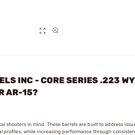
ELS INC - CORE SERIES .223 W
R AR-15?
cal shooters in mind. These barrels are built to address issu
nal profiles, while increasing performance through consisten