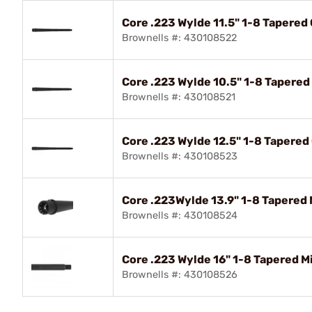
Core .223 Wylde 11.5" 1-8 Tapere
Brownells #: 430108522
Core .223 Wylde 10.5" 1-8 Tapere
Brownells #: 430108521
Core .223 Wylde 12.5" 1-8 Tapere
Brownells #: 430108523
Core .223Wylde 13.9" 1-8 Tapered
Brownells #: 430108524
Core .223 Wylde 16" 1-8 Tapered 
Brownells #: 430108526