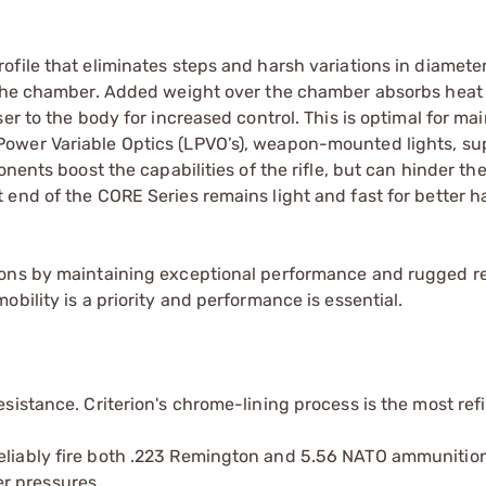
file that eliminates steps and harsh variations in diameter
g the chamber. Added weight over the chamber absorbs heat
er to the body for increased control. This is optimal for ma
ower Variable Optics (LPVO’s), weapon-mounted lights, su
nents boost the capabilities of the rifle, but can hinder the
end of the CORE Series remains light and fast for better h
ons by maintaining exceptional performance and rugged rel
bility is a priority and performance is essential.
esistance. Criterion's chrome-lining process is the most ref
reliably fire both .223 Remington and 5.56 NATO ammunitio
r pressures.