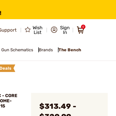
!
Wish
Sign
0
Support
List
In
Gun Schematics
Brands
The Bench
Deals
 - CORE
ROME-
$313.49 -
-15