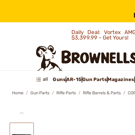
Daily Deal: Vortex 
$3,399.99 - Get Yours!
all
Guns
AR-15
Gun Parts
Magazines
Home
Gun Parts
Rifle Parts
Rifle Barrels & Parts
COR