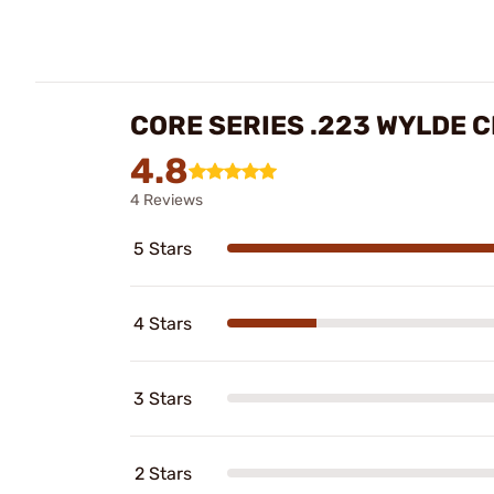
CORE SERIES .223 WYLDE 
4.8
4 Reviews
5 Stars
4 Stars
3 Stars
2 Stars