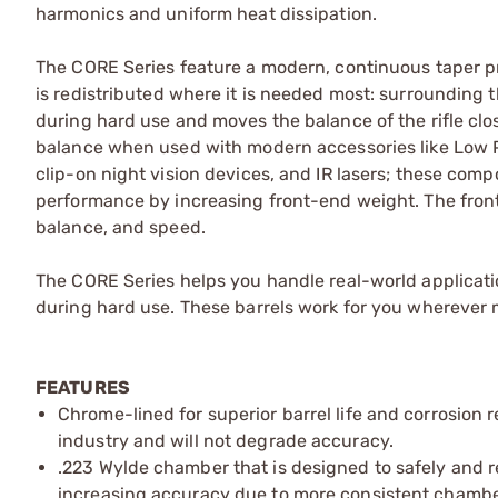
harmonics and uniform heat dissipation.
The CORE Series feature a modern, continuous taper pro
is redistributed where it is needed most: surroundin
during hard use and moves the balance of the rifle clos
balance when used with modern accessories like Low P
clip-on night vision devices, and IR lasers; these compo
performance by increasing front-end weight. The front 
balance, and speed.
The CORE Series helps you handle real-world applicati
during hard use. These barrels work for you wherever mo
FEATURES
Chrome-lined for superior barrel life and corrosion r
industry and will not degrade accuracy.
.223 Wylde chamber that is designed to safely and 
increasing accuracy due to more consistent chambe