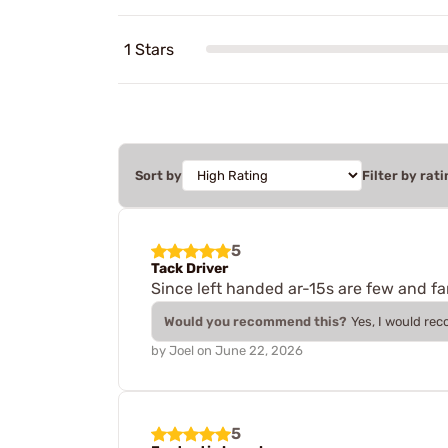
1 Stars
Sort by
Filter by rati
5
Tack Driver
Since left handed ar-15s are few and far
Would you recommend this?
Yes, I would re
by
Joel
on
June 22, 2026
5