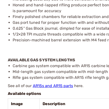
Honed and hand-lapped rifling produce perfect bore u
is paramount for accuracy
Finely polished chambers for reliable extraction an
Gas port tuned for proper function with and withou
0.625” Gas Block journal, dimpled for ease of install
1/2×28 TPI muzzle threads compatible with a wide 
Precision-machined barrel extension with M4 feed 
AVAILABLE GAS SYSTEM LENGTHS
Carbine gas system compatible with AR15 carbine len
Mid-length gas system compatible with mid-length le
Rifle gas system compatible with AR15 rifle length 
See all of our
AR15s and AR15 parts
here.
Available options
Image
Description