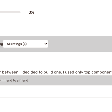
0%
ng
 between, I decided to build one. I used only top components a
commend to a friend