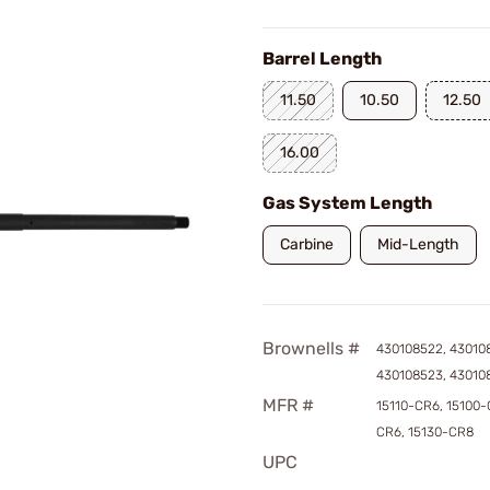
Barrel Length
11.50
10.50
12.50
16.00
Gas System Length
Carbine
Mid-Length
Brownells #
430108522, 43010
430108523, 43010
MFR #
15110-CR6, 15100-
CR6, 15130-CR8
UPC