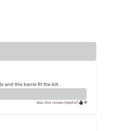
nd this barrel fit the bill.
0
Was this review helpful?