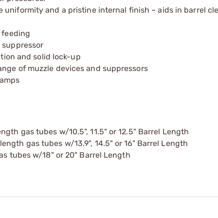
niformity and a pristine internal finish – aids in barrel c
d feeding
t suppressor
ation and solid lock-up
range of muzzle devices and suppressors
ramps
gth gas tubes w/10.5", 11.5" or 12.5" Barrel Length
ngth gas tubes w/13.9", 14.5" or 16" Barrel Length
gas tubes w/18" or 20" Barrel Length