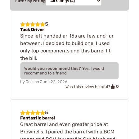
Filter by rating
5
Tack Driver
Since left handed ar-15s are few and far
between, I decided to build one. I used
only top components and this barrel fit
the bill.
Would you recommend this?
Yes, I would
recommend to a friend
by
Joel
on
June 22, 2026
0
Was this review helpful?
5
Fantastic barrel
Great barrel and even greater price at
Brownells. I paired the barrel with a BCM