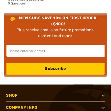
0 Questions
NEW SUBS SAVE 10% ON FIRST ORDER
+$100!
Plus receive emails on future promotions,
content and more.
Subscribe
SHOP
COMPANY INFO