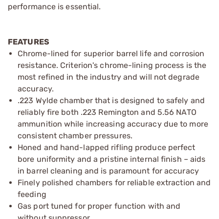
performance is essential.
FEATURES
Chrome-lined for superior barrel life and corrosion
resistance. Criterion's chrome-lining process is the
most refined in the industry and will not degrade
accuracy.
.223 Wylde chamber that is designed to safely and
reliably fire both .223 Remington and 5.56 NATO
ammunition while increasing accuracy due to more
consistent chamber pressures.
Honed and hand-lapped rifling produce perfect
bore uniformity and a pristine internal finish – aids
in barrel cleaning and is paramount for accuracy
Finely polished chambers for reliable extraction and
feeding
Gas port tuned for proper function with and
without suppressor