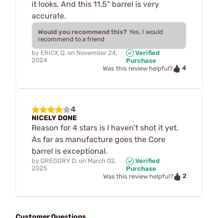
it looks. And this 11.5" barrel is very
accurate.
Would you recommend this?
Yes, I would
recommend to a friend
by
ERICK Q.
on
November 24,
Verified
2024
Purchase
4
Was this review helpful?
4
NICELY DONE
Reason for 4 stars is I haven’t shot it yet.
As far as manufacture goes the Core
barrel is exceptional.
by
GREGORY D.
on
March 02,
Verified
2025
Purchase
2
Was this review helpful?
Customer Questions