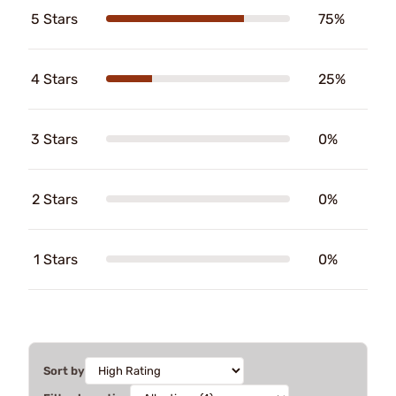
5 Stars
75%
4 Stars
25%
3 Stars
0%
2 Stars
0%
1 Stars
0%
Sort by