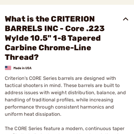
What is the CRITERION
BARRELS INC - Core .223
Wylde 10.5" 1-8 Tapered
Carbine Chrome-Line
Thread?
Criterion's CORE Series barrels are designed with
tactical shooters in mind. These barrels are built to
address issues with weight distribution, balance, and
handling of traditional profiles, while increasing
performance through consistent harmonics and
uniform heat dissipation.
The CORE Series feature a modern, continuous taper