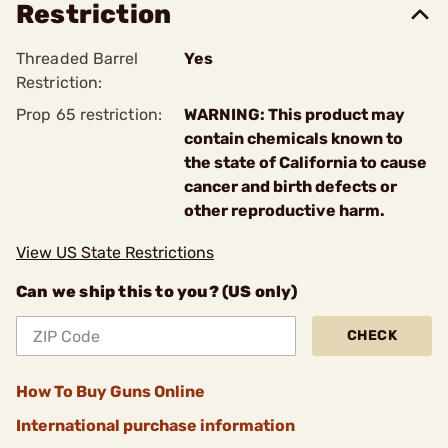
Restriction
Threaded Barrel
Yes
Restriction:
Prop 65 restriction:
WARNING: This product may
contain chemicals known to
the state of California to cause
cancer and birth defects or
other reproductive harm.
View US State Restrictions
Can we ship this to you? (US only)
CHECK
How To Buy Guns Online
International purchase information