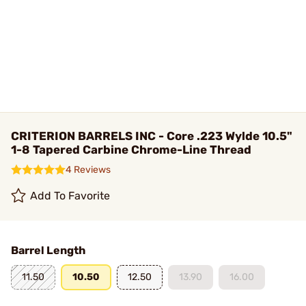
CRITERION BARRELS INC - Core .223 Wylde 10.5"
1-8 Tapered Carbine Chrome-Line Thread
4 Reviews
Add To Favorite
Barrel Length
11.50
10.50
12.50
13.90
16.00