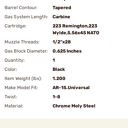
Barrel Contour:
Tapered
Gas System Length:
Carbine
Cartridge:
223 Remington,223
Wylde,5.56x45 NATO
Muzzle Threads:
1/2"x28
Gas Block Diameter:
0.625 Inches
Quantity:
1
Color:
Black
Item Weight (lbs):
1.200
Make Model Fit:
AR-15.Universal
Twist:
1-8
Material:
Chrome Moly Steel