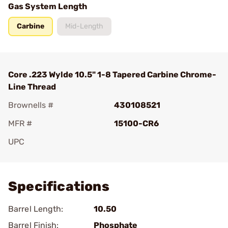
Gas System Length
Carbine
Mid-Length
Core .223 Wylde 10.5" 1-8 Tapered Carbine Chrome-
Line Thread
Brownells #
430108521
MFR #
15100-CR6
UPC
Add To Favorite
Specifications
Barrel Length:
10.50
Barrel Finish:
Phosphate