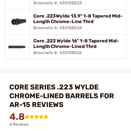
Brownells #: 430108523
Core .223Wylde 13.9" 1-8 Tapered Mid-
Length Chrome-Line Thrd
Brownells #: 430108524
Core .223 Wylde 16" 1-8 Tapered Mid-
Length Chrome-Lined Thrd
Brownells #: 430108526
CORE SERIES .223 WYLDE
CHROME-LINED BARRELS FOR
AR-15 REVIEWS
4.8
4 Reviews