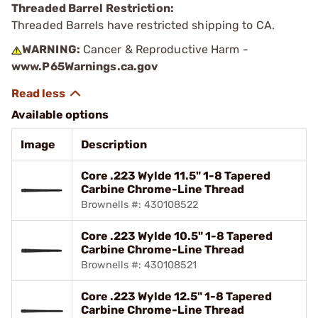
Threaded Barrel Restriction:
Threaded Barrels have restricted shipping to CA.
WARNING:
Cancer & Reproductive Harm -
www.P65Warnings.ca.gov
Available options
Image
Description
Core .223 Wylde 11.5" 1-8 Tapered
Carbine Chrome-Line Thread
Brownells #: 430108522
Core .223 Wylde 10.5" 1-8 Tapered
Carbine Chrome-Line Thread
Brownells #: 430108521
Core .223 Wylde 12.5" 1-8 Tapered
Carbine Chrome-Line Thread