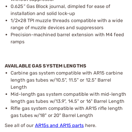
0.625” Gas Block journal, dimpled for ease of
installation and solid lock-up
1/2×28 TPI muzzle threads compatible with a wide
range of muzzle devices and suppressors
Precision-machined barrel extension with M4 feed
ramps
AVAILABLE GAS SYSTEM LENGTHS
Carbine gas system compatible with AR15 carbine
length gas tubes w/10.5", 11.5" or 12.5" Barrel
Length
Mid-length gas system compatible with mid-length
length gas tubes w/13.9", 14.5" or 16" Barrel Length
Rifle gas system compatible with AR15 rifle length
gas tubes w/18" or 20" Barrel Length
See all of our
AR15s and AR15 parts
here.