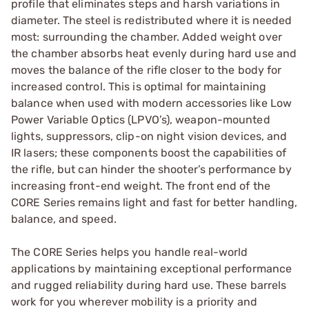
profile that eliminates steps and harsh variations in
diameter. The steel is redistributed where it is needed
most: surrounding the chamber. Added weight over
the chamber absorbs heat evenly during hard use and
moves the balance of the rifle closer to the body for
increased control. This is optimal for maintaining
balance when used with modern accessories like Low
Power Variable Optics (LPVO’s), weapon-mounted
lights, suppressors, clip-on night vision devices, and
IR lasers; these components boost the capabilities of
the rifle, but can hinder the shooter’s performance by
increasing front-end weight. The front end of the
CORE Series remains light and fast for better handling,
balance, and speed.
The CORE Series helps you handle real-world
applications by maintaining exceptional performance
and rugged reliability during hard use. These barrels
work for you wherever mobility is a priority and