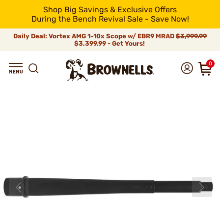
Shop Big Savings & Exclusive Offers
During the Bench Revival Sale - Save Now!
Daily Deal: Vortex AMG 1-10x Scope w/ EBR9 MRAD
$3,999.99
$3,399.99 - Get Yours!
0