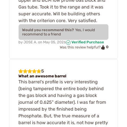
upper and BCM low profile Gas block and
Gas tube. Took it to the range and it was
super accurate. Will be building others
with the criterion core. Very satisfied.
Would you recommend this?
Yes, I would
recommend to a friend
by
JOSE A.
on
May 05, 2026
Verified Purchase
0
Was this review helpful?
5
What an awesome barrel
This barrel's profile is very interesting
(being tampered the entire body behind
the gas block and having a gas block
journal of 0.625" diameter). I was far from
impressed by the finished being
Phosphate. But, the true measure of a
barrel is how accurate it is, not how pretty