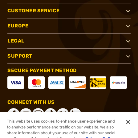
CUSTOMER SERVICE
EUROPE
LEGAL
SUPPORT
SECURE PAYMENT METHOD
CONNECT WITH US
This website uses cookies to enhance user experience and
to analyze performance and traffic on our website. We also
share information about your use of our site with our social
®
2026, Brownells, Inc. All rights reserved.