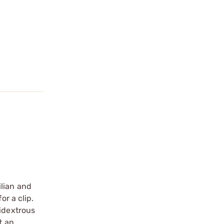
ilian and
or a clip.
bidextrous
t an