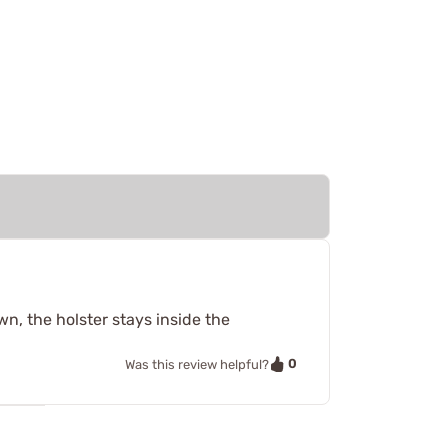
wn, the holster stays inside the
0
Was this review helpful?