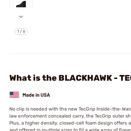
1
/
6
What is the BLACKHAWK - T
No clip is needed with the new TecGrip Inside-the-Wai
law enforcement concealed carry, the TecGrip outer shell
Plus, a higher density, closed-cell foam design offers
and offered in multiple sizes to fit a wide array of fi