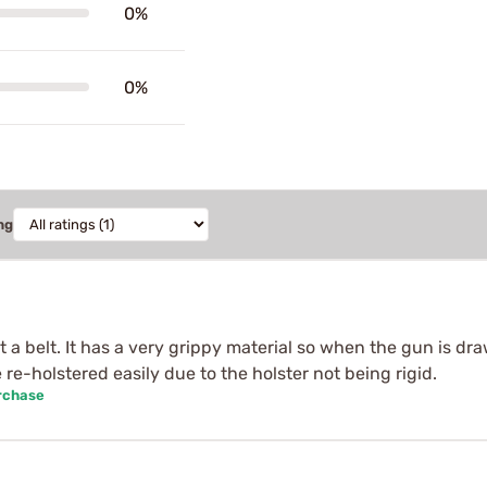
0%
0%
ng
 a belt. It has a very grippy material so when the gun is dra
e-holstered easily due to the holster not being rigid.
rchase