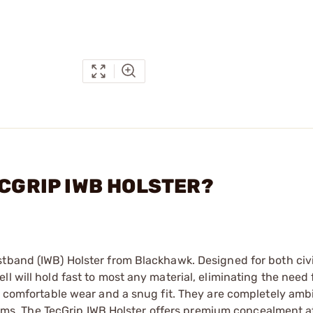
ECGRIP IWB HOLSTER?
stband (IWB) Holster from Blackhawk. Designed for both civ
 will hold fast to most any material, eliminating the need f
 a comfortable wear and a snug fit. They are completely am
rearms. The TecGrip IWB Holster offers premium concealment a