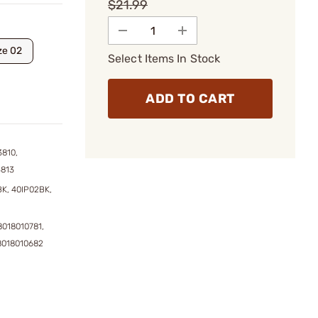
$21.99
ze 02
Select Items In Stock
ADD TO CART
3810,
3813
K, 40IP02BK,
8018010781,
8018010682