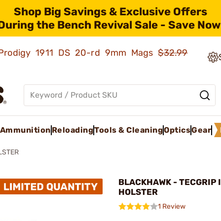
Shop Big Savings & Exclusive Offers
During the Bench Revival Sale - Save Now
ld Prodigy 1911 DS 20-rd 9mm Mags
$32.99
Ammunition
Reloading
Tools & Cleaning
Optics
Gear
LSTER
BLACKHAWK - TECGRIP 
HOLSTER
1 Review