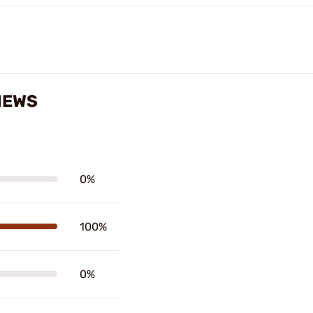
IEWS
0%
100%
0%