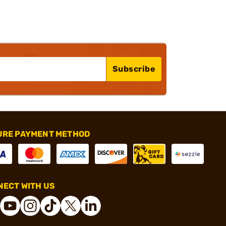
Subscribe
URE PAYMENT METHOD
ECT WITH US