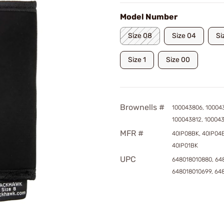
Model Number
Size 08
Size 04
Si
Size 1
Size 00
Brownells #
100043806, 10004
100043812, 10004
MFR #
40IP08BK, 40IP04B
40IP01BK
UPC
648018010880, 64
648018010699, 64