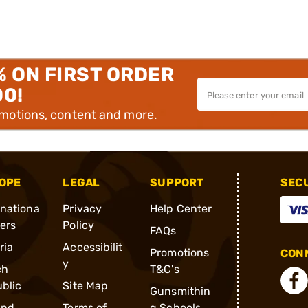
% ON FIRST ORDER
00!
omotions, content and more.
OPE
LEGAL
SUPPORT
SEC
rnationa
Privacy
Help Center
ders
Policy
FAQs
ria
Accessibilit
Promotions
CONN
y
ch
T&C's
blic
Site Map
Gunsmithin
and
Terms of
g Schools