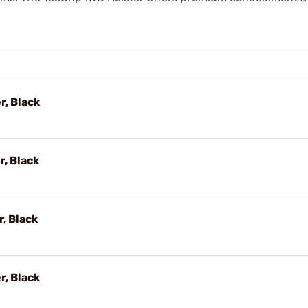
r, Black
r, Black
r, Black
r, Black