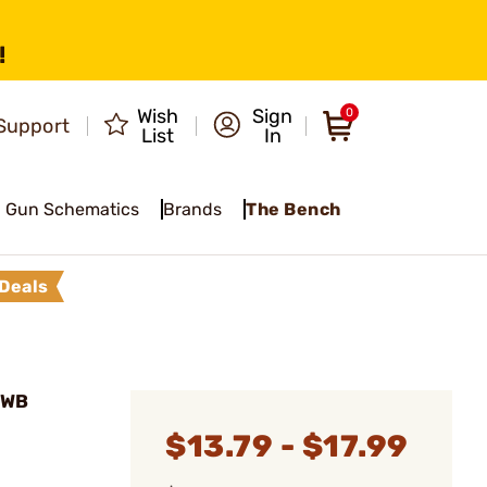
!
Wish
Sign
0
Support
List
In
Gun Schematics
Brands
The Bench
Deals
IWB
$13.79 - $17.99