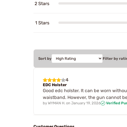
2 Stars
1 Stars
Sort by
Filter by rati
4
EDC Holster
Good edc holster. It can be worn without
waistband. However, the gun cannot be r
by
WYMAN H.
on
January 19, 2026
Verified Pu
Customer Questions