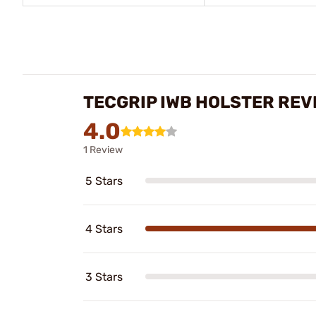
TECGRIP IWB HOLSTER REV
4.0
1 Review
5 Stars
4 Stars
3 Stars