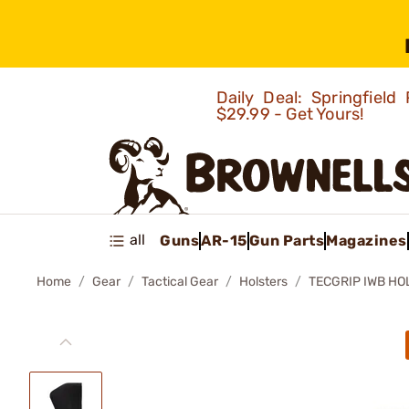
Daily Deal: Springfie
$29.99 - Get Yours!
all
Guns
AR-15
Gun Parts
Magazines
Home
Gear
Tactical Gear
Holsters
TECGRIP IWB HO