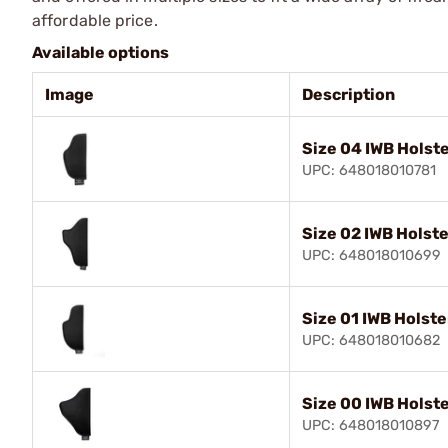
affordable price.
Available options
Image
Description
Size 04 IWB Holste
UPC: 648018010781
Size 02 IWB Holste
UPC: 648018010699
Size 01 IWB Holste
UPC: 648018010682
Size 00 IWB Holste
UPC: 648018010897