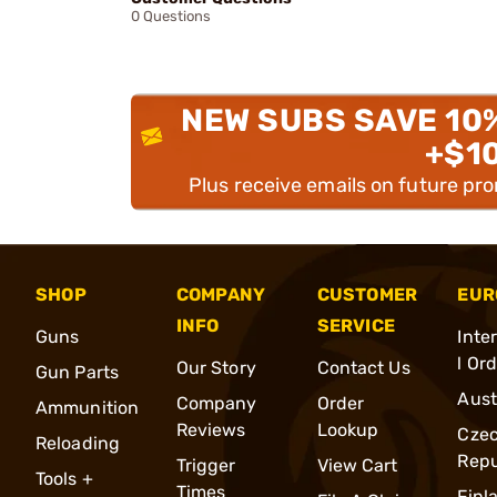
0 Questions
NEW SUBS SAVE 10
+$1
Plus receive emails on future pr
SHOP
COMPANY
CUSTOMER
EUR
INFO
SERVICE
Guns
Inte
l Or
Our Story
Contact Us
Gun Parts
Aust
Company
Order
Ammunition
Reviews
Lookup
Cze
Reloading
Repu
Trigger
View Cart
Tools +
Times
Finl