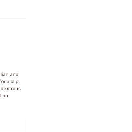
ilian and
or a clip.
bidextrous
t an