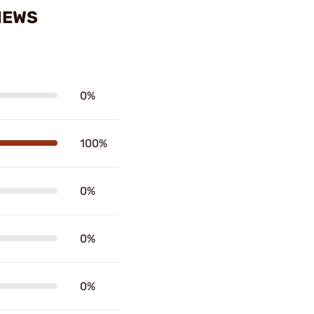
IEWS
0%
100%
0%
0%
0%