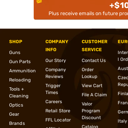
+$1
Plus receive emails on future pr
SHOP
COMPANY
CUSTOMER
EUR
INFO
SERVICE
Guns
Inte
l Or
Our Story
Contact Us
Gun Parts
Aust
Company
Order
Ammunition
Reviews
Lookup
Cze
Reloading
Repu
Trigger
View Cart
Tools +
Times
Finl
File A Claim
Cleaning
Careers
Fran
Valor
Optics
Retail Store
Program
Ger
Gear
Discount
FFL Locator
Italy
Brands
Catalog