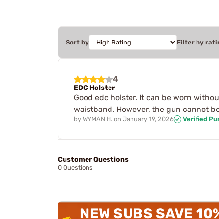
Sort by
Filter by rati
4
EDC Holster
Good edc holster. It can be worn without
waistband. However, the gun cannot be r
by
WYMAN H.
on
January 19, 2026
Verified Pu
Customer Questions
0 Questions
NEW SUBS SAVE 10