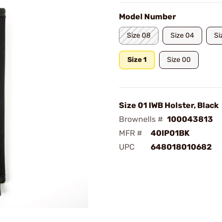
Model Number
Size 08
Size 04
Si
Size 1
Size 00
Size 01 IWB Holster, Black
Brownells #
100043813
MFR #
40IP01BK
UPC
648018010682