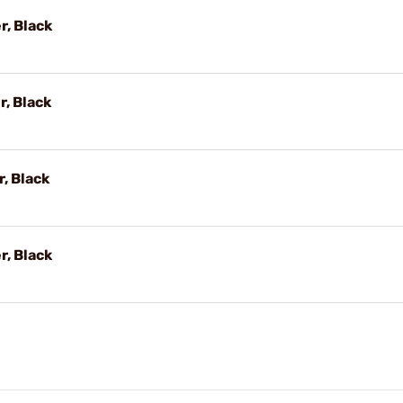
r, Black
r, Black
r, Black
r, Black