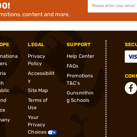
00!
omotions, content and more.
OPE
LEGAL
SUPPORT
SEC
rnationa
Privacy
Help Center
ders
Policy
FAQs
ria
Accessibilit
Promotions
CONN
y
ch
T&C's
blic
Site Map
Gunsmithin
and
Terms of
g Schools
Use
ce
Your
many
Privacy
Choices