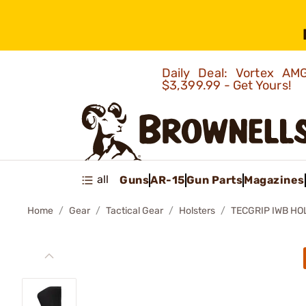
Daily Deal: Vortex 
$3,399.99 - Get Yours!
all
Guns
AR-15
Gun Parts
Magazines
Home
Gear
Tactical Gear
Holsters
TECGRIP IWB HO