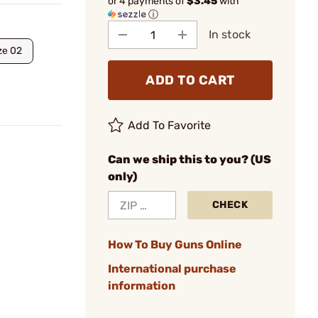
or 4 payments of
$3.45
with
ⓘ
In stock
ze 02
ADD TO CART
Add To Favorite
Can we ship this to you? (US
only)
CHECK
How To Buy Guns Online
International purchase
information