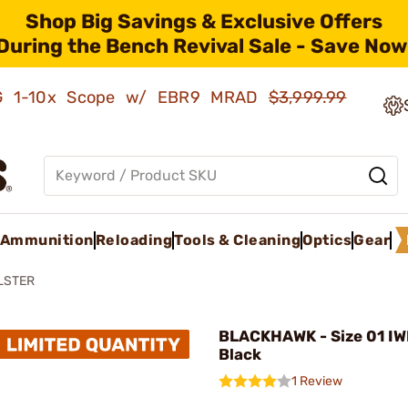
Shop Big Savings & Exclusive Offers
During the Bench Revival Sale - Save Now
AMG 1-10x Scope w/ EBR9 MRAD
$3,999.99
Ammunition
Reloading
Tools & Cleaning
Optics
Gear
LSTER
BLACKHAWK - Size 01 IWB
Black
1 Review