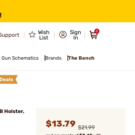
!
Wish
Sign
0
Support
List
In
Gun Schematics
Brands
The Bench
Deals
 Holster,
$13.79
$21.99