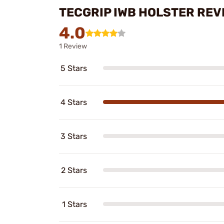
TECGRIP IWB HOLSTER REV
4.0
1 Review
5 Stars
4 Stars
3 Stars
2 Stars
1 Stars