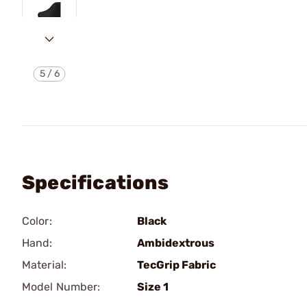
5
/
6
Specifications
Color:
Black
Hand:
Ambidextrous
Material:
TecGrip Fabric
Model Number:
Size 1