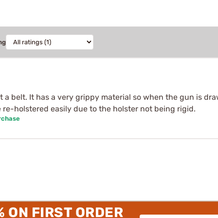
ng
 a belt. It has a very grippy material so when the gun is dra
e-holstered easily due to the holster not being rigid.
rchase
% ON FIRST ORDER