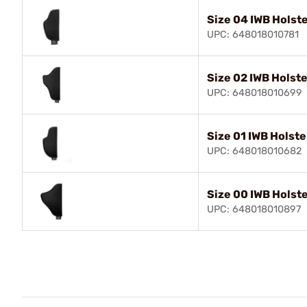
Size 04 IWB Holste
UPC: 648018010781
Size 02 IWB Holste
UPC: 648018010699
Size 01 IWB Holste
UPC: 648018010682
Size 00 IWB Holste
UPC: 648018010897