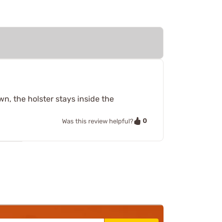
wn, the holster stays inside the
0
Was this review helpful?