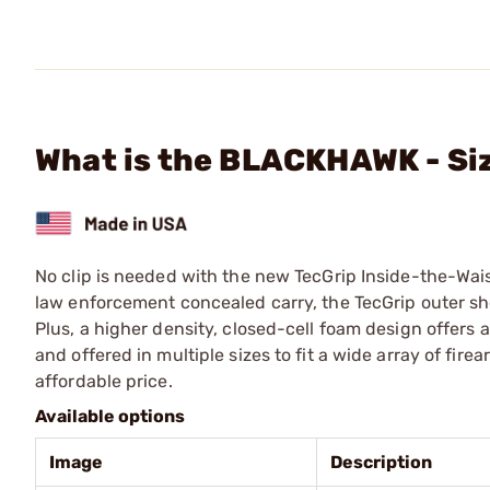
What is the BLACKHAWK - Siz
No clip is needed with the new TecGrip Inside-the-Wai
law enforcement concealed carry, the TecGrip outer shell
Plus, a higher density, closed-cell foam design offers
and offered in multiple sizes to fit a wide array of fi
affordable price.
Available options
Image
Description