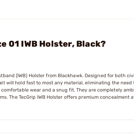
e 01 IWB Holster, Black?
stband (IWB) Holster from Blackhawk. Designed for both civ
 will hold fast to most any material, eliminating the need f
 a comfortable wear and a snug fit. They are completely am
rearms. The TecGrip IWB Holster offers premium concealment a