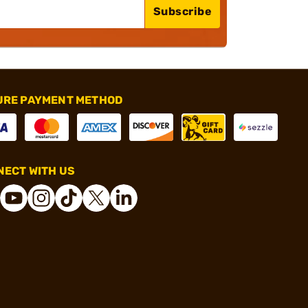
Subscribe
URE PAYMENT METHOD
ECT WITH US