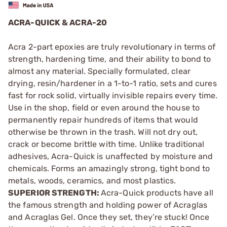
ACRA-QUICK & ACRA-20
Acra 2-part epoxies are truly revolutionary in terms of
strength, hardening time, and their ability to bond to
almost any material. Specially formulated, clear
drying, resin/hardener in a 1-to-1 ratio, sets and cures
fast for rock solid, virtually invisible repairs every time.
Use in the shop, field or even around the house to
permanently repair hundreds of items that would
otherwise be thrown in the trash. Will not dry out,
crack or become brittle with time. Unlike traditional
adhesives, Acra-Quick is unaffected by moisture and
chemicals. Forms an amazingly strong, tight bond to
metals, woods, ceramics, and most plastics.
SUPERIOR STRENGTH:
Acra-Quick products have all
the famous strength and holding power of Acraglas
and Acraglas Gel. Once they set, they’re stuck! Once