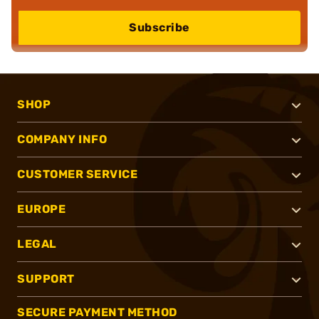
Subscribe
SHOP
COMPANY INFO
CUSTOMER SERVICE
EUROPE
LEGAL
SUPPORT
SECURE PAYMENT METHOD