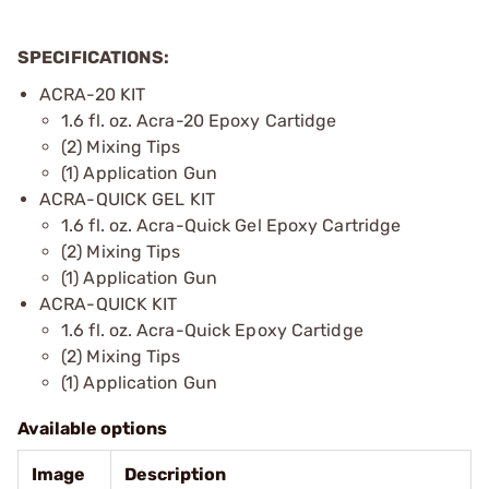
SPECIFICATIONS:
ACRA-20 KIT
1.6 fl. oz. Acra-20 Epoxy Cartidge
(2) Mixing Tips
(1) Application Gun
ACRA-QUICK GEL KIT
1.6 fl. oz. Acra-Quick Gel Epoxy Cartridge
(2) Mixing Tips
(1) Application Gun
ACRA-QUICK KIT
1.6 fl. oz. Acra-Quick Epoxy Cartidge
(2) Mixing Tips
(1) Application Gun
Available options
Image
Description