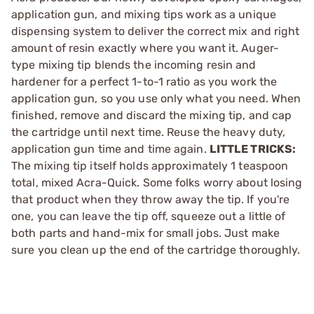
application gun, and mixing tips work as a unique
dispensing system to deliver the correct mix and right
amount of resin exactly where you want it. Auger-
type mixing tip blends the incoming resin and
hardener for a perfect 1-to-1 ratio as you work the
application gun, so you use only what you need. When
finished, remove and discard the mixing tip, and cap
the cartridge until next time. Reuse the heavy duty,
application gun time and time again.
LITTLE TRICKS:
The mixing tip itself holds approximately 1 teaspoon
total, mixed Acra-Quick. Some folks worry about losing
that product when they throw away the tip. If you're
one, you can leave the tip off, squeeze out a little of
both parts and hand-mix for small jobs. Just make
sure you clean up the end of the cartridge thoroughly.