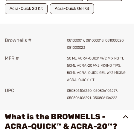
Acra-Quick 20 Kit
Acra-Quick Gel Kit
Brownells #
081000017, 081000018, 081000020,
081000023
MFR #
50 ML ACRA-QUICK W/2 MIXING TI,
50ML ACRA-20 W/2 MIXING TIPS,
50ML ACRA-QUICK GEL W/2 MIXING,
ACRA-QUICK KIT
UPC
050806106260, 050806106277,
050806106291, 050806106222
What is the BROWNELLS -
ACRA-QUICK™ & ACRA-20™?