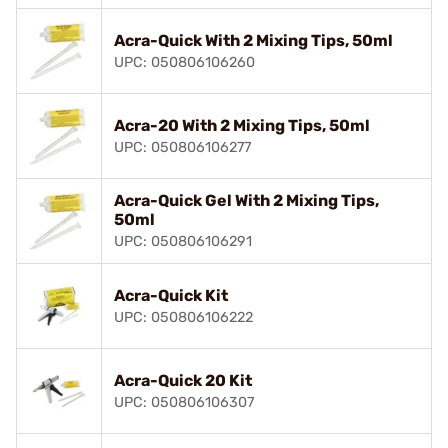
Acra-Quick With 2 Mixing Tips, 50ml
UPC: 050806106260
Acra-20 With 2 Mixing Tips, 50ml
UPC: 050806106277
Acra-Quick Gel With 2 Mixing Tips,
50ml
UPC: 050806106291
Acra-Quick Kit
UPC: 050806106222
Acra-Quick 20 Kit
UPC: 050806106307