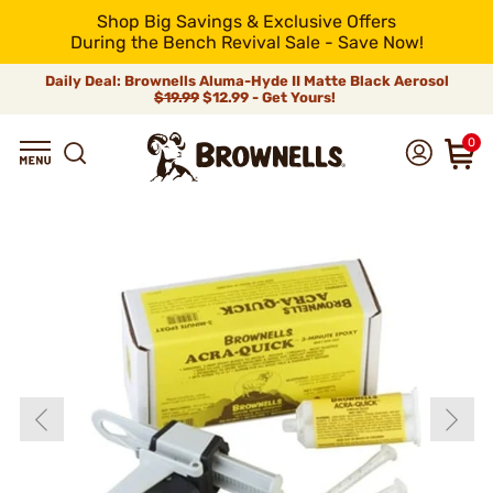
Shop Big Savings & Exclusive Offers
During the Bench Revival Sale - Save Now!
Daily Deal: Brownells Aluma-Hyde II Matte Black Aerosol
$19.99
$12.99 - Get Yours!
0