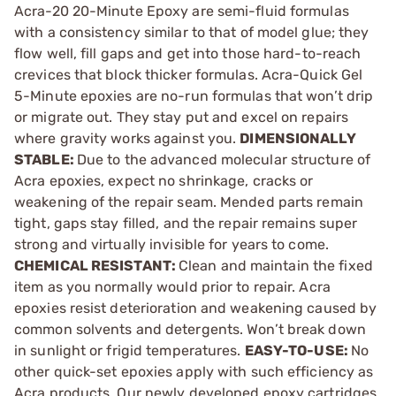
Acra-20 20-Minute Epoxy are semi-fluid formulas
with a consistency similar to that of model glue; they
flow well, fill gaps and get into those hard-to-reach
crevices that block thicker formulas. Acra-Quick Gel
5-Minute epoxies are no-run formulas that won’t drip
or migrate out. They stay put and excel on repairs
where gravity works against you.
DIMENSIONALLY
STABLE:
Due to the advanced molecular structure of
Acra epoxies, expect no shrinkage, cracks or
weakening of the repair seam. Mended parts remain
tight, gaps stay filled, and the repair remains super
strong and virtually invisible for years to come.
CHEMICAL RESISTANT:
Clean and maintain the fixed
item as you normally would prior to repair. Acra
epoxies resist deterioration and weakening caused by
common solvents and detergents. Won’t break down
in sunlight or frigid temperatures.
EASY-TO-USE:
No
other quick-set epoxies apply with such efficiency as
Acra products. Our newly developed epoxy cartridges,