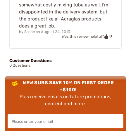
somewhat costly mixing tube as well. I'm
disappointed in the delivery system, but
the product like all Acraglas products
does a great job.
by
Saline
on
August 24, 2013
0
Was this review helpful?
Customer Questions
0 Questions
NEW SUBS SAVE 10% ON FIRST ORDER
+$100!
Plus receive emails on future promotions,
content and more.