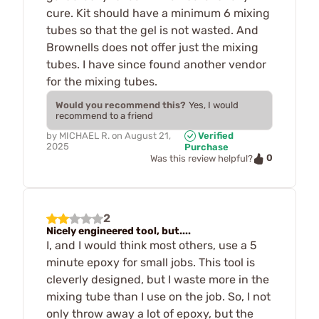
cure. Kit should have a minimum 6 mixing
tubes so that the gel is not wasted. And
Brownells does not offer just the mixing
tubes. I have since found another vendor
for the mixing tubes.
Would you recommend this?
Yes, I would
recommend to a friend
by
MICHAEL R.
on
August 21,
Verified
2025
Purchase
0
Was this review helpful?
2
Nicely engineered tool, but....
I, and I would think most others, use a 5
minute epoxy for small jobs. This tool is
cleverly designed, but I waste more in the
mixing tube than I use on the job. So, I not
only throw away a lot of epoxy, but the