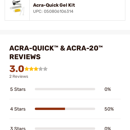
Acra-Quick Gel Kit
UPC: 050806106314
ACRA-QUICK™ & ACRA-20™
REVIEWS
3.0
2 Reviews
5 Stars
0%
4 Stars
50%
3 Stars
0%