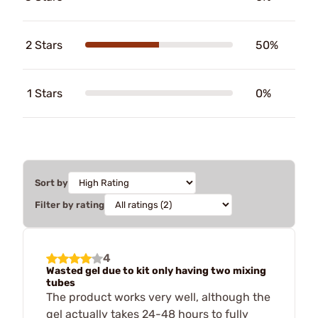
2 Stars
50%
1 Stars
0%
Sort by
Filter by rating
4
Wasted gel due to kit only having two mixing
tubes
The product works very well, although the
gel actually takes 24-48 hours to fully