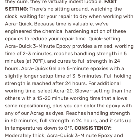
they cure, they’re virtually indestructible.
FAST
SETTING:
There’s no sitting around, watching the
clock, waiting for your repair to dry when working with
Acra-Quick. Because time is valuable, we’ve
engineered the chemical hardening action of these
epoxies to reduce your repair time. Quick-setting
Acra-Quick 3-Minute Epoxy provides a mixed, working
time of 2-3 minutes, reaches handling strength in 5
minutes (at 70°F), and cures to full strength in 24
hours. Acra-Quick Gel are 5-minute epoxies with a
slightly longer setup time of 3-5 minutes. Full holding
strength is reached after 24 hours. For additional
working time, select Acra-20. Slower-setting than the
others with a 15-20 minute working time that allows
some repositioning, plus you can color the epoxy with
any of our Acraglas dyes. Reaches handling strength
in 60 minutes, full strength in 24 hours, and it sets up
in temperatures down to 0°F.
CONSISTENCY:
Moderately thick, Acra-Quick 3-Minute Epoxy and