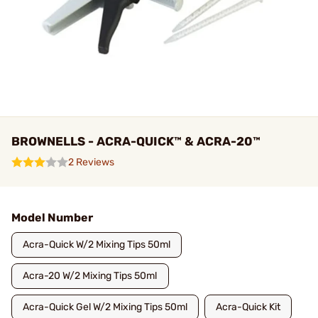
BROWNELLS - ACRA-QUICK™ & ACRA-20™
2 Reviews
Model Number
Acra-Quick W/2 Mixing Tips 50ml
Acra-20 W/2 Mixing Tips 50ml
Acra-Quick Gel W/2 Mixing Tips 50ml
Acra-Quick Kit