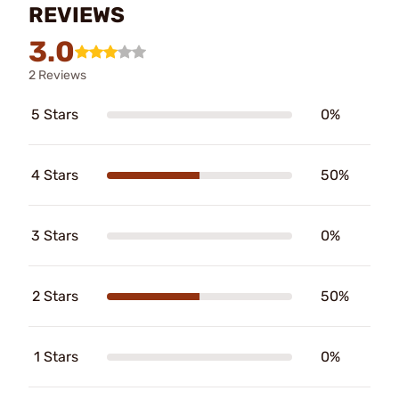
REVIEWS
3.0
2 Reviews
5 Stars
0%
4 Stars
50%
3 Stars
0%
2 Stars
50%
1 Stars
0%