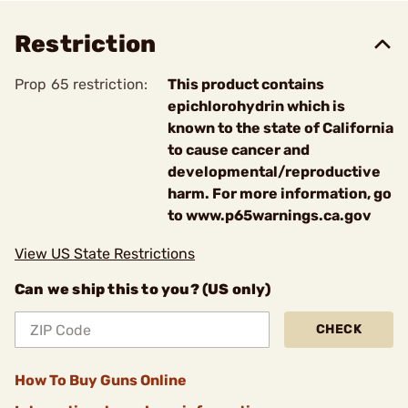
Restriction
Prop 65 restriction:
This product contains
epichlorohydrin which is
known to the state of California
to cause cancer and
developmental/reproductive
harm. For more information, go
to www.p65warnings.ca.gov
View US State Restrictions
Can we ship this to you? (US only)
CHECK
How To Buy Guns Online