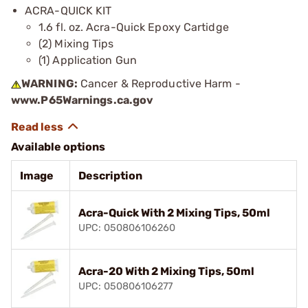
ACRA-QUICK KIT
1.6 fl. oz. Acra-Quick Epoxy Cartidge
(2) Mixing Tips
(1) Application Gun
WARNING:
Cancer & Reproductive Harm -
www.P65Warnings.ca.gov
Available options
Image
Description
Acra-Quick With 2 Mixing Tips, 50ml
UPC: 050806106260
Acra-20 With 2 Mixing Tips, 50ml
UPC: 050806106277