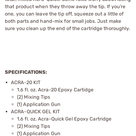
that product when they throw away the tip. If you're
one, you can leave the tip off, squeeze out a little of
both parts and hand-mix for small jobs. Just make
sure you clean up the end of the cartridge thoroughly.
SPECIFICATIONS:
ACRA-20 KIT
1.6 fl. oz. Acra-20 Epoxy Cartidge
(2) Mixing Tips
(1) Application Gun
ACRA-QUICK GEL KIT
1.6 fl. oz. Acra-Quick Gel Epoxy Cartridge
(2) Mixing Tips
(1) Application Gun