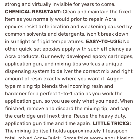
strong and virtually invisible for years to come.
CHEMICAL RESISTANT:
Clean and maintain the fixed
item as you normally would prior to repair. Acra
epoxies resist deterioration and weakening caused by
common solvents and detergents. Won’t break down
in sunlight or frigid temperatures.
EASY-TO-USE:
No
other quick-set epoxies apply with such efficiency as
Acra products. Our newly developed epoxy cartridges,
application gun, and mixing tips work as a unique
dispensing system to deliver the correct mix and right
amount of resin exactly where you want it. Auger-
type mixing tip blends the incoming resin and
hardener for a perfect 1-to-1 ratio as you work the
application gun, so you use only what you need. When
finished, remove and discard the mixing tip, and cap
the cartridge until next time. Reuse the heavy duty,
application gun time and time again.
LITTLE TRICKS:
The mixing tip itself holds approximately 1 teaspoon
total, mixed Acra-Quick. Some folks worry about losing