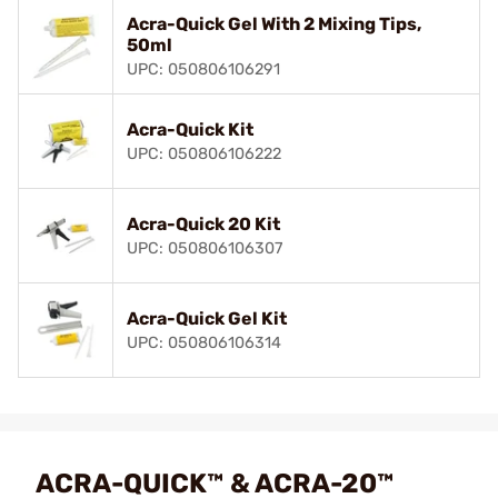
Acra-Quick Gel With 2 Mixing Tips,
50ml
UPC: 050806106291
Acra-Quick Kit
UPC: 050806106222
Acra-Quick 20 Kit
UPC: 050806106307
Acra-Quick Gel Kit
UPC: 050806106314
ACRA-QUICK™ & ACRA-20™