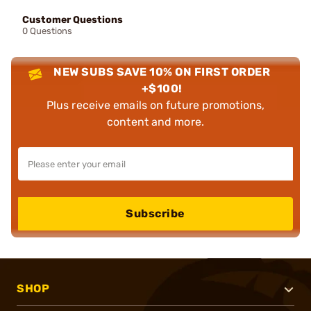
Customer Questions
0 Questions
NEW SUBS SAVE 10% ON FIRST ORDER
+$100!
Plus receive emails on future promotions,
content and more.
Subscribe
SHOP