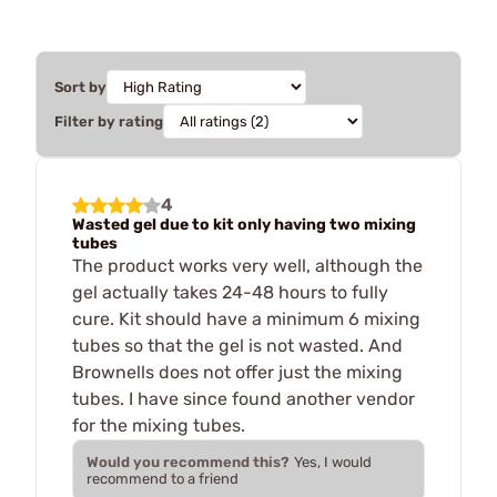
Sort by
Filter by rating
4
Wasted gel due to kit only having two mixing
tubes
The product works very well, although the
gel actually takes 24-48 hours to fully
cure. Kit should have a minimum 6 mixing
tubes so that the gel is not wasted. And
Brownells does not offer just the mixing
tubes. I have since found another vendor
for the mixing tubes.
Would you recommend this?
Yes, I would
recommend to a friend