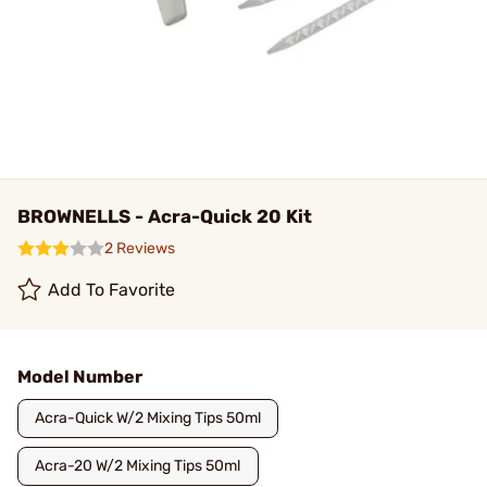
BROWNELLS - Acra-Quick 20 Kit
2 Reviews
Add To Favorite
Model Number
Acra-Quick W/2 Mixing Tips 50ml
Acra-20 W/2 Mixing Tips 50ml