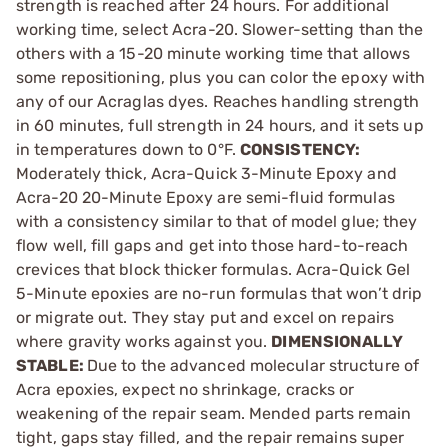
strength is reached after 24 hours. For additional
working time, select Acra-20. Slower-setting than the
others with a 15-20 minute working time that allows
some repositioning, plus you can color the epoxy with
any of our Acraglas dyes. Reaches handling strength
in 60 minutes, full strength in 24 hours, and it sets up
in temperatures down to 0°F.
CONSISTENCY:
Moderately thick, Acra-Quick 3-Minute Epoxy and
Acra-20 20-Minute Epoxy are semi-fluid formulas
with a consistency similar to that of model glue; they
flow well, fill gaps and get into those hard-to-reach
crevices that block thicker formulas. Acra-Quick Gel
5-Minute epoxies are no-run formulas that won’t drip
or migrate out. They stay put and excel on repairs
where gravity works against you.
DIMENSIONALLY
STABLE:
Due to the advanced molecular structure of
Acra epoxies, expect no shrinkage, cracks or
weakening of the repair seam. Mended parts remain
tight, gaps stay filled, and the repair remains super