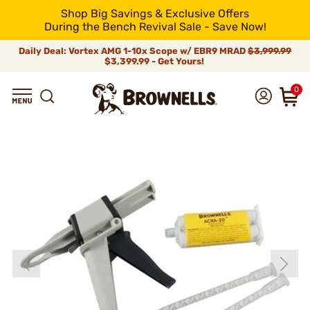
Shop Big Savings & Exclusive Offers
During the Bench Revival Sale - Save Now!
Daily Deal: Vortex AMG 1-10x Scope w/ EBR9 MRAD
$3,999.99
$3,399.99 - Get Yours!
0