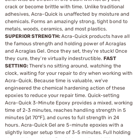
crack or become brittle with time. Unlike traditional
adhesives, Acra-Quick is unaffected by moisture and
chemicals. Forms an amazingly strong, tight bond to
metals, woods, ceramics, and most plastics.
SUPERIOR STRENGTH:
Acra-Quick products have all
the famous strength and holding power of Acraglas
and Acraglas Gel. Once they set, they’re stuck! Once
they cure, they’re virtually indestructible.
FAST
SETTING:
There’s no sitting around, watching the
clock, waiting for your repair to dry when working with
Acra-Quick. Because time is valuable, we’ve
engineered the chemical hardening action of these
epoxies to reduce your repair time. Quick-setting
Acra-Quick 3-Minute Epoxy provides a mixed, working
time of 2-3 minutes, reaches handling strength in 5
minutes (at 70°F), and cures to full strength in 24
hours. Acra-Quick Gel are 5-minute epoxies with a
slightly longer setup time of 3-5 minutes. Full holding