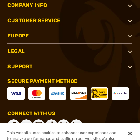
COMPANY INFO
CUSTOMER SERVICE
EUROPE
LEGAL
SUPPORT
SECURE PAYMENT METHOD
CONNECT WITH US
This website uses cookies to enhance user experience and
to analyze performance and traffic on our website. We also