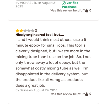
by
MICHAEL R.
on
August 21,
Verified
2025
Purchase
0
Was this review helpful?
2
Nicely engineered tool, but....
I, and I would think most others, use a 5
minute epoxy for small jobs. This tool is
cleverly designed, but I waste more in the
mixing tube than I use on the job. So, I not
only throw away a lot of epoxy, but the
somewhat costly mixing tube as well. I'm
disappointed in the delivery system, but
the product like all Acraglas products
does a great job.
by
Saline
on
August 24, 2013
0
Was this review helpful?