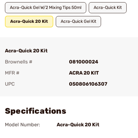
Acra-Quick Gel W/2 Mixing Tips 50ml
Acra-Quick Kit
Acra-Quick 20 Kit
Acra-Quick Gel Kit
Acra-Quick 20 Kit
Brownells #
081000024
MFR #
ACRA 20 KIT
UPC
050806106307
Add To Favorite
Specifications
Model Number:
Acra-Quick 20 Kit