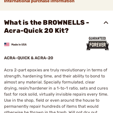
International purchase information
What is the BROWNELLS -
Acra-Quick 20 Kit?
ACRA-QUICK & ACRA-20
Acra 2-part epoxies are truly revolutionary in terms of
strength, hardening time, and their ability to bond to
almost any material. Specially formulated, clear
drying, resin/hardener in a 1-to-1 ratio, sets and cures
fast for rock solid, virtually invisible repairs every time.
Use in the shop, field or even around the house to
permanently repair hundreds of items that would
otherwise be thrown in the trash. Will not dry out,