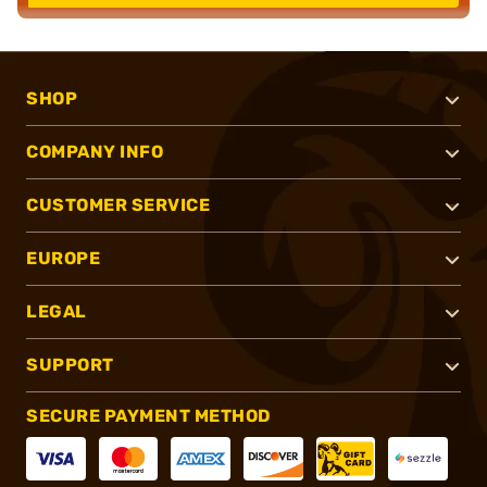
SHOP
COMPANY INFO
CUSTOMER SERVICE
EUROPE
LEGAL
SUPPORT
SECURE PAYMENT METHOD