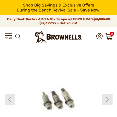
Shop Big Savings & Exclusive Offers
During the Bench Revival Sale - Save Now!
Daily Deal: Vortex AMG 1-10x Scope w/ EBR9 MRAD
$3,999.99
$3,399.99 - Get Yours!
0