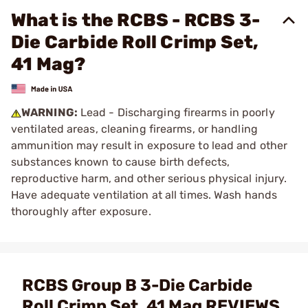
What is the RCBS - RCBS 3-
Die Carbide Roll Crimp Set,
41 Mag?
WARNING:
Lead - Discharging firearms in poorly
ventilated areas, cleaning firearms, or handling
ammunition may result in exposure to lead and other
substances known to cause birth defects,
reproductive harm, and other serious physical injury.
Have adequate ventilation at all times. Wash hands
thoroughly after exposure.
RCBS Group B 3-Die Carbide
Roll Crimp Set .41 Mag REVIEWS