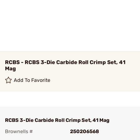
RCBS - RCBS 3-Die Carbide Roll Crimp Set, 41
Mag
Add To Favorite
RCBS 3-Die Carbide Roll Crimp Set, 41 Mag
Brownells #
250206568