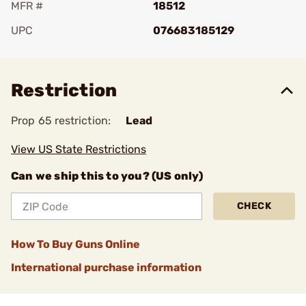
MFR #
18512
UPC
076683185129
Add To Favorite
Restriction
Prop 65 restriction:
Lead
View US State Restrictions
Can we ship this to you? (US only)
CHECK
How To Buy Guns Online
International purchase information