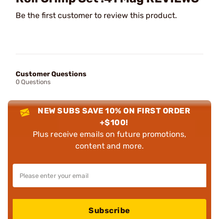
Be the first customer to review this product.
Customer Questions
0 Questions
NEW SUBS SAVE 10% ON FIRST ORDER
+$100!
Plus receive emails on future promotions,
content and more.
Subscribe