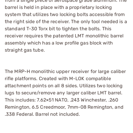
from a single piece of aerospace grade aluminum. The
barrel is held in place with a proprietary locking
system that utilizes two locking bolts accessible from
the right side of the receiver. The only tool needed is a
standard T-30 Torx bit to tighten the bolts. This
receiver requires the patented LMT monolithic barrel
assembly which has a low profile gas block with
straight gas tube.
The MRP-H monolithic upper receiver for large caliber
rifle platforms. Created with M-LOK compatible
attachment points on all 8 sides. Utilizes two locking
lugs to secure/remove any larger caliber LMT barrel.
This includes: 7.62×51 NATO, .243 Winchester, .260
Remington, 6.5 Creedmoor, 7mm-08 Remington, and
.338 Federal. Barrel not included.