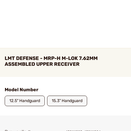
LMT DEFENSE - MRP-H M-LOK 7.62MM
ASSEMBLED UPPER RECEIVER
Model Number
12.5" Handguard
15.3" Handguard