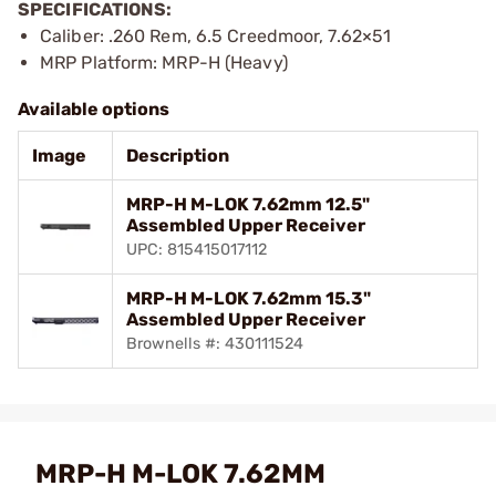
SPECIFICATIONS:
Caliber: .260 Rem, 6.5 Creedmoor, 7.62×51
MRP Platform: MRP-H (Heavy)
Available options
Image
Description
MRP-H M-LOK 7.62mm 12.5"
Assembled Upper Receiver
UPC: 815415017112
MRP-H M-LOK 7.62mm 15.3"
Assembled Upper Receiver
Brownells #: 430111524
MRP-H M-LOK 7.62MM