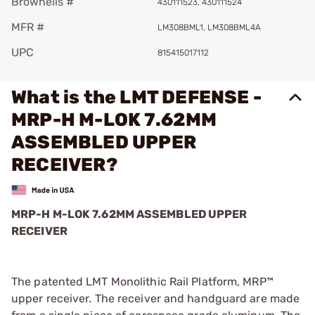
Brownells #
430111523, 430111524
MFR #
LM308BML1, LM308BML4A
UPC
815415017112
What is the LMT DEFENSE -
MRP-H M-LOK 7.62MM
ASSEMBLED UPPER
RECEIVER?
MRP-H M-LOK 7.62MM ASSEMBLED UPPER
RECEIVER
The patented LMT Monolithic Rail Platform, MRP™
upper receiver. The receiver and handguard are made