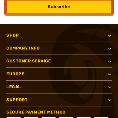
Subscribe
SHOP
COMPANY INFO
CUSTOMER SERVICE
EUROPE
LEGAL
SUPPORT
SECURE PAYMENT METHOD