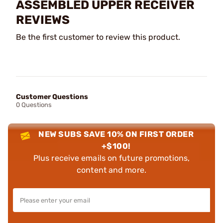
ASSEMBLED UPPER RECEIVER
REVIEWS
Be the first customer to review this product.
Customer Questions
0 Questions
NEW SUBS SAVE 10% ON FIRST ORDER
+$100!
Plus receive emails on future promotions,
content and more.