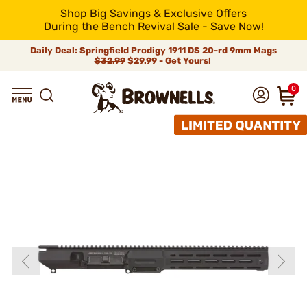
Shop Big Savings & Exclusive Offers
During the Bench Revival Sale - Save Now!
Daily Deal: Springfield Prodigy 1911 DS 20-rd 9mm Mags
$32.99
$29.99 - Get Yours!
0