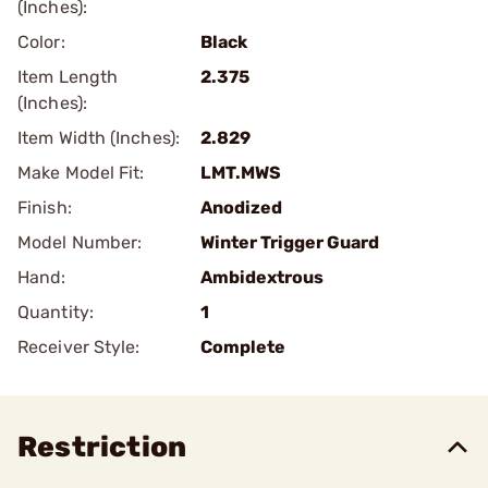
(Inches):
Color:
Black
Item Length
2.375
(Inches):
Item Width (Inches):
2.829
Make Model Fit:
LMT.MWS
Finish:
Anodized
Model Number:
Winter Trigger Guard
Hand:
Ambidextrous
Quantity:
1
Receiver Style:
Complete
Restriction