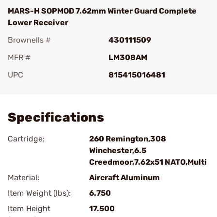
MARS-H SOPMOD 7.62mm Winter Guard Complete
Lower Receiver
Brownells #
430111509
MFR #
LM308AM
UPC
815415016481
Add To Favorite
Specifications
Cartridge:
260 Remington,308
Winchester,6.5
Creedmoor,7.62x51 NATO,Multi
Material:
Aircraft Aluminum
Item Weight (lbs):
6.750
Item Height
17.500