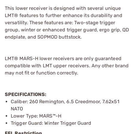
This lower receiver is designed with several unique
LMT® features to further enhance its durability and
versatility. These features are: Two-stage trigger
group, winter or enhanced trigger guard, ergo grip, QD
endplate, and SOPMOD buttstock.
LMT® MARS-H lower receivers are only guaranteed
compatible with LMT upper receivers. Any other brand
may not fit or function correctly.
SPECIFICATIONS:
Caliber: 260 Remington, 6.5 Creedmoor, 7.62x51
NATO
Lower Type: MARS™-H
Trigger Guard: Winter Trigger Guard
FFL Restriction