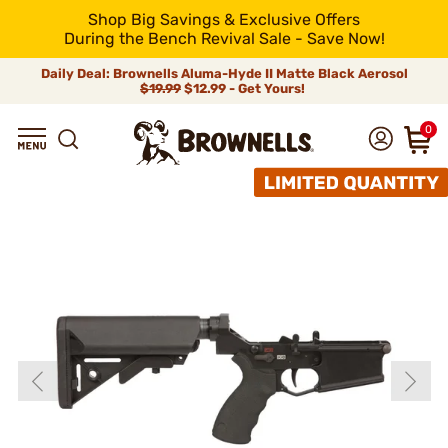
Shop Big Savings & Exclusive Offers
During the Bench Revival Sale - Save Now!
Daily Deal: Brownells Aluma-Hyde II Matte Black Aerosol
$19.99
$12.99 - Get Yours!
0