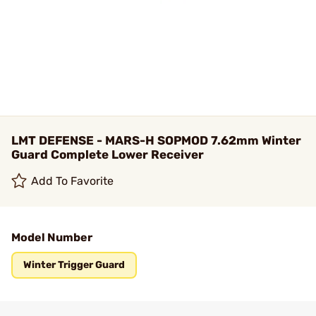
LMT DEFENSE - MARS-H SOPMOD 7.62mm Winter
Guard Complete Lower Receiver
Add To Favorite
Model Number
Winter Trigger Guard