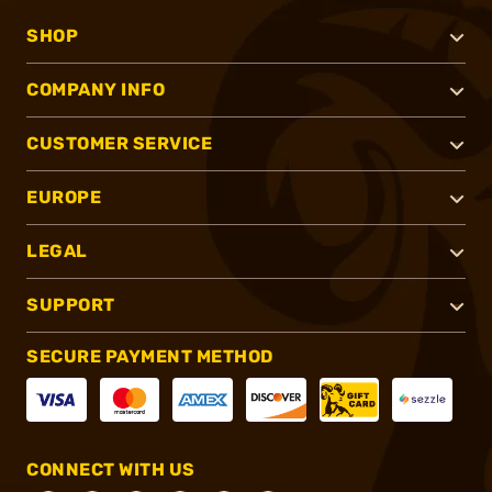
SHOP
COMPANY INFO
CUSTOMER SERVICE
EUROPE
LEGAL
SUPPORT
SECURE PAYMENT METHOD
CONNECT WITH US