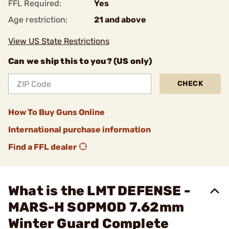
FFL Required:
Yes
Age restriction:
21 and above
View US State Restrictions
Can we ship this to you? (US only)
CHECK
How To Buy Guns Online
International purchase information
Find a FFL dealer
What is the LMT DEFENSE -
MARS-H SOPMOD 7.62mm
Winter Guard Complete