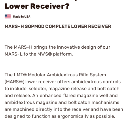
Lower Receiver?
MARS-H SOPMOD COMPLETE LOWER RECEIVER
The MARS-H brings the innovative design of our
MARS-L to the MWS® platform.
The LMT® Modular Ambidextrous Rifle System
(MARS®) lower receiver offers ambidextrous controls
to include: selector, magazine release and bolt catch
and release. An enhanced flared magazine well and
ambidextrous magazine and bolt catch mechanisms
are machined directly into the receiver and have been
designed to function as ergonomically as possible.