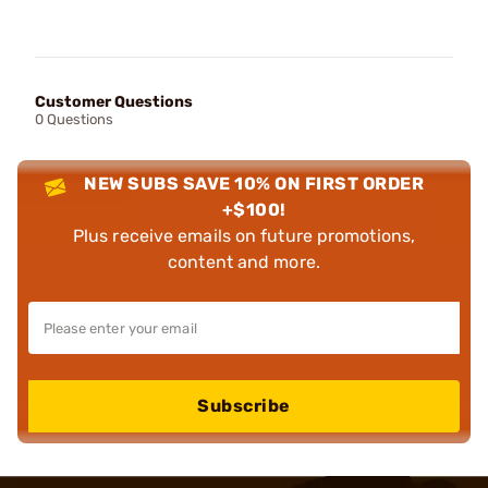
Customer Questions
0 Questions
NEW SUBS SAVE 10% ON FIRST ORDER
+$100!
Plus receive emails on future promotions,
content and more.
Subscribe