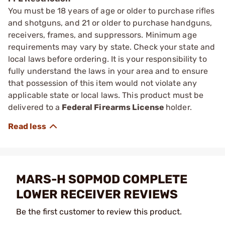
You must be 18 years of age or older to purchase rifles
and shotguns, and 21 or older to purchase handguns,
receivers, frames, and suppressors. Minimum age
requirements may vary by state. Check your state and
local laws before ordering. It is your responsibility to
fully understand the laws in your area and to ensure
that possession of this item would not violate any
applicable state or local laws. This product must be
delivered to a
Federal Firearms License
holder.
MARS-H SOPMOD COMPLETE
LOWER RECEIVER REVIEWS
Be the first customer to review this product.