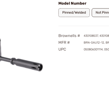
Model Number
Pinned/Welded
Not Pin
Brownells #
430108537, 43010
MFR #
BRN-GAU12-12, B
UPC
050806001114, 05