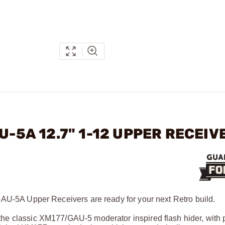
U-5A 12.7" 1-12 UPPER RECEIV
GAU-5A Upper Receivers are ready for your next Retro build.
he classic XM177/GAU-5 moderator inspired flash hider, with 