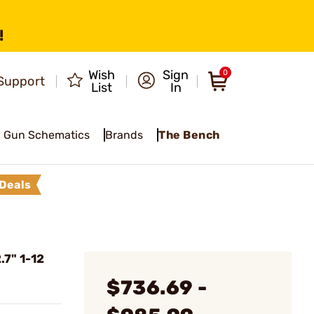
!
Wish
Sign
0
Support
List
In
Gun Schematics
Brands
The Bench
Deals
7" 1-12
$736.69 -