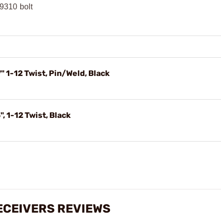
9310 bolt
 1-12 Twist, Pin/Weld, Black
 1-12 Twist, Black
RECEIVERS REVIEWS