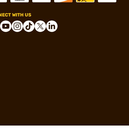
ECT WITH US