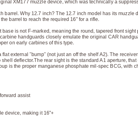
original XM177 muzzle device, which was technically a suppress
inch barrel. Why 12.7 inch? The 12.7 inch model has its muzzle 
he barrel to reach the required 16” for a rifle.
t base is not F-marked, meaning the round, tapered front sight 
ack carbine handguards closely emulate the original CAR handg
per on early carbines of this type.
flat external "bump" (not just an off the shelf A2). The receiver
 shell deflector.
The rear sight is the standard A1 aperture, that
group is the proper manganese phosphate mil-spec BCG, with c
 forward assist
e device, making it 16”+