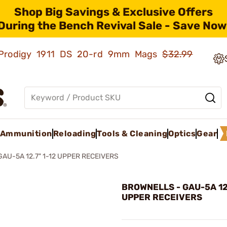
Shop Big Savings & Exclusive Offers
During the Bench Revival Sale - Save Now
ld Prodigy 1911 DS 20-rd 9mm Mags
$32.99
Ammunition
Reloading
Tools & Cleaning
Optics
Gear
GAU-5A 12.7" 1-12 UPPER RECEIVERS
BROWNELLS - GAU-5A 12.
UPPER RECEIVERS