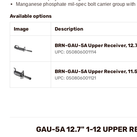
Manganese phosphate mil-spec bolt carrier group with 
Available options
Image
Description
BRN-GAU-5A Upper Receiver, 12.7"
UPC: 050806001114
BRN-GAU-5A Upper Receiver, 11.5",
UPC: 050806001121
GAU-5A 12.7" 1-12 UPPER 