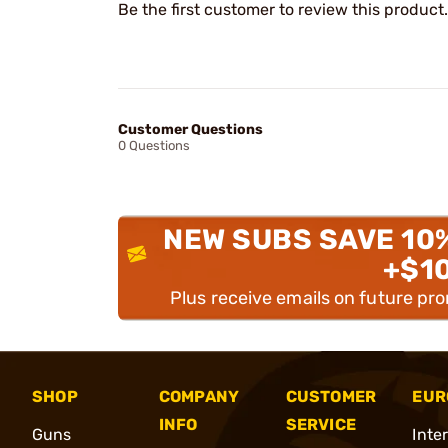
Be the first customer to review this product.
Customer Questions
0 Questions
NEW SUBS SAVE 10
+$1
Plus receive emails on future pr
SHOP
COMPANY
CUSTOMER
EUR
INFO
SERVICE
Guns
Inte