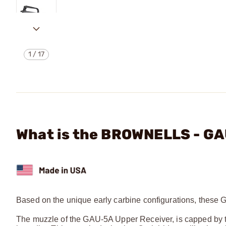
1
/
17
What is the BROWNELLS - GA
Based on the unique early carbine configurations, these 
The muzzle of the GAU-5A Upper Receiver, is capped by t