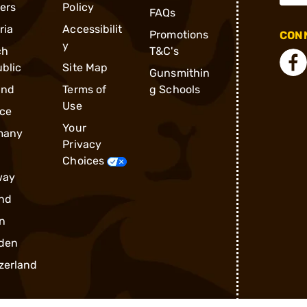
ders
Policy
FAQs
ria
Accessibilit
Promotions
CONN
y
ch
T&C's
blic
Site Map
Gunsmithin
and
Terms of
g Schools
Use
ce
Your
many
Privacy
Choices
way
nd
n
den
zerland