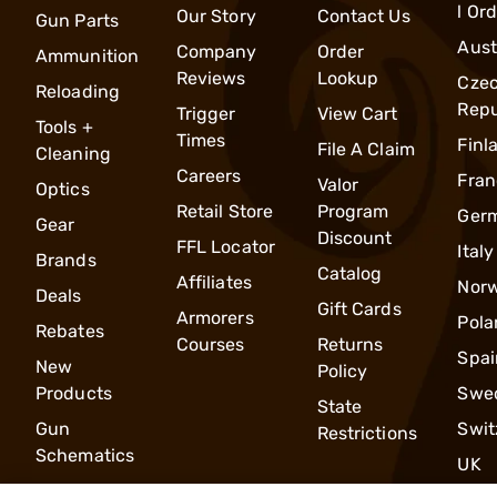
l Or
Our Story
Contact Us
Gun Parts
Aust
Company
Order
Ammunition
Reviews
Lookup
Cze
Reloading
Repu
Trigger
View Cart
Tools +
Times
Finl
File A Claim
Cleaning
Careers
Fran
Valor
Optics
Retail Store
Program
Ger
Gear
Discount
FFL Locator
Italy
Brands
Catalog
Affiliates
Nor
Deals
Gift Cards
Armorers
Pola
Rebates
Courses
Returns
Spai
New
Policy
Products
Swe
State
Gun
Swit
Restrictions
Schematics
UK