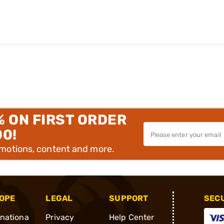
% ON FIRST ORDER
00!
omotions, content and more.
OPE
LEGAL
SUPPORT
SEC
rnationa
Privacy
Help Center