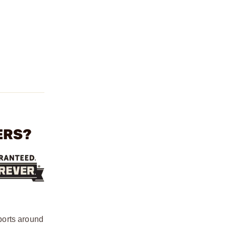
ERS?
ports around