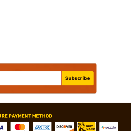
Subscribe
URE PAYMENT METHOD