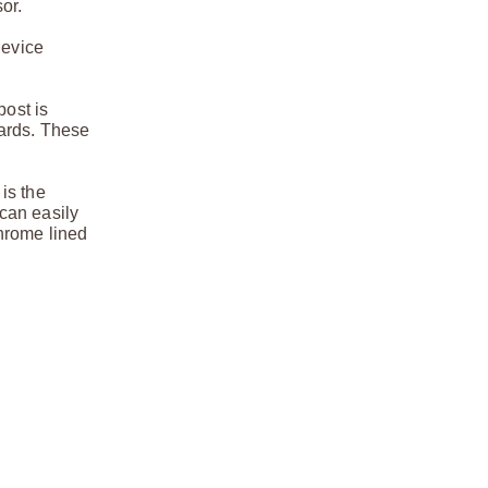
or.
device
post is
uards. These
 is the
 can easily
hrome lined