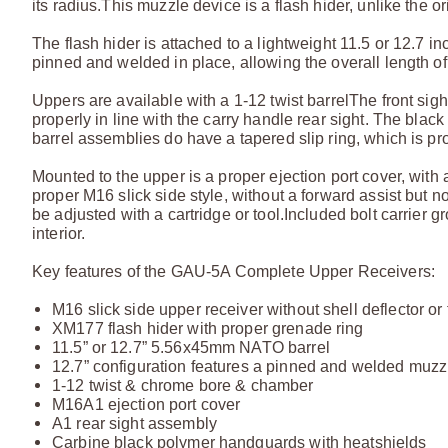
its radius.
This muzzle device is a flash hider, unlike the 
The flash hider is attached to a lightweight 11.5 or 12.7 
pinned and welded in place, allowing the overall length of t
Uppers are available with a 1-12 twist barrel
The front sigh
properly in line with the carry handle rear sight. The bl
barrel assemblies do have a tapered slip ring, which is pro
Mounted to the upper is a proper ejection port cover, with a 
proper M16 slick side style, without a forward assist but no
be adjusted with a cartridge or tool.
Included bolt carrier 
interior.
Key features of the GAU-5A Complete Upper Receivers:
M16 slick side upper receiver without shell deflector or
XM177 flash hider with proper grenade ring
11.5” or 12.7” 5.56x45mm NATO barrel
12.7” configuration features a pinned and welded muzzl
1-12 twist & chrome bore & chamber
M16A1 ejection port cover
A1 rear sight assembly
Carbine black polymer handguards with heatshields