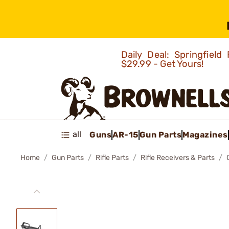
Daily Deal: Springfie
$29.99 - Get Yours!
all
Guns
AR-15
Gun Parts
Magazines
Home
Gun Parts
Rifle Parts
Rifle Receivers & Parts