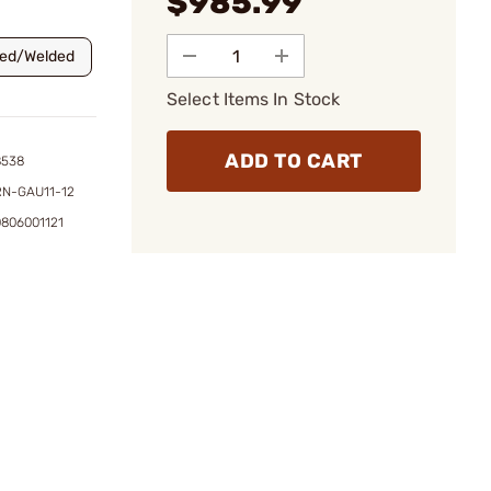
$985.99
ned/Welded
Select Items In Stock
ADD TO CART
8538
RN-GAU11-12
0806001121