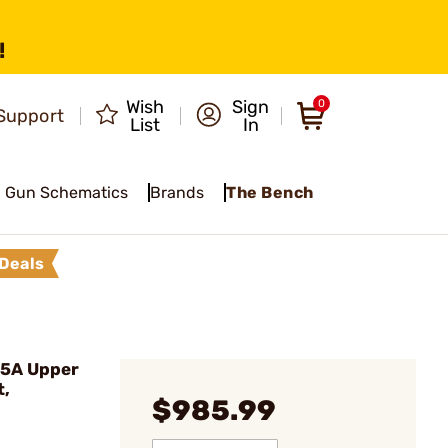
!
Wish
Sign
0
Support
List
In
Gun Schematics
Brands
The Bench
Deals
5A Upper
t,
$985.99