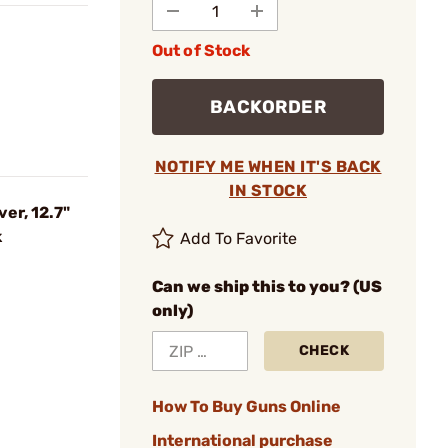
Out of Stock
BACKORDER
NOTIFY ME WHEN IT'S BACK
IN STOCK
er, 12.7"
k
Add To Favorite
Can we ship this to you? (US
only)
CHECK
How To Buy Guns Online
International purchase