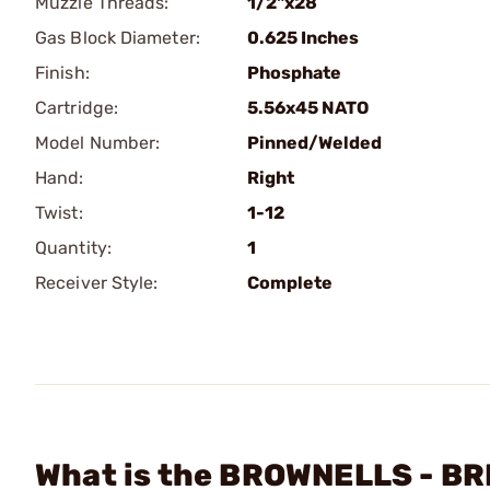
Muzzle Threads:
1/2"x28
Gas Block Diameter:
0.625 Inches
Finish:
Phosphate
Cartridge:
5.56x45 NATO
Model Number:
Pinned/Welded
Hand:
Right
Twist:
1-12
Quantity:
1
Receiver Style:
Complete
What is the BROWNELLS - BR