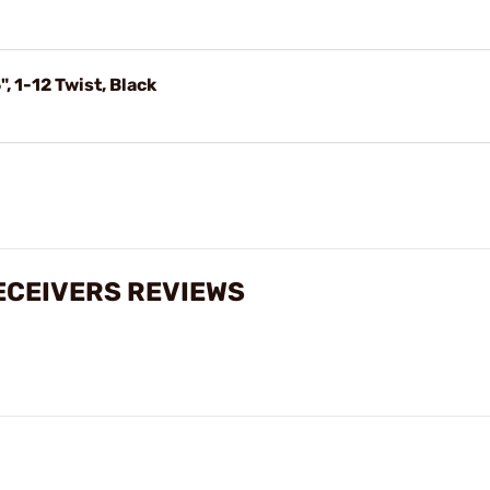
 1-12 Twist, Black
RECEIVERS REVIEWS