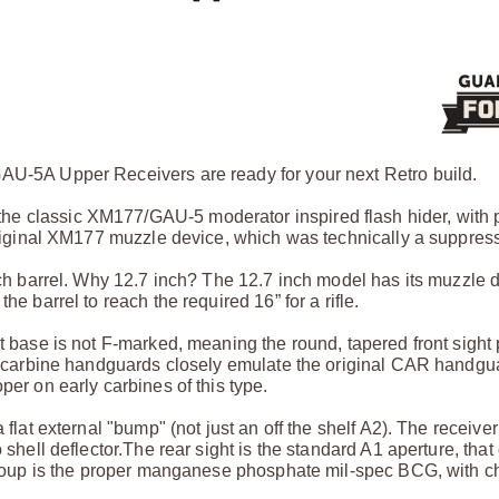
GAU-5A Upper Receivers are ready for your next Retro build.
he classic XM177/GAU-5 moderator inspired flash hider, with 
original XM177 muzzle device, which was technically a suppress
inch barrel. Why 12.7 inch? The 12.7 inch model has its muzzle 
he barrel to reach the required 16” for a rifle.
t base is not F-marked, meaning the round, tapered front sight 
ack carbine handguards closely emulate the original CAR handg
per on early carbines of this type.
flat external "bump" (not just an off the shelf A2). The receiver
 shell deflector.
The rear sight is the standard A1 aperture, that
group is the proper manganese phosphate mil-spec BCG, with c