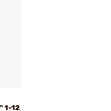
" 1-12