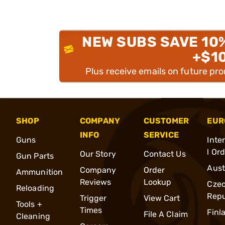
NEW SUBS SAVE 10
+$1
Plus receive emails on future pr
SHOP
COMPANY
CUSTOMER
EUR
INFO
SERVICE
Guns
Inte
l Or
Our Story
Contact Us
Gun Parts
Aust
Company
Order
Ammunition
Reviews
Lookup
Cze
Reloading
Repu
Trigger
View Cart
Tools +
Times
Finl
File A Claim
Cleaning