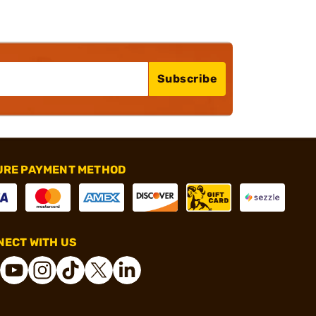
Subscribe
URE PAYMENT METHOD
ECT WITH US