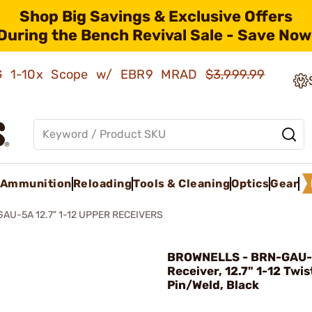
Shop Big Savings & Exclusive Offers
During the Bench Revival Sale - Save Now
AMG 1-10x Scope w/ EBR9 MRAD
$3,999.99
Ammunition
Reloading
Tools & Cleaning
Optics
Gear
GAU-5A 12.7" 1-12 UPPER RECEIVERS
BROWNELLS - BRN-GAU-
Receiver, 12.7" 1-12 Twis
Pin/Weld, Black