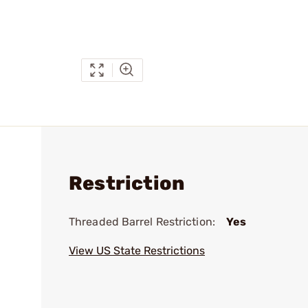
Restriction
Threaded Barrel Restriction:
Yes
View US State Restrictions