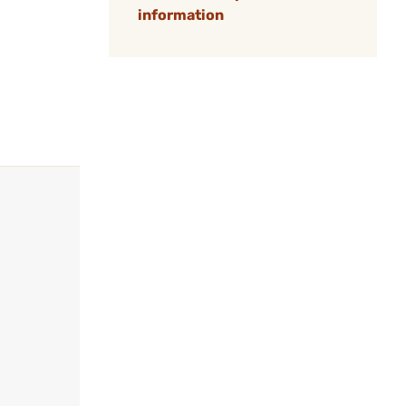
information