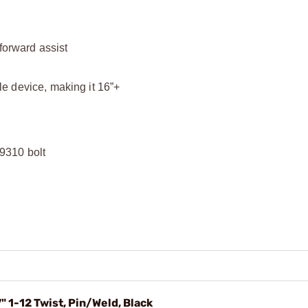
 forward assist
e device, making it 16”+
9310 bolt
 1-12 Twist, Pin/Weld, Black