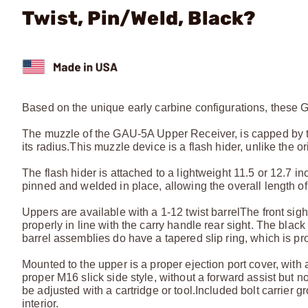
Twist, Pin/Weld, Black?
Based on the unique early carbine configurations, these 
The muzzle of the GAU-5A Upper Receiver, is capped by t
its radius.
This muzzle device is a flash hider, unlike the 
The flash hider is attached to a lightweight 11.5 or 12.7 
pinned and welded in place, allowing the overall length of t
Uppers are available with a 1-12 twist barrel
The front sigh
properly in line with the carry handle rear sight. The bl
barrel assemblies do have a tapered slip ring, which is pro
Mounted to the upper is a proper ejection port cover, with a 
proper M16 slick side style, without a forward assist but no
be adjusted with a cartridge or tool.
Included bolt carrier 
interior.