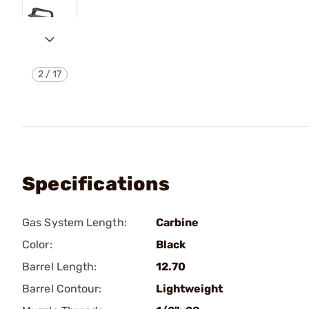
2
/
17
Specifications
Gas System Length:
Carbine
Color:
Black
Barrel Length:
12.70
Barrel Contour:
Lightweight