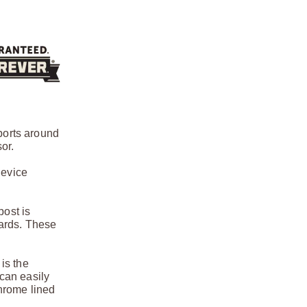
ports around
or.
device
post is
uards. These
 is the
 can easily
hrome lined