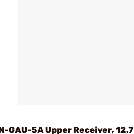
N-GAU-5A Upper Receiver, 12.7