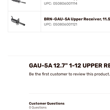
UPC: 050806001114
BRN-GAU-5A Upper Receiver, 11.5",
UPC: 050806001121
GAU-5A 12.7" 1-12 UPPER 
Be the first customer to review this product.
Customer Questions
0 Questions