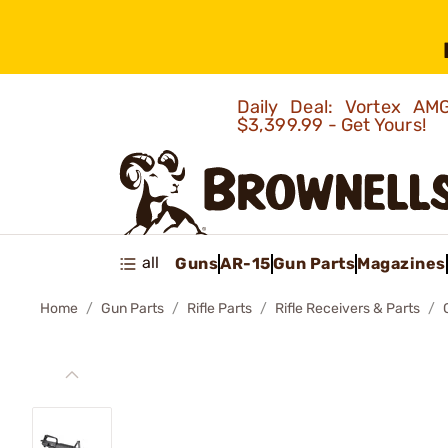
Daily Deal: Vortex 
$3,399.99 - Get Yours!
all
Guns
AR-15
Gun Parts
Magazines
Home
Gun Parts
Rifle Parts
Rifle Receivers & Parts