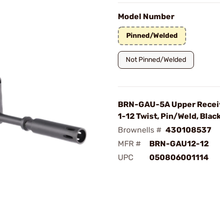
Model Number
Pinned/Welded
Not Pinned/Welded
BRN-GAU-5A Upper Receiv
1-12 Twist, Pin/Weld, Blac
Brownells #
430108537
MFR #
BRN-GAU12-12
UPC
050806001114