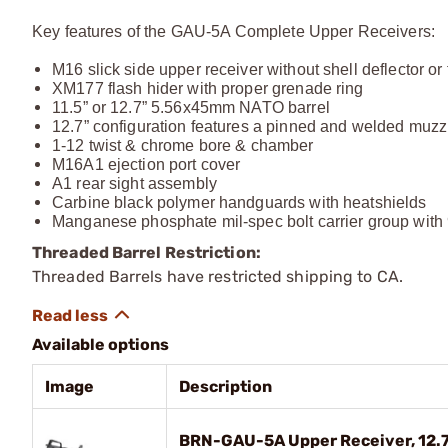
Key features of the GAU-5A Complete Upper Receivers:
M16 slick side upper receiver without shell deflector or
XM177 flash hider with proper grenade ring
11.5” or 12.7” 5.56x45mm NATO barrel
12.7” configuration features a pinned and welded muzzl
1-12 twist & chrome bore & chamber
M16A1 ejection port cover
A1 rear sight assembly
Carbine black polymer handguards with heatshields
Manganese phosphate mil-spec bolt carrier group with 
Threaded Barrel Restriction:
Threaded Barrels have restricted shipping to CA.
Available options
Image
Description
BRN-GAU-5A Upper Receiver, 12.7"