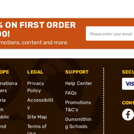
% ON FIRST ORDER
00!
omotions, content and more.
OPE
LEGAL
SUPPORT
SEC
rnationa
Privacy
Help Center
ders
Policy
FAQs
ria
Accessibilit
Promotions
CONN
y
ch
T&C's
blic
Site Map
Gunsmithin
and
Terms of
g Schools
Use