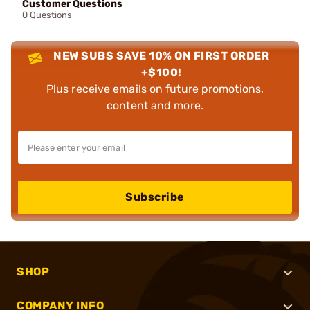
Customer Questions
0 Questions
NEW SUBS SAVE 10% ON FIRST ORDER
+$100!
Plus receive emails on future promotions,
content and more.
Subscribe
SHOP
COMPANY INFO