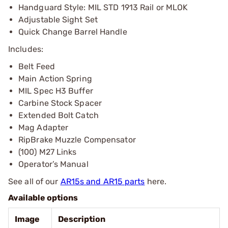
Handguard Style: MIL STD 1913 Rail or MLOK
Adjustable Sight Set
Quick Change Barrel Handle
Includes:
Belt Feed
Main Action Spring
MIL Spec H3 Buffer
Carbine Stock Spacer
Extended Bolt Catch
Mag Adapter
RipBrake Muzzle Compensator
(100) M27 Links
Operator’s Manual
See all of our
AR15s and AR15 parts
here.
Available options
Image
Description