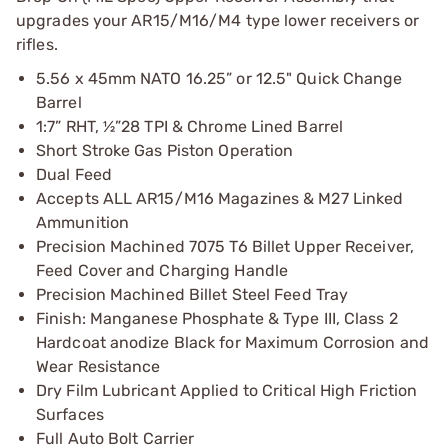
upgrades your AR15/M16/M4 type lower receivers or
rifles.
5.56 x 45mm NATO 16.25” or 12.5" Quick Change
Barrel
1:7” RHT, ½”28 TPI & Chrome Lined Barrel
Short Stroke Gas Piston Operation
Dual Feed
Accepts ALL AR15/M16 Magazines & M27 Linked
Ammunition
Precision Machined 7075 T6 Billet Upper Receiver,
Feed Cover and Charging Handle
Precision Machined Billet Steel Feed Tray
Finish: Manganese Phosphate & Type III, Class 2
Hardcoat anodize Black for Maximum Corrosion and
Wear Resistance
Dry Film Lubricant Applied to Critical High Friction
Surfaces
Full Auto Bolt Carrier