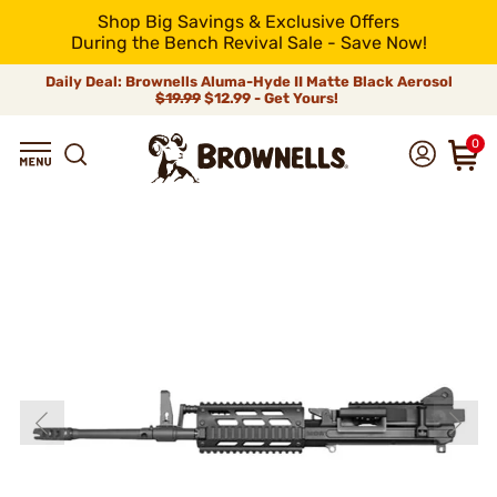
Shop Big Savings & Exclusive Offers
During the Bench Revival Sale - Save Now!
Daily Deal: Brownells Aluma-Hyde II Matte Black Aerosol
$19.99
$12.99 - Get Yours!
0