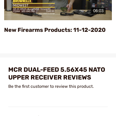
Play
Video
New Firearms Products: 11-12-2020
MCR DUAL-FEED 5.56X45 NATO
UPPER RECEIVER REVIEWS
Be the first customer to review this product.