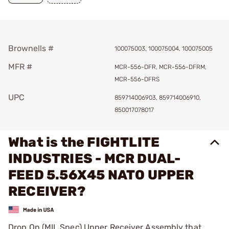
Brownells #
100075003, 100075004, 100075005
MFR #
MCR-556-DFR, MCR-556-DFRM,
MCR-556-DFRS
UPC
859714006903, 859714006910,
850017078017
What is the FIGHTLITE
INDUSTRIES - MCR DUAL-
FEED 5.56X45 NATO UPPER
RECEIVER?
Drop On (MIL Spec) Upper Receiver Assembly that