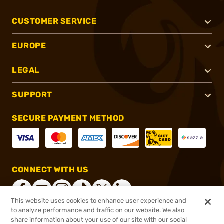
CUSTOMER SERVICE
EUROPE
LEGAL
SUPPORT
SECURE PAYMENT METHOD
CONNECT WITH US
This website uses cookies to enhance user experience and
to analyze performance and traffic on our website. We also
share information about your use of our site with our social