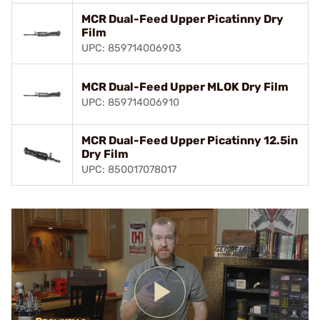
MCR Dual-Feed Upper Picatinny Dry
Film
UPC: 859714006903
MCR Dual-Feed Upper MLOK Dry Film
UPC: 859714006910
MCR Dual-Feed Upper Picatinny 12.5in
Dry Film
UPC: 850017078017