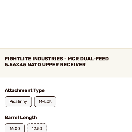
FIGHTLITE INDUSTRIES - MCR DUAL-FEED
5.56X45 NATO UPPER RECEIVER
Attachment Type
Picatinny
M-LOK
Barrel Length
16.00
12.50