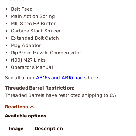
Belt Feed
Main Action Spring
MIL Spec H3 Buffer
Carbine Stock Spacer
Extended Bolt Catch
Mag Adapter
RipBrake Muzzle Compensator
(100) M27 Links
Operator’s Manual
See all of our
AR15s and AR15 parts
here.
Threaded Barrel Restriction:
Threaded Barrels have restricted shipping to CA.
Available options
Image
Description