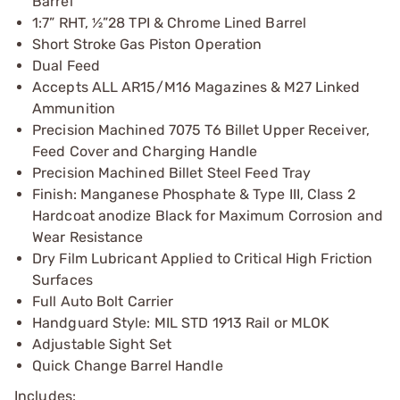
Barrel
1:7” RHT, ½”28 TPI & Chrome Lined Barrel
Short Stroke Gas Piston Operation
Dual Feed
Accepts ALL AR15/M16 Magazines & M27 Linked
Ammunition
Precision Machined 7075 T6 Billet Upper Receiver,
Feed Cover and Charging Handle
Precision Machined Billet Steel Feed Tray
Finish: Manganese Phosphate & Type III, Class 2
Hardcoat anodize Black for Maximum Corrosion and
Wear Resistance
Dry Film Lubricant Applied to Critical High Friction
Surfaces
Full Auto Bolt Carrier
Handguard Style: MIL STD 1913 Rail or MLOK
Adjustable Sight Set
Quick Change Barrel Handle
Includes: