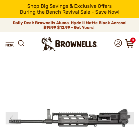
Shop Big Savings & Exclusive Offers
During the Bench Revival Sale - Save Now!
Daily Deal: Brownells Aluma-Hyde II Matte Black Aerosol
$19.99
$12.99 - Get Yours!
0