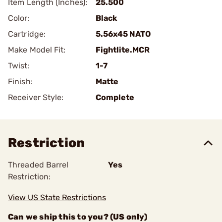
Item Length (Inches):
25.500
Color:
Black
Cartridge:
5.56x45 NATO
Make Model Fit:
Fightlite.MCR
Twist:
1-7
Finish:
Matte
Receiver Style:
Complete
Restriction
Threaded Barrel
Yes
Restriction:
View US State Restrictions
Can we ship this to you? (US only)