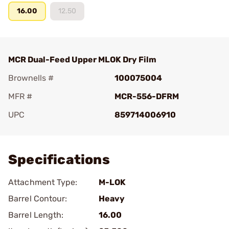
16.00
12.50
MCR Dual-Feed Upper MLOK Dry Film
Brownells #
100075004
MFR #
MCR-556-DFRM
UPC
859714006910
Add To Favorite
Specifications
Attachment Type:
M-LOK
Barrel Contour:
Heavy
Barrel Length:
16.00