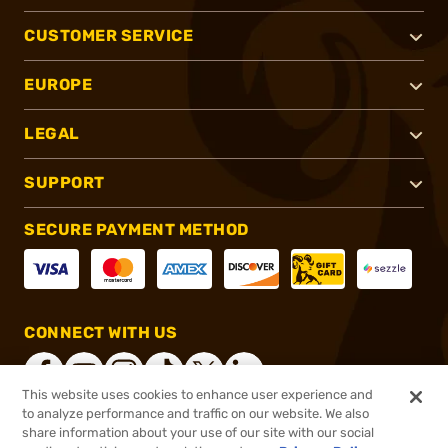
CUSTOMER SERVICE
EUROPE
LEGAL
SUPPORT
SECURE PAYMENT METHOD
CONNECT WITH US
This website uses cookies to enhance user experience and
to analyze performance and traffic on our website. We also
share information about your use of our site with our social
®
2026, Brownells, Inc. All rights reserved.