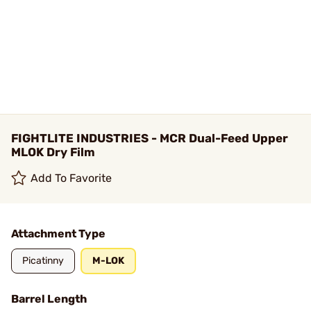
FIGHTLITE INDUSTRIES - MCR Dual-Feed Upper
MLOK Dry Film
Add To Favorite
Attachment Type
Picatinny
M-LOK
Barrel Length