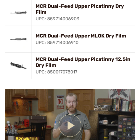
MCR Dual-Feed Upper Picatinny Dry
Film
UPC: 859714006903
MCR Dual-Feed Upper MLOK Dry Film
UPC: 859714006910
MCR Dual-Feed Upper Picatinny 12.5in
Dry Film
UPC: 850017078017