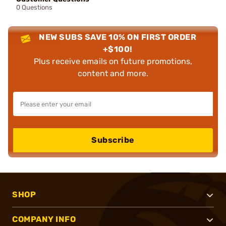
0 Questions
NEW SUBS SAVE 10% ON FIRST ORDER
+$100!
Plus receive emails on future promotions,
content and more.
Subscribe
SHOP
COMPANY INFO