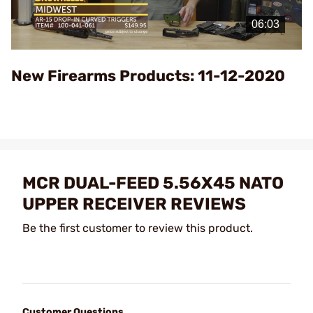
Play
Video
New Firearms Products: 11-12-2020
MCR DUAL-FEED 5.56X45 NATO
UPPER RECEIVER REVIEWS
Be the first customer to review this product.
Customer Questions