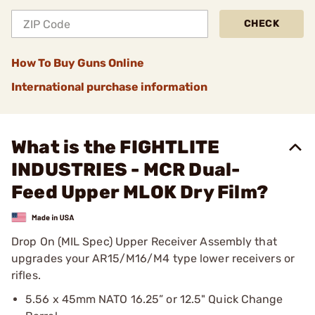
CHECK
How To Buy Guns Online
International purchase information
What is the FIGHTLITE
INDUSTRIES - MCR Dual-
Feed Upper MLOK Dry Film?
Drop On (MIL Spec) Upper Receiver Assembly that
upgrades your AR15/M16/M4 type lower receivers or
rifles.
5.56 x 45mm NATO 16.25” or 12.5" Quick Change