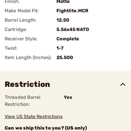
Finish:
Matte
Make Model Fit:
Fightlite.MCR
Barrel Length:
12.50
Cartridge:
5.56x45 NATO
Receiver Style:
Complete
Twist:
1-7
Item Length (Inches):
25.500
Restriction
Threaded Barrel
Yes
Restriction:
View US State Restrictions
Can we ship this to you? (US only)