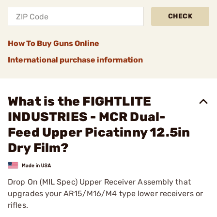
CHECK
How To Buy Guns Online
International purchase information
What is the FIGHTLITE
INDUSTRIES - MCR Dual-
Feed Upper Picatinny 12.5in
Dry Film?
Drop On (MIL Spec) Upper Receiver Assembly that
upgrades your AR15/M16/M4 type lower receivers or
rifles.