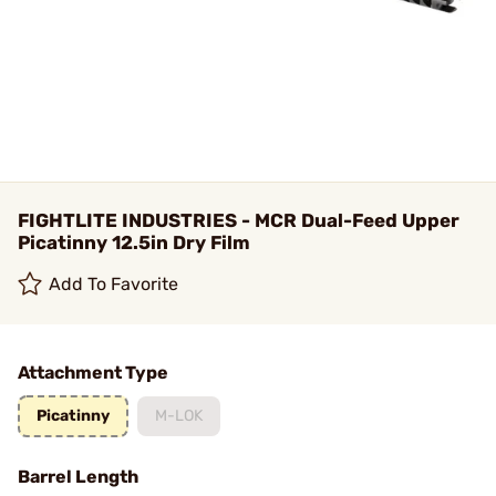
FIGHTLITE INDUSTRIES - MCR Dual-Feed Upper
Picatinny 12.5in Dry Film
Add To Favorite
Attachment Type
Picatinny
M-LOK
Barrel Length