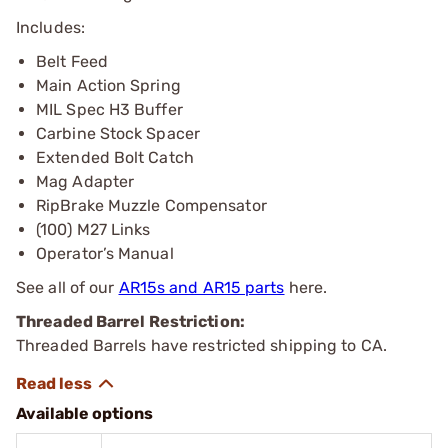
Includes:
Belt Feed
Main Action Spring
MIL Spec H3 Buffer
Carbine Stock Spacer
Extended Bolt Catch
Mag Adapter
RipBrake Muzzle Compensator
(100) M27 Links
Operator’s Manual
See all of our
AR15s and AR15 parts
here.
Threaded Barrel Restriction:
Threaded Barrels have restricted shipping to CA.
Available options