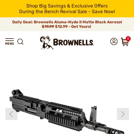
Shop Big Savings & Exclusive Offers
During the Bench Revival Sale - Save Now!
Daily Deal: Brownells Aluma-Hyde II Matte Black Aerosol
$19.99
$12.99 - Get Yours!
0