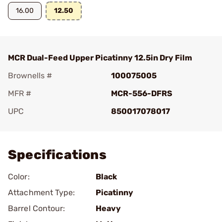
16.00
12.50
MCR Dual-Feed Upper Picatinny 12.5in Dry Film
Brownells #
100075005
MFR #
MCR-556-DFRS
UPC
850017078017
Add To Favorite
Specifications
Color:
Black
Attachment Type:
Picatinny
Barrel Contour:
Heavy