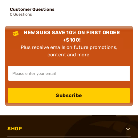
Customer Questions
0 Questions
NEW SUBS SAVE 10% ON FIRST ORDER
+$100!
Plus receive emails on future promotions,
content and more.
Subscribe
SHOP