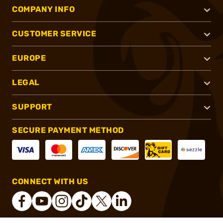
COMPANY INFO
CUSTOMER SERVICE
EUROPE
LEGAL
SUPPORT
SECURE PAYMENT METHOD
CONNECT WITH US