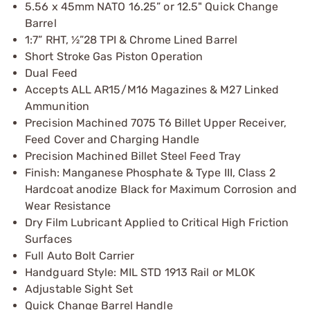
5.56 x 45mm NATO 16.25” or 12.5" Quick Change
Barrel
1:7” RHT, ½”28 TPI & Chrome Lined Barrel
Short Stroke Gas Piston Operation
Dual Feed
Accepts ALL AR15/M16 Magazines & M27 Linked
Ammunition
Precision Machined 7075 T6 Billet Upper Receiver,
Feed Cover and Charging Handle
Precision Machined Billet Steel Feed Tray
Finish: Manganese Phosphate & Type III, Class 2
Hardcoat anodize Black for Maximum Corrosion and
Wear Resistance
Dry Film Lubricant Applied to Critical High Friction
Surfaces
Full Auto Bolt Carrier
Handguard Style: MIL STD 1913 Rail or MLOK
Adjustable Sight Set
Quick Change Barrel Handle