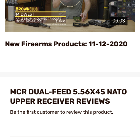
Play
Video
New Firearms Products: 11-12-2020
MCR DUAL-FEED 5.56X45 NATO
UPPER RECEIVER REVIEWS
Be the first customer to review this product.