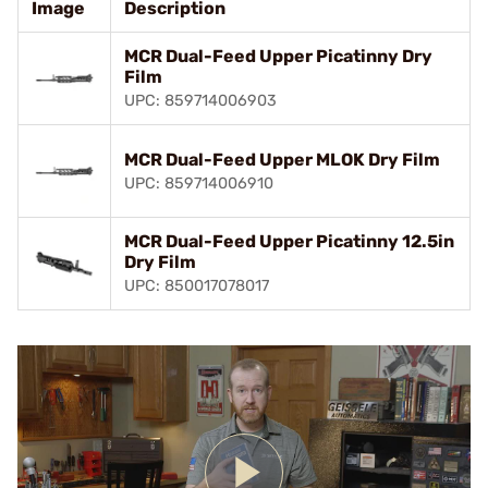
Image
Description
MCR Dual-Feed Upper Picatinny Dry
Film
UPC: 859714006903
MCR Dual-Feed Upper MLOK Dry Film
UPC: 859714006910
MCR Dual-Feed Upper Picatinny 12.5in
Dry Film
UPC: 850017078017