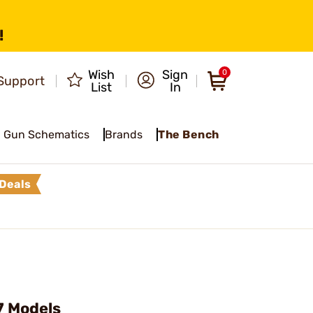
!
Wish
Sign
0
Support
List
In
Gun Schematics
Brands
The Bench
Deals
7 Models