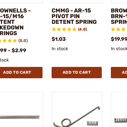
OWNELLS -
CMMG - AR-15
BROW
-15/M16
PIVOT PIN
BRN-
TENT
DETENT SPRING
SPRIN
KEDOWN
(4.8)
RINGS
$1.03
$19.9
(5.0)
In stock
In stoc
99 - $2.99
stock
ADD TO CART
ADD TO CART
A