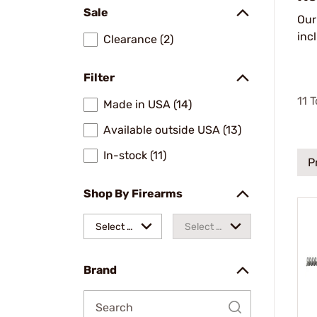
Sale
Ou
inc
Clearance (2)
Filter
11
T
Made in USA (14)
Available outside USA (13)
In-stock (11)
P
Shop By Firearms
Select a
Select a
make
model
Brand