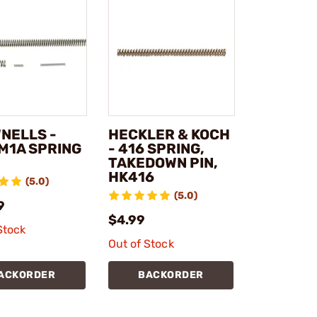
NELLS -
HECKLER & KOCH
M1A SPRING
- 416 SPRING,
TAKEDOWN PIN,
HK416
(5.0)
(5.0)
9
$4.99
Stock
Out of Stock
ACKORDER
BACKORDER