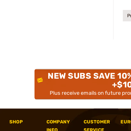
P
NEW SUBS SAVE 10
+$1
Plus receive emails on future pr
SHOP
COMPANY
CUSTOMER
EUR
INFO
SERVICE