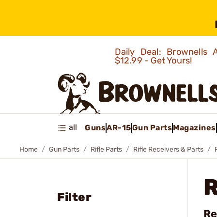
Daily Deal: Brownells
$12.99 - Get Yours!
all
Guns
AR-15
Gun Parts
Magazines
Home
Gun Parts
Rifle Parts
Rifle Receivers & Parts
Filter
Re