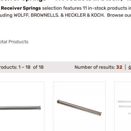
r
Receiver Springs
selection features 11 in-stock products 
luding WOLFF, BROWNELLS, & HECKLER & KOCH. Browse our f
otal Products
roducts:
1
–
18
of 18
Number of results:
32