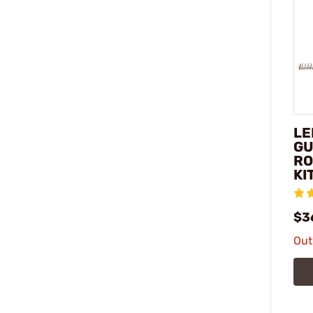
LE
GU
RO
KI
$3
Out