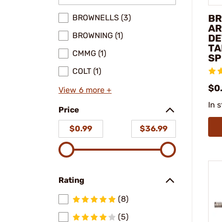
BR
BROWNELLS (3)
AR
BROWNING (1)
DE
TA
CMMG (1)
SP
COLT (1)
$0.
View 6 more +
In 
Price
$0.99
$36.99
Rating
(8)
(5)