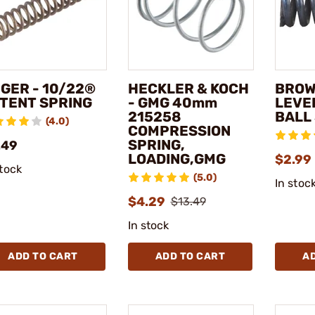
GER - 10/22®
HECKLER & KOCH
BROW
TENT SPRING
- GMG 40mm
LEVE
215258
BALL
(4.0)
COMPRESSION
SPRING,
.49
LOADING,GMG
$2.99
stock
(5.0)
In stoc
$4.29
$13.49
In stock
ADD TO CART
ADD TO CART
A