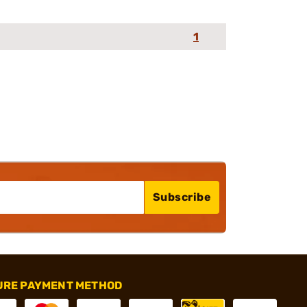
1
Subscribe
URE PAYMENT METHOD