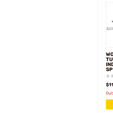
WO
TU
IN
SP
$1
Out