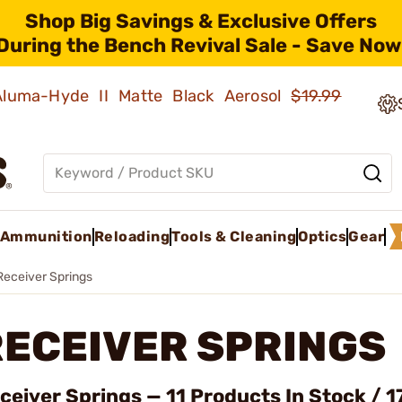
Shop Big Savings & Exclusive Offers
During the Bench Revival Sale - Save Now
 Aluma-Hyde II Matte Black Aerosol
$19.99
Ammunition
Reloading
Tools & Cleaning
Optics
Gear
Receiver Springs
RECEIVER SPRINGS
ceiver Springs — 11 Products In Stock / 1