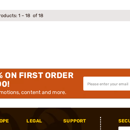
roducts:
1
–
18
of 18
% ON FIRST ORDER
00!
omotions, content and more.
OPE
LEGAL
SUPPORT
SEC