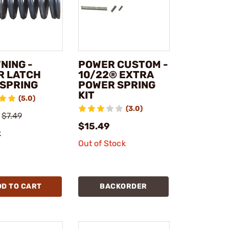
NING -
POWER CUSTOM -
R LATCH
10/22® EXTRA
 SPRING
POWER SPRING
KIT
(5.0)
(3.0)
$7.49
$15.49
k
Out of Stock
DD TO CART
BACKORDER