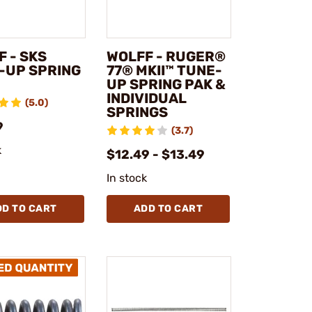
 - SKS
WOLFF - RUGER®
-UP SPRING
77® MKII™ TUNE-
UP SPRING PAK &
INDIVIDUAL
(5.0)
SPRINGS
9
(3.7)
k
$12.49 - $13.49
In stock
DD TO CART
ADD TO CART