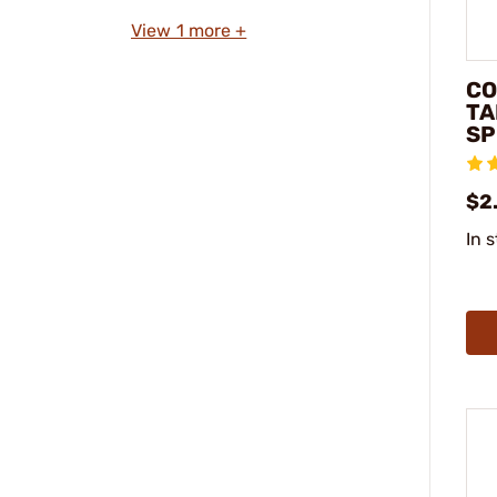
View 1 more +
CO
TA
SP
$2
In 