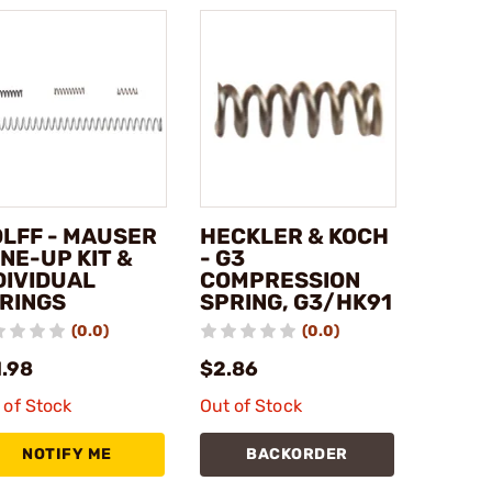
LFF - MAUSER
HECKLER & KOCH
NE-UP KIT &
- G3
DIVIDUAL
COMPRESSION
RINGS
SPRING, G3/HK91
(0.0)
(0.0)
1.98
$2.86
 of Stock
Out of Stock
NOTIFY ME
BACKORDER