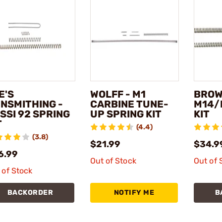
E'S
WOLFF - M1
BROW
NSMITHING -
CARBINE TUNE-
M14/
SSI 92 SPRING
UP SPRING KIT
KIT
T
(4.4)
(3.8)
$21.99
$34.9
6.99
Out of Stock
Out of 
 of Stock
BACKORDER
NOTIFY ME
B