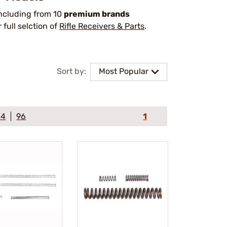
including from 10
premium brands
ull selction of
Rifle Receivers & Parts
.
Sort by:
Most Popular
64
96
1