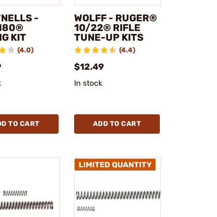
NELLS -
WOLFF - RUGER®
180®
10/22® RIFLE
G KIT
TUNE-UP KITS
(4.0)
(4.4)
9
$12.49
k
In stock
DD TO CART
ADD TO CART