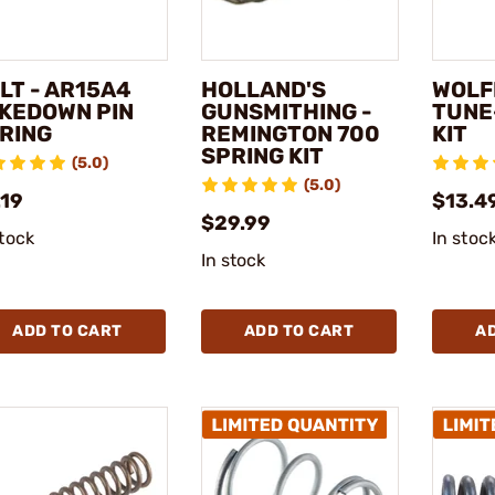
LT - AR15A4
HOLLAND'S
WOLFF
KEDOWN PIN
GUNSMITHING -
TUNE
RING
REMINGTON 700
KIT
SPRING KIT
(5.0)
(5.0)
.19
$13.4
$29.99
stock
In stoc
In stock
ADD TO CART
ADD TO CART
A