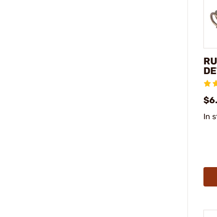
RU
DE
$6
In 