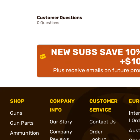
Customer Questions
0 Questions
NEW SUBS SAVE 10
+$1
Plus receive emails on future pr
SHOP
COMPANY
CUSTOMER
EUR
INFO
SERVICE
Guns
Inte
l Or
Our Story
Contact Us
Gun Parts
Aust
Company
Order
Ammunition
Reviews
Lookup