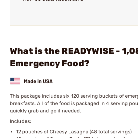
What is the READYWISE - 1,0
Emergency Food?
This package includes six 120 serving buckets of emer
breakfasts. All of the food is packaged in 4 serving p
quickly grab and go if needed.
Includes:
12 pouches of Cheesy Lasagna (48 total servings)