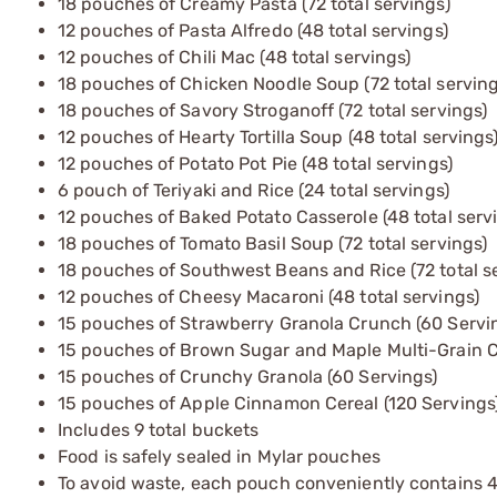
18 pouches of Creamy Pasta (72 total servings)
12 pouches of Pasta Alfredo (48 total servings)
12 pouches of Chili Mac (48 total servings)
18 pouches of Chicken Noodle Soup (72 total serving
18 pouches of Savory Stroganoff (72 total servings)
12 pouches of Hearty Tortilla Soup (48 total servings
12 pouches of Potato Pot Pie (48 total servings)
6 pouch of Teriyaki and Rice (24 total servings)
12 pouches of Baked Potato Casserole (48 total serv
18 pouches of Tomato Basil Soup (72 total servings)
18 pouches of Southwest Beans and Rice (72 total s
12 pouches of Cheesy Macaroni (48 total servings)
15 pouches of Strawberry Granola Crunch (60 Servi
15 pouches of Brown Sugar and Maple Multi-Grain Ce
15 pouches of Crunchy Granola (60 Servings)
15 pouches of Apple Cinnamon Cereal (120 Servings
Includes 9 total buckets
Food is safely sealed in Mylar pouches
To avoid waste, each pouch conveniently contains 4