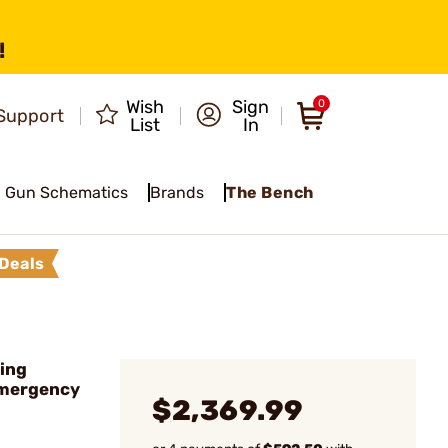
!
Wish
Sign
0
Support
List
In
Gun Schematics
Brands
The Bench
Deals
ing
Emergency
$2,369.99