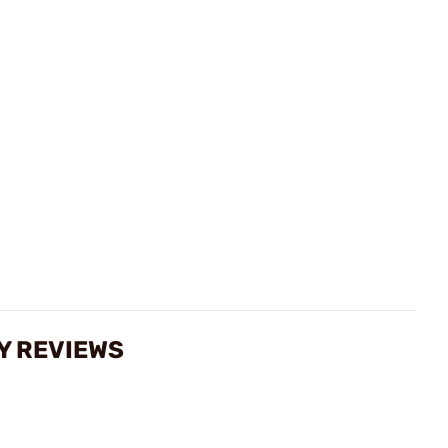
Y REVIEWS