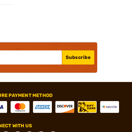
Subscribe
URE PAYMENT METHOD
ECT WITH US