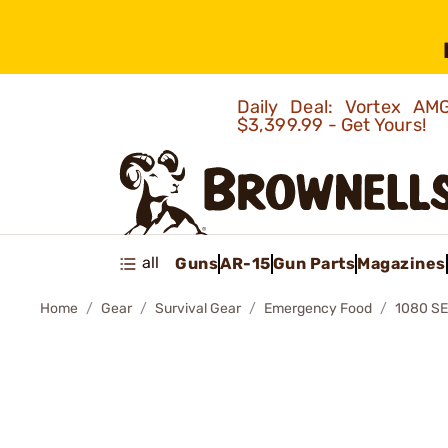
Daily Deal: Vortex 
$3,399.99 - Get Yours!
all
Guns
AR-15
Gun Parts
Magazines
Home
Gear
Survival Gear
Emergency Food
1080 S