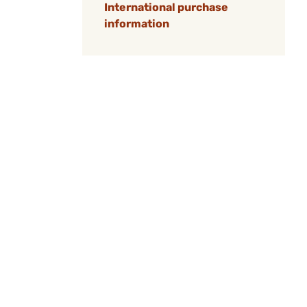
International purchase
information