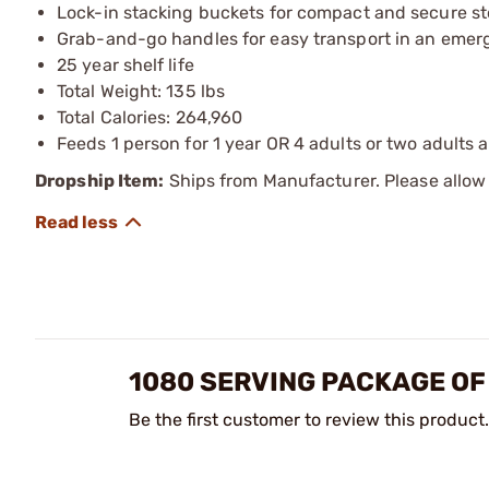
Lock-in stacking buckets for compact and secure st
Grab-and-go handles for easy transport in an eme
25 year shelf life
Total Weight: 135 lbs
Total Calories: 264,960
Feeds 1 person for 1 year OR 4 adults or two adults 
Dropship Item:
Ships from Manufacturer. Please allow 
1080 SERVING PACKAGE OF
Be the first customer to review this product.