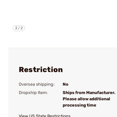
2
/
2
Restriction
Oversea shipping:
No
Dropship Item:
Ships from Manufacturer.
Please allow additional
processing time
View US State Restrictions