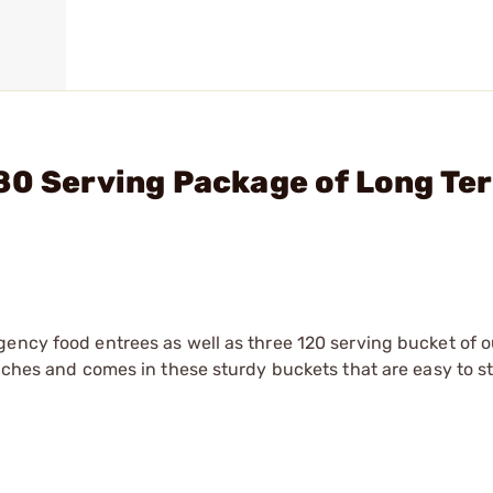
80 Serving Package of Long Te
gency food entrees as well as three 120 serving bucket of o
ouches and comes in these sturdy buckets that are easy to s