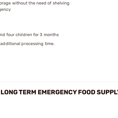
orage without the need of shelving
rgency
and four children for 3 months
additional processing time.
 LONG TERM EMERGENCY FOOD SUPPL