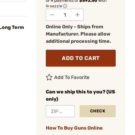
or 4 payments of
$592.50
with
ⓘ
Online Only - Ships from
 Long Term
Manufacturer. Please allow
additional processing time.
ADD TO CART
Add To Favorite
Can we ship this to you? (US
only)
CHECK
How To Buy Guns Online