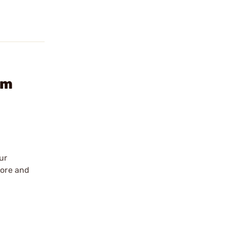
rm
ur
tore and