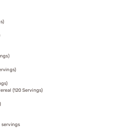
s)
)
ings)
ervings)
ngs)
real (120 Servings)
)
 servings