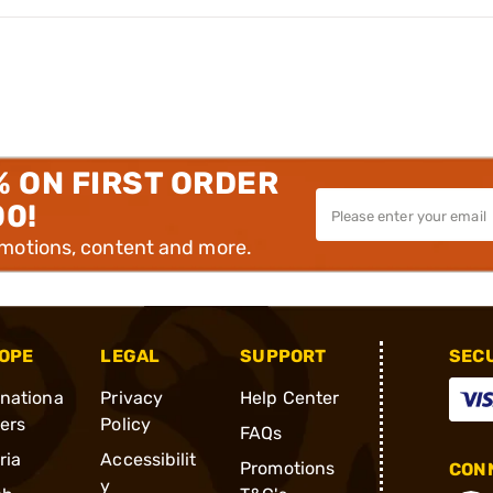
% ON FIRST ORDER
00!
omotions, content and more.
OPE
LEGAL
SUPPORT
SEC
rnationa
Privacy
Help Center
ders
Policy
FAQs
ria
Accessibilit
Promotions
CONN
y