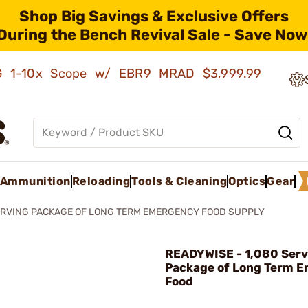
Shop Big Savings & Exclusive Offers
During the Bench Revival Sale - Save Now
AMG 1-10x Scope w/ EBR9 MRAD
$3,999.99
Ammunition
Reloading
Tools & Cleaning
Optics
Gear
ERVING PACKAGE OF LONG TERM EMERGENCY FOOD SUPPLY
READYWISE - 1,080 Serv
Package of Long Term 
Food