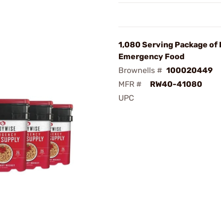
1,080 Serving Package of
Emergency Food
Brownells #
100020449
MFR #
RW40-41080
UPC