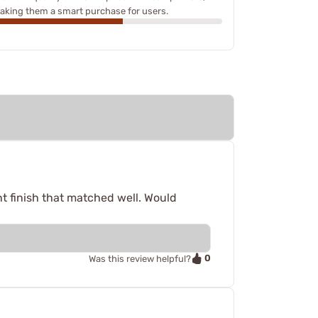
aking them a smart purchase for users.
ent finish that matched well. Would
0
Was this review helpful?