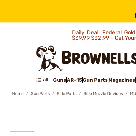
Daily Deal: Federal Go
$39.99
$32.99 - Get You
all
Guns
AR-15
Gun Parts
Magazines
Home
Gun Parts
Rifle Parts
Rifle Muzzle Devices
MU