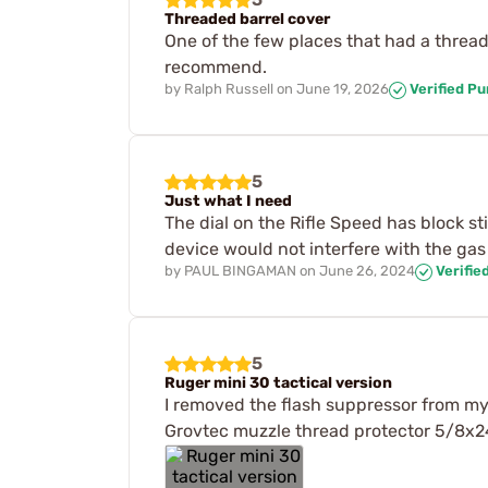
Threaded barrel cover
One of the few places that had a thread
recommend.
by
Ralph Russell
on
June 19, 2026
Verified P
5
Just what I need
The dial on the Rifle Speed has block s
device would not interfere with the gas
by
PAUL BINGAMAN
on
June 26, 2024
Verifie
5
Ruger mini 30 tactical version
I removed the flash suppressor from my 
Grovtec muzzle thread protector 5/8x24