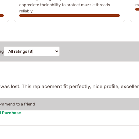
appreciate their ability to protect muzzle threads
m
reliably.
ng
 was lost. This replacement fit perfectly, nice profile, excell
commend to a friend
d Purchase