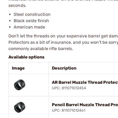
seconds.
Steel construction
Black oxide finish
American made
Don't let the threads on your expensive barrel get da
Protectors as a bit of insurance, and you won't be sorr
commonly available rifle barrels.
Available options
Image
Description
AR Barrel Muzzle Thread Protec
UPC: 811071012454
Pencil Barrel Muzzle Thread Pr
UPC: 811071012461