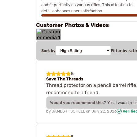
and fit perfectly on various rifles. This attention to
detail enhances user satisfaction.
Customer Photos & Videos
Sort by
Filter by rati
5
Save The Threads
Thread protector on a pencil barrel rifle
recommend to a friend.
Would you recommend this?
Yes, I would re
by
JAMES H. SCHELL
on
July 22, 2026
Verifie
5