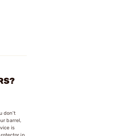
ORS?
u don’t
ur barrel,
vice is
rotector in