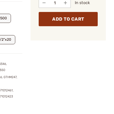
In stock
7500
ADD TO CART
1/2"x20
0346,
1550
6, GTHM247,
071012461,
071012423