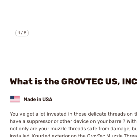
1
/
5
What is the GROVTEC US, I
You’ve got a lot invested in those delicate threads o
have a suppressor or other device on your barrel? With
not only are your muzzle threads safe from damage, bu
installed. Knurled exterior on the GrovTec Muzzle Threa