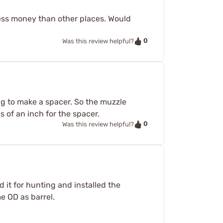
 less money than other places. Would
0
Was this review helpful?
ng to make a spacer. So the muzzle
 of an inch for the spacer.
0
Was this review helpful?
 it for hunting and installed the
e OD as barrel.