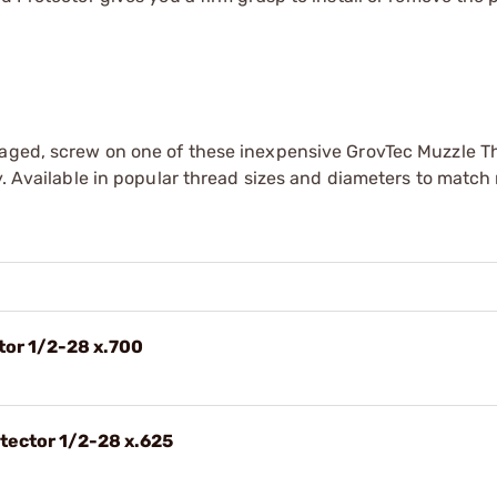
maged, screw on one of these inexpensive GrovTec Muzzle T
y. Available in popular thread sizes and diameters to match
tor 1/2-28 x.700
otector 1/2-28 x.625