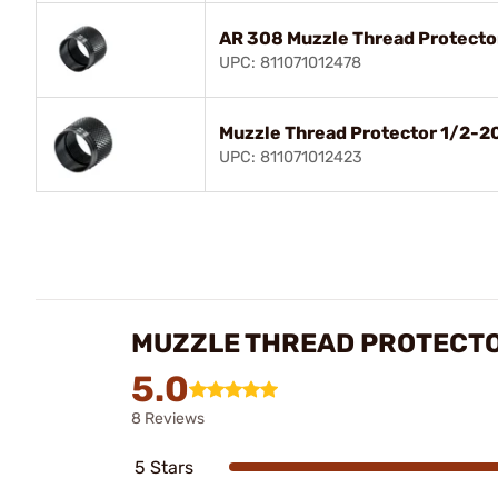
AR 308 Muzzle Thread Protecto
UPC: 811071012478
Muzzle Thread Protector 1/2-20
UPC: 811071012423
MUZZLE THREAD PROTECT
5.0
8 Reviews
5 Stars