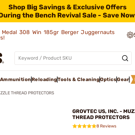
Shop Big Savings & Exclusive Offers
During the Bench Revival Sale - Save Now
ld Medal 308 Win 185gr Berger Juggernauts
rs!
Ammunition
Reloading
Tools & Cleaning
Optics
Gear
ZZLE THREAD PROTECTORS
GROVTEC US, INC. - MU
THREAD PROTECTORS
8 Reviews