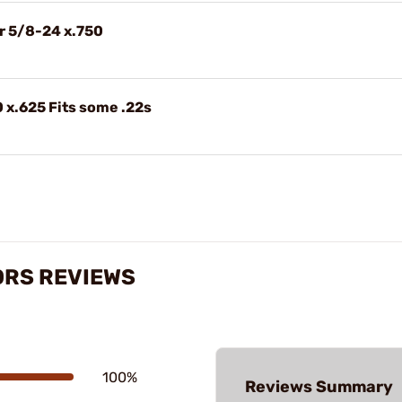
r 5/8-24 x.750
 x.625 Fits some .22s
ORS REVIEWS
100%
Reviews Summary