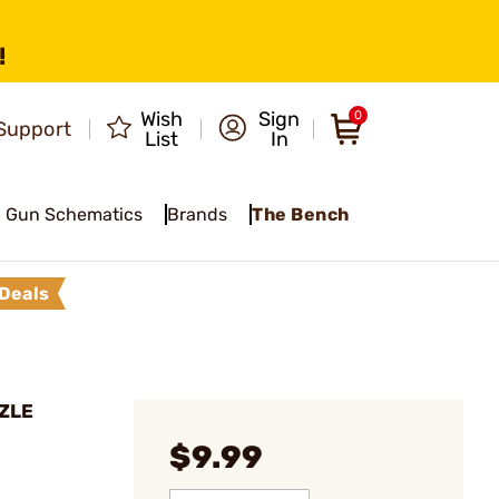
!
Wish
Sign
0
Support
List
In
Gun Schematics
Brands
The Bench
Deals
ZZLE
$9.99