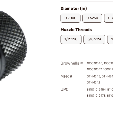
Diameter (in)
0.7000
0.6250
0.
Muzzle Threads
1/2"x28
5/8"x24
Brownells #
100030345, 10003
100030347, 10004
MFR #
GTHM245, GTHM24
GTHM242
UPC
811071012454, 811
811071012478, 811