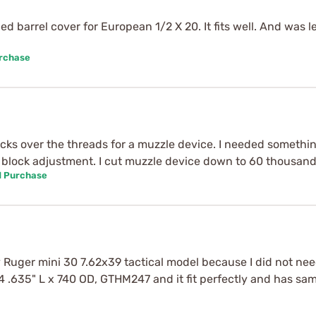
ed barrel cover for European 1/2 X 20. It fits well. And was
urchase
ticks over the threads for a muzzle device. I needed somethi
 block adjustment. I cut muzzle device down to 60 thousands
d Purchase
Ruger mini 30 7.62x39 tactical model because I did not need
 .635" L x 740 OD, GTHM247 and it fit perfectly and has sam