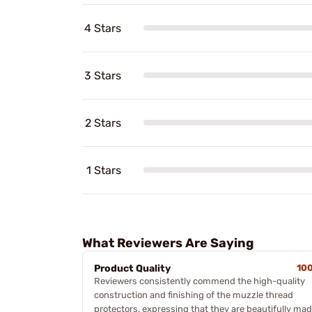
4 Stars
3 Stars
2 Stars
1 Stars
What Reviewers Are Saying
Product Quality
10
Reviewers consistently commend the high-quality
construction and finishing of the muzzle thread
protectors, expressing that they are beautifully ma