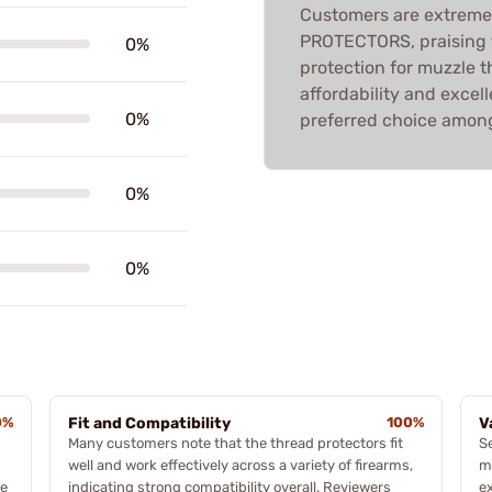
Customers are extreme
PROTECTORS, praising th
0%
protection for muzzle t
affordability and exce
0%
preferred choice among
0%
0%
0%
Fit and Compatibility
100%
V
Many customers note that the thread protectors fit
S
well and work effectively across a variety of firearms,
m
de
indicating strong compatibility overall. Reviewers
ex