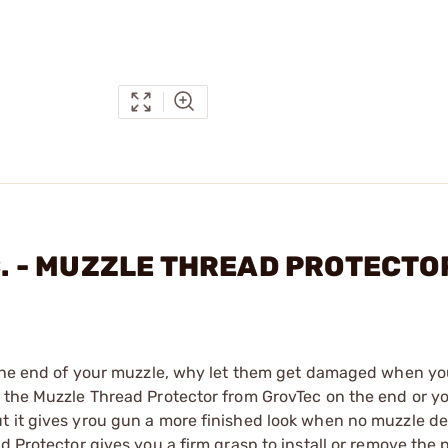
NC. - MUZZLE THREAD PROTECT
n the end of your muzzle, why let them get damaged when yo
 the Muzzle Thread Protector from GrovTec on the end or yo
t it gives yrou gun a more finished look when no muzzle de
d Protector gives you a firm grasp to install or remove the p