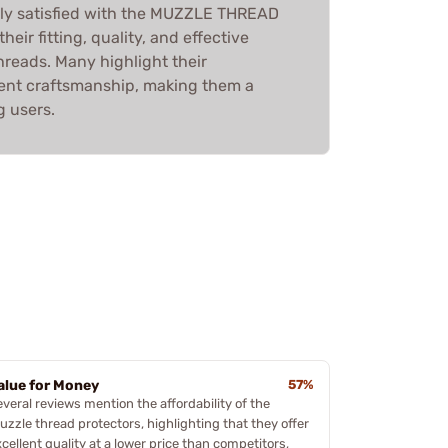
ly satisfied with the MUZZLE THREAD
eir fitting, quality, and effective
hreads. Many highlight their
llent craftsmanship, making them a
 users.
alue for Money
57%
everal reviews mention the affordability of the
uzzle thread protectors, highlighting that they offer
cellent quality at a lower price than competitors,