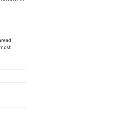
hread
 most