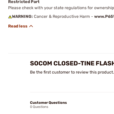
Restricted Part
Please check with your state regulations for ownership
WARNING:
Cancer & Reproductive Harm -
www.P65W
SOCOM CLOSED-TINE FLASH
Be the first customer to review this product.
Customer Questions
0 Questions