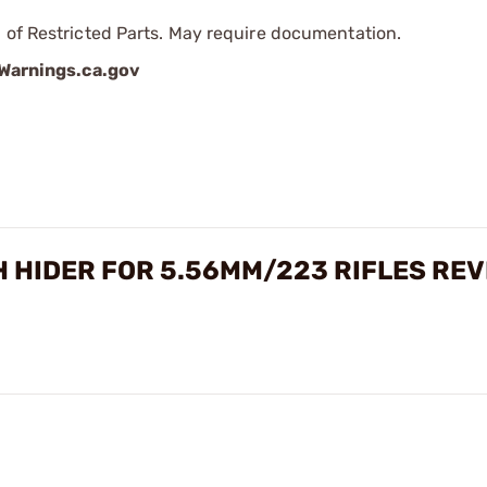
 of Restricted Parts. May require documentation.
arnings.ca.gov
 HIDER FOR 5.56MM/223 RIFLES RE