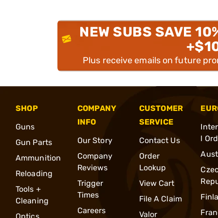
NEW SUBS SAVE 10
+$1
Plus receive emails on future pr
SHOP
COMPANY
CUSTOMER
EUR
INFO
SERVICE
Guns
Inte
l Or
Our Story
Contact Us
Gun Parts
Aust
Company
Order
Ammunition
Reviews
Lookup
Cze
Reloading
Repu
Trigger
View Cart
Tools +
Times
Finl
File A Claim
Cleaning
Careers
Fran
Valor
Optics