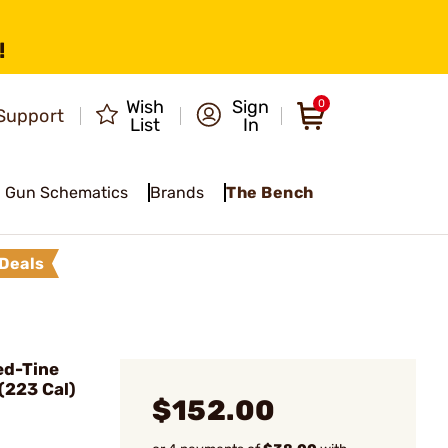
!
Wish
Sign
0
Support
List
In
Gun Schematics
Brands
The Bench
Deals
ed-Tine
(223 Cal)
$152.00