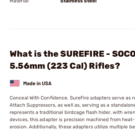
Material:
Stainless Steel
What is the SUREFIRE - SOCO
5.56mm (223 Cal) Rifles?
Conceal With Confidence. SureFire adapters serve as r
Attach Suppressors, as well as, serving as a standalo
represents a traditional birdcage flash hider, with wre
devices, this adapter is precision machined from heat-t
erosion. Additionally, these adapters utilize multiple 