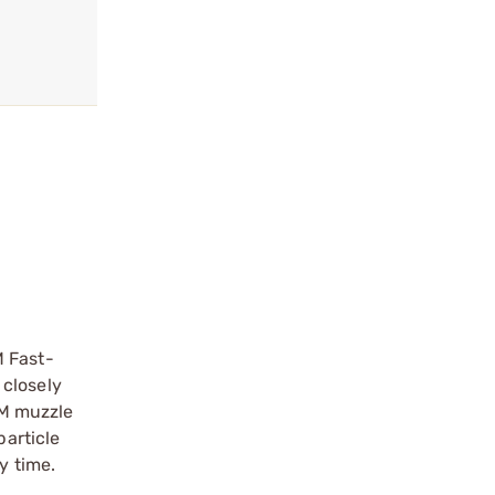
M Fast-
 closely
OM muzzle
particle
y time.