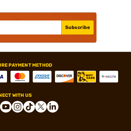
Subscribe
URE PAYMENT METHOD
ECT WITH US