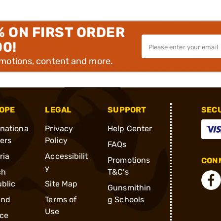
% ON FIRST ORDER
00!
omotions, content and more.
OPE
LEGAL
SUPPORT
SEC
rnationa
Privacy
Help Center
ders
Policy
FAQs
ria
Accessibilit
Promotions
CONN
y
ch
T&C's
blic
Site Map
Gunsmithin
and
Terms of
g Schools
Use
ce