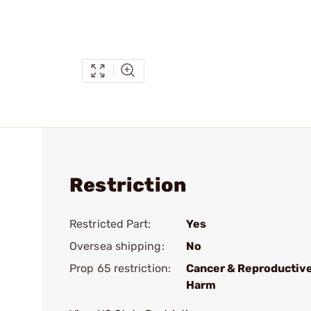
Restriction
Restricted Part:
Yes
Oversea shipping:
No
Prop 65 restriction:
Cancer & Reproductiv
Harm