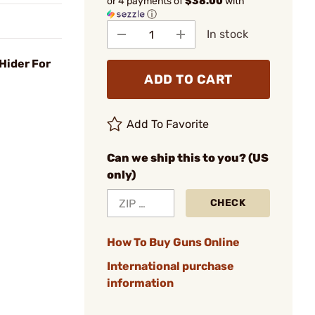
or 4 payments of
$38.00
with
ⓘ
In stock
Hider For
ADD TO CART
Add To Favorite
Can we ship this to you? (US
only)
CHECK
How To Buy Guns Online
International purchase
information