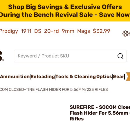
Shop Big Savings & Exclusive Offers
During the Bench Revival Sale - Save Now
ld Prodigy 1911 DS 20-rd 9mm Mags
$32.99
Ammunition
Reloading
Tools & Cleaning
Optics
Gear
COM CLOSED-TINE FLASH HIDER FOR 5.56MM/223 RIFLES
SUREFIRE - SOCOM Clos
Flash Hider For 5.56mm 
Rifles