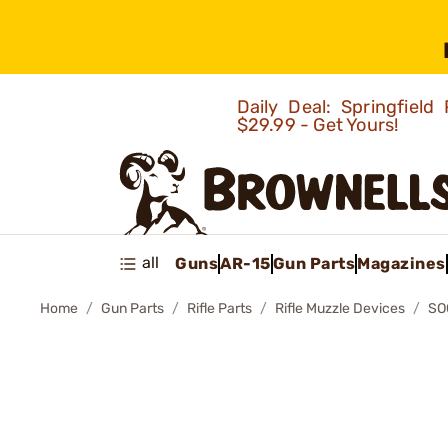
Daily Deal: Springfie
$29.99 - Get Yours!
all
Guns
AR-15
Gun Parts
Magazines
Home
Gun Parts
Rifle Parts
Rifle Muzzle Devices
SO