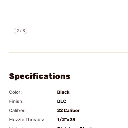
2
/
3
Specifications
Color:
Black
Finish:
DLC
Caliber:
22 Caliber
Muzzle Threads:
1/2"x28