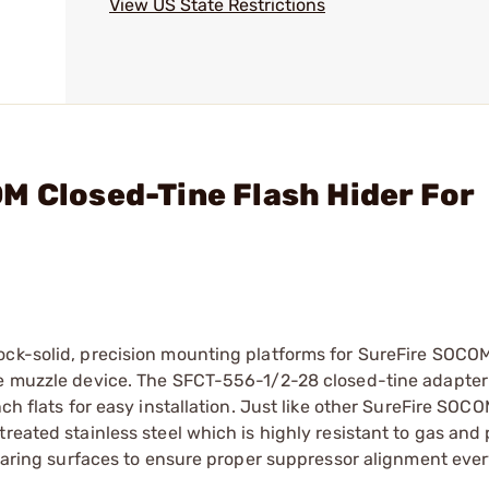
View US State Restrictions
M Closed-Tine Flash Hider For
ock-solid, precision mounting platforms for SureFire SOCO
ne muzzle device. The SFCT-556-1/2-28 closed-tine adapter
nch flats for easy installation. Just like other SureFire SOC
reated stainless steel which is highly resistant to gas and 
bearing surfaces to ensure proper suppressor alignment ever