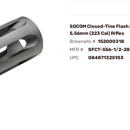
SOCOM Closed-Tine Flash 
5.56mm (223 Cal) Rifles
Brownells #
152000318
MFR #
SFCT-556-1/2-28
UPC
084871325103