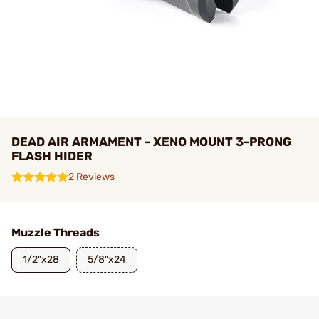
DEAD AIR ARMAMENT - XENO MOUNT 3-PRONG
FLASH HIDER
2 Reviews
Muzzle Threads
1/2"x28
5/8"x24