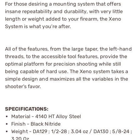
For those desiring a mounting system that offers
insane repeatability and durability, with very little
length or weight added to your firearm, the Xeno
System is what you’re after.
All of the features, from the large taper, the left-hand
threads, to the accessible tool features, provide the
optimal platform for precision shooting while still
being capable of hard use. The Xeno system takes a
simple design and maximizes all the variables in the
shooter’s favor.
SPECIFICATIONS:
Material - 4140 HT Alloy Steel
Finish - Black Nitride
Weight - DA129 ; 1/2-28 ; 3.04 oz / DA130 ; 5/8-24 ;
3.20 Oz