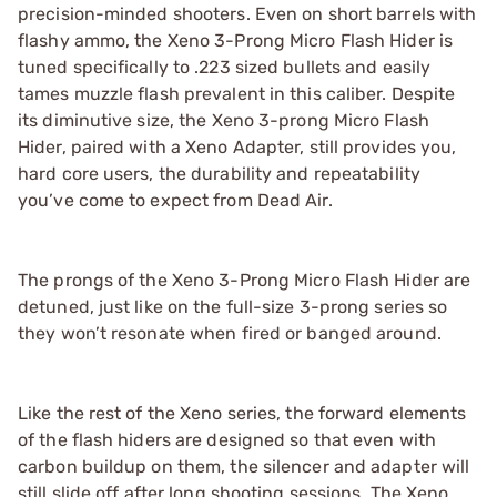
precision-minded shooters. Even on short barrels with
flashy ammo, the Xeno 3-Prong Micro Flash Hider is
tuned specifically to .223 sized bullets and easily
tames muzzle flash prevalent in this caliber. Despite
its diminutive size, the Xeno 3-prong Micro Flash
Hider, paired with a Xeno Adapter, still provides you,
hard core users, the durability and repeatability
you’ve come to expect from Dead Air.
The prongs of the Xeno 3-Prong Micro Flash Hider are
detuned, just like on the full-size 3-prong series so
they won’t resonate when fired or banged around.
Like the rest of the Xeno series, the forward elements
of the flash hiders are designed so that even with
carbon buildup on them, the silencer and adapter will
still slide off after long shooting sessions. The Xeno