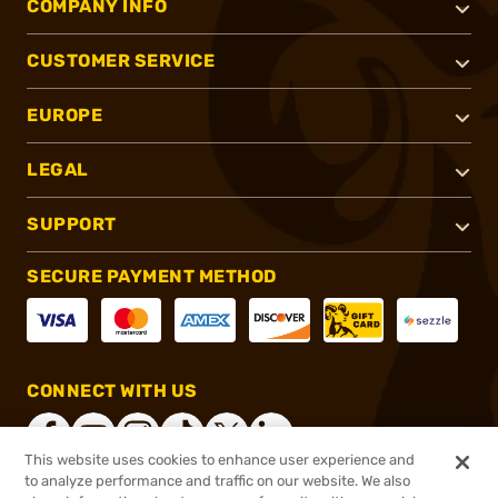
COMPANY INFO
CUSTOMER SERVICE
EUROPE
LEGAL
SUPPORT
SECURE PAYMENT METHOD
CONNECT WITH US
This website uses cookies to enhance user experience and
to analyze performance and traffic on our website. We also