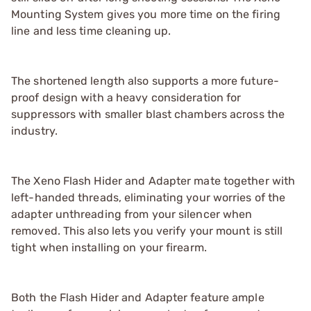
Mounting System gives you more time on the firing
line and less time cleaning up.
The shortened length also supports a more future-
proof design with a heavy consideration for
suppressors with smaller blast chambers across the
industry.
The Xeno Flash Hider and Adapter mate together with
left-handed threads, eliminating your worries of the
adapter unthreading from your silencer when
removed. This also lets you verify your mount is still
tight when installing on your firearm.
Both the Flash Hider and Adapter feature ample