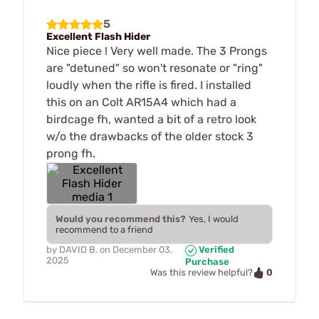
5
Excellent Flash Hider
Nice piece ! Very well made. The 3 Prongs
are "detuned" so won't resonate or "ring"
loudly when the rifle is fired. I installed
this on an Colt AR15A4 which had a
birdcage fh, wanted a bit of a retro look
w/o the drawbacks of the older stock 3
prong fh.
Would you recommend this?
Yes, I would
recommend to a friend
by
DAVID B.
on
December 03,
Verified
2025
Purchase
0
Was this review helpful?