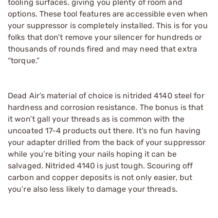
tooling surfaces, giving you plenty of room and
options. These tool features are accessible even when
your suppressor is completely installed. This is for you
folks that don’t remove your silencer for hundreds or
thousands of rounds fired and may need that extra
“torque.”
Dead Air’s material of choice is nitrided 4140 steel for
hardness and corrosion resistance. The bonus is that
it won’t gall your threads as is common with the
uncoated 17-4 products out there. It’s no fun having
your adapter drilled from the back of your suppressor
while you’re biting your nails hoping it can be
salvaged. Nitrided 4140 is just tough. Scouring off
carbon and copper deposits is not only easier, but
you’re also less likely to damage your threads.