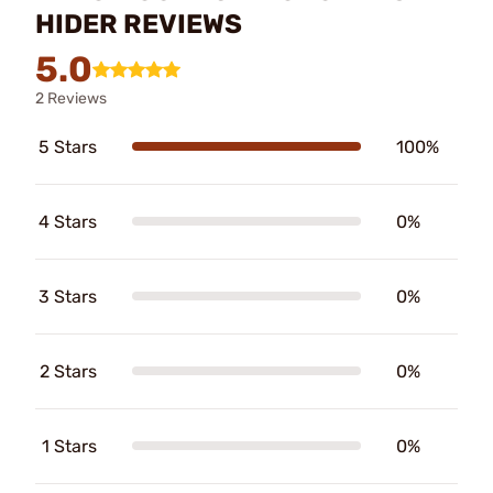
HIDER REVIEWS
5.0
2 Reviews
5 Stars
100%
4 Stars
0%
3 Stars
0%
2 Stars
0%
1 Stars
0%