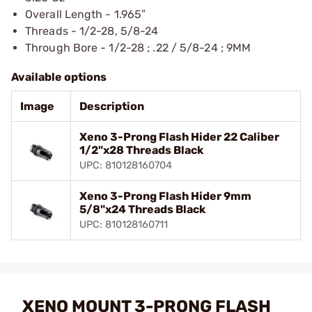
Overall Length - 1.965″
Threads - 1/2-28, 5/8-24
Through Bore - 1/2-28 ; .22 / 5/8-24 ; 9MM
Available options
Image
Description
Xeno 3-Prong Flash Hider 22 Caliber
1/2"x28 Threads Black
UPC: 810128160704
Xeno 3-Prong Flash Hider 9mm
5/8"x24 Threads Black
UPC: 810128160711
XENO MOUNT 3-PRONG FLASH