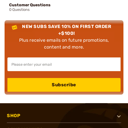
Customer Questions
0 Questions
NEW SUBS SAVE 10% ON FIRST ORDER
+$100!
Plus receive emails on future promotions,
content and more.
Subscribe
SHOP