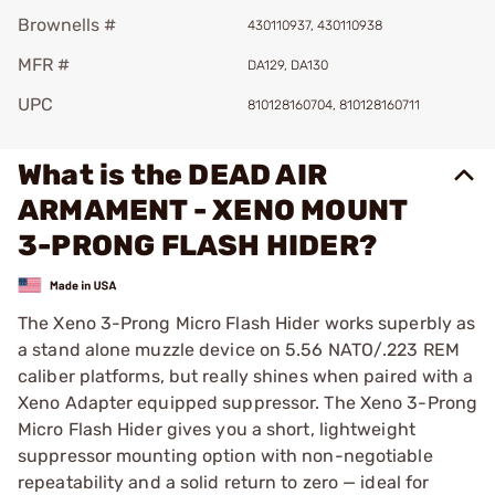
Brownells #
430110937, 430110938
MFR #
DA129, DA130
UPC
810128160704, 810128160711
What is the DEAD AIR
ARMAMENT - XENO MOUNT
3-PRONG FLASH HIDER?
The Xeno 3-Prong Micro Flash Hider works superbly as
a stand alone muzzle device on 5.56 NATO/.223 REM
caliber platforms, but really shines when paired with a
Xeno Adapter equipped suppressor. The Xeno 3-Prong
Micro Flash Hider gives you a short, lightweight
suppressor mounting option with non-negotiable
repeatability and a solid return to zero — ideal for