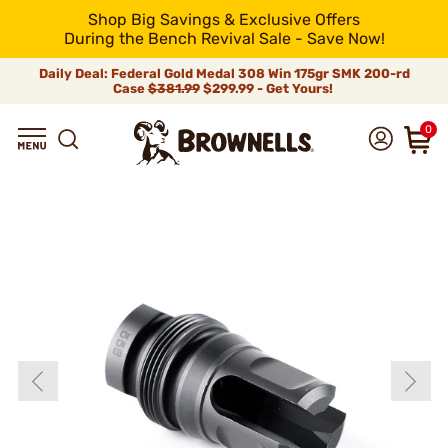
Shop Big Savings & Exclusive Offers
During the Bench Revival Sale - Save Now!
Daily Deal: Federal Gold Medal 308 Win 175gr SMK 200-rd
Case
$381.99
$299.99 - Get Yours!
0