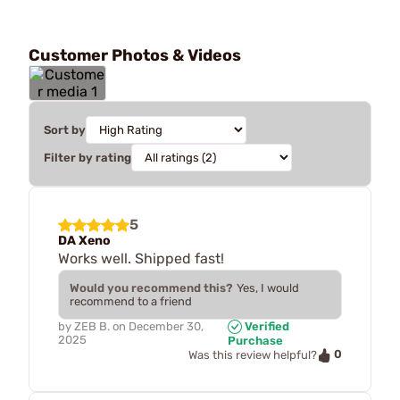
Customer Photos & Videos
Sort by
Filter by rating
5
DA Xeno
Works well. Shipped fast!
Would you recommend this?
Yes, I would
recommend to a friend
by
ZEB B.
on
December 30,
Verified
2025
Purchase
0
Was this review helpful?