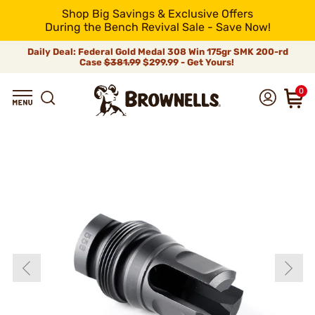
Shop Big Savings & Exclusive Offers
During the Bench Revival Sale - Save Now!
Daily Deal: Federal Gold Medal 308 Win 175gr SMK 200-rd
Case
$381.99
$299.99 - Get Yours!
0