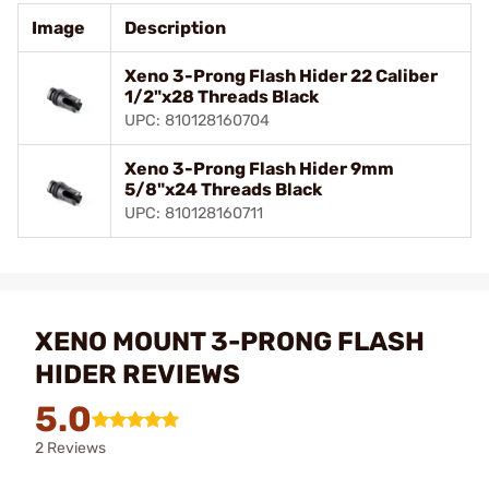
Image
Description
Xeno 3-Prong Flash Hider 22 Caliber
1/2"x28 Threads Black
UPC: 810128160704
Xeno 3-Prong Flash Hider 9mm
5/8"x24 Threads Black
UPC: 810128160711
XENO MOUNT 3-PRONG FLASH
HIDER REVIEWS
5.0
2 Reviews