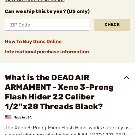
Can we ship this to you? (US only)
CHECK
How To Buy Guns Online
International purchase information
What is the DEAD AIR
ARMAMENT - Xeno 3-Prong
Flash Hider 22 Caliber
1/2"x28 Threads Black?
The Xeno 3-Prong Micro Flash Hider works superbly as
a stand alone muzzle device on 5.56 NATO/.223 REM