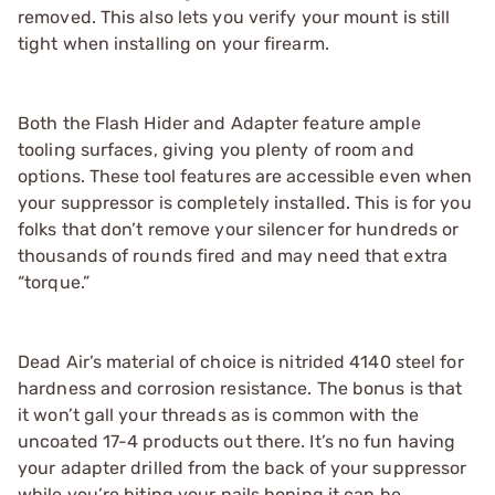
removed. This also lets you verify your mount is still
tight when installing on your firearm.
Both the Flash Hider and Adapter feature ample
tooling surfaces, giving you plenty of room and
options. These tool features are accessible even when
your suppressor is completely installed. This is for you
folks that don’t remove your silencer for hundreds or
thousands of rounds fired and may need that extra
“torque.”
Dead Air’s material of choice is nitrided 4140 steel for
hardness and corrosion resistance. The bonus is that
it won’t gall your threads as is common with the
uncoated 17-4 products out there. It’s no fun having
your adapter drilled from the back of your suppressor
while you’re biting your nails hoping it can be