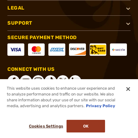
LEGAL
SUPPORT
SECURE PAYMENT METHOD
CONNECT WITH US
This website uses cookies to enhance user experience and
to analyze performance and traffic on our website. We also
share information about your use of our site with our social
®
2026, Brownells, Inc. All rights reserved.
media, advertising and analytics partners.
Privacy Policy
$74.99
In stock
or 4 payments of
$18.75
with
ⓘ
Cookies Settings
OK
ADD TO CART