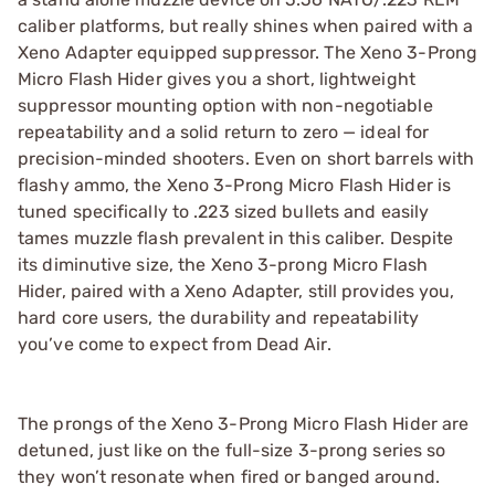
caliber platforms, but really shines when paired with a
Xeno Adapter equipped suppressor. The Xeno 3-Prong
Micro Flash Hider gives you a short, lightweight
suppressor mounting option with non-negotiable
repeatability and a solid return to zero — ideal for
precision-minded shooters. Even on short barrels with
flashy ammo, the Xeno 3-Prong Micro Flash Hider is
tuned specifically to .223 sized bullets and easily
tames muzzle flash prevalent in this caliber. Despite
its diminutive size, the Xeno 3-prong Micro Flash
Hider, paired with a Xeno Adapter, still provides you,
hard core users, the durability and repeatability
you’ve come to expect from Dead Air.
The prongs of the Xeno 3-Prong Micro Flash Hider are
detuned, just like on the full-size 3-prong series so
they won’t resonate when fired or banged around.