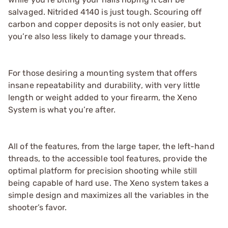
salvaged. Nitrided 4140 is just tough. Scouring off
carbon and copper deposits is not only easier, but
you’re also less likely to damage your threads.
For those desiring a mounting system that offers
insane repeatability and durability, with very little
length or weight added to your firearm, the Xeno
System is what you’re after.
All of the features, from the large taper, the left-hand
threads, to the accessible tool features, provide the
optimal platform for precision shooting while still
being capable of hard use. The Xeno system takes a
simple design and maximizes all the variables in the
shooter’s favor.