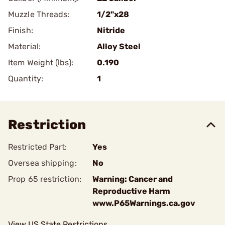
Muzzle Threads:
1/2"x28
Finish:
Nitride
Material:
Alloy Steel
Item Weight (lbs):
0.190
Quantity:
1
Restriction
Restricted Part:
Yes
Oversea shipping:
No
Prop 65 restriction:
Warning: Cancer and
Reproductive Harm
www.P65Warnings.ca.gov
View US State Restrictions