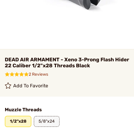
DEAD AIR ARMAMENT - Xeno 3-Prong Flash Hider
22 Caliber 1/2"x28 Threads Black
2 Reviews
Add To Favorite
Muzzle Threads
1/2"x28
5/8"x24