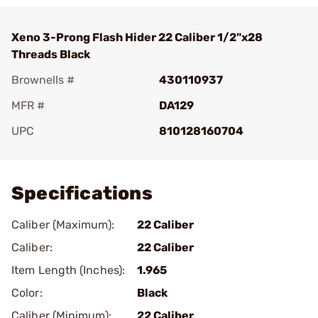
Xeno 3-Prong Flash Hider 22 Caliber 1/2"x28
Threads Black
Brownells #
430110937
MFR #
DA129
UPC
810128160704
Add To Favorite
Specifications
Caliber (Maximum):
22 Caliber
Caliber:
22 Caliber
Item Length (Inches):
1.965
Color:
Black
Caliber (Minimum):
22 Caliber