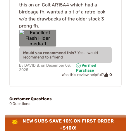
this on an Colt AR15A4 which had a
birdcage fh, wanted a bit of a retro look
w/o the drawbacks of the older stock 3
prong fh.
Would you recommend this?
Yes, I would
recommend to a friend
by
DAVID B.
on
December 03,
Verified
2025
Purchase
0
Was this review helpful?
Customer Questions
0 Questions
NEW SUBS SAVE 10% ON FIRST ORDER
+$100!