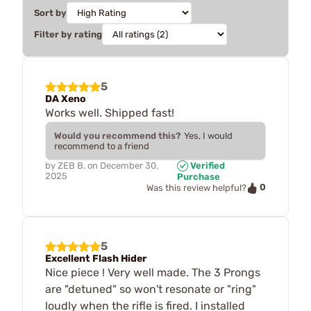
Sort by
Filter by rating
5
DA Xeno
Works well. Shipped fast!
Would you recommend this?
Yes, I would
recommend to a friend
by
ZEB B.
on
December 30,
Verified
2025
Purchase
0
Was this review helpful?
5
Excellent Flash Hider
Nice piece ! Very well made. The 3 Prongs
are "detuned" so won't resonate or "ring"
loudly when the rifle is fired. I installed