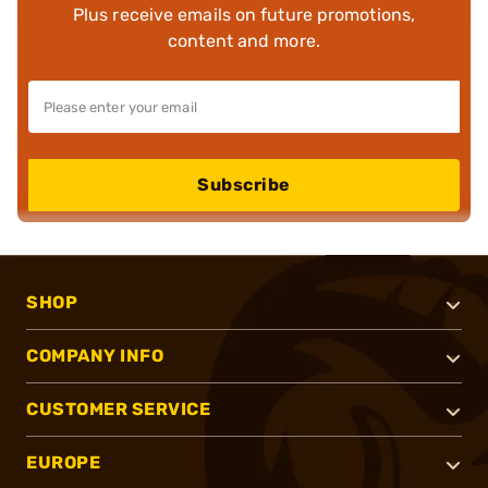
Plus receive emails on future promotions,
content and more.
Subscribe
SHOP
COMPANY INFO
CUSTOMER SERVICE
EUROPE