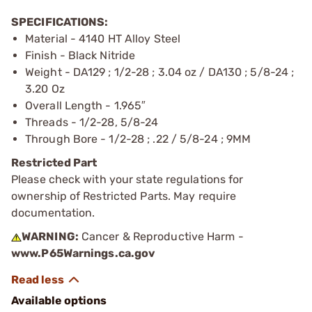
SPECIFICATIONS:
Material - 4140 HT Alloy Steel
Finish - Black Nitride
Weight - DA129 ; 1/2-28 ; 3.04 oz / DA130 ; 5/8-24 ;
3.20 Oz
Overall Length - 1.965″
Threads - 1/2-28, 5/8-24
Through Bore - 1/2-28 ; .22 / 5/8-24 ; 9MM
Restricted Part
Please check with your state regulations for
ownership of Restricted Parts. May require
documentation.
WARNING:
Cancer & Reproductive Harm -
www.P65Warnings.ca.gov
Available options