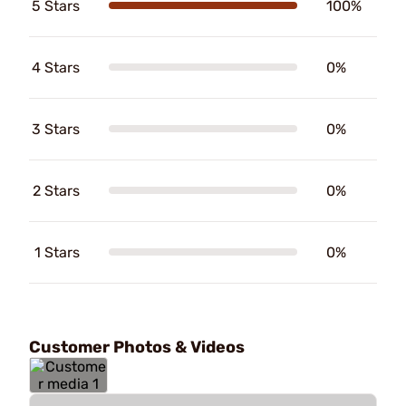
5 Stars
100%
4 Stars
0%
3 Stars
0%
2 Stars
0%
1 Stars
0%
Customer Photos & Videos