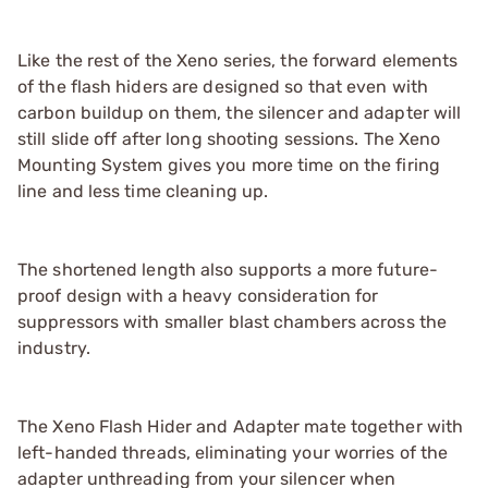
Like the rest of the Xeno series, the forward elements
of the flash hiders are designed so that even with
carbon buildup on them, the silencer and adapter will
still slide off after long shooting sessions. The Xeno
Mounting System gives you more time on the firing
line and less time cleaning up.
The shortened length also supports a more future-
proof design with a heavy consideration for
suppressors with smaller blast chambers across the
industry.
The Xeno Flash Hider and Adapter mate together with
left-handed threads, eliminating your worries of the
adapter unthreading from your silencer when