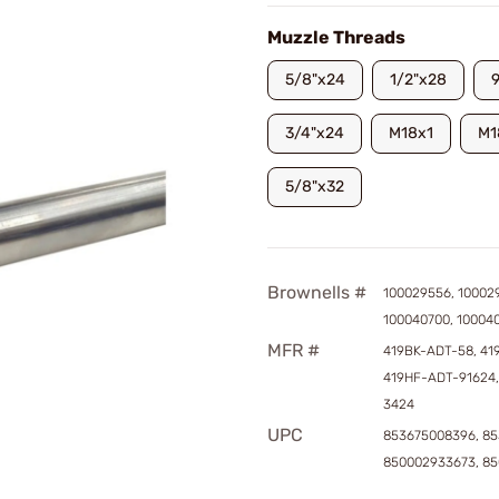
Muzzle Threads
5/8"x24
1/2"x28
3/4"x24
M18x1
M1
5/8"x32
Brownells #
100029556, 10002
100040700, 10004
MFR #
419BK-ADT-58, 41
419HF-ADT-91624,
3424
UPC
853675008396, 85
850002933673, 8