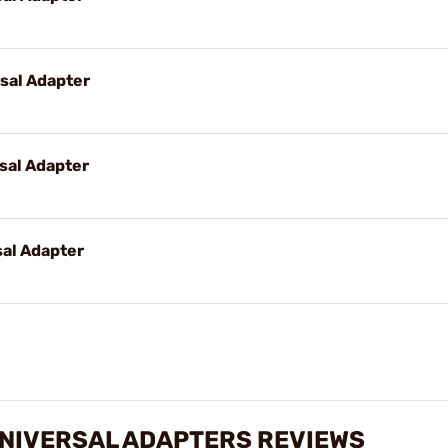
sal Adapter
sal Adapter
al Adapter
UNIVERSAL ADAPTERS REVIEWS