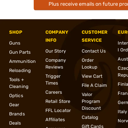
Plus receive emails on future pr
SHOP
COMPANY
CUSTOMER
EUR
INFO
SERVICE
Guns
Inte
l Or
Our Story
Contact Us
Gun Parts
Aust
Company
Order
Ammunition
Reviews
Lookup
Cze
Reloading
Repu
Trigger
View Cart
Tools +
Times
Finl
File A Claim
Cleaning
Careers
Fran
Valor
Optics
Retail Store
Program
Ger
Gear
Discount
FFL Locator
Italy
Brands
Catalog
Affiliates
Nor
Deals
Gift Cards