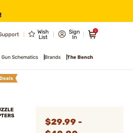
!
Wish
Sign
0
Support
List
In
Gun Schematics
Brands
The Bench
Deals
UZZLE
PTERS
$29.99 -