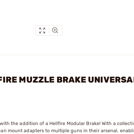
LLFIRE MUZZLE BRAKE UNIVERSA
ith the addition of a Hellfire Modular Brake! With a collecti
an mount adapters to multiple guns in their arsenal, enabl