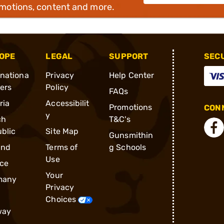
omotions, content and more.
OPE
LEGAL
SUPPORT
SEC
rnationa
Privacy
Help Center
ders
Policy
FAQs
ria
Accessibilit
Promotions
CONN
y
ch
T&C's
blic
Site Map
Gunsmithin
and
Terms of
g Schools
Use
ce
Your
many
Privacy
Choices
way