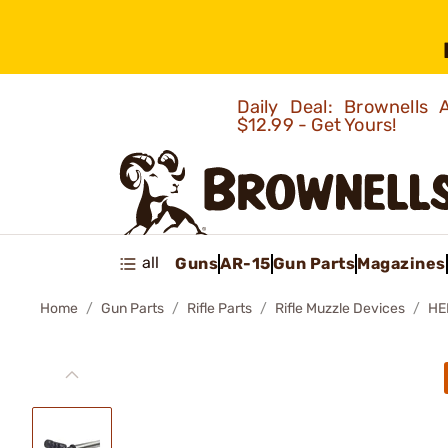
Daily Deal: Brownells
$12.99 - Get Yours!
all
Guns
AR-15
Gun Parts
Magazines
Home
Gun Parts
Rifle Parts
Rifle Muzzle Devices
HE