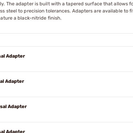
. The adapter is built with a tapered surface that allows fo
 steel to precision tolerances. Adapters are available to f
ture a black-nitride finish.
al Adapter
al Adapter
sal Adapter
al Adapter