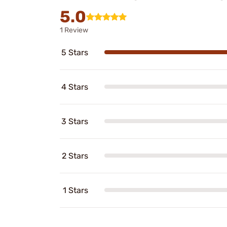
5.0
1 Review
5 Stars
4 Stars
3 Stars
2 Stars
1 Stars