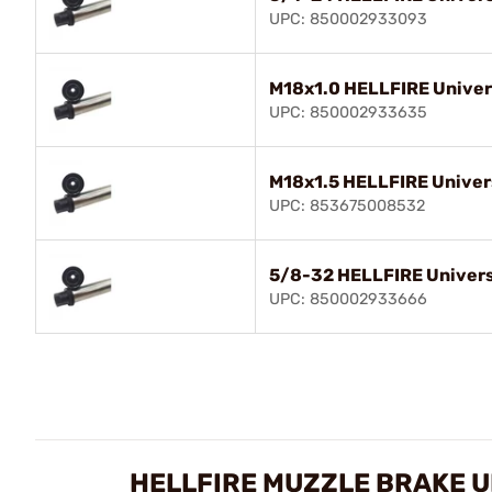
UPC: 850002933093
M18x1.0 HELLFIRE Univer
UPC: 850002933635
M18x1.5 HELLFIRE Univer
UPC: 853675008532
5/8-32 HELLFIRE Univers
UPC: 850002933666
HELLFIRE MUZZLE BRAKE 