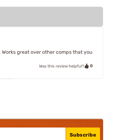
8. Works great over other comps that you
0
Was this review helpful?
Subscribe