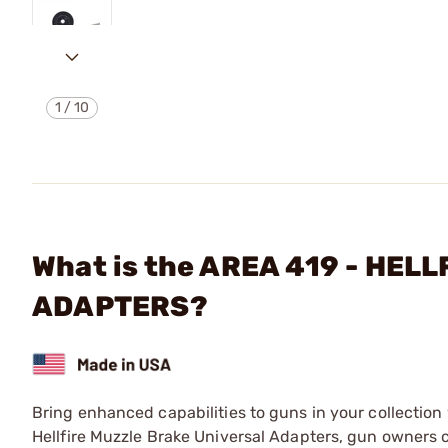
1
/
10
What is the AREA 419 - HE
ADAPTERS?
Bring enhanced capabilities to guns in your collection w
Hellfire Muzzle Brake Universal Adapters, gun owners c