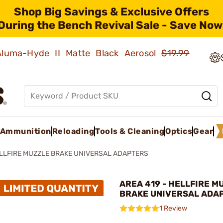
Shop Big Savings & Exclusive Offers
During the Bench Revival Sale - Save Now
 Aluma-Hyde II Matte Black Aerosol
$19.99
Ammunition
Reloading
Tools & Cleaning
Optics
Gear
LLFIRE MUZZLE BRAKE UNIVERSAL ADAPTERS
AREA 419 - HELLFIRE M
BRAKE UNIVERSAL ADA
1 Review