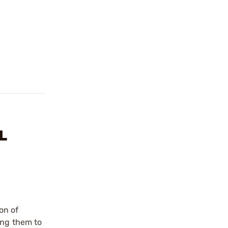
L
on of
ing them to