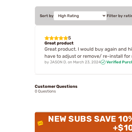
Sort by
Filter by rati
5
Great product
Great product. I would buy again and hi
have to adjust or remove/ re-install fo
by
JASON D.
on
March 23, 2024
Verified Pur
Customer Questions
0 Questions
NEW SUBS SAVE 10
+$1