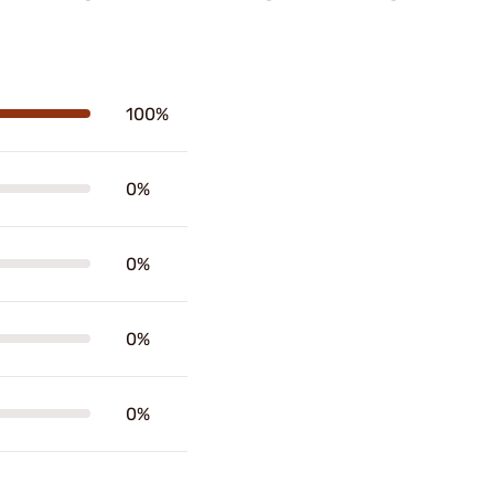
100%
0%
0%
0%
0%