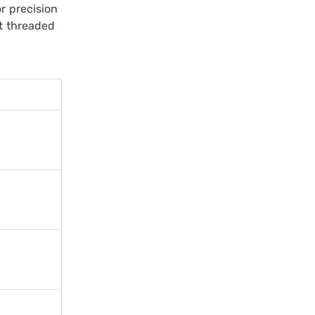
r precision
it threaded