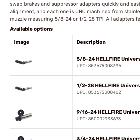
swap brakes and suppressor adapters quickly and easily
alignment, and each one is CNC machined from stainless
muzzle measuring 5/8-24 or 1/2-28 TPI. All adapters fea
Available options
Image
Description
5/8-24 HELLFIRE Univers
UPC: 853675008396
1/2-28 HELLFIRE Univers
UPC: 853675008402
9/16-24 HELLFIRE Univer
UPC: 850002933673
3/4-24 HELLFIRE Univers