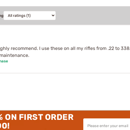
ng
ghly recommend. I use these on all my rifles from .22 to 33
r maintenance.
chase
% ON FIRST ORDER
00!