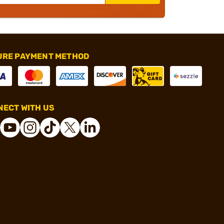
URE PAYMENT METHOD
ECT WITH US