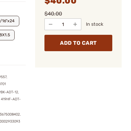
$40.00
$40.00
9/16"x24
In stock
8X1.5
ADD TO CART
9557,
0701
9BK-ADT-12,
 419HF-ADT-
3675008402,
50002933093