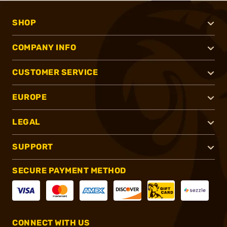
SHOP
COMPANY INFO
CUSTOMER SERVICE
EUROPE
LEGAL
SUPPORT
SECURE PAYMENT METHOD
CONNECT WITH US