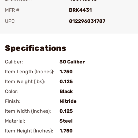
MFR #
BRK4431
UPC
812296031787
Add To Favorite
Specifications
Caliber:
30 Caliber
Item Length (Inches):
1.750
Item Weight (lbs):
0.125
Color:
Black
Finish:
Nitride
Item Width (Inches):
0.125
Material:
Steel
Item Height (Inches):
1.750