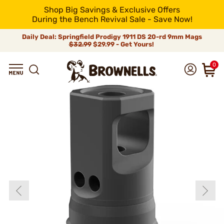
Shop Big Savings & Exclusive Offers
During the Bench Revival Sale - Save Now!
Daily Deal: Springfield Prodigy 1911 DS 20-rd 9mm Mags
$32.99
$29.99 - Get Yours!
0