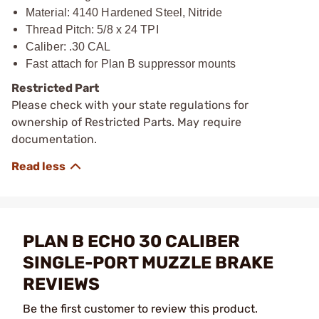
Material: 4140 Hardened Steel, Nitride
Thread Pitch: 5/8 x 24 TPI
Caliber: .30 CAL
Fast attach for Plan B suppressor mounts
Restricted Part
Please check with your state regulations for
ownership of Restricted Parts. May require
documentation.
PLAN B ECHO 30 CALIBER
SINGLE-PORT MUZZLE BRAKE
REVIEWS
Be the first customer to review this product.