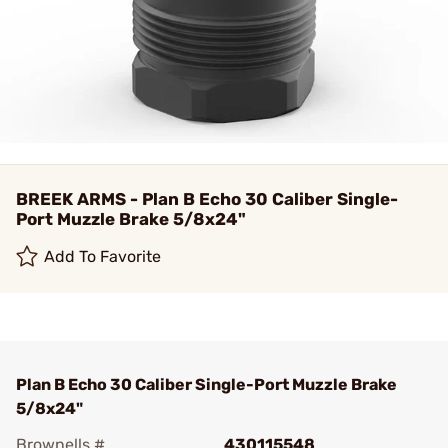
BREEK ARMS - Plan B Echo 30 Caliber Single-
Port Muzzle Brake 5/8x24"
Add To Favorite
Plan B Echo 30 Caliber Single-Port Muzzle Brake
5/8x24"
Brownells #
430115548