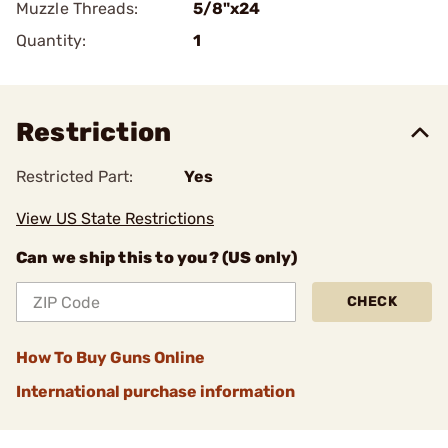
Muzzle Threads:
5/8"x24
Quantity:
1
Restriction
Restricted Part:
Yes
View US State Restrictions
Can we ship this to you? (US only)
CHECK
How To Buy Guns Online
International purchase information