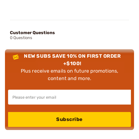
Customer Questions
0 Questions
NEW SUBS SAVE 10% ON FIRST ORDER
+$100!
Plus receive emails on future promotions,
content and more.
Subscribe