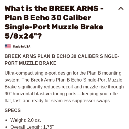
What is the BREEK ARMS -
Plan B Echo 30 Caliber
Single-Port Muzzle Brake
5/8x24"?
BREEK ARMS PLAN B ECHO 30 CALIBER SINGLE-
PORT MUZZLE BRAKE
Ultra-compact single-port design for the Plan B mounting
system. The Breek Arms Plan B Echo Single-Port Muzzle
Brake significantly reduces recoil and muzzle rise through
90° horizontal blast-vectoring ports —keeping your rifle
flat, fast, and ready for seamless suppressor swaps.
SPECS
Weight: 2.0 oz.
Overall Length: 1.75"