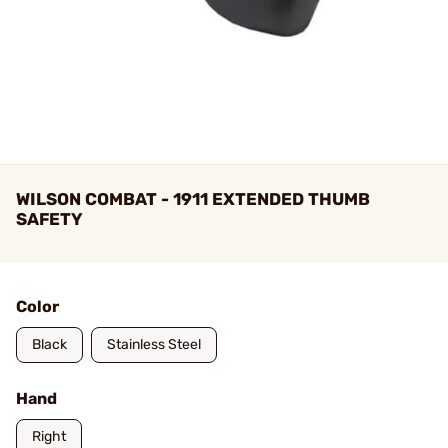
WILSON COMBAT - 1911 EXTENDED THUMB
SAFETY
Color
Black
Stainless Steel
Hand
Right