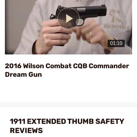
Play
Video
2016 Wilson Combat CQB Commander
Dream Gun
1911 EXTENDED THUMB SAFETY
REVIEWS