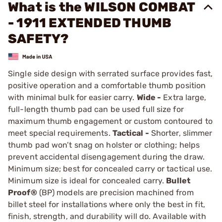
What is the WILSON COMBAT
- 1911 EXTENDED THUMB
SAFETY?
Single side design with serrated surface provides fast,
positive operation and a comfortable thumb position
with minimal bulk for easier carry.
Wide -
Extra large,
full-length thumb pad can be used full size for
maximum thumb ­engagement or custom contoured to
meet special requirements.
Tactical -
Shorter, slimmer
thumb pad won’t snag on holster or clothing; helps
prevent accidental disengage­ment during the draw.
Minimum size; best for concealed carry or tactical use.
Minimum size is ideal for concealed carry.
Bullet
Proof®
(BP) models are precision machined from
billet steel for installations where only the best in fit,
finish, strength, and durability will do. Available with