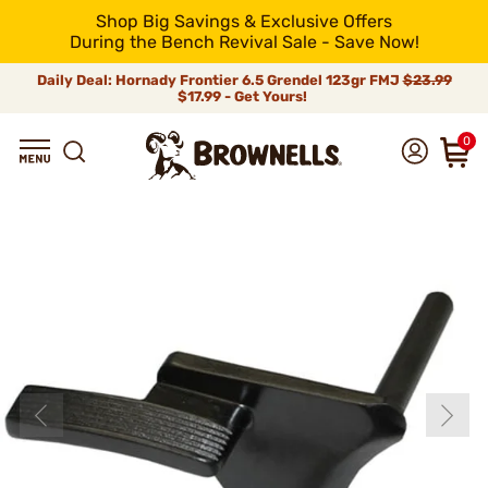
Shop Big Savings & Exclusive Offers
During the Bench Revival Sale - Save Now!
Daily Deal: Hornady Frontier 6.5 Grendel 123gr FMJ
$23.99
$17.99 - Get Yours!
0