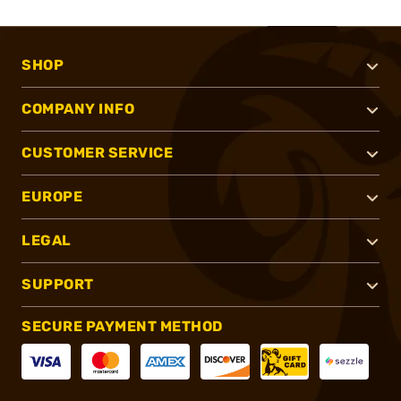
SHOP
COMPANY INFO
CUSTOMER SERVICE
EUROPE
LEGAL
SUPPORT
SECURE PAYMENT METHOD