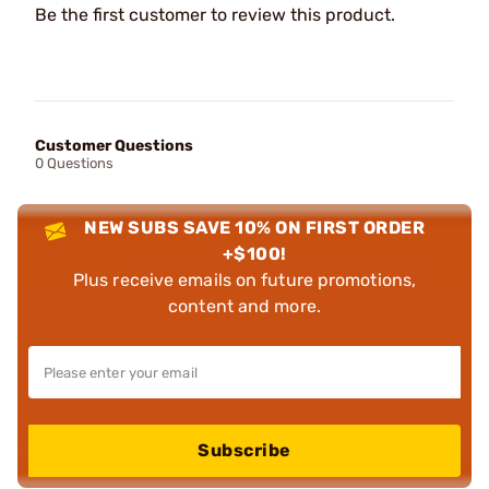
Be the first customer to review this product.
Customer Questions
0 Questions
NEW SUBS SAVE 10% ON FIRST ORDER
+$100!
Plus receive emails on future promotions,
content and more.
Subscribe