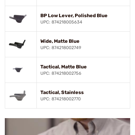
BP Low Lever, Polished Blue
UPC: 874218005634
Wide, Matte Blue
UPC: 874218002749
Tactical, Matte Blue
UPC: 874218002756
Tactical, Stainless
UPC: 874218002770