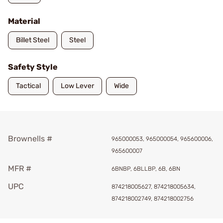
Material
Billet Steel
Steel
Safety Style
Tactical
Low Lever
Wide
Brownells #
965000053, 965000054, 965600006,
965600007
MFR #
6BNBP, 6BLLBP, 6B, 6BN
UPC
874218005627, 874218005634,
874218002749, 874218002756