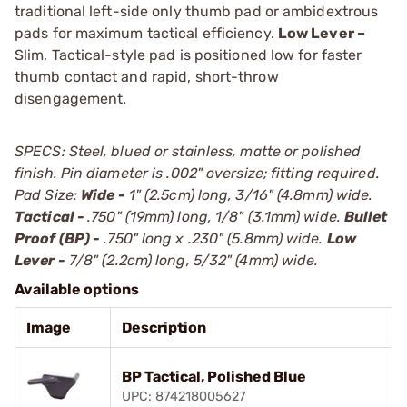
traditional left-side only thumb pad or ambidextrous
pads for maximum tactical efficiency.
Low Lever –
Slim, Tactical-style pad is positioned low for faster
thumb contact and rapid, short-throw
disengagement.
SPECS: Steel, blued or stainless, matte or polished
finish. Pin diameter is .002" oversize; fitting required.
Pad Size:
Wide -
1" (2.5cm) long, 3/16" (4.8mm) wide.
Tactical -
.750" (19mm) long, 1/8" (3.1mm) wide.
Bullet
Proof (BP) -
.750" long x .230" (5.8mm) wide.
Low
Lever -
7/8" (2.2cm) long, 5/32" (4mm) wide.
Available options
Image
Description
BP Tactical, Polished Blue
UPC: 874218005627