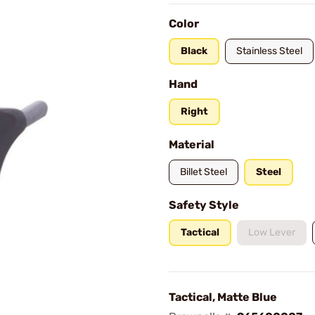
Color
Black
Stainless Steel
Hand
Right
Material
Billet Steel
Steel
Safety Style
Tactical
Low Lever
Tactical, Matte Blue