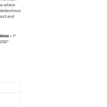
ons where
ambidextrous
tact and
Wide -
1"
.230"