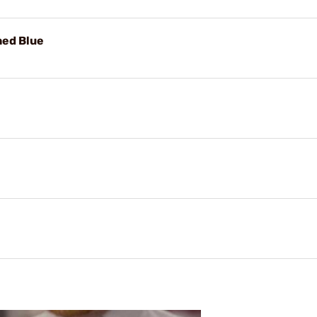
hed Blue