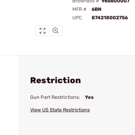
Brownells #
965600007
MFR #
6BN
UPC
874218002756
Restriction
Gun Part Restrictions:
Yes
View US State Restrictions