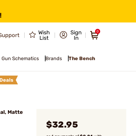
!
Wish
Sign
0
Support
List
In
Gun Schematics
Brands
The Bench
Deals
al, Matte
$32.95