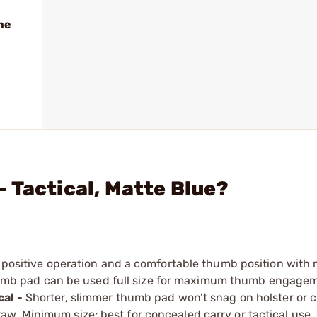
me
 Tactical, Matte Blue?
, positive operation and a comfortable thumb position with
humb pad can be used full size for maximum thumb ­engage
cal -
Shorter, slimmer thumb pad won’t snag on holster or c
aw. Minimum size; best for concealed carry or tactical use