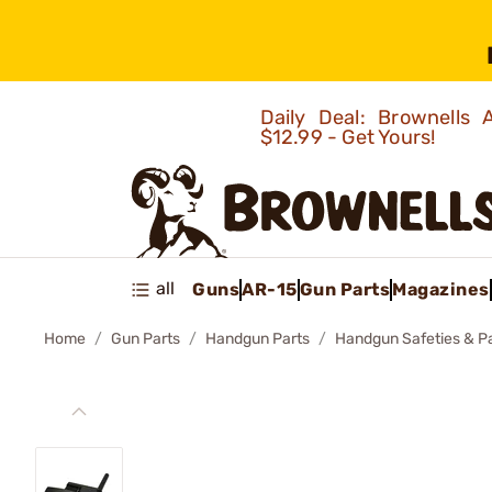
Daily Deal: Brownells
$12.99 - Get Yours!
all
Guns
AR-15
Gun Parts
Magazines
Home
Gun Parts
Handgun Parts
Handgun Safeties & P