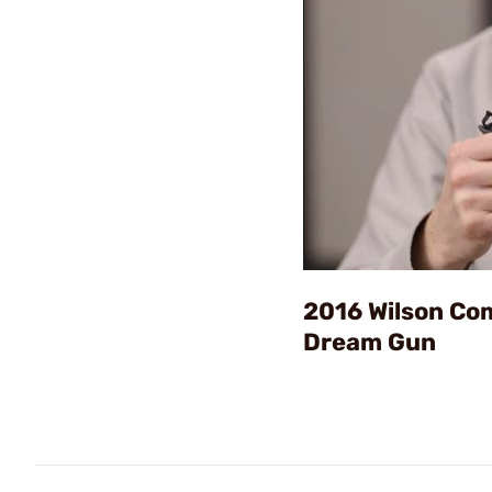
2016 Wilson C
Dream Gun