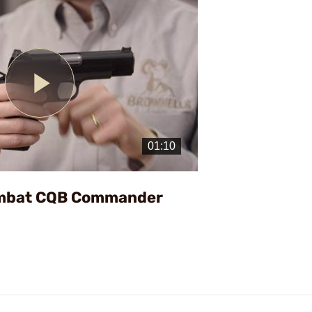
Play
Video
ombat CQB Commander