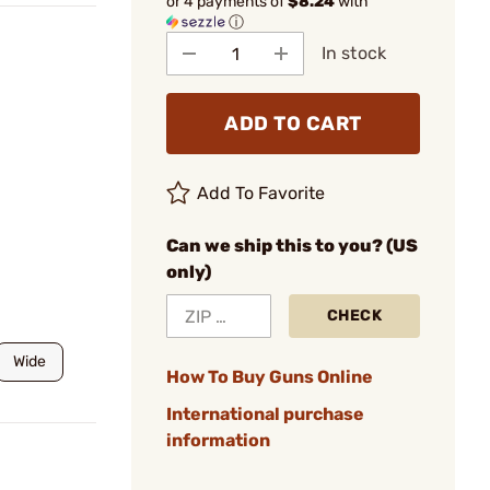
or 4 payments of
$8.24
with
ⓘ
In stock
ADD TO CART
Add To Favorite
Can we ship this to you? (US
only)
CHECK
Wide
How To Buy Guns Online
International purchase
information