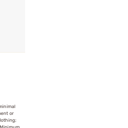
 minimal
ment or
lothing;
. Minimum