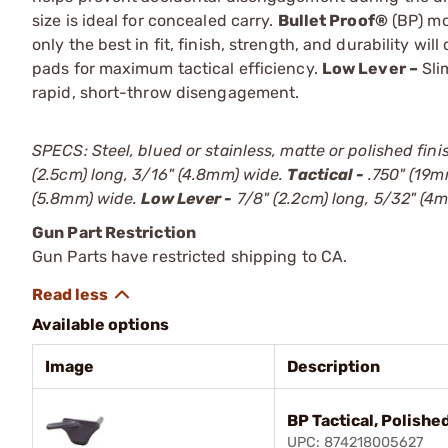
size is ideal for concealed carry.
Bullet Proof®
(BP) mo
only the best in fit, finish, strength, and durability wi
pads for maximum tactical efficiency.
Low Lever –
Sli
rapid, short-throw disengagement.
SPECS: Steel, blued or stainless, matte or polished finis
(2.5cm) long, 3/16" (4.8mm) wide.
Tactical -
.750" (19m
(5.8mm) wide.
Low Lever -
7/8" (2.2cm) long, 5/32" (4
Gun Part Restriction
Gun Parts have restricted shipping to CA.
Available options
Image
Description
BP Tactical, Polishe
UPC: 874218005627