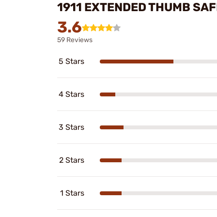
1911 EXTENDED THUMB SAF
3.6
59 Reviews
5 Stars
4 Stars
3 Stars
2 Stars
1 Stars