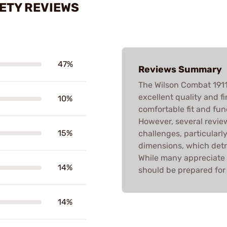
ETY REVIEWS
47%
Reviews Summary
The Wilson Combat 191
excellent quality and f
10%
comfortable fit and func
However, several review
15%
challenges, particularl
dimensions, which detr
While many appreciate 
14%
should be prepared for 
14%