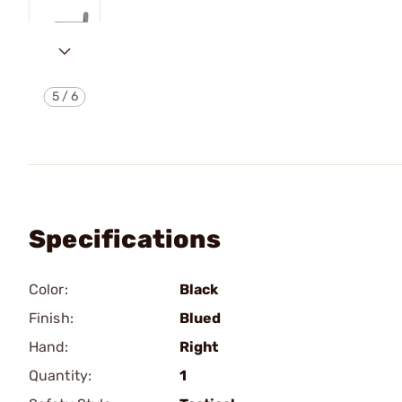
5
/
6
Specifications
Color:
Black
Finish:
Blued
Hand:
Right
Quantity:
1