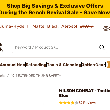
Shop Big Savings & Exclusive Offers
During the Bench Revival Sale - Save Now
 Aluma-Hyde II Matte Black Aerosol
$19.99
Ammunition
Reloading
Tools & Cleaning
Optics
Gear
arts
1911 EXTENDED THUMB SAFETY
WILSON COMBAT - Tactic
Blue
59 Reviews