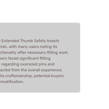
1 Extended Thumb Safety boasts
inish, with many users noting its
tionality after necessary fitting work.
ers faced significant fitting
y regarding oversized pins and
acted from the overall experience.
its craftsmanship, potential buyers
modification.