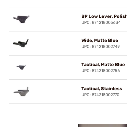
BP Low Lever, Polis
UPC: 874218005634
Wide, Matte Blue
UPC: 874218002749
Tactical, Matte Blue
UPC: 874218002756
Tactical, Stainless
UPC: 874218002770