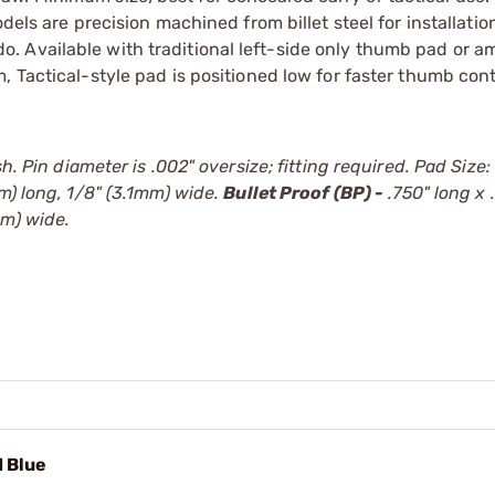
dels are precision machined from billet steel for installati
ll do. Available with traditional left-side only thumb pad or 
m, Tactical-style pad is positioned low for faster thumb con
h. Pin diameter is .002" oversize; fitting required. Pad Size:
m) long, 1/8" (3.1mm) wide.
Bullet Proof (BP) -
.750" long x 
mm) wide.
d Blue