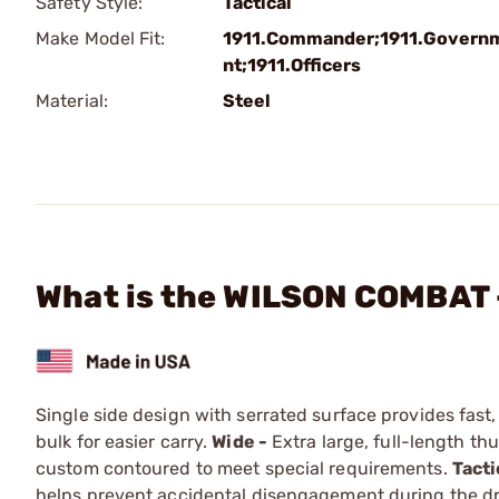
Safety Style:
Tactical
Make Model Fit:
1911.Commander;1911.Govern
nt;1911.Officers
Material:
Steel
What is the WILSON COMBAT -
Single side design with serrated surface provides fast
bulk for easier carry.
Wide -
Extra large, full-length t
custom contoured to meet special requirements.
Tacti
helps prevent accidental disengage­ment during the dr