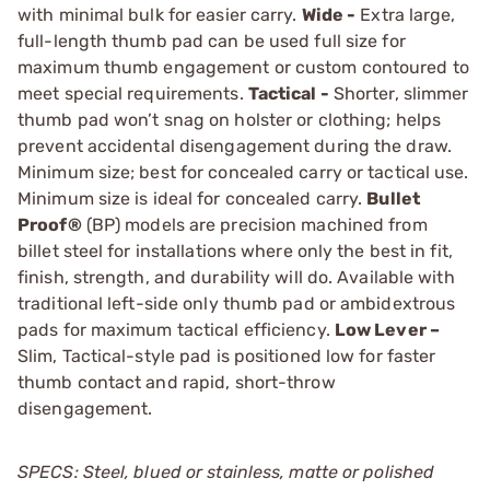
with minimal bulk for easier carry.
Wide -
Extra large,
full-length thumb pad can be used full size for
maximum thumb ­engagement or custom contoured to
meet special requirements.
Tactical -
Shorter, slimmer
thumb pad won’t snag on holster or clothing; helps
prevent accidental disengage­ment during the draw.
Minimum size; best for concealed carry or tactical use.
Minimum size is ideal for concealed carry.
Bullet
Proof®
(BP) models are precision machined from
billet steel for installations where only the best in fit,
finish, strength, and durability will do. Available with
traditional left-side only thumb pad or ambidextrous
pads for maximum tactical efficiency.
Low Lever –
Slim, Tactical-style pad is positioned low for faster
thumb contact and rapid, short-throw
disengagement.
SPECS: Steel, blued or stainless, matte or polished