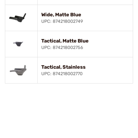
Wide, Matte Blue
UPC: 874218002749
Tactical, Matte Blue
UPC: 874218002756
Tactical, Stainless
UPC: 874218002770