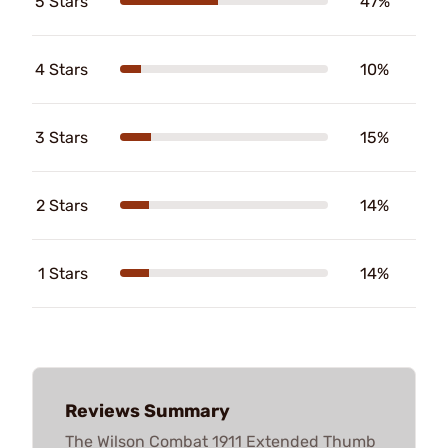
5 Stars
47%
4 Stars
10%
3 Stars
15%
2 Stars
14%
1 Stars
14%
Reviews Summary
The Wilson Combat 1911 Extended Thumb