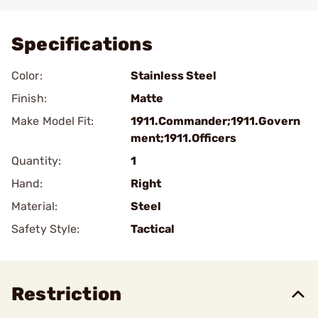
Add To Favorite
Specifications
Color:
Stainless Steel
Finish:
Matte
Make Model Fit:
1911.Commander;1911.Govern
ment;1911.Officers
Quantity:
1
Hand:
Right
Material:
Steel
Safety Style:
Tactical
Restriction