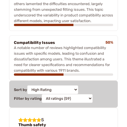
others lamented the difficulties encountered, largely
stemming from unexpected fitting issues. This topic
underscored the variability in product compatibility across
different models, impacting user satisfaction.
Compatibility Issues
50%
A notable number of reviews highlighted compatibility
issues with specific models, leading to confusion and
dissatisfaction among users. This theme illustrated a
need for clearer specifications and recommendations for
compatibility with various 1911 brands.
Sort by
Filter by rating
5
Thumb safety