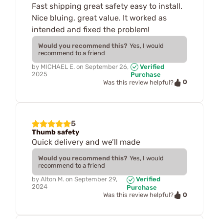
Fast shipping great safety easy to install.
Nice bluing, great value. It worked as
intended and fixed the problem!
Would you recommend this?
Yes, I would
recommend to a friend
by
MICHAEL E.
on
September 26,
Verified
2025
Purchase
0
Was this review helpful?
5
Thumb safety
Quick delivery and we’ll made
Would you recommend this?
Yes, I would
recommend to a friend
by
Alton M.
on
September 29,
Verified
2024
Purchase
0
Was this review helpful?