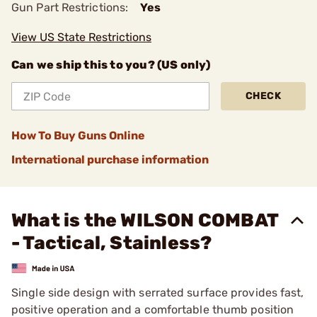
Gun Part Restrictions:
Yes
View US State Restrictions
Can we ship this to you? (US only)
CHECK
How To Buy Guns Online
International purchase information
What is the WILSON COMBAT
- Tactical, Stainless?
Single side design with serrated surface provides fast,
positive operation and a comfortable thumb position