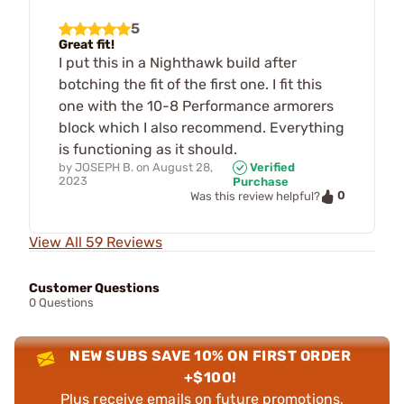
5
Great fit!
I put this in a Nighthawk build after
botching the fit of the first one. I fit this
one with the 10-8 Performance armorers
block which I also recommend. Everything
is functioning as it should.
by
JOSEPH B.
on
August 28,
Verified
2023
Purchase
0
Was this review helpful?
View All 59 Reviews
Customer Questions
0 Questions
NEW SUBS SAVE 10% ON FIRST ORDER
+$100!
Plus receive emails on future promotions,