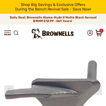
Shop Big Savings & Exclusive Offers
During the Bench Revival Sale - Save Now!
Daily Deal: Brownells Aluma-Hyde II Matte Black Aerosol
$19.99
$12.99 - Get Yours!
0