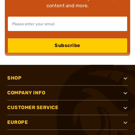
content and more.
Subscribe
SHOP
COMPANY INFO
CUSTOMER SERVICE
EUROPE