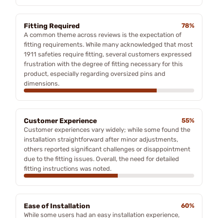
Fitting Required
78%
A common theme across reviews is the expectation of
fitting requirements. While many acknowledged that most
1911 safeties require fitting, several customers expressed
frustration with the degree of fitting necessary for this
product, especially regarding oversized pins and
dimensions.
Customer Experience
55%
Customer experiences vary widely; while some found the
installation straightforward after minor adjustments,
others reported significant challenges or disappointment
due to the fitting issues. Overall, the need for detailed
fitting instructions was noted.
Ease of Installation
60%
While some users had an easy installation experience,