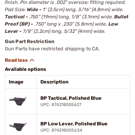
finish. Pin diameter is .002" oversize; fitting required.
Pad Size:
Wide -
1" (2.5cm) long, 3/16" (4.8mm) wide.
Tactical -
.750" (19mm) long, 1/8" (3.1mm) wide.
Bullet
Proof (BP) -
.750" long x .230" (5.8mm) wide.
Low
Lever -
7/8" (2.2cm) long, 5/32" (4mm) wide.
Gun Part Restriction
Gun Parts have restricted shipping to CA.
Available options
Image
Description
BP Tactical, Polished Blue
UPC: 874218005627
BP Low Lever, Polished Blue
UPC: 874218005634