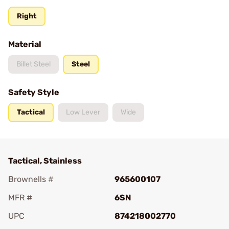
Right
Material
Billet Steel
Steel
Safety Style
Tactical
Low Lever
Wide
Tactical, Stainless
Brownells #
965600107
MFR #
6SN
UPC
874218002770