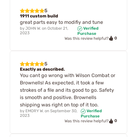
5
1911 custom build
great parts easy to modifiy and tune
by
JOHN W.
on
October 21,
Verified
2023
Purchase
0
Was this review helpful?
5
Exactly as described.
You cant go wrong with Wilson Combat or
Brownells! As expected, it took a few
strokes of a file and its good to go. Safety
is smooth and positive. Brownells
shipping was right on top of it too.
by
EMORY W.
on
September 30,
Verified
2023
Purchase
0
Was this review helpful?