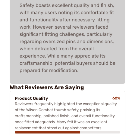
Safety boasts excellent quality and finish,
with many users noting its comfortable fit
and functionality after necessary fitting
work. However, several reviewers faced
significant fitting challenges, particularly
regarding oversized pins and dimensions,
which detracted from the overall
experience. While many appreciate its
craftsmanship, potential buyers should be
prepared for modification.
What Reviewers Are Saying
Product Quality
62%
Reviewers frequently highlighted the exceptional quality
of the Wilson Combat thumb safety, praising its
craftsmanship, polished finish, and overall functionality
once fitted adequately. Many felt it was an excellent
replacement that stood out against competitors.