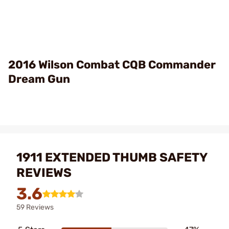
2016 Wilson Combat CQB Commander
Dream Gun
1911 EXTENDED THUMB SAFETY
REVIEWS
3.6
59 Reviews