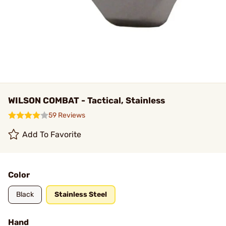
WILSON COMBAT - Tactical, Stainless
59 Reviews
Add To Favorite
Color
Black
Stainless Steel
Hand