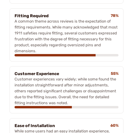
Fitting Required
78%
A common theme across reviews is the expectation of
fitting requirements. While many acknowledged that most
1911 safeties require fitting, several customers expressed
frustration with the degree of fitting necessary for this
product, especially regarding oversized pins and
dimensions.
Customer Experience
55%
Customer experiences vary widely; while some found the
installation straightforward after minor adjustments,
others reported significant challenges or disappointment
due to the fitting issues. Overall, the need for detailed
fitting instructions was noted.
Ease of Installation
60%
While some users had an easy installation experience,