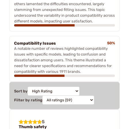
others lamented the difficulties encountered, largely
stemming from unexpected fitting issues. This topic
underscored the variability in product compatibility across
different models, impacting user satisfaction.
Compatibility Issues
50%
A notable number of reviews highlighted compatibility
issues with specific models, leading to confusion and
dissatisfaction among users. This theme illustrated a
need for clearer specifications and recommendations for
compatibility with various 1911 brands.
Sort by
Filter by rating
5
Thumb safety