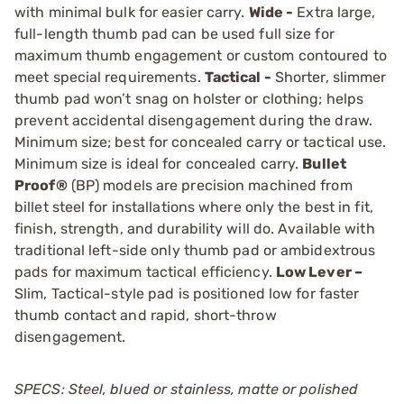
with minimal bulk for easier carry.
Wide -
Extra large,
full-length thumb pad can be used full size for
maximum thumb ­engagement or custom contoured to
meet special requirements.
Tactical -
Shorter, slimmer
thumb pad won’t snag on holster or clothing; helps
prevent accidental disengage­ment during the draw.
Minimum size; best for concealed carry or tactical use.
Minimum size is ideal for concealed carry.
Bullet
Proof®
(BP) models are precision machined from
billet steel for installations where only the best in fit,
finish, strength, and durability will do. Available with
traditional left-side only thumb pad or ambidextrous
pads for maximum tactical efficiency.
Low Lever –
Slim, Tactical-style pad is positioned low for faster
thumb contact and rapid, short-throw
disengagement.
SPECS: Steel, blued or stainless, matte or polished