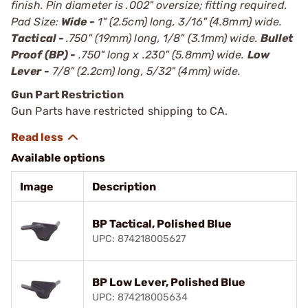
finish. Pin diameter is .002" oversize; fitting required.
Pad Size:
Wide -
1" (2.5cm) long, 3/16" (4.8mm) wide.
Tactical -
.750" (19mm) long, 1/8" (3.1mm) wide.
Bullet
Proof (BP) -
.750" long x .230" (5.8mm) wide.
Low
Lever -
7/8" (2.2cm) long, 5/32" (4mm) wide.
Gun Part Restriction
Gun Parts have restricted shipping to CA.
Available options
Image
Description
BP Tactical, Polished Blue
UPC: 874218005627
BP Low Lever, Polished Blue
UPC: 874218005634