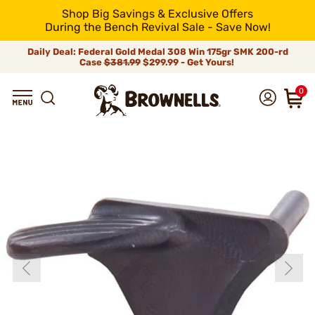
Shop Big Savings & Exclusive Offers
During the Bench Revival Sale - Save Now!
Daily Deal: Federal Gold Medal 308 Win 175gr SMK 200-rd
Case
$381.99
$299.99 - Get Yours!
0