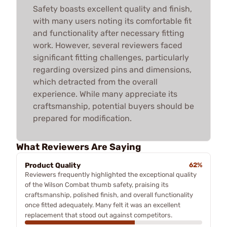
Safety boasts excellent quality and finish,
with many users noting its comfortable fit
and functionality after necessary fitting
work. However, several reviewers faced
significant fitting challenges, particularly
regarding oversized pins and dimensions,
which detracted from the overall
experience. While many appreciate its
craftsmanship, potential buyers should be
prepared for modification.
What Reviewers Are Saying
Product Quality
62%
Reviewers frequently highlighted the exceptional quality
of the Wilson Combat thumb safety, praising its
craftsmanship, polished finish, and overall functionality
once fitted adequately. Many felt it was an excellent
replacement that stood out against competitors.