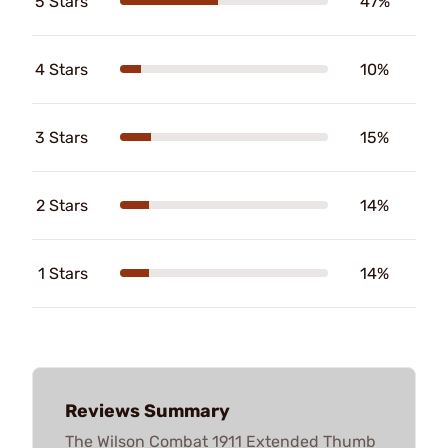
5 Stars
47%
4 Stars
10%
3 Stars
15%
2 Stars
14%
1 Stars
14%
Reviews Summary
The Wilson Combat 1911 Extended Thumb