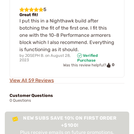
5
Great fit!
I put this in a Nighthawk build after
botching the fit of the first one. I fit this
one with the 10-8 Performance armorers
block which I also recommend. Everything
is functioning as it should.
by
JOSEPH B.
on
August 28,
Verified
2023
Purchase
0
Was this review helpful?
View All 59 Reviews
Customer Questions
0 Questions
NEW SUBS SAVE 10% ON FIRST ORDER
+$100!
Plus receive emails on future promotions,