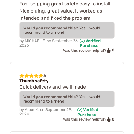
Fast shipping great safety easy to install.
Nice bluing, great value. It worked as
intended and fixed the problem!
Would you recommend this?
Yes, I would
recommend to a friend
by
MICHAEL E.
on
September 26,
Verified
2025
Purchase
0
Was this review helpful?
5
Thumb safety
Quick delivery and we’ll made
Would you recommend this?
Yes, I would
recommend to a friend
by
Alton M.
on
September 29,
Verified
2024
Purchase
0
Was this review helpful?