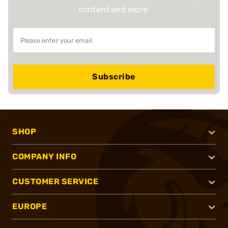
content and more.
Subscribe
SHOP
COMPANY INFO
CUSTOMER SERVICE
EUROPE