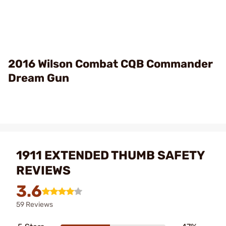
2016 Wilson Combat CQB Commander
Dream Gun
1911 EXTENDED THUMB SAFETY
REVIEWS
3.6
59 Reviews