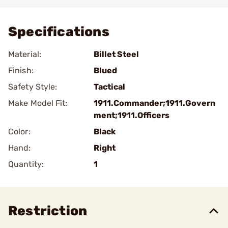
Add To Favorite
Specifications
Material:
Billet Steel
Finish:
Blued
Safety Style:
Tactical
Make Model Fit:
1911.Commander;1911.Govern
ment;1911.Officers
Color:
Black
Hand:
Right
Quantity:
1
Restriction