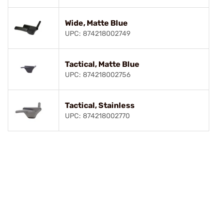
Wide, Matte Blue
UPC: 874218002749
Tactical, Matte Blue
UPC: 874218002756
Tactical, Stainless
UPC: 874218002770