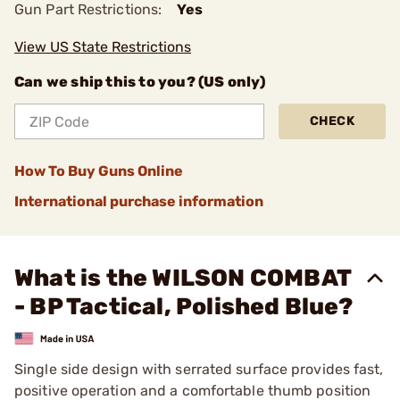
Gun Part Restrictions:
Yes
View US State Restrictions
Can we ship this to you? (US only)
CHECK
How To Buy Guns Online
International purchase information
What is the WILSON COMBAT
- BP Tactical, Polished Blue?
Single side design with serrated surface provides fast,
positive operation and a comfortable thumb position