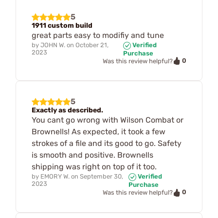
5
1911 custom build
great parts easy to modifiy and tune
by
JOHN W.
on
October 21,
Verified
2023
Purchase
0
Was this review helpful?
5
Exactly as described.
You cant go wrong with Wilson Combat or
Brownells! As expected, it took a few
strokes of a file and its good to go. Safety
is smooth and positive. Brownells
shipping was right on top of it too.
by
EMORY W.
on
September 30,
Verified
2023
Purchase
0
Was this review helpful?