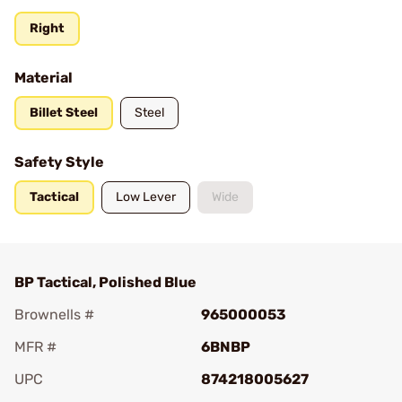
Right
Material
Billet Steel
Steel
Safety Style
Tactical
Low Lever
Wide
BP Tactical, Polished Blue
Brownells #
965000053
MFR #
6BNBP
UPC
874218005627