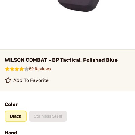
WILSON COMBAT - BP Tactical, Polished Blue
59 Reviews
Add To Favorite
Color
Black
Stainless Steel
Hand