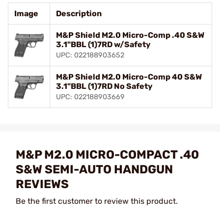
Image
Description
M&P Shield M2.0 Micro-Comp .40 S&W
3.1"BBL (1)7RD w/Safety
UPC: 022188903652
M&P Shield M2.0 Micro-Comp 40 S&W
3.1"BBL (1)7RD No Safety
UPC: 022188903669
M&P M2.0 MICRO-COMPACT .40
S&W SEMI-AUTO HANDGUN
REVIEWS
Be the first customer to review this product.