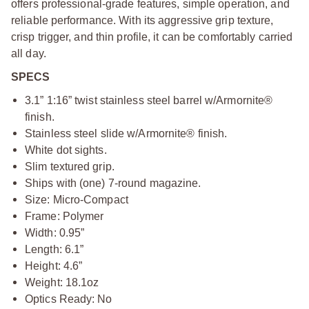
offers professional-grade features, simple operation, and
reliable performance. With its aggressive grip texture,
crisp trigger, and thin profile, it can be comfortably carried
all day.
SPECS
3.1” 1:16” twist stainless steel barrel w/Armornite®
finish.
Stainless steel slide w/Armornite® finish.
White dot sights.
Slim textured grip.
Ships with (one) 7-round magazine.
Size: Micro-Compact
Frame: Polymer
Width: 0.95”
Length: 6.1”
Height: 4.6”
Weight: 18.1oz
Optics Ready: No