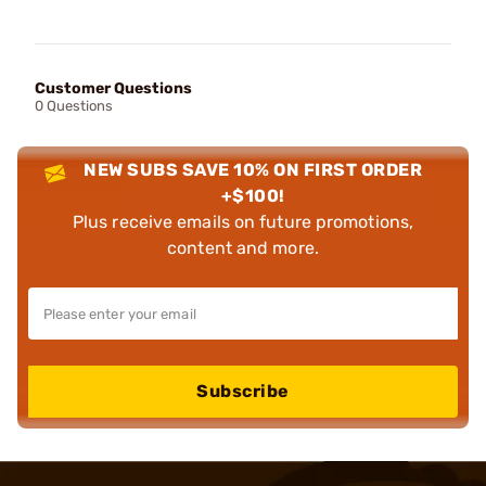
Customer Questions
0 Questions
NEW SUBS SAVE 10% ON FIRST ORDER
+$100!
Plus receive emails on future promotions,
content and more.
Subscribe