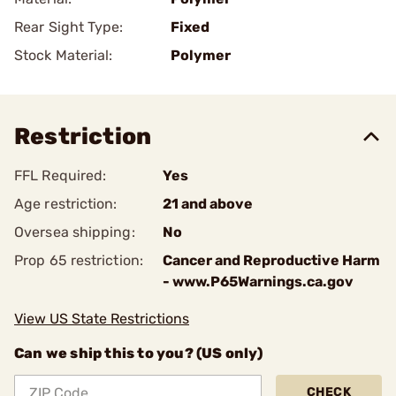
Rear Sight Type:
Fixed
Stock Material:
Polymer
Restriction
FFL Required:
Yes
Age restriction:
21 and above
Oversea shipping:
No
Prop 65 restriction:
Cancer and Reproductive Harm
- www.P65Warnings.ca.gov
View US State Restrictions
Can we ship this to you? (US only)
CHECK