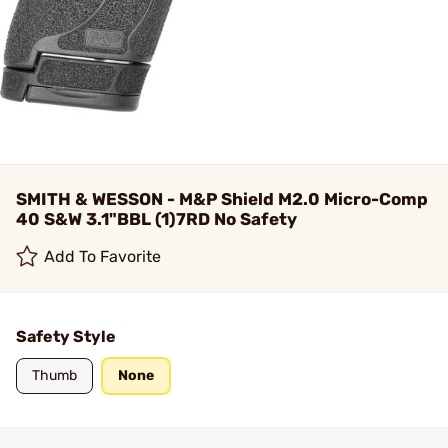
SMITH & WESSON - M&P Shield M2.0 Micro-Comp
40 S&W 3.1"BBL (1)7RD No Safety
Add To Favorite
Safety Style
Thumb
None