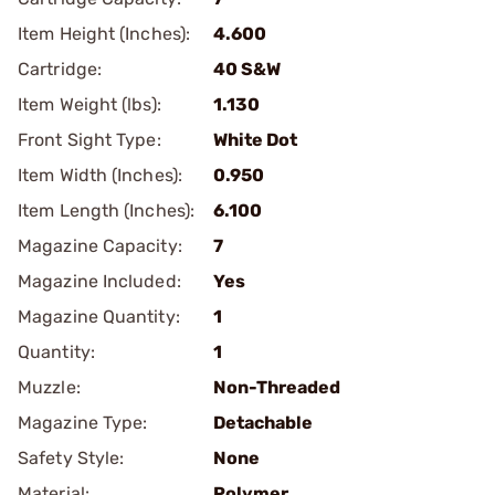
Item Height (Inches):
4.600
Cartridge:
40 S&W
Item Weight (lbs):
1.130
Front Sight Type:
White Dot
Item Width (Inches):
0.950
Item Length (Inches):
6.100
Magazine Capacity:
7
Magazine Included:
Yes
Magazine Quantity:
1
Quantity:
1
Muzzle:
Non-Threaded
Magazine Type:
Detachable
Safety Style:
None
Material:
Polymer