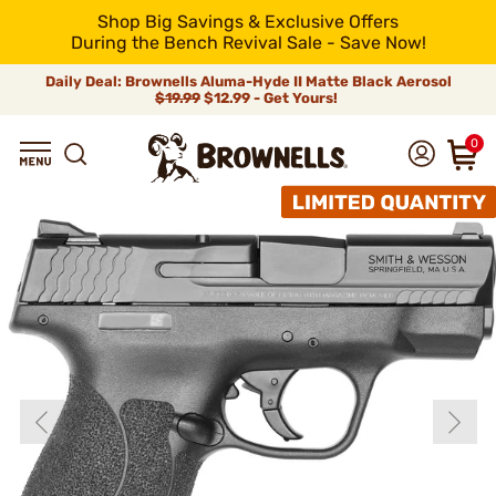
Shop Big Savings & Exclusive Offers
During the Bench Revival Sale - Save Now!
Daily Deal: Brownells Aluma-Hyde II Matte Black Aerosol
$19.99
$12.99 - Get Yours!
0