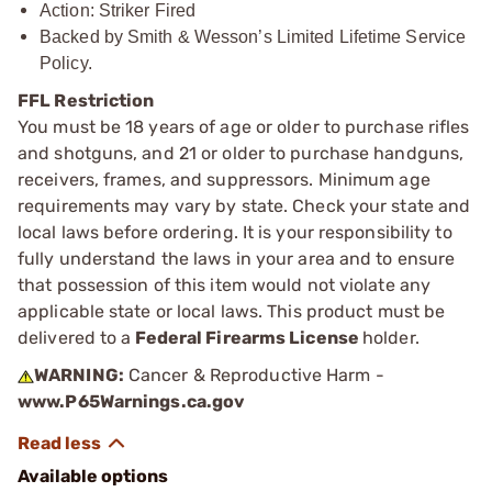
Action: Striker Fired
Backed by Smith & Wesson’s Limited Lifetime Service
Policy.
FFL Restriction
You must be 18 years of age or older to purchase rifles
and shotguns, and 21 or older to purchase handguns,
receivers, frames, and suppressors. Minimum age
requirements may vary by state. Check your state and
local laws before ordering. It is your responsibility to
fully understand the laws in your area and to ensure
that possession of this item would not violate any
applicable state or local laws. This product must be
delivered to a
Federal Firearms License
holder.
WARNING:
Cancer & Reproductive Harm -
www.P65Warnings.ca.gov
Available options