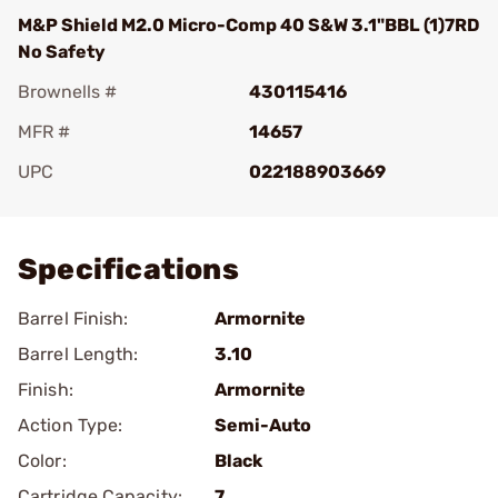
M&P Shield M2.0 Micro-Comp 40 S&W 3.1"BBL (1)7RD
No Safety
Brownells #
430115416
MFR #
14657
UPC
022188903669
Add To Favorite
Specifications
Barrel Finish:
Armornite
Barrel Length:
3.10
Finish:
Armornite
Action Type:
Semi-Auto
Color:
Black
Cartridge Capacity:
7