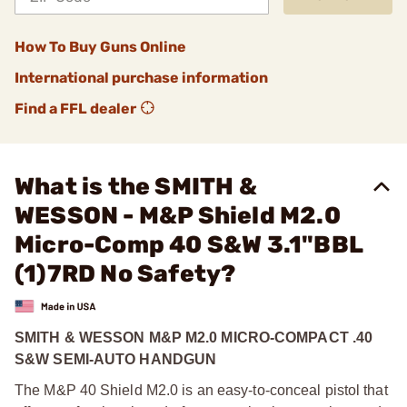
How To Buy Guns Online
International purchase information
Find a FFL dealer
What is the SMITH &
WESSON - M&P Shield M2.0
Micro-Comp 40 S&W 3.1"BBL
(1)7RD No Safety?
SMITH & WESSON M&P M2.0 MICRO-COMPACT .40
S&W SEMI-AUTO HANDGUN
The M&P 40 Shield M2.0 is an easy-to-conceal pistol that