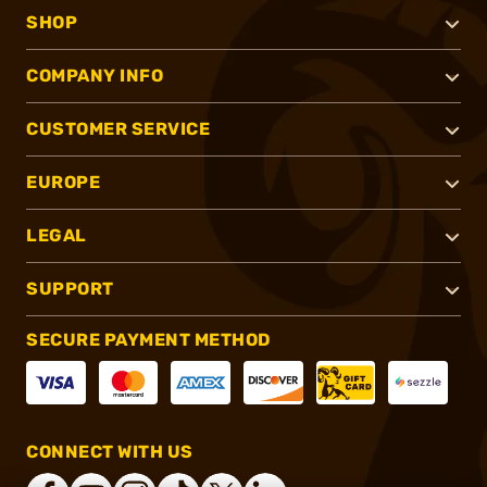
SHOP
COMPANY INFO
CUSTOMER SERVICE
EUROPE
LEGAL
SUPPORT
SECURE PAYMENT METHOD
CONNECT WITH US