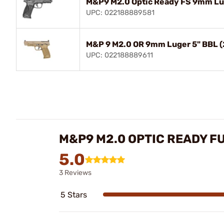
M&P9 M2.0 Optic Ready FS 9mm Lu
UPC: 022188889581
M&P 9 M2.0 OR 9mm Luger 5" BBL 
UPC: 022188889611
M&P9 M2.0 OPTIC READY F
5.0
3 Reviews
5 Stars