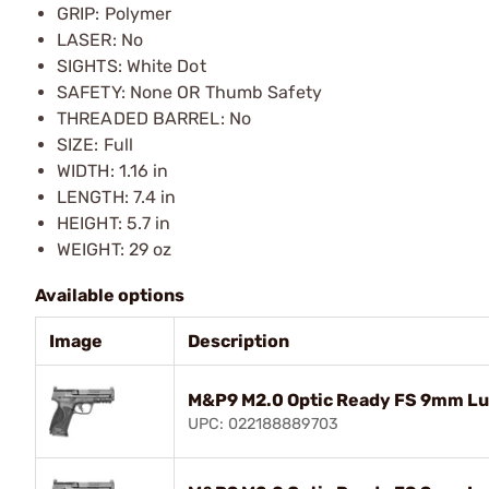
GRIP: Polymer
LASER: No
SIGHTS: White Dot
SAFETY: None OR Thumb Safety
THREADED BARREL: No
SIZE: Full
WIDTH: 1.16 in
LENGTH: 7.4 in
HEIGHT: 5.7 in
WEIGHT: 29 oz
Available options
Image
Description
M&P9 M2.0 Optic Ready FS 9mm Lu
UPC: 022188889703