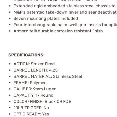
Extended rigid embedded stainless steel chassis to
M&P’s patented take-down lever and sear deactivati
Seven mounting plates included
Four interchangeable palmswell grip inserts for opti
Armornite® durable corrosion resistant ﬁnish
SPECIFICATIONS:
ACTION: Striker Fired
BARREL LENGTH: 4.25”
BARREL MATERIAL: Stainless Steel
FRAME: Polymer
CALIBER: 9mm Luger
CAPACITY: 17 Round
COLOR/FINISH: Black OR FDE
10LB TRIGGER: No
OPTIC READY: Yes