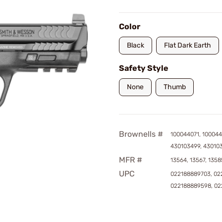
Color
Black
Flat Dark Earth
Safety Style
None
Thumb
Brownells #
100044071, 100044
430103499, 43010
MFR #
13564, 13567, 1358
UPC
022188889703, 02
022188889598, 02