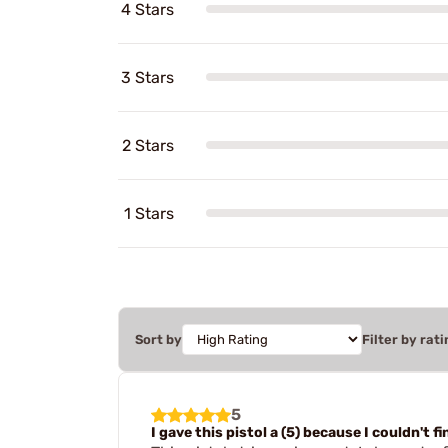
4 Stars
3 Stars
2 Stars
1 Stars
Sort by
Filter by rati
5
I gave this pistol a (5) because I couldn't 