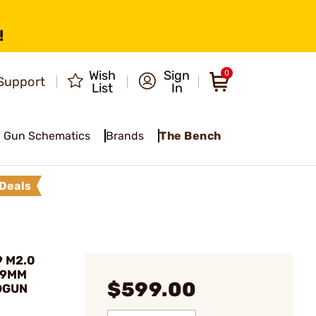
!
Wish
Sign
0
Support
List
In
Gun Schematics
Brands
The Bench
Deals
9 M2.0
 9MM
$599.00
DGUN