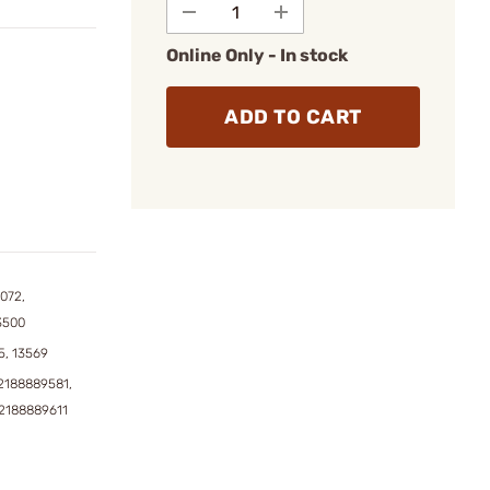
Online Only - In stock
ADD TO CART
072,
3500
5, 13569
2188889581,
2188889611