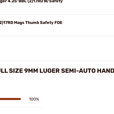
ger 4.25"BBL (2)17RD W/Safety
(2)17RD Mags Thumb Safety FDE
ULL SIZE 9MM LUGER SEMI-AUTO HAN
100%