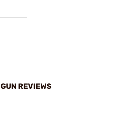
DGUN REVIEWS