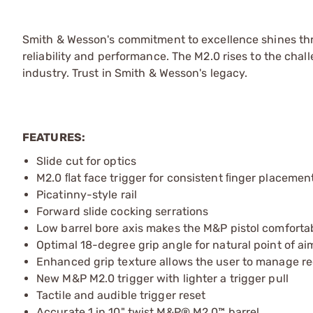
Smith & Wesson's commitment to excellence shines thro
reliability and performance. The M2.0 rises to the chal
industry. Trust in Smith & Wesson's legacy.
FEATURES:
Slide cut for optics
M2.0 ﬂat face trigger for consistent ﬁnger placemen
Picatinny-style rail
Forward slide cocking serrations
Low barrel bore axis makes the M&P pistol comfortab
Optimal 18-degree grip angle for natural point of ai
Enhanced grip texture allows the user to manage re
New M&P M2.0 trigger with lighter a trigger pull
Tactile and audible trigger reset
Accurate 1 in 10" twist M&P® M2.0™ barrel