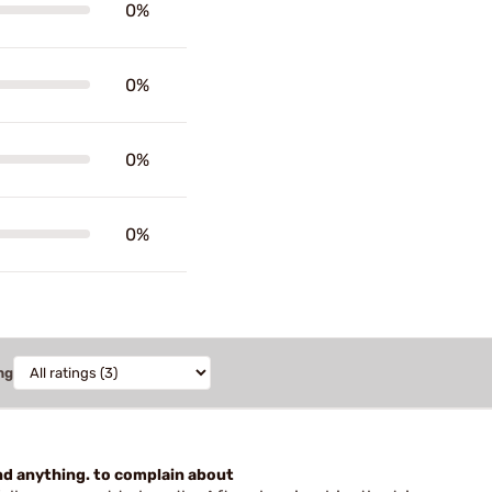
0%
0%
0%
0%
ng
find anything. to complain about