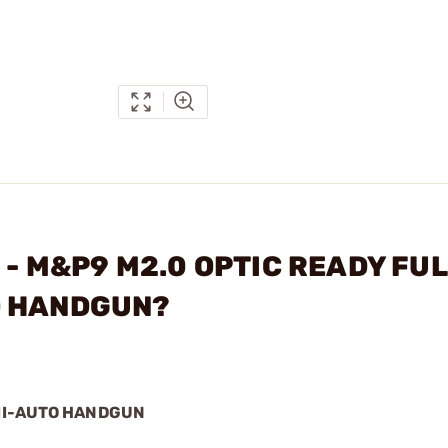
N - M&P9 M2.0 OPTIC READY FU
O HANDGUN?
EMI-AUTO HANDGUN