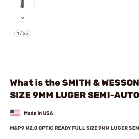
1
/
25
What is the SMITH & WESSO
SIZE 9MM LUGER SEMI-AUT
M&P9 M2.0 OPTIC READY FULL SIZE 9MM LUGER S