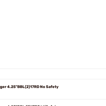
ger 4.25"BBL(2)17RD No Safety