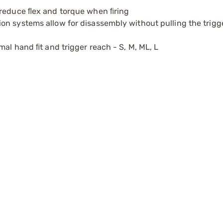
 reduce ﬂex and torque when ﬁring
on systems allow for disassembly without pulling the trigg
mal hand ﬁt and trigger reach - S, M, ML, L