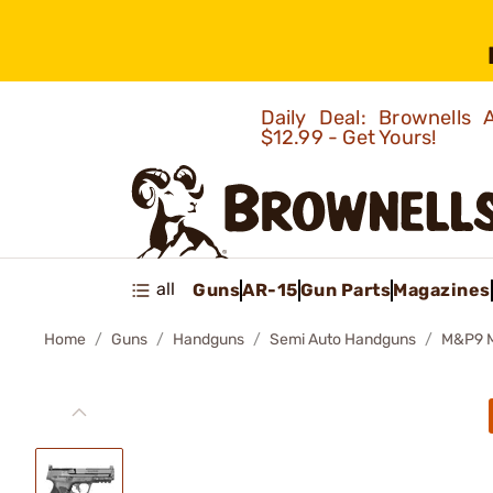
Daily Deal: Brownells
$12.99 - Get Yours!
all
Guns
AR-15
Gun Parts
Magazines
Home
Guns
Handguns
Semi Auto Handguns
M&P9 