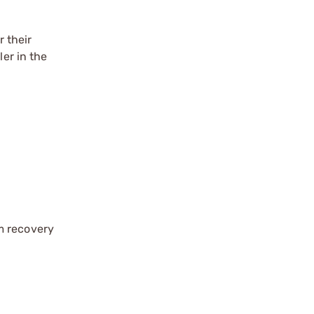
 their
ler in the
im recovery