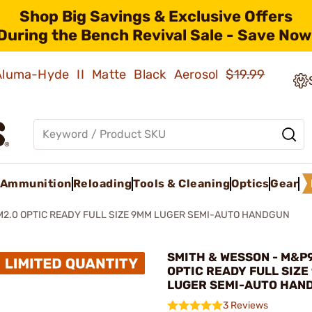
Shop Big Savings & Exclusive Offers
During the Bench Revival Sale - Save Now
 Aluma-Hyde II Matte Black Aerosol
$19.99
Ammunition
Reloading
Tools & Cleaning
Optics
Gear
M2.0 OPTIC READY FULL SIZE 9MM LUGER SEMI-AUTO HANDGUN
SMITH & WESSON - M&P
OPTIC READY FULL SIZE
LUGER SEMI-AUTO HAN
3 Reviews