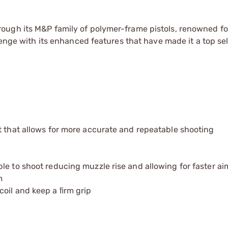
ugh its M&P family of polymer-frame pistols, renowned for
lenge with its enhanced features that have made it a top sel
t that allows for more accurate and repeatable shooting
le to shoot reducing muzzle rise and allowing for faster a
m
coil and keep a ﬁrm grip