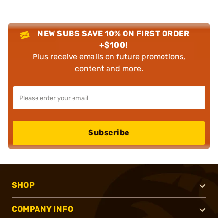
NEW SUBS SAVE 10% ON FIRST ORDER
+$100!
Plus receive emails on future promotions,
content and more.
Subscribe
SHOP
COMPANY INFO