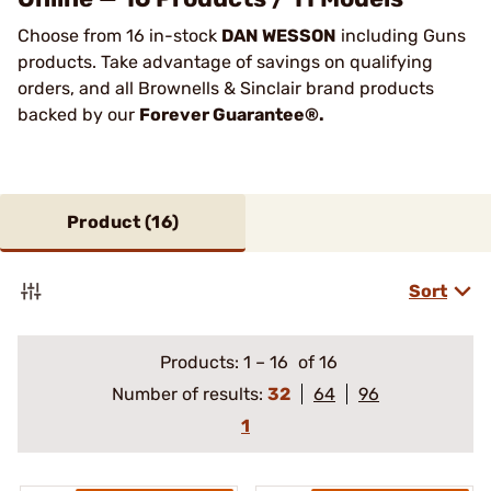
Choose from 16 in-stock
DAN WESSON
including Guns
products. Take advantage of savings on qualifying
orders, and all Brownells & Sinclair brand products
backed by our
Forever Guarantee®.
Product (
16
)
Sort
Products:
1
–
16
of 16
Number of results:
32
64
96
1