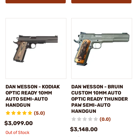
DAN WESSON - KODIAK
DAN WESSON - BRUIN
OPTIC READY 10MM
CUSTOM 10MM AUTO
AUTO SEMI-AUTO
OPTIC READY THUNDER
HANDGUN
PAW SEMI-AUTO
HANDGUN
(5.0)
(0.0)
$3,099.00
$3,148.00
Out of Stock