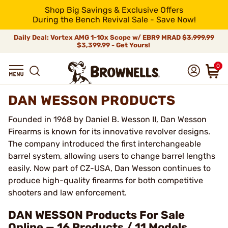
Shop Big Savings & Exclusive Offers
During the Bench Revival Sale - Save Now!
Daily Deal: Vortex AMG 1-10x Scope w/ EBR9 MRAD
$3,999.99
$3,399.99 - Get Yours!
0
DAN WESSON PRODUCTS
Founded in 1968 by Daniel B. Wesson II, Dan Wesson
Firearms is known for its innovative revolver designs.
The company introduced the first interchangeable
barrel system, allowing users to change barrel lengths
easily. Now part of CZ-USA, Dan Wesson continues to
produce high-quality firearms for both competitive
shooters and law enforcement.
DAN WESSON Products For Sale
Online — 16 Products / 11 Models