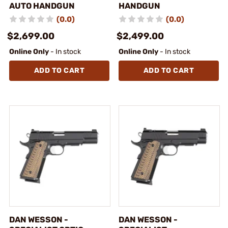
AUTO HANDGUN
HANDGUN
(0.0)
(0.0)
$2,699.00
$2,499.00
Online Only
- In stock
Online Only
- In stock
ADD TO CART
ADD TO CART
DAN WESSON -
DAN WESSON -