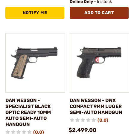
Online Only
- In stock
NOTIFY ME
ADD TO CART
DAN WESSON -
DAN WESSON - DWX
SPECIALIST BLACK
COMPACT 9MM LUGER
OPTIC READY 10MM
SEMI-AUTO HANDGUN
AUTO SEMI-AUTO
(0.0)
HANDGUN
$2,499.00
(0.0)