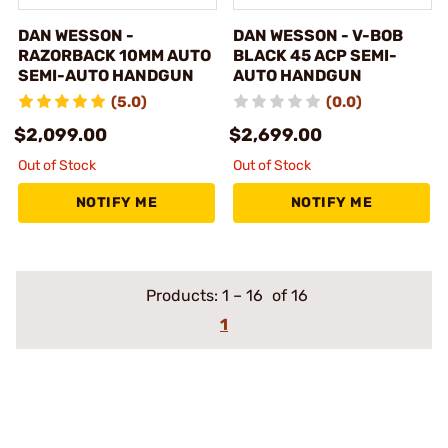
DAN WESSON -
DAN WESSON - V-BOB
RAZORBACK 10MM AUTO
BLACK 45 ACP SEMI-
SEMI-AUTO HANDGUN
AUTO HANDGUN
(5.0)
(0.0)
$2,099.00
$2,699.00
Out of Stock
Out of Stock
NOTIFY ME
NOTIFY ME
Products:
1
–
16
of 16
1