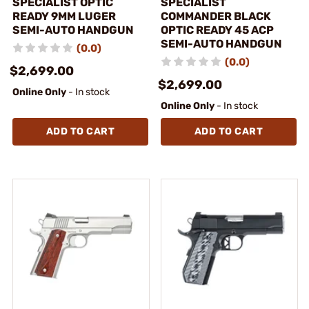
SPECIALIST OPTIC
SPECIALIST
READY 9MM LUGER
COMMANDER BLACK
SEMI-AUTO HANDGUN
OPTIC READY 45 ACP
SEMI-AUTO HANDGUN
(0.0)
(0.0)
$2,699.00
$2,699.00
Online Only
- In stock
Online Only
- In stock
ADD TO CART
ADD TO CART