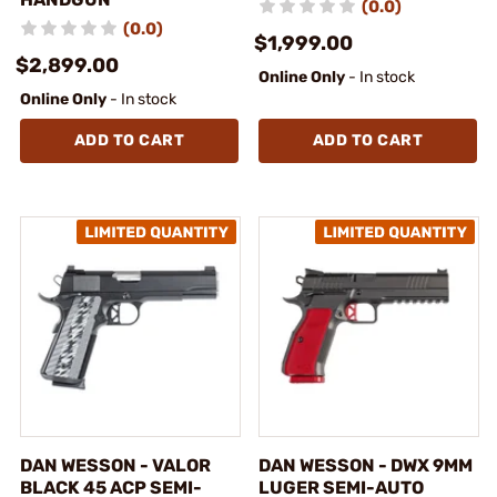
(0.0)
(0.0)
$1,999.00
$2,899.00
Online Only
- In stock
Online Only
- In stock
ADD TO CART
ADD TO CART
DAN WESSON - VALOR
DAN WESSON - DWX 9MM
BLACK 45 ACP SEMI-
LUGER SEMI-AUTO