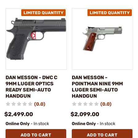
DAN WESSON - DWC C
DAN WESSON -
9MM LUGER OPTICS
POINTMAN NINE 9MM
READY SEMI-AUTO
LUGER SEMI-AUTO
HANDGUN
HANDGUN
(0.0)
(0.0)
$2,499.00
$2,099.00
Online Only
- In stock
Online Only
- In stock
ADD TO CART
ADD TO CART