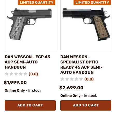
DAN WESSON - ECP 45
DAN WESSON -
ACP SEMI-AUTO
SPECIALIST OPTIC
HANDGUN
READY 45 ACP SEMI-
AUTO HANDGUN
(0.0)
(0.0)
$1,999.00
$2,699.00
Online Only
- In stock
Online Only
- In stock
ADD TO CART
ADD TO CART