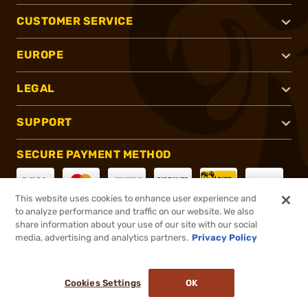
CUSTOMER SERVICE
EUROPE
LEGAL
SUPPORT
SECURE PAYMENT METHOD
This website uses cookies to enhance user experience and
to analyze performance and traffic on our website. We also
CONNECT WITH US
share information about your use of our site with our social
media, advertising and analytics partners.
Privacy Policy
Cookies Settings
OK
®
2026, Brownells, Inc. All rights reserved.