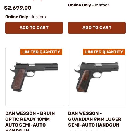
Online Only
- In stock
$2,699.00
Online Only
- In stock
ADD TO CART
ADD TO CART
DAN WESSON - BRUIN
DAN WESSON -
OPTIC READY 10MM
GUARDIAN 9MM LUGER
AUTO SEMI-AUTO
SEMI-AUTO HANDGUN
HANDGUN