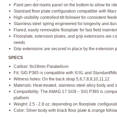
Paint pen dot matrix panel on the bottom to allow for id
Standard floor plate configuration compatible with Macr
High-visibility controlled-tilt follower for consistent fe
Stainless-steel spring engineered for longevity and du
Flared, easily removable floorplate for fast field maint
Floorplate, extension plates, and grip extensions are co
needs
Grip extensions are secured in place by the extension p
SPECS
Caliber: 9x19mm Parabellum
Fit: SIG P365 is compatible with X/XL and Standard/Mic
Witness holes: On the back strap 5,6,7,8,9,10,11,12
Materials: Heat-treated, stainless-steel alloy body and 
Compatibility: The AMAG 17 SG9 – SIG P365 is compatib
platform
Weight: 2.5 - 2.8 oz. depending on floorplate configurat
Color: Silver body with black floor plate & orange follow