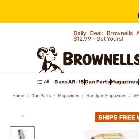
Daily Deal: Brownells
$12.99 - Get Yours!
all
Guns
AR-15
Gun Parts
Magazines
Home
Gun Parts
Magazines
Handgun Magazines
AM