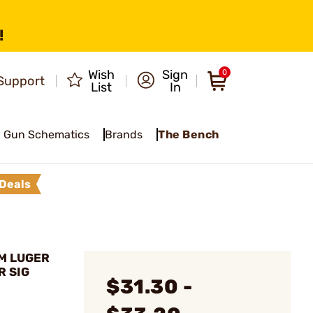
!
Wish
Sign
0
Support
List
In
Gun Schematics
Brands
The Bench
Deals
M LUGER
R SIG
$31.30 -