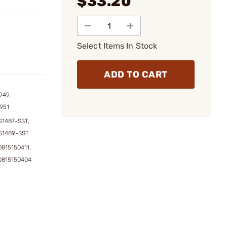
$33.20
Select Items In Stock
ADD TO CART
949,
951
1487-SST,
G1489-SST
815150411,
0815150404