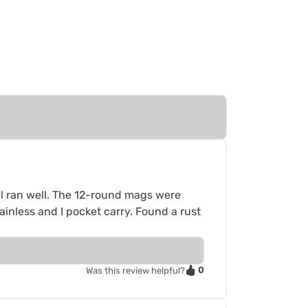
l ran well. The 12-round mags were
ainless and I pocket carry. Found a rust
0
Was this review helpful?