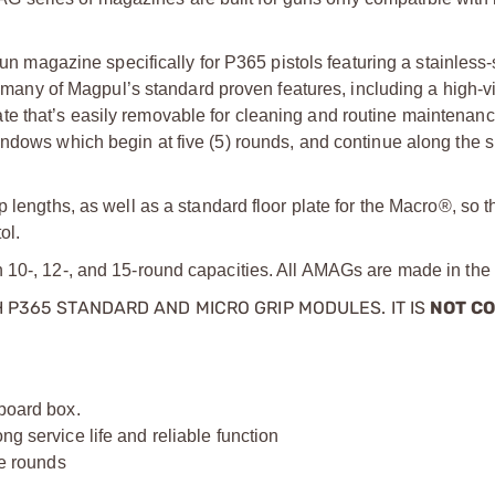
agazine specifically for P365 pistols featuring a stainless-
y of Magpul’s standard proven features, including a high-visi
orplate that’s easily removable for cleaning and routine maintenan
ndows which begin at five (5) rounds, and continue along the s
 lengths, as well as a standard floor plate for the Macro®, so 
ol.
n 10-, 12-, and 15-round capacities. All AMAGs are made in th
 P365 STANDARD AND MICRO GRIP MODULES. IT IS
NOT C
dboard box.
ng service life and reliable function
ve rounds