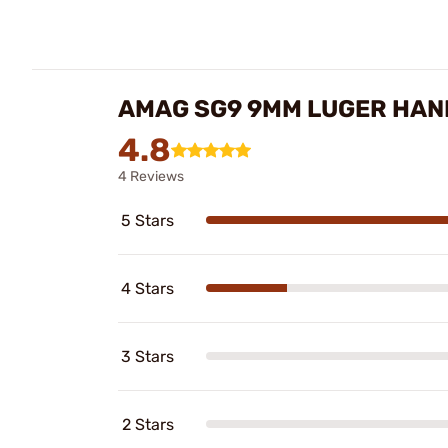
AMAG SG9 9MM LUGER HAN
4.8
4 Reviews
5 Stars
4 Stars
3 Stars
2 Stars