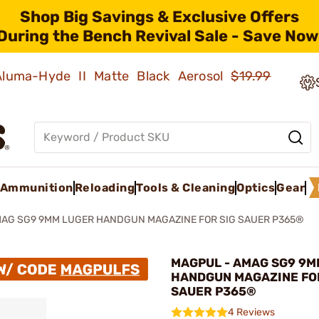
Shop Big Savings & Exclusive Offers
During the Bench Revival Sale - Save Now
 Aluma-Hyde II Matte Black Aerosol
$19.99
Ammunition
Reloading
Tools & Cleaning
Optics
Gear
AG SG9 9MM LUGER HANDGUN MAGAZINE FOR SIG SAUER P365®
MAGPUL - AMAG SG9 9M
HANDGUN MAGAZINE FO
SAUER P365®
4 Reviews