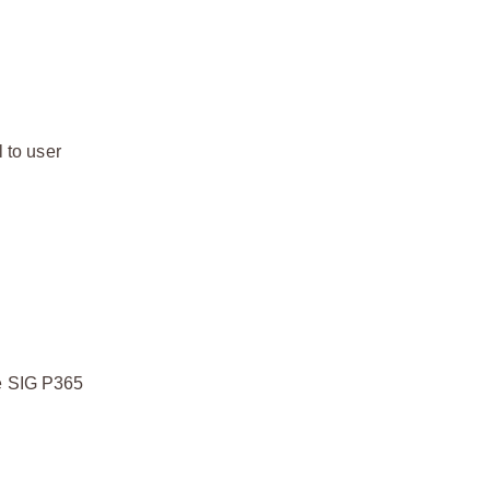
 to user
he SIG P365