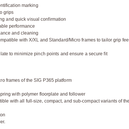
entification marking
o grips
eding and quick visual confirmation
rable performance
enance and cleaning
mpatible with X/XL and Standard/Micro frames to tailor grip feel
late to minimize pinch points and ensure a secure fit
ro frames of the SIG P365 platform
spring with polymer floorplate and follower
le with all full-size, compact, and sub-compact variants of t
ion
er.