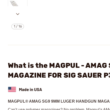
1
/
16
What is the MAGPUL - AMA
MAGAZINE FOR SIG SAUER 
MAGPUL® AMAG SG9 9MM LUGER HANDGUN MAGAZ
Can’t use polymer magazines? No problem. Magpul’s AMAG 