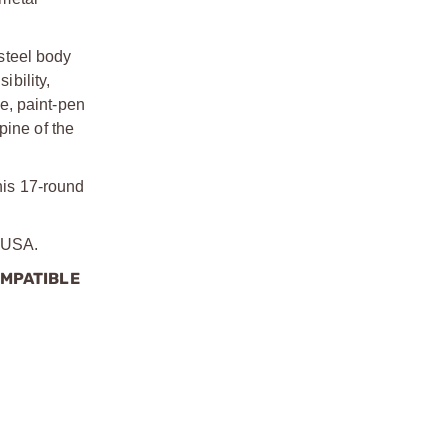
steel body
bility,
ce, paint-pen
pine of the
this 17-round
e USA.
OMPATIBLE