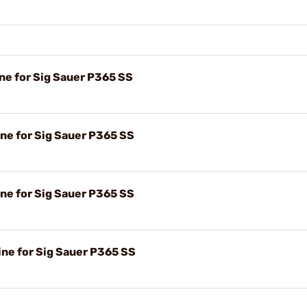
e for Sig Sauer P365 SS
e for Sig Sauer P365 SS
e for Sig Sauer P365 SS
e for Sig Sauer P365 SS