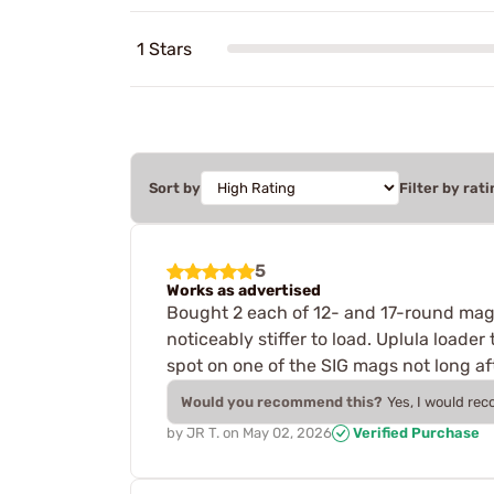
1 Stars
Sort by
Filter by rati
5
Works as advertised
Bought 2 each of 12- and 17-round mags
noticeably stiffer to load. Uplula loade
spot on one of the SIG mags not long aft
Would you recommend this?
Yes, I would re
by
JR T.
on
May 02, 2026
Verified Purchase