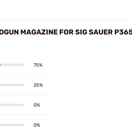
DGUN MAGAZINE FOR SIG SAUER P36
75%
25%
0%
0%