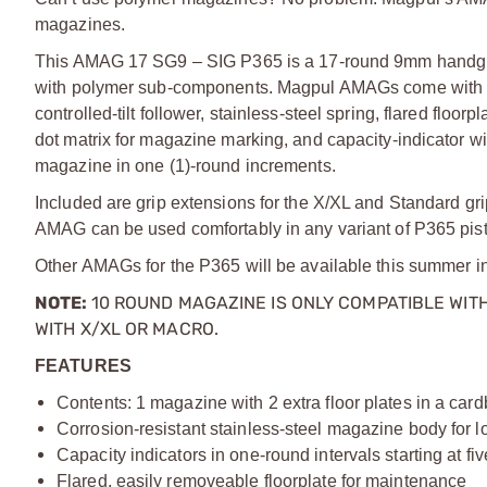
magazines.
This AMAG 17 SG9 – SIG P365 is a 17-round 9mm handgun m
with polymer sub-components. Magpul AMAGs come with man
controlled-tilt follower, stainless-steel spring, flared flo
dot matrix for magazine marking, and capacity-indicator wi
magazine in one (1)-round increments.
Included are grip extensions for the X/XL and Standard grip
AMAG can be used comfortably in any variant of P365 pist
Other AMAGs for the P365 will be available this summer i
NOTE:
10 ROUND MAGAZINE IS ONLY COMPATIBLE WITH
WITH
X/
XL
OR MACRO.
FEATURES
Contents: 1 magazine with 2 extra floor plates in a car
Corrosion-resistant stainless-steel magazine body for lo
Capacity indicators in one-round intervals starting at fi
Flared, easily removeable floorplate for maintenance