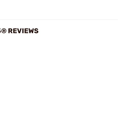
5® REVIEWS