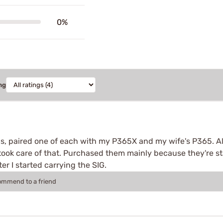
0%
ng
, paired one of each with my P365X and my wife's P365. Al
r took care of that. Purchased them mainly because they're st
er I started carrying the SIG.
commend to a friend