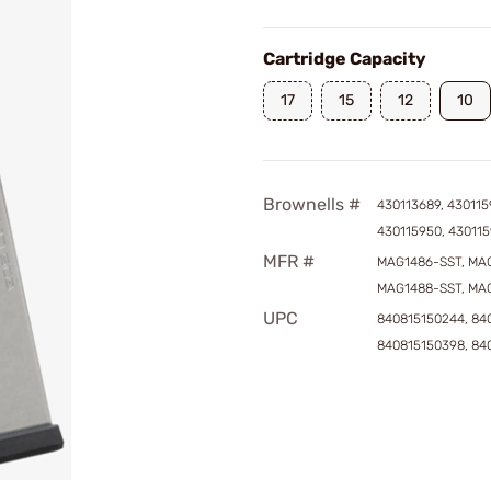
Cartridge Capacity
17
15
12
10
Brownells #
430113689, 430115
430115950, 430115
MFR #
MAG1486-SST, MAG
MAG1488-SST, MA
UPC
840815150244, 840
840815150398, 84