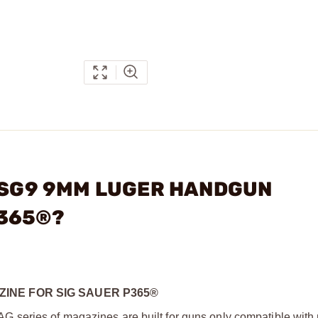
G SG9 9MM LUGER HANDGUN
P365®?
INE FOR SIG SAUER P365®
series of magazines are built for guns only compatible with