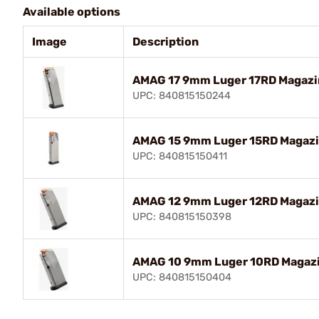
Available options
Image
Description
AMAG 17 9mm Luger 17RD Magazin
UPC: 840815150244
AMAG 15 9mm Luger 15RD Magazin
UPC: 840815150411
AMAG 12 9mm Luger 12RD Magazin
UPC: 840815150398
AMAG 10 9mm Luger 10RD Magazin
UPC: 840815150404