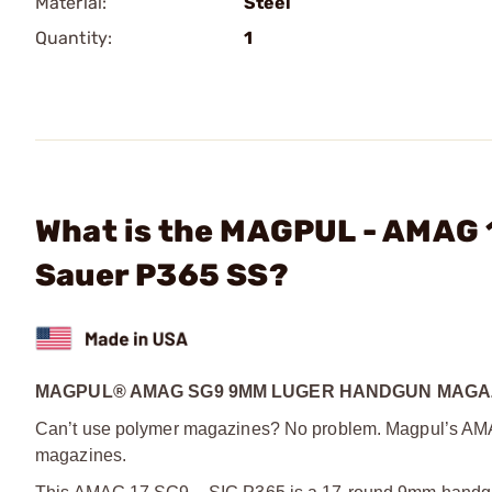
Material:
Steel
Quantity:
1
What is the MAGPUL - AMAG 
Sauer P365 SS?
MAGPUL® AMAG SG9 9MM LUGER HANDGUN MAGAZ
Can’t use polymer magazines? No problem. Magpul’s AMAG 
magazines.