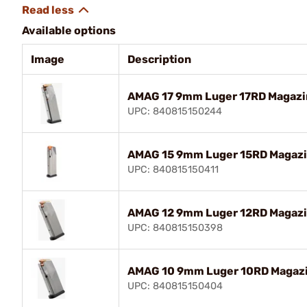
Available options
Image
Description
AMAG 17 9mm Luger 17RD Magazin
UPC: 840815150244
AMAG 15 9mm Luger 15RD Magazin
UPC: 840815150411
AMAG 12 9mm Luger 12RD Magazin
UPC: 840815150398
AMAG 10 9mm Luger 10RD Magazin
UPC: 840815150404