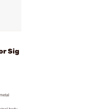
or Sig
 metal