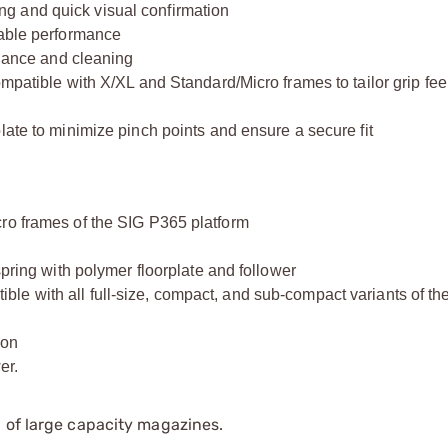
eding and quick visual confirmation
rable performance
enance and cleaning
mpatible with X/XL and Standard/Micro frames to tailor grip feel
late to minimize pinch points and ensure a secure fit
ro frames of the SIG P365 platform
spring with polymer floorplate and follower
le with all full-size, compact, and sub-compact variants of t
ion
er.
 of large capacity magazines.