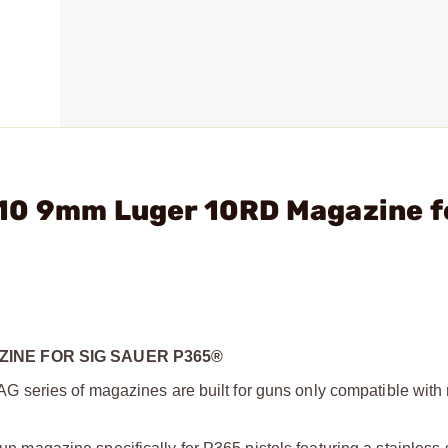
10 9mm Luger 10RD Magazine f
INE FOR SIG SAUER P365®
series of magazines are built for guns only compatible with