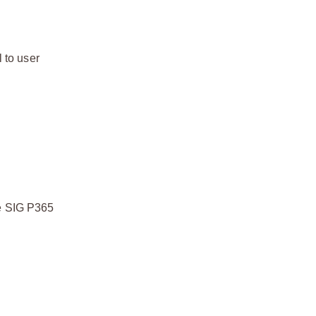
 to user
he SIG P365