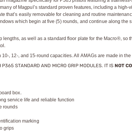
agazine specifically for P365 pistols featuring a stainless-
y of Magpul’s standard proven features, including a high-visi
orplate that’s easily removable for cleaning and routine maintenan
ndows which begin at five (5) rounds, and continue along the s
 lengths, as well as a standard floor plate for the Macro®, so 
ol.
n 10-, 12-, and 15-round capacities. All AMAGs are made in th
 P365 STANDARD AND MICRO GRIP MODULES. IT IS
NOT C
dboard box.
ng service life and reliable function
ve rounds
entification marking
o grips