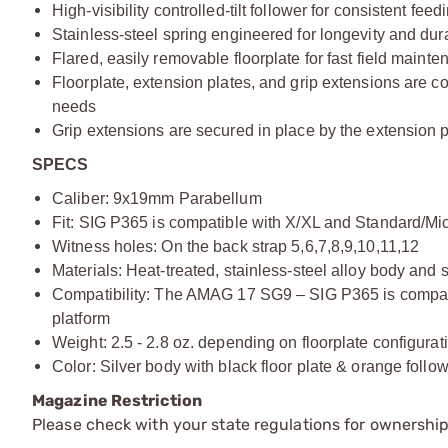
High-visibility controlled-tilt follower for consistent fe
Stainless-steel spring engineered for longevity and du
Flared, easily removable floorplate for fast field maint
Floorplate, extension plates, and grip extensions are co
needs
Grip extensions are secured in place by the extension p
SPECS
Caliber: 9x19mm Parabellum
Fit: SIG P365 is compatible with X/XL and Standard/Mic
Witness holes: On the back strap 5,6,7,8,9,10,11,12
Materials: Heat-treated, stainless-steel alloy body and 
Compatibility: The AMAG 17 SG9 – SIG P365 is compatib
platform
Weight: 2.5 - 2.8 oz. depending on floorplate configurat
Color: Silver body with black floor plate & orange follow
Magazine Restriction
Please check with your state regulations for ownership