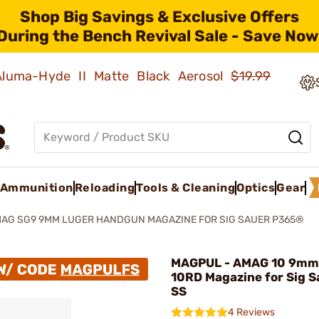
Shop Big Savings & Exclusive Offers
During the Bench Revival Sale - Save Now
 Aluma-Hyde II Matte Black Aerosol
$19.99
Ammunition
Reloading
Tools & Cleaning
Optics
Gear
AG SG9 9MM LUGER HANDGUN MAGAZINE FOR SIG SAUER P365®
MAGPUL - AMAG 10 9mm
10RD Magazine for Sig 
SS
4 Reviews