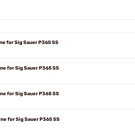
e for Sig Sauer P365 SS
e for Sig Sauer P365 SS
e for Sig Sauer P365 SS
e for Sig Sauer P365 SS