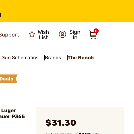
!
Wish
Sign
0
Support
List
In
Gun Schematics
Brands
The Bench
Deals
 Luger
Sauer P365
$31.30