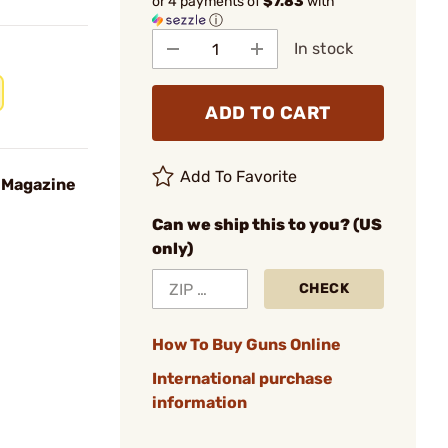
or 4 payments of
$7.83
with
ⓘ
In stock
ADD TO CART
Add To Favorite
 Magazine
Can we ship this to you? (US
only)
CHECK
How To Buy Guns Online
International purchase
information