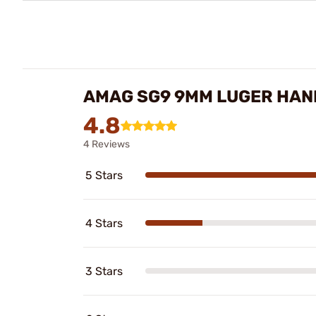
AMAG SG9 9MM LUGER HAN
4.8
4 Reviews
5 Stars
4 Stars
3 Stars