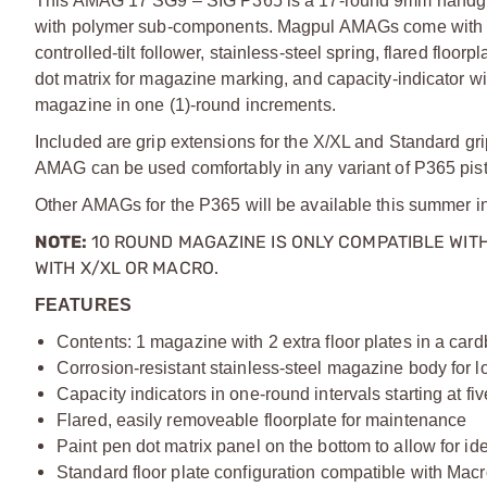
This AMAG 17 SG9 – SIG P365 is a 17-round 9mm handgun m
with polymer sub-components. Magpul AMAGs come with man
controlled-tilt follower, stainless-steel spring, flared flo
dot matrix for magazine marking, and capacity-indicator wi
magazine in one (1)-round increments.
Included are grip extensions for the X/XL and Standard grip
AMAG can be used comfortably in any variant of P365 pist
Other AMAGs for the P365 will be available this summer i
NOTE:
10 ROUND MAGAZINE IS ONLY COMPATIBLE WITH
WITH
X/
XL
OR MACRO.
FEATURES
Contents: 1 magazine with 2 extra floor plates in a car
Corrosion-resistant stainless-steel magazine body for lo
Capacity indicators in one-round intervals starting at fi
Flared, easily removeable floorplate for maintenance
Paint pen dot matrix panel on the bottom to allow for id
Standard floor plate configuration compatible with Macr