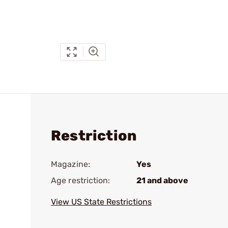
Restriction
Magazine:
Yes
Age restriction:
21 and above
View US State Restrictions