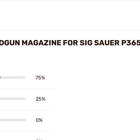
DGUN MAGAZINE FOR SIG SAUER P36
75%
25%
0%