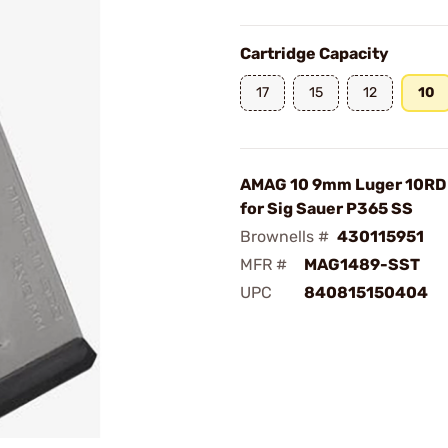
Cartridge Capacity
17
15
12
10
AMAG 10 9mm Luger 10RD
for Sig Sauer P365 SS
Brownells #
430115951
MFR #
MAG1489-SST
UPC
840815150404