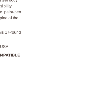
steel body
bility,
ce, paint-pen
pine of the
this 17-round
e USA.
OMPATIBLE