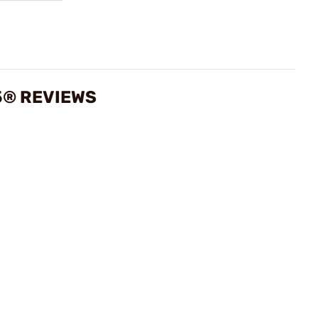
5® REVIEWS