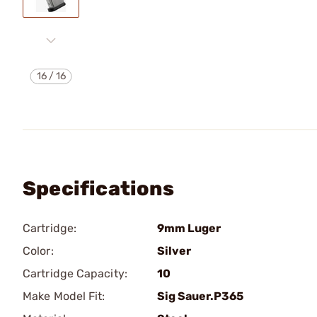
16
/
16
Specifications
Cartridge:
9mm Luger
Color:
Silver
Cartridge Capacity:
10
Make Model Fit:
Sig Sauer.P365