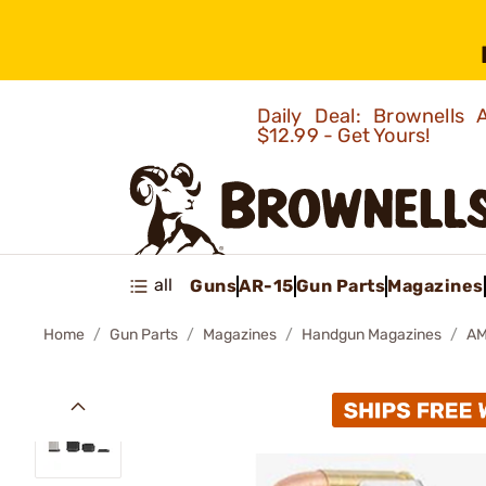
Daily Deal: Brownells
$12.99 - Get Yours!
all
Guns
AR-15
Gun Parts
Magazines
Home
Gun Parts
Magazines
Handgun Magazines
AM