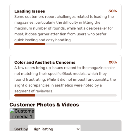
Loading Issues
30%
Some customers report challenges related to loading the
magazines, particularly the difficulty in fitting the
maximum number of rounds. While not a dealbreaker for
most, it does garner attention from users who prefer
quick loading and easy handling.
Color and Aesthetic Concerns
20%
A few users bring up issues related to the magazine color
not matching their specific Glock models, which they
found frustrating. While it did not impact functionality, the
slight discrepancies in aesthetics were noted by a
segment of reviewers.
Customer Photos & Videos
Sort by