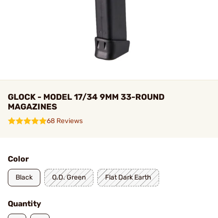
GLOCK - MODEL 17/34 9MM 33-ROUND
MAGAZINES
68 Reviews
Color
Black
O.D. Green
Flat Dark Earth
Quantity