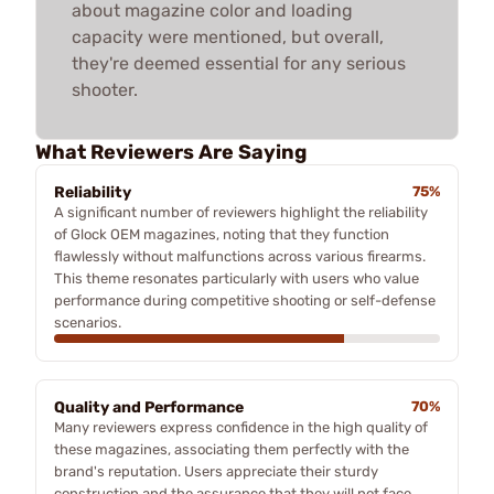
about magazine color and loading
capacity were mentioned, but overall,
they're deemed essential for any serious
shooter.
What Reviewers Are Saying
Reliability
75%
A significant number of reviewers highlight the reliability
of Glock OEM magazines, noting that they function
flawlessly without malfunctions across various firearms.
This theme resonates particularly with users who value
performance during competitive shooting or self-defense
scenarios.
Quality and Performance
70%
Many reviewers express confidence in the high quality of
these magazines, associating them perfectly with the
brand's reputation. Users appreciate their sturdy
construction and the assurance that they will not face