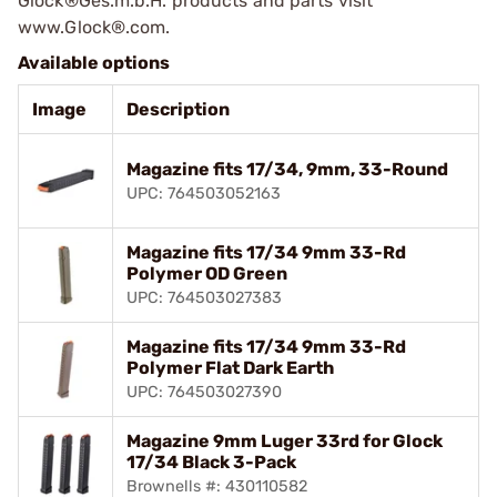
Glock®Ges.m.b.H. products and parts visit
www.Glock®.com.
Available options
Image
Description
Magazine fits 17/34, 9mm, 33-Round
UPC: 764503052163
Magazine fits 17/34 9mm 33-Rd
Polymer OD Green
UPC: 764503027383
Magazine fits 17/34 9mm 33-Rd
Polymer Flat Dark Earth
UPC: 764503027390
Magazine 9mm Luger 33rd for Glock
17/34 Black 3-Pack
Brownells #: 430110582