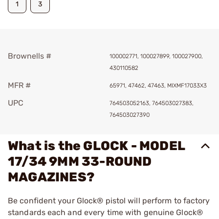
1
3
Brownells #
100002771, 100027899, 100027900,
430110582
MFR #
65971, 47462, 47463, MIXMF17033X3
UPC
764503052163, 764503027383,
764503027390
What is the GLOCK - MODEL
17/34 9MM 33-ROUND
MAGAZINES?
Be confident your Glock® pistol will perform to factory
standards each and every time with genuine Glock®