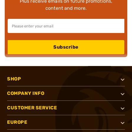
Plus receive emails on future promotions,
content and more.
Subscribe
SHOP
COMPANY INFO
CUSTOMER SERVICE
EUROPE