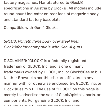
factory magazines. Manufactured to Glock®
specifications in Austria by Glock®. All models include
round count indicator on rear face of magazine body
and standard factory baseplate.
Compatible with Gen 4 Glocks.
SPECS: Polyethylene body over steel liner.
Glock®factory compatible with Gen-4 guns.
DISCLAIMER: “GLOCK” is a federally registered
trademark of GLOCK, Inc. and is one of many
trademarks owned by GLOCK, Inc. or Glock®Ges.m.b.H.
Neither Brownells nor this site are affiliated in any
manner with, or otherwise endorsed by, GLOCK, Inc. or
Glock®Ges.m.b.H. The use of “GLOCK” on this page is
merely to advertise the sale of Glock®pistols, parts, or
components. For genuine GLOCK, Inc. and