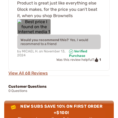
Product is great just like everything else
Glock makes, for the price you can’t beat
it, when you shop Brownells
Would you recommend this?
Yes, I would
recommend to a friend
by
MICAEL H.
on
November 13,
Verified
2024
Purchase
1
Was this review helpful?
View All 68 Reviews
Customer Questions
0 Questions
NEW SUBS SAVE 10% ON FIRST ORDER
+$100!