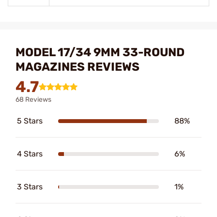
MODEL 17/34 9MM 33-ROUND
MAGAZINES REVIEWS
4.7
68 Reviews
5 Stars
88%
4 Stars
6%
3 Stars
1%