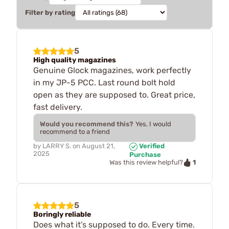
Filter by rating
5
High quality magazines
Genuine Glock magazines, work perfectly
in my JP-5 PCC. Last round bolt hold
open as they are supposed to. Great price,
fast delivery.
Would you recommend this?
Yes, I would
recommend to a friend
by
LARRY S.
on
August 21,
Verified
2025
Purchase
1
Was this review helpful?
5
Boringly reliable
Does what it’s supposed to do. Every time.