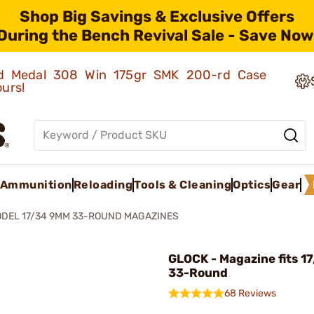
Shop Big Savings & Exclusive Offers
During the Bench Revival Sale - Save Now
old Medal 308 Win 175gr SMK 200-rd Case
ours!
Ammunition
Reloading
Tools & Cleaning
Optics
Gear
DEL 17/34 9MM 33-ROUND MAGAZINES
GLOCK - Magazine fits 1
33-Round
68 Reviews