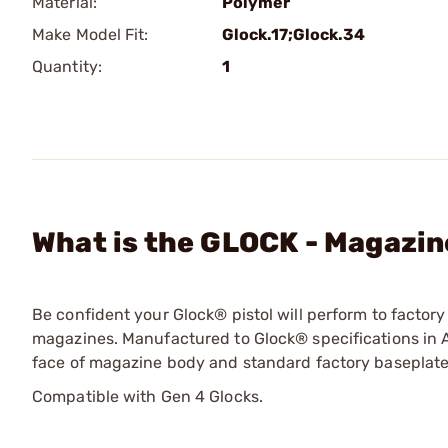
Material:
Polymer
Make Model Fit:
Glock.17;Glock.34
Quantity:
1
What is the GLOCK - Magazin
Be confident your Glock® pistol will perform to facto
magazines. Manufactured to Glock® specifications in A
face of magazine body and standard factory baseplate
Compatible with Gen 4 Glocks.