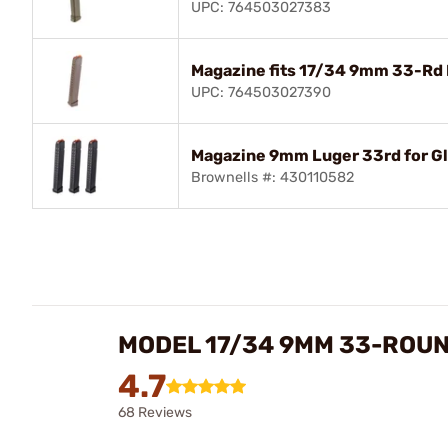
UPC: 764503027383
Magazine fits 17/34 9mm 33-Rd 
UPC: 764503027390
Magazine 9mm Luger 33rd for Gl
Brownells #: 430110582
MODEL 17/34 9MM 33-ROU
4.7
68 Reviews