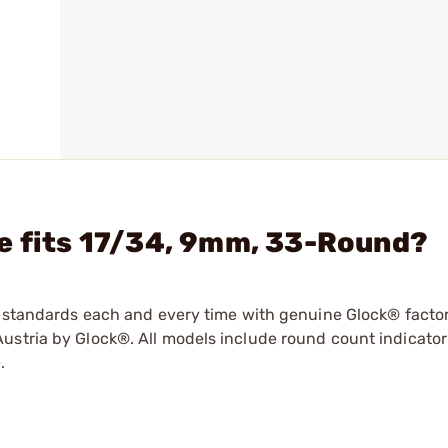
e fits 17/34, 9mm, 33-Round?
ry standards each and every time with genuine Glock® facto
ustria by Glock®. All models include round count indicator
.