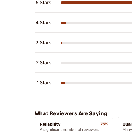
5 Stars
4 Stars
3 Stars
2 Stars
1 Stars
What Reviewers Are Saying
Reliability
75%
Qual
A significant number of reviewers
Many 