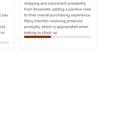
shipping and consistent availability
from Brownells, adding a positive note
t you
to their overall purchasing experience.
l
Many mention receiving products
ucts
promptly, which is appreciated when
 in
looking to stock up.