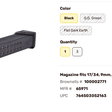
Color
Black
O.D. Green
Flat Dark Earth
Quantity
1
3
Magazine fits 17/34, 9mm
Brownells #
100002771
MFR #
65971
UPC
764503052163