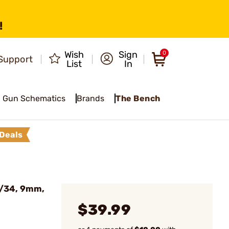
!
Wish
Sign
0
Support
List
In
Gun Schematics
Brands
The Bench
Deals
7/34, 9mm,
$39.99