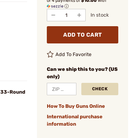
or 4 payments of
$10.00
with
ⓘ
In stock
ADD TO CART
Add To Favorite
Can we ship this to you? (US
only)
CHECK
, 33-Round
How To Buy Guns Online
International purchase
information