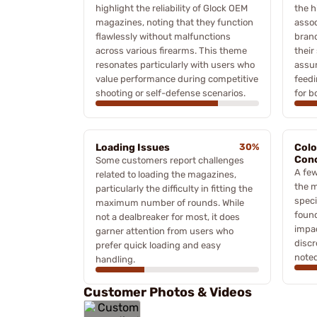
highlight the reliability of Glock OEM
the h
magazines, noting that they function
assoc
flawlessly without malfunctions
brand
across various firearms. This theme
their
resonates particularly with users who
assur
value performance during competitive
feedi
shooting or self-defense scenarios.
for b
Loading Issues
30%
Colo
Con
Some customers report challenges
A few
related to loading the magazines,
the m
particularly the difficulty in fitting the
speci
maximum number of rounds. While
found
not a dealbreaker for most, it does
impac
garner attention from users who
discr
prefer quick loading and easy
noted
handling.
Customer Photos & Videos