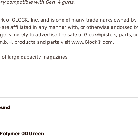
tory compatible with Gen-4 guns.
ark of GLOCK, Inc. and is one of many trademarks owned b
e are affiliated in any manner with, or otherwise endorsed 
e is merely to advertise the sale of Glock®pistols, parts, o
.b.H. products and parts visit www.Glock®.com.
 of large capacity magazines.
ound
 Polymer OD Green