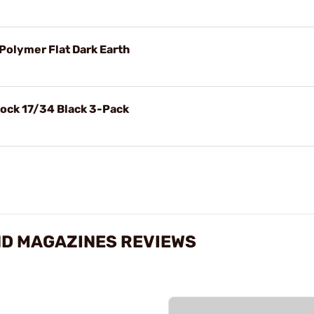
Polymer Flat Dark Earth
ock 17/34 Black 3-Pack
ND MAGAZINES REVIEWS