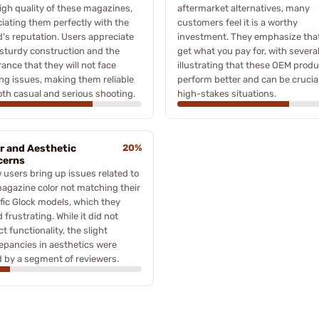
igh quality of these magazines,
aftermarket alternatives, many
iating them perfectly with the
customers feel it is a worthy
's reputation. Users appreciate
investment. They emphasize tha
 sturdy construction and the
get what you pay for, with severa
ance that they will not face
illustrating that these OEM prod
ng issues, making them reliable
perform better and can be crucial
oth casual and serious shooting.
high-stakes situations.
r and Aesthetic
20%
cerns
 users bring up issues related to
agazine color not matching their
fic Glock models, which they
 frustrating. While it did not
t functionality, the slight
epancies in aesthetics were
 by a segment of reviewers.