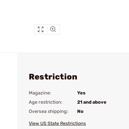
Restriction
Magazine:
Yes
Age restriction:
21 and above
Oversea shipping:
No
View US State Restrictions