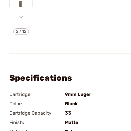
2
/
12
Specifications
Cartridge:
9mm Luger
Color:
Black
Cartridge Capacity:
33
Finish:
Matte