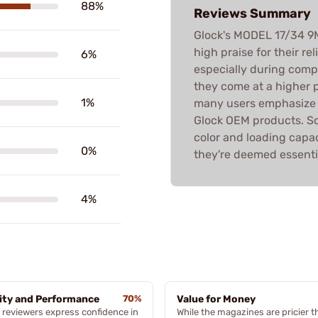
88%
Reviews Summary
Glock's MODEL 17/34 
high praise for their re
6%
especially during compe
they come at a higher 
1%
many users emphasize t
Glock OEM products. S
color and loading capac
0%
they're deemed essentia
4%
ity and Performance
70%
Value for Money
reviewers express confidence in
While the magazines are pricier t