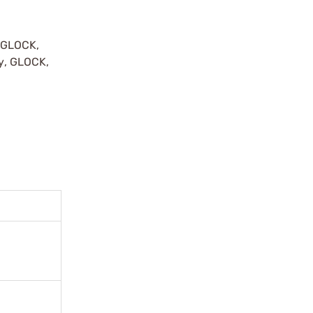
y GLOCK,
by, GLOCK,
r