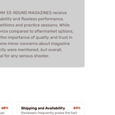
9MM 33-ROUND MAGAZINES receive
liability and flawless performance,
titions and practice sessions. While
price compared to aftermarket options,
he importance of quality and trust in
ome minor concerns about magazine
ity were mentioned, but overall,
l for any serious shooter.
68%
Shipping and Availability
40%
han
Reviewers frequently praise the fast