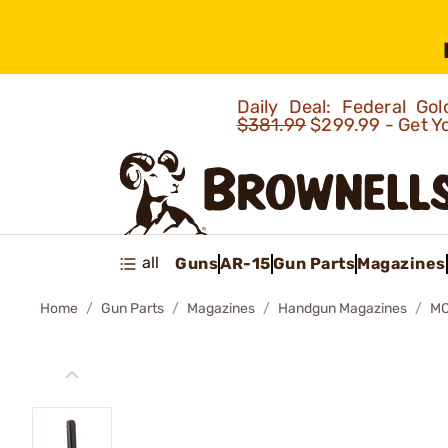
Daily Deal: Federal G
$381.99
$299.99 - Get Y
all
Guns
AR-15
Gun Parts
Magazines
Home
Gun Parts
Magazines
Handgun Magazines
MO