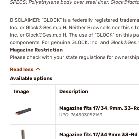
SPECS: Polyethylene body over steel liner. Glock®fac
DISCLAIMER: “GLOCK” is a federally registered tradem
Inc. or Glock®Ges.m.b.H. Neither Brownells nor this sit
Inc. or Glock®Ges.m.b.H. The use of “GLOCK” on this pag
components. For genuine GLOCK, Inc. and Glock®Ges.m
Magazine Restriction
Please check with your state regulations for ownership
Available options
Image
Description
Magazine fits 17/34, 9mm, 33-R
UPC: 764503052163
Magazine fits 17/34 9mm 33-Rd