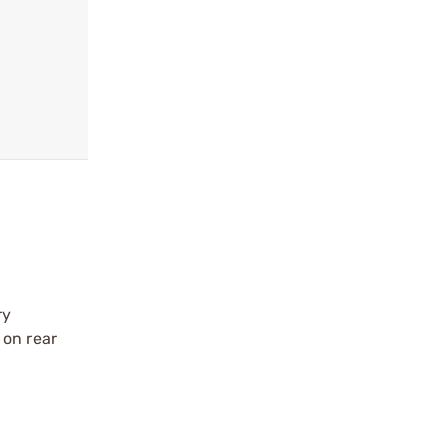
ry
 on rear