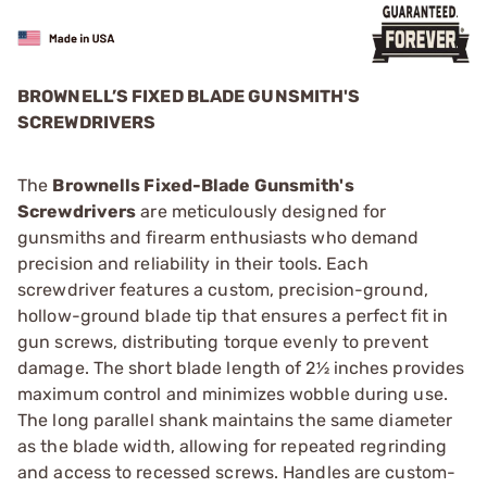
BROWNELL’S FIXED BLADE GUNSMITH'S
SCREWDRIVERS
The
Brownells Fixed-Blade Gunsmith's
Screwdrivers
are meticulously designed for
gunsmiths and firearm enthusiasts who demand
precision and reliability in their tools. Each
screwdriver features a custom, precision-ground,
hollow-ground blade tip that ensures a perfect fit in
gun screws, distributing torque evenly to prevent
damage. The short blade length of 2½ inches provides
maximum control and minimizes wobble during use.
The long parallel shank maintains the same diameter
as the blade width, allowing for repeated regrinding
and access to recessed screws. Handles are custom-