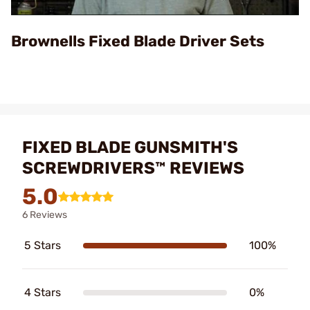
Video
Brownells Fixed Blade Driver Sets
FIXED BLADE GUNSMITH'S
SCREWDRIVERS™ REVIEWS
5.0
6 Reviews
5 Stars
100%
4 Stars
0%