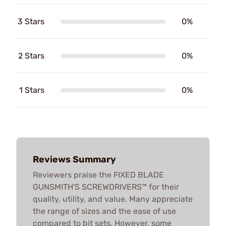
3 Stars
0%
2 Stars
0%
1 Stars
0%
Reviews Summary
Reviewers praise the FIXED BLADE
GUNSMITH'S SCREWDRIVERS™ for their
quality, utility, and value. Many appreciate
the range of sizes and the ease of use
compared to bit sets. However, some