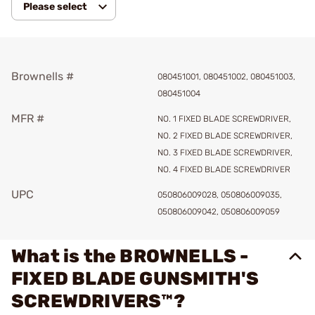
Please select
Brownells #
080451001, 080451002, 080451003,
080451004
MFR #
NO. 1 FIXED BLADE SCREWDRIVER,
NO. 2 FIXED BLADE SCREWDRIVER,
NO. 3 FIXED BLADE SCREWDRIVER,
NO. 4 FIXED BLADE SCREWDRIVER
UPC
050806009028, 050806009035,
050806009042, 050806009059
What is the BROWNELLS -
FIXED BLADE GUNSMITH'S
SCREWDRIVERS™?