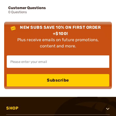
Customer Questions
0 Questions
NEW SUBS SAVE 10% ON FIRST ORDER
+$100!
Plus receive emails on future promotions,
content and more.
Subscribe
SHOP