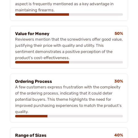
aspect is frequently mentioned as a key advantage in
maintaining firearms.
Value for Money
50%
Reviewers mention that the screwdrivers offer good value,
justifying their price with quality and utility. This
sentiment demonstrates a positive perception of the
product's cost-effectiveness.
Ordering Process
30%
A few customers express frustration with the complexity
of the ordering process, indicating that it could deter
potential buyers. This theme highlights the need for
improved purchasing experiences to match the product's
quality.
Range of Sizes
40%