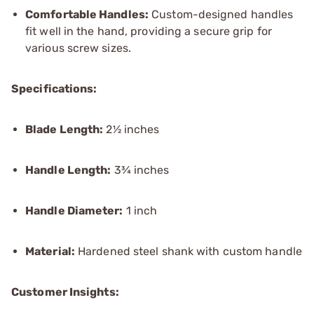
Comfortable Handles:
Custom-designed handles
fit well in the hand, providing a secure grip for
various screw sizes.
Specifications:
Blade Length:
2½ inches
Handle Length:
3¾ inches
Handle Diameter:
1 inch
Material:
Hardened steel shank with custom handle
Customer Insights: