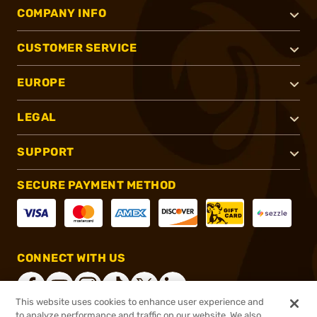
COMPANY INFO
CUSTOMER SERVICE
EUROPE
LEGAL
SUPPORT
SECURE PAYMENT METHOD
CONNECT WITH US
This website uses cookies to enhance user experience and
to analyze performance and traffic on our website. We also