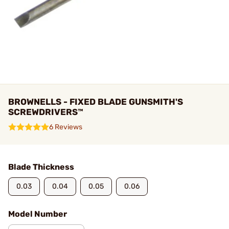
BROWNELLS - FIXED BLADE GUNSMITH'S
SCREWDRIVERS™
6 Reviews
Blade Thickness
0.03
0.04
0.05
0.06
Model Number