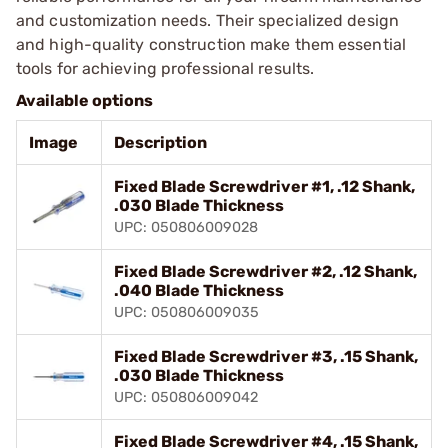
and customization needs. Their specialized design
and high-quality construction make them essential
tools for achieving professional results.
Available options
Image
Description
Fixed Blade Screwdriver #1, .12 Shank,
.030 Blade Thickness
UPC: 050806009028
Fixed Blade Screwdriver #2, .12 Shank,
.040 Blade Thickness
UPC: 050806009035
Fixed Blade Screwdriver #3, .15 Shank,
.030 Blade Thickness
UPC: 050806009042
Fixed Blade Screwdriver #4, .15 Shank,