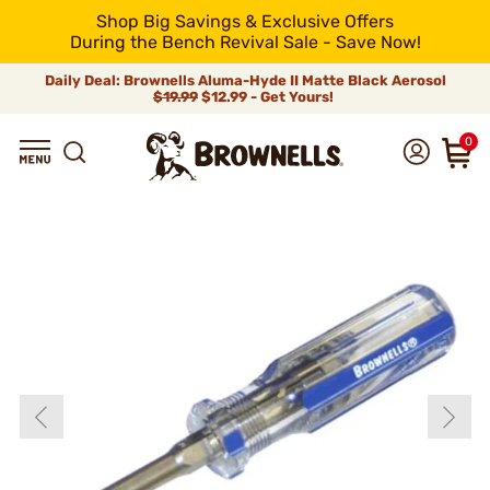
Shop Big Savings & Exclusive Offers
During the Bench Revival Sale - Save Now!
Daily Deal: Brownells Aluma-Hyde II Matte Black Aerosol
$19.99
$12.99 - Get Yours!
0