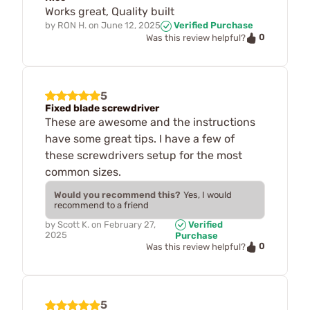
Works great, Quality built
by
RON H.
on
June 12, 2025
Verified Purchase
0
Was this review helpful?
5
Fixed blade screwdriver
These are awesome and the instructions
have some great tips. I have a few of
these screwdrivers setup for the most
common sizes.
Would you recommend this?
Yes, I would
recommend to a friend
by
Scott K.
on
February 27,
Verified
2025
Purchase
0
Was this review helpful?
5