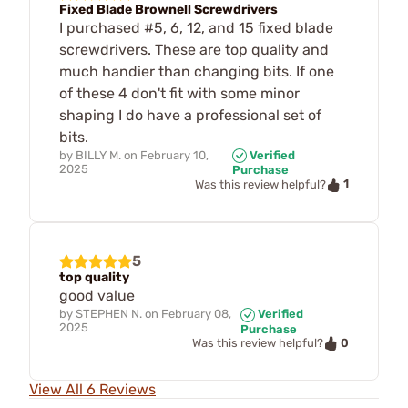
Fixed Blade Brownell Screwdrivers
I purchased #5, 6, 12, and 15 fixed blade
screwdrivers. These are top quality and
much handier than changing bits. If one
of these 4 don't fit with some minor
shaping I do have a professional set of
bits.
by
BILLY M.
on
February 10,
Verified
2025
Purchase
1
Was this review helpful?
5
top quality
good value
by
STEPHEN N.
on
February 08,
Verified
2025
Purchase
0
Was this review helpful?
View All 6 Reviews