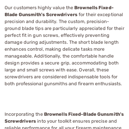
Our customers highly value the
Brownells Fixed-
Blade Gunsmith's Screwdrivers
for their exceptional
precision and durability. The custom, precision-
ground blade tips are particularly appreciated for their
perfect fit in gun screws, effectively preventing
damage during adjustments. The short blade length
enhances control, making delicate tasks more
manageable. Additionally, the comfortable handle
design provides a secure grip, accommodating both
large and small screws with ease. Overall, these
screwdrivers are considered indispensable tools for
both professional gunsmiths and firearm enthusiasts.
Incorporating the
Brownells Fixed-Blade Gunsmith's
Screwdrivers
into your toolkit ensures precise and
reliable performance for all your firearm maintenance