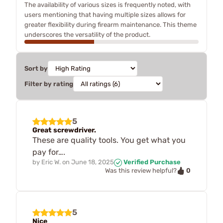
The availability of various sizes is frequently noted, with
users mentioning that having multiple sizes allows for
greater flexibility during firearm maintenance. This theme
underscores the versatility of the product.
Sort by
Filter by rating
5
Great screwdriver.
These are quality tools. You get what you
pay for….
by
Eric W.
on
June 18, 2025
Verified Purchase
0
Was this review helpful?
5
Nice