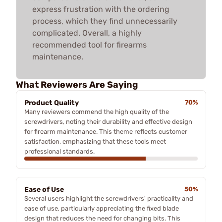
express frustration with the ordering
process, which they find unnecessarily
complicated. Overall, a highly
recommended tool for firearms
maintenance.
What Reviewers Are Saying
Product Quality
70%
Many reviewers commend the high quality of the
screwdrivers, noting their durability and effective design
for firearm maintenance. This theme reflects customer
satisfaction, emphasizing that these tools meet
professional standards.
Ease of Use
50%
Several users highlight the screwdrivers' practicality and
ease of use, particularly appreciating the fixed blade
design that reduces the need for changing bits. This