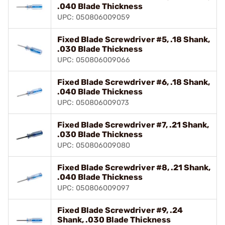
.040 Blade Thickness
UPC: 050806009059
Fixed Blade Screwdriver #5, .18 Shank,
.030 Blade Thickness
UPC: 050806009066
Fixed Blade Screwdriver #6, .18 Shank,
.040 Blade Thickness
UPC: 050806009073
Fixed Blade Screwdriver #7, .21 Shank,
.030 Blade Thickness
UPC: 050806009080
Fixed Blade Screwdriver #8, .21 Shank,
.040 Blade Thickness
UPC: 050806009097
Fixed Blade Screwdriver #9, .24
Shank, .030 Blade Thickness