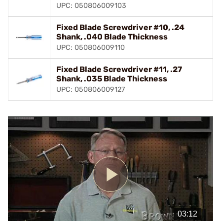
UPC: 050806009103
Fixed Blade Screwdriver #10, .24
Shank, .040 Blade Thickness
UPC: 050806009110
Fixed Blade Screwdriver #11, .27
Shank, .035 Blade Thickness
UPC: 050806009127
Play