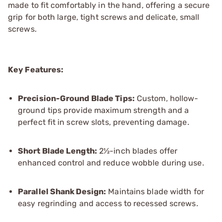
made to fit comfortably in the hand, offering a secure
grip for both large, tight screws and delicate, small
screws.
Key Features:
Precision-Ground Blade Tips:
Custom, hollow-
ground tips provide maximum strength and a
perfect fit in screw slots, preventing damage.
Short Blade Length:
2½-inch blades offer
enhanced control and reduce wobble during use.
Parallel Shank Design:
Maintains blade width for
easy regrinding and access to recessed screws.