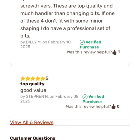
screwdrivers. These are top quality and
much handier than changing bits. If one
of these 4 don't fit with some minor
shaping I do have a professional set of
bits.
by
BILLY M.
on
February 10,
Verified
2025
Purchase
1
Was this review helpful?
5
top quality
good value
by
STEPHEN N.
on
February 08,
Verified
2025
Purchase
0
Was this review helpful?
View All 6 Reviews
Customer Questions