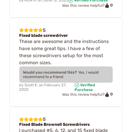
by
RON H.
on
June 12, 2025
Verified Purchase
0
Was this review helpful?
5
Fixed blade screwdriver
These are awesome and the instructions
have some great tips. I have a few of
these screwdrivers setup for the most
common sizes.
Would you recommend this?
Yes, I would
recommend to a friend
by
Scott K.
on
February 27,
Verified
2025
Purchase
0
Was this review helpful?
5
Fixed Blade Brownell Screwdrivers
I purchased #5, 6, 12, and 15 fixed blade