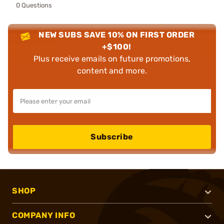
0 Questions
NEW SUBS SAVE 10% ON FIRST ORDER
+$100!
Plus receive emails on future promotions,
content and more.
Subscribe
SHOP
COMPANY INFO