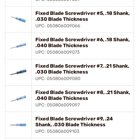
Fixed Blade Screwdriver #5, .18 Shank,
.030 Blade Thickness
UPC: 050806009066
Fixed Blade Screwdriver #6, .18 Shank,
.040 Blade Thickness
UPC: 050806009073
Fixed Blade Screwdriver #7, .21 Shank,
.030 Blade Thickness
UPC: 050806009080
Fixed Blade Screwdriver #8, .21 Shank,
.040 Blade Thickness
UPC: 050806009097
Fixed Blade Screwdriver #9, .24
Shank, .030 Blade Thickness
UPC: 050806009103