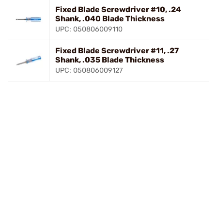
Fixed Blade Screwdriver #10, .24
Shank, .040 Blade Thickness
UPC: 050806009110
Fixed Blade Screwdriver #11, .27
Shank, .035 Blade Thickness
UPC: 050806009127