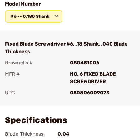
Model Number
#6 -- 0.180 Shank
Fixed Blade Screwdriver #6, .18 Shank, .040 Blade
Thickness
Brownells #
080451006
MFR #
NO. 6 FIXED BLADE
SCREWDRIVER
UPC
050806009073
Add To Favorite
Specifications
Blade Thickness:
0.04