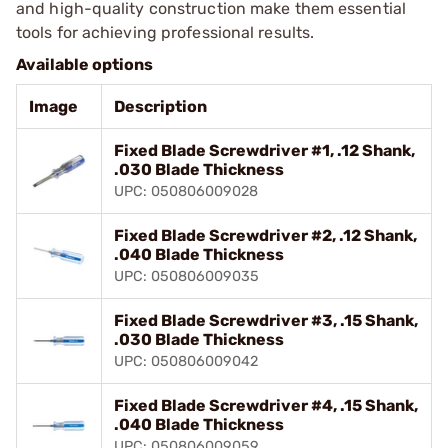
and high-quality construction make them essential
tools for achieving professional results.
Available options
Image
Description
Fixed Blade Screwdriver #1, .12 Shank,
.030 Blade Thickness
UPC: 050806009028
Fixed Blade Screwdriver #2, .12 Shank,
.040 Blade Thickness
UPC: 050806009035
Fixed Blade Screwdriver #3, .15 Shank,
.030 Blade Thickness
UPC: 050806009042
Fixed Blade Screwdriver #4, .15 Shank,
.040 Blade Thickness
UPC: 050806009059