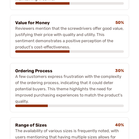
Value for Money
50%
Reviewers mention that the screwdrivers offer good value,
justifying their price with quality and utility. This
sentiment demonstrates a positive perception of the
product's cost-effectiveness.
Ordering Process
30%
A few customers express frustration with the complexity
of the ordering process, indicating that it could deter
potential buyers. This theme highlights the need for
improved purchasing experiences to match the product's
quality.
Range of Sizes
40%
The availability of various sizes is frequently noted, with
users mentioning that having multiple sizes allows for