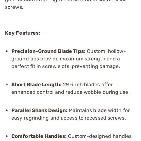
screws.
Key Features:
Precision-Ground Blade Tips:
Custom, hollow-
ground tips provide maximum strength and a
perfect fit in screw slots, preventing damage.
Short Blade Length:
2½-inch blades offer
enhanced control and reduce wobble during use.
Parallel Shank Design:
Maintains blade width for
easy regrinding and access to recessed screws.
Comfortable Handles:
Custom-designed handles