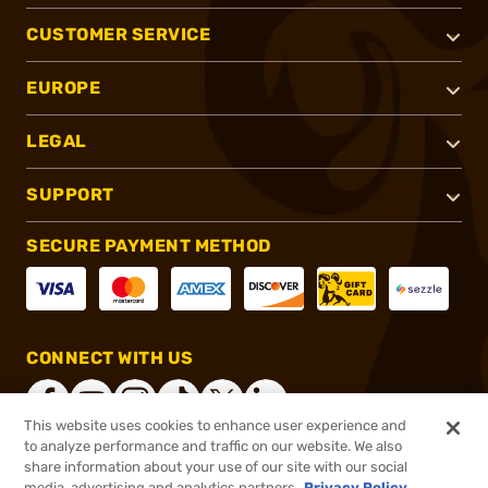
CUSTOMER SERVICE
EUROPE
LEGAL
SUPPORT
SECURE PAYMENT METHOD
CONNECT WITH US
This website uses cookies to enhance user experience and
to analyze performance and traffic on our website. We also
share information about your use of our site with our social
®
2026, Brownells, Inc. All rights reserved.
media, advertising and analytics partners.
Privacy Policy