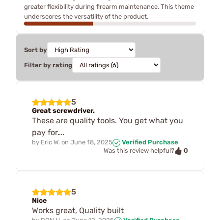
greater flexibility during firearm maintenance. This theme
underscores the versatility of the product.
Sort by
Filter by rating
5
Great screwdriver.
These are quality tools. You get what you
pay for….
by
Eric W.
on
June 18, 2025
Verified Purchase
0
Was this review helpful?
5
Nice
Works great, Quality built