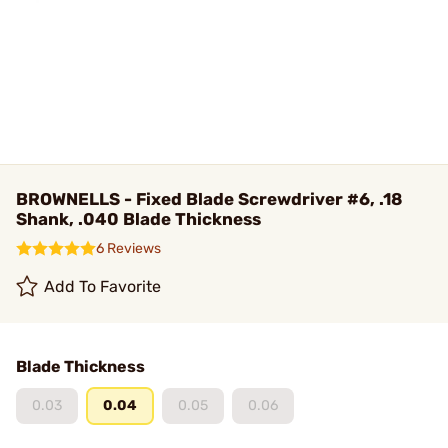
BROWNELLS - Fixed Blade Screwdriver #6, .18
Shank, .040 Blade Thickness
6 Reviews
Add To Favorite
Blade Thickness
0.03
0.04
0.05
0.06