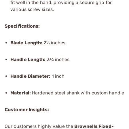
fit well in the hand, providing a secure grip for
various screw sizes.
Specifications:
Blade Length:
2½ inches
Handle Length:
3¾ inches
Handle Diameter:
1 inch
Material:
Hardened steel shank with custom handle
Customer Insights:
Our customers highly value the
Brownells Fixed-