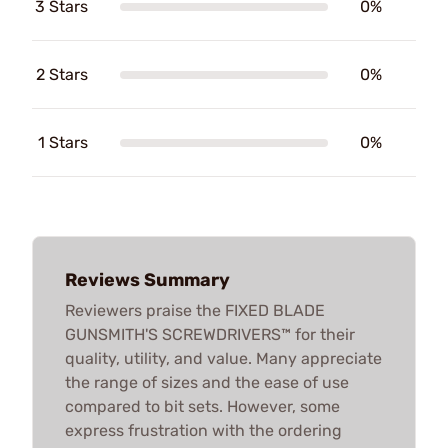
3 Stars
0%
2 Stars
0%
1 Stars
0%
Reviews Summary
Reviewers praise the FIXED BLADE
GUNSMITH'S SCREWDRIVERS™ for their
quality, utility, and value. Many appreciate
the range of sizes and the ease of use
compared to bit sets. However, some
express frustration with the ordering