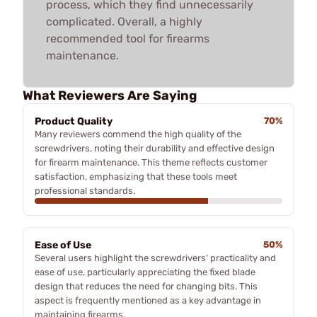
process, which they find unnecessarily
complicated. Overall, a highly
recommended tool for firearms
maintenance.
What Reviewers Are Saying
Product Quality
70%
Many reviewers commend the high quality of the
screwdrivers, noting their durability and effective design
for firearm maintenance. This theme reflects customer
satisfaction, emphasizing that these tools meet
professional standards.
Ease of Use
50%
Several users highlight the screwdrivers' practicality and
ease of use, particularly appreciating the fixed blade
design that reduces the need for changing bits. This
aspect is frequently mentioned as a key advantage in
maintaining firearms.