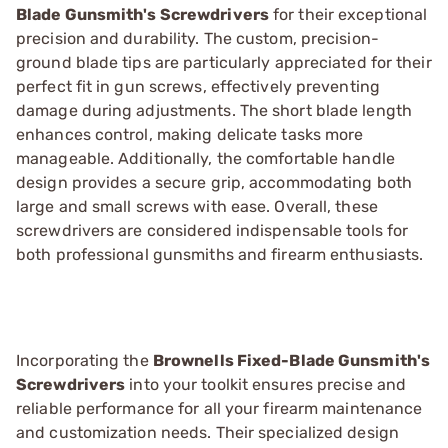
Blade Gunsmith's Screwdrivers
for their exceptional
precision and durability. The custom, precision-
ground blade tips are particularly appreciated for their
perfect fit in gun screws, effectively preventing
damage during adjustments. The short blade length
enhances control, making delicate tasks more
manageable. Additionally, the comfortable handle
design provides a secure grip, accommodating both
large and small screws with ease. Overall, these
screwdrivers are considered indispensable tools for
both professional gunsmiths and firearm enthusiasts.
Incorporating the
Brownells Fixed-Blade Gunsmith's
Screwdrivers
into your toolkit ensures precise and
reliable performance for all your firearm maintenance
and customization needs. Their specialized design