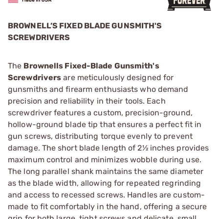
BROWNELL’S FIXED BLADE GUNSMITH'S
SCREWDRIVERS
The
Brownells Fixed-Blade Gunsmith's
Screwdrivers
are meticulously designed for
gunsmiths and firearm enthusiasts who demand
precision and reliability in their tools. Each
screwdriver features a custom, precision-ground,
hollow-ground blade tip that ensures a perfect fit in
gun screws, distributing torque evenly to prevent
damage. The short blade length of 2½ inches provides
maximum control and minimizes wobble during use.
The long parallel shank maintains the same diameter
as the blade width, allowing for repeated regrinding
and access to recessed screws. Handles are custom-
made to fit comfortably in the hand, offering a secure
grip for both large, tight screws and delicate, small