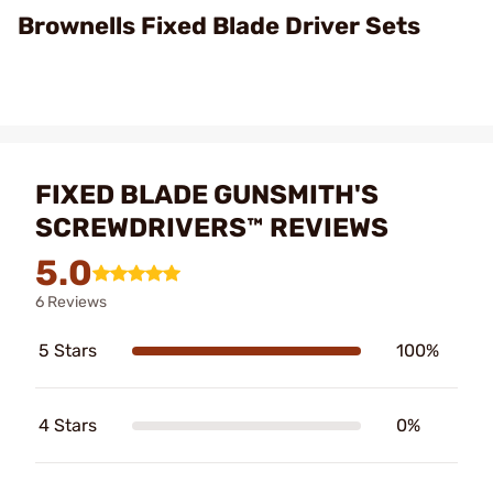
Brownells Fixed Blade Driver Sets
FIXED BLADE GUNSMITH'S
SCREWDRIVERS™ REVIEWS
5.0
6 Reviews
5 Stars
100%
4 Stars
0%