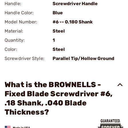
Handle:
Screwdriver Handle
Handle Color:
Blue
Model Number:
#6 -- 0.180 Shank
Material:
Steel
Quantity:
1
Color:
Steel
Screwdriver Style:
Parallel Tip/Hollow Ground
What is the BROWNELLS -
Fixed Blade Screwdriver #6,
.18 Shank, .040 Blade
Thickness?