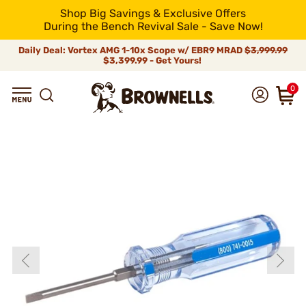
Shop Big Savings & Exclusive Offers
During the Bench Revival Sale - Save Now!
Daily Deal: Vortex AMG 1-10x Scope w/ EBR9 MRAD
$3,999.99
$3,399.99 - Get Yours!
0