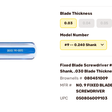
Blade Thickness
0.03
0.04
0.05
Model Number
#9 -- 0.240 Shank
Fixed Blade Screwdriver #
Shank, .030 Blade Thickn
Brownells #
080451009
MFR #
NO. 9 FIXED BLAD
SCREWDRIVER
UPC
050806009103