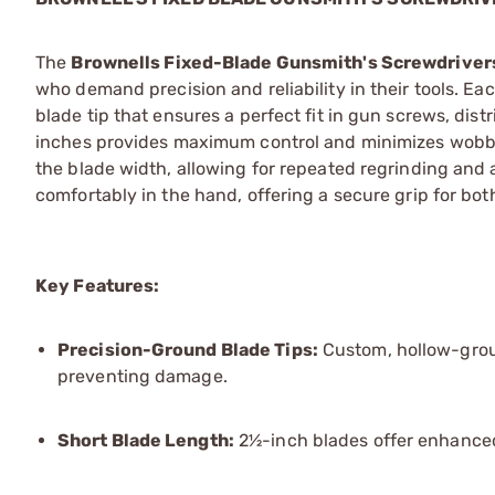
The
Brownells Fixed-Blade Gunsmith's Screwdriver
who demand precision and reliability in their tools. 
blade tip that ensures a perfect fit in gun screws, dis
inches provides maximum control and minimizes wobble
the blade width, allowing for repeated regrinding and
comfortably in the hand, offering a secure grip for bot
Key Features:
Precision-Ground Blade Tips:
Custom, hollow-groun
preventing damage.
Short Blade Length:
2½-inch blades offer enhanced