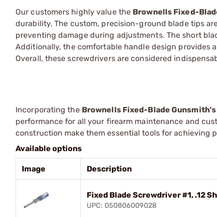
Our customers highly value the
Brownells Fixed-Blad
durability. The custom, precision-ground blade tips are 
preventing damage during adjustments. The short bla
Additionally, the comfortable handle design provides 
Overall, these screwdrivers are considered indispensab
Incorporating the
Brownells Fixed-Blade Gunsmith's
performance for all your firearm maintenance and cust
construction make them essential tools for achieving pr
Available options
Image
Description
Fixed Blade Screwdriver #1, .12 S
UPC: 050806009028