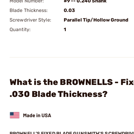
Model Number:
#9 -- 0.240 Shank
Blade Thickness:
0.03
Screwdriver Style:
Parallel Tip/Hollow Ground
Quantity:
1
What is the BROWNELLS - Fix
.030 Blade Thickness?
BROWNELL’S FIXED BLADE GUNSMITH'S SCREWDRI