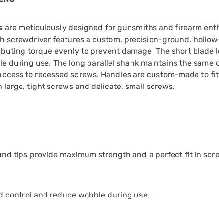
s
are meticulously designed for gunsmiths and firearm ent
Each screwdriver features a custom, precision-ground, hollo
tributing torque evenly to prevent damage. The short blade 
 during use. The long parallel shank maintains the same 
 access to recessed screws. Handles are custom-made to fit
h large, tight screws and delicate, small screws.
d tips provide maximum strength and a perfect fit in scre
 control and reduce wobble during use.