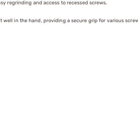
asy regrinding and access to recessed screws.
well in the hand, providing a secure grip for various screw