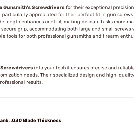
e Gunsmith's Screwdrivers
for their exceptional precisio
particularly appreciated for their perfect fit in gun screws,
de length enhances control, making delicate tasks more m
a secure grip, accommodating both large and small screws 
le tools for both professional gunsmiths and firearm enthu
 Screwdrivers
into your toolkit ensures precise and reliabl
omization needs. Their specialized design and high-qualit
ofessional results.
hank, .030 Blade Thickness