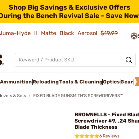
Shop Big Savings & Exclusive Offers
During the Bench Revival Sale - Save Now
 Aluma-Hyde II Matte Black Aerosol
$19.99
Ammunition
Reloading
Tools & Cleaning
Optics
Gear
rivers & Sets
FIXED BLADE GUNSMITH'S SCREWDRIVERS™
BROWNELLS - Fixed Bla
Screwdriver #9, .24 Sha
Blade Thickness
6 Reviews