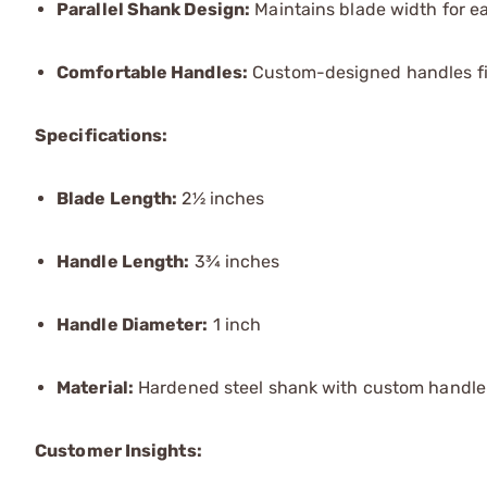
Parallel Shank Design:
Maintains blade width for e
Comfortable Handles:
Custom-designed handles fit 
Specifications:
Blade Length:
2½ inches
Handle Length:
3¾ inches
Handle Diameter:
1 inch
Material:
Hardened steel shank with custom handle
Customer Insights: