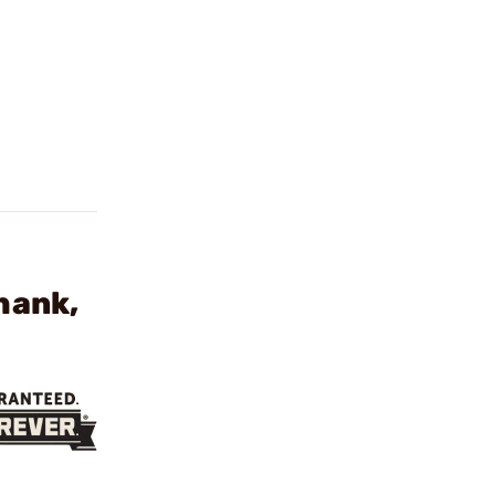
hank,