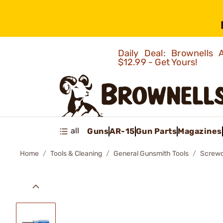
Daily Deal: Brownells
$12.99 - Get Yours!
all
Guns
AR-15
Gun Parts
Magazines
Home
Tools & Cleaning
General Gunsmith Tools
Screwd