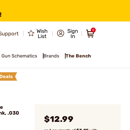
!
Wish
Sign
0
Support
List
In
Gun Schematics
Brands
The Bench
Deals
de
nk, .030
$12.99