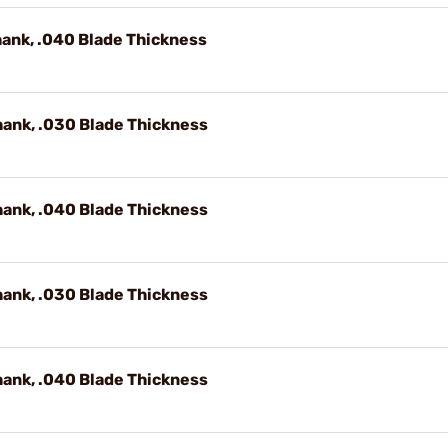
hank, .040 Blade Thickness
hank, .030 Blade Thickness
hank, .040 Blade Thickness
hank, .030 Blade Thickness
hank, .040 Blade Thickness