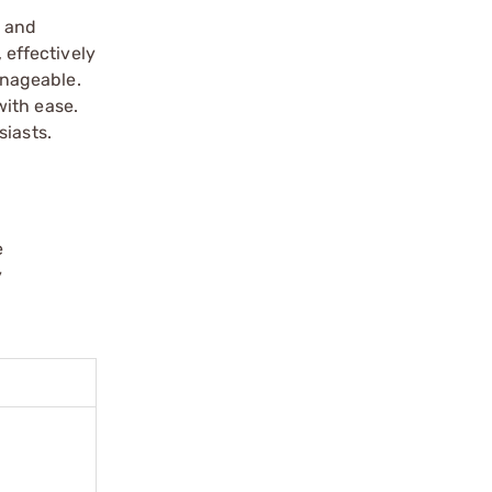
n and
 effectively
anageable.
with ease.
siasts.
e
y