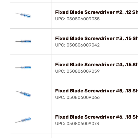
Fixed Blade Screwdriver #2, .12 S
UPC: 050806009035
Fixed Blade Screwdriver #3, .15 S
UPC: 050806009042
Fixed Blade Screwdriver #4, .15 S
UPC: 050806009059
Fixed Blade Screwdriver #5, .18 S
UPC: 050806009066
Fixed Blade Screwdriver #6, .18 S
UPC: 050806009073