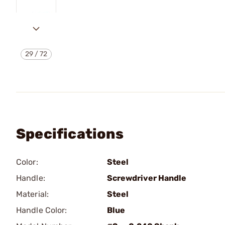
29
/
72
Specifications
Color:
Steel
Handle:
Screwdriver Handle
Material:
Steel
Handle Color:
Blue