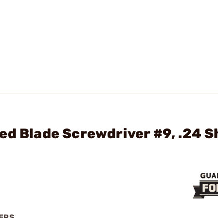
ed Blade Screwdriver #9, .24 S
VERS