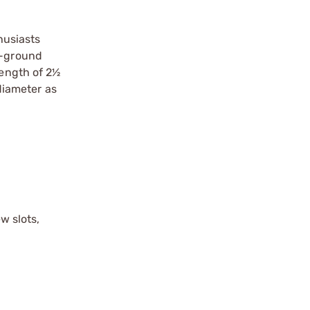
husiasts
w-ground
length of 2½
diameter as
w slots,