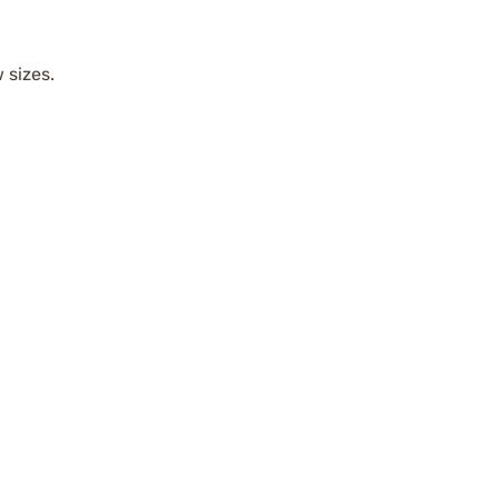
 sizes.