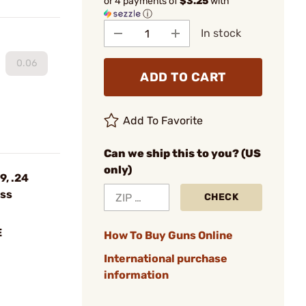
or 4 payments of
$3.25
with
ⓘ
In stock
0.06
ADD TO CART
Add To Favorite
Can we ship this to you? (US
only)
9, .24
ess
CHECK
E
How To Buy Guns Online
International purchase
information