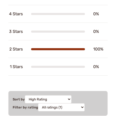
4 Stars
0%
3 Stars
0%
2 Stars
100%
1 Stars
0%
Sort by
Filter by rating