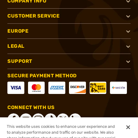
COMPANY INFO
CUSTOMER SERVICE
EUROPE
LEGAL
SUPPORT
SECURE PAYMENT METHOD
CONNECT WITH US
This website uses cookies to enhance user experience and
to analyze performance and traffic on our website. We also