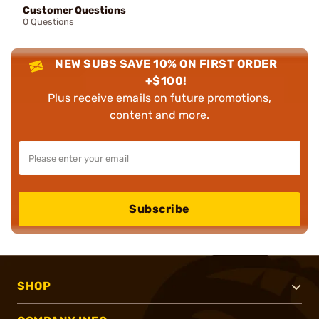
Customer Questions
0 Questions
NEW SUBS SAVE 10% ON FIRST ORDER
+$100!
Plus receive emails on future promotions,
content and more.
Subscribe
SHOP