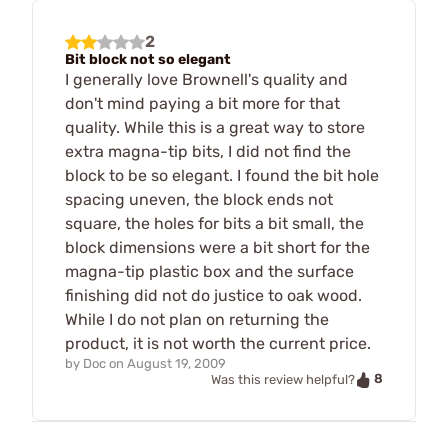
2
Bit block not so elegant
I generally love Brownell's quality and
don't mind paying a bit more for that
quality. While this is a great way to store
extra magna-tip bits, I did not find the
block to be so elegant. I found the bit hole
spacing uneven, the block ends not
square, the holes for bits a bit small, the
block dimensions were a bit short for the
magna-tip plastic box and the surface
finishing did not do justice to oak wood.
While I do not plan on returning the
product, it is not worth the current price.
by
Doc
on
August 19, 2009
8
Was this review helpful?