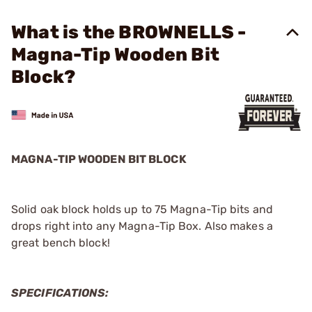
What is the BROWNELLS -
Magna-Tip Wooden Bit
Block?
MAGNA-TIP WOODEN BIT BLOCK
Solid oak block holds up to 75 Magna-Tip bits and
drops right into any Magna-Tip Box. Also makes a
great bench block!
SPECIFICATIONS: