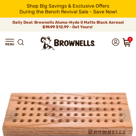
Shop Big Savings & Exclusive Offers
During the Bench Revival Sale - Save Now!
Daily Deal: Brownells Aluma-Hyde II Matte Black Aerosol
$19.99
$12.99 - Get Yours!
0