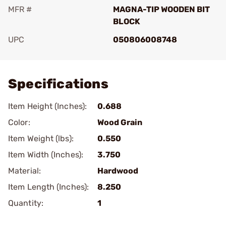
MFR #
MAGNA-TIP WOODEN BIT
BLOCK
UPC
050806008748
Add To Favorite
Specifications
Item Height (Inches):
0.688
Color:
Wood Grain
Item Weight (lbs):
0.550
Item Width (Inches):
3.750
Material:
Hardwood
Item Length (Inches):
8.250
Quantity:
1