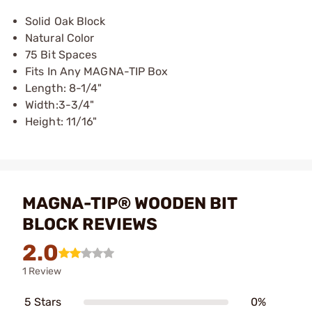
Solid Oak Block
Natural Color
75 Bit Spaces
Fits In Any MAGNA-TIP Box
Length: 8-1/4"
Width:3-3/4"
Height: 11/16"
MAGNA-TIP® WOODEN BIT
BLOCK REVIEWS
2.0
1 Review
5 Stars
0%