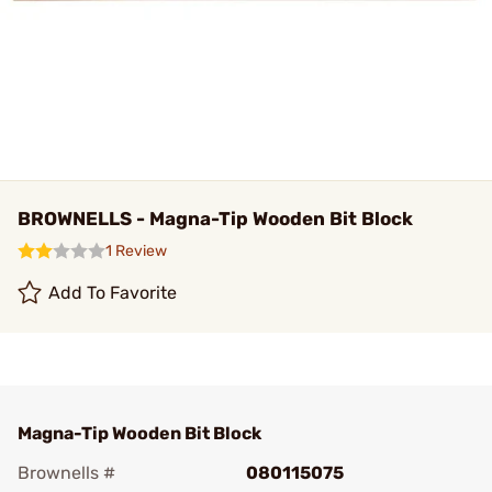
BROWNELLS - Magna-Tip Wooden Bit Block
1 Review
Add To Favorite
Magna-Tip Wooden Bit Block
Brownells #
080115075