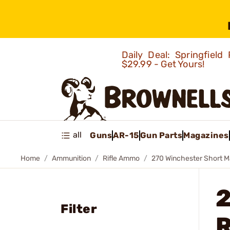
Daily Deal: Springfie
$29.99 - Get Yours!
all
Guns
AR-15
Gun Parts
Magazines
Home
Ammunition
Rifle Ammo
270 Winchester Short 
Filter