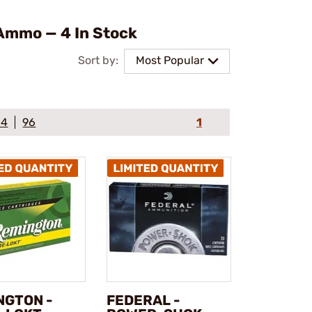
Ammo — 4 In Stock
Sort by:
Most Popular
64
96
1
NGTON -
FEDERAL -