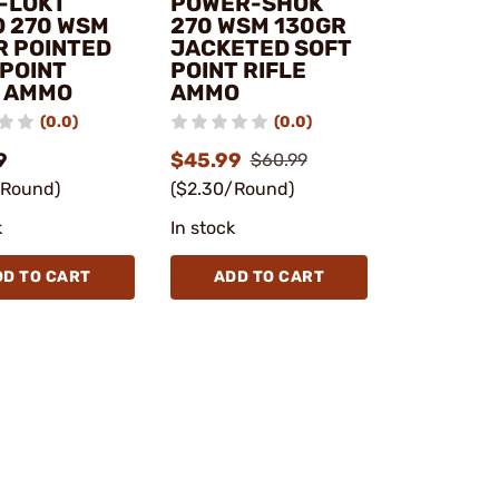
-LOKT
POWER-SHOK
 270 WSM
270 WSM 130GR
R POINTED
JACKETED SOFT
 POINT
POINT RIFLE
E AMMO
AMMO
(0.0)
(0.0)
9
$45.99
$60.99
/Round)
($2.30/Round)
k
In stock
DD TO CART
ADD TO CART