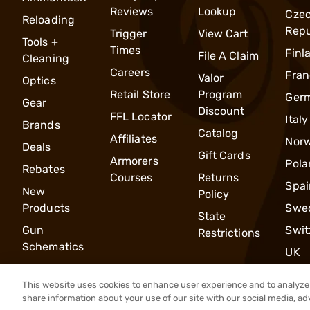
Reviews
Lookup
Cze
Reloading
Repu
Trigger
View Cart
Tools +
Times
Finl
File A Claim
Cleaning
Careers
Fran
Valor
Optics
Retail Store
Program
Ger
Gear
Discount
FFL Locator
Italy
Brands
Catalog
Affiliates
Nor
Deals
Gift Cards
Armorers
Pola
Rebates
Courses
Returns
Spai
New
Policy
Products
Swe
State
Gun
Swit
Restrictions
Schematics
UK
This website uses cookies to enhance user experience and to analyze 
share information about your use of our site with our social media, ad