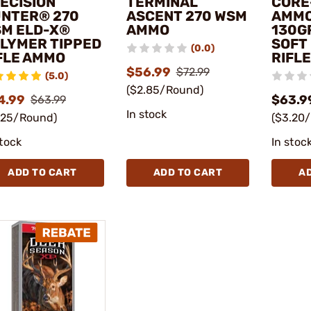
ECISION
TERMINAL
CORE
NTER® 270
ASCENT 270 WSM
AMMO
M ELD-X®
AMMO
130G
LYMER TIPPED
SOFT
(0.0)
FLE AMMO
RIFL
$56.99
$72.99
(5.0)
($2.85/Round)
4.99
$63.9
$63.99
In stock
.25/Round)
($3.20
stock
In stoc
ADD TO CART
ADD TO CART
A