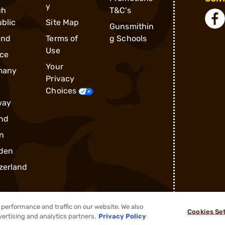
y
ch
T&C's
blic
Site Map
Gunsmithin
and
Terms of
g Schools
Use
ce
Your
many
Privacy
Choices
way
nd
n
den
zerland
performance and traffic on our website. We also
Cookies Se
vertising and analytics partners.
Privacy Policy
®
2026, Brownells, Inc. All rights reserved.