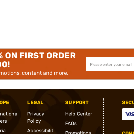
% ON FIRST ORDER
00!
omotions, content and more.
OPE
LEGAL
SUPPORT
SEC
rnationa
Privacy
Help Center
ders
Policy
FAQs
ria
Accessibilit
Promotions
CONN