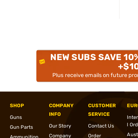
NEW SUBS SAVE 10
+$1
Plus receive emails on future pr
SHOP
COMPANY
CUSTOMER
EUR
INFO
SERVICE
Guns
Inte
l Or
Our Story
Contact Us
Gun Parts
Aust
Company
Order
Ammunition