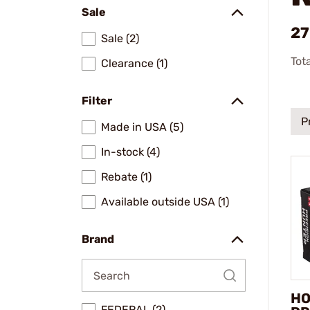
Sale
27
Sale (2)
Tot
Clearance (1)
Filter
P
Made in USA (5)
In-stock (4)
Rebate (1)
Available outside USA (1)
Brand
HO
FEDERAL (2)