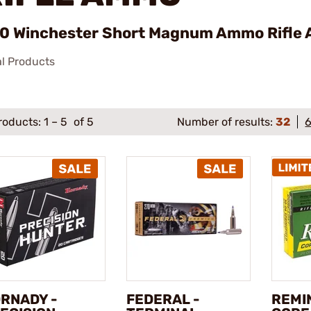
0 Winchester Short Magnum Ammo Rifle 
al Products
roducts:
1
–
5
of 5
Number of results:
32
RNADY -
FEDERAL -
REMI