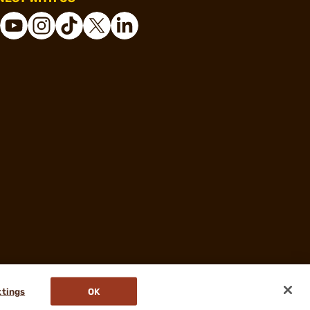
ttings
OK