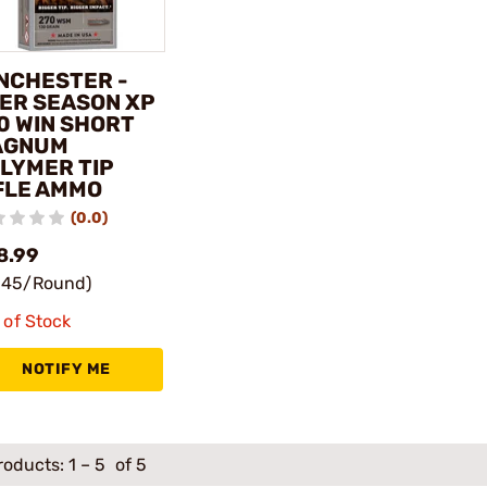
NCHESTER -
ER SEASON XP
0 WIN SHORT
AGNUM
LYMER TIP
FLE AMMO
(0.0)
8.99
.45/Round)
 of Stock
NOTIFY ME
roducts:
1
–
5
of 5