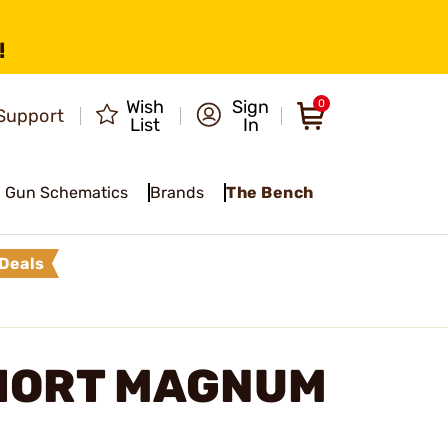
!
Wish
Sign
0
Support
List
In
Gun Schematics
Brands
The Bench
Deals
HORT MAGNUM