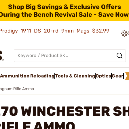
Shop Big Savings & Exclusive Offers
During the Bench Revival Sale - Save Now
ld Prodigy 1911 DS 20-rd 9mm Mags
$32.99
Ammunition
Reloading
Tools & Cleaning
Optics
Gear
Magnum Rifle Ammo
270 WINCHESTER S
RIFLE AMMO