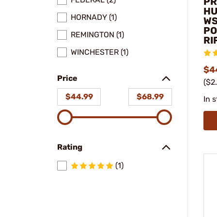
PR
HU
HORNADY (1)
WS
PO
REMINGTON (1)
RI
WINCHESTER (1)
$4
Price
($2
$44.99
$68.99
In 
Rating
(1)