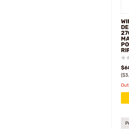
WI
DE
27
M
PO
RI
$6
($3
Out
P