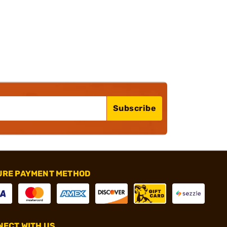
Subscribe
URE PAYMENT METHOD
ECT WITH US