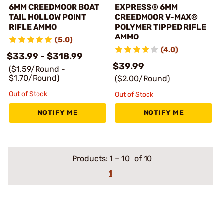
6MM CREEDMOOR BOAT
EXPRESS® 6MM
TAIL HOLLOW POINT
CREEDMOOR V-MAX®
RIFLE AMMO
POLYMER TIPPED RIFLE
AMMO
(5.0)
(4.0)
$33.99 - $318.99
$39.99
($1.59/Round -
$1.70/Round)
($2.00/Round)
Out of Stock
Out of Stock
NOTIFY ME
NOTIFY ME
Products:
1
–
10
of 10
1