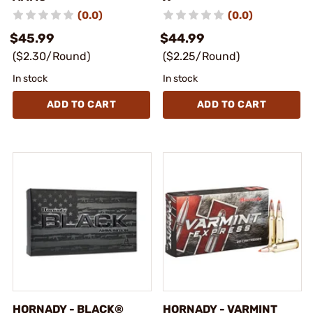
(0.0)
(0.0)
$45.99
$44.99
($2.30/Round)
($2.25/Round)
In stock
In stock
ADD TO CART
ADD TO CART
HORNADY - BLACK®
HORNADY - VARMINT