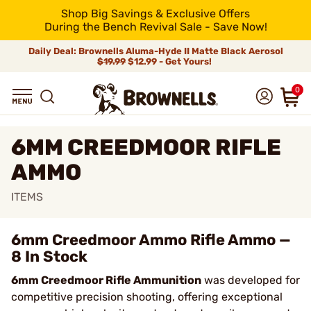
Shop Big Savings & Exclusive Offers
During the Bench Revival Sale - Save Now!
Daily Deal: Brownells Aluma-Hyde II Matte Black Aerosol
$19.99
$12.99 - Get Yours!
0
6MM CREEDMOOR RIFLE
AMMO
ITEMS
6mm Creedmoor Ammo Rifle Ammo —
8 In Stock
6mm Creedmoor Rifle Ammunition
was developed for
competitive precision shooting, offering exceptional