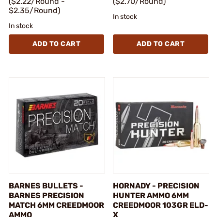
($2.22/Round -
($2.70/Round)
$2.35/Round)
In stock
In stock
ADD TO CART
ADD TO CART
BARNES BULLETS -
HORNADY - PRECISION
BARNES PRECISION
HUNTER AMMO 6MM
MATCH 6MM CREEDMOOR
CREEDMOOR 103GR ELD-
AMMO
X