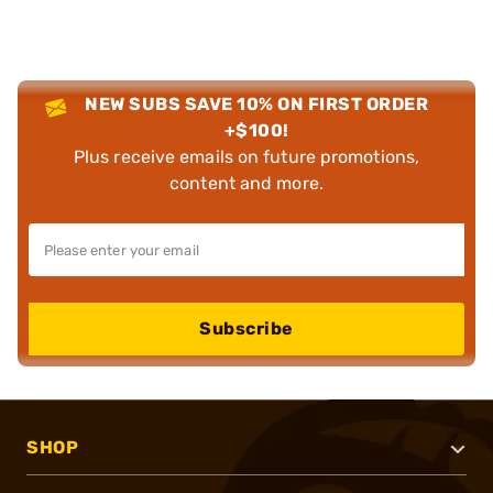
NEW SUBS SAVE 10% ON FIRST ORDER
+$100!
Plus receive emails on future promotions,
content and more.
Subscribe
SHOP