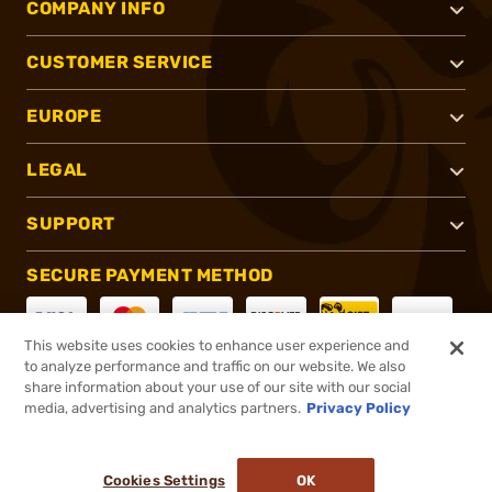
COMPANY INFO
CUSTOMER SERVICE
EUROPE
LEGAL
SUPPORT
SECURE PAYMENT METHOD
This website uses cookies to enhance user experience and
to analyze performance and traffic on our website. We also
CONNECT WITH US
share information about your use of our site with our social
media, advertising and analytics partners.
Privacy Policy
Cookies Settings
OK