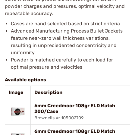
powder charges and pressures, optimal velocity and
repeatable accuracy.
Cases are hand selected based on strict criteria.
Advanced Manufacturing Process Bullet Jackets
feature near-zero wall thickness variations,
resulting in unpreciedented concentricity and
uniformity
Powder is matched carefully to each load for
optimal pressure and velocities
Available options
Image
Description
6mm Creedmoor 108gr ELD Match
200/Case
Brownells #: 105002709
6mm Creedmoor 108gr ELD Match