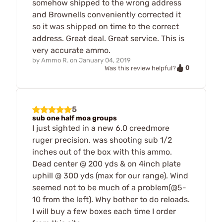
somehow shipped to the wrong address
and Brownells conveniently corrected it
so it was shipped on time to the correct
address. Great deal. Great service. This is
very accurate ammo.
by
Ammo R.
on
January 04, 2019
0
Was this review helpful?
5
sub one half moa groups
I just sighted in a new 6.0 creedmore
ruger precision. was shooting sub 1/2
inches out of the box with this ammo.
Dead center @ 200 yds & on 4inch plate
uphill @ 300 yds (max for our range). Wind
seemed not to be much of a problem(@5-
10 from the left). Why bother to do reloads.
I will buy a few boxes each time I order