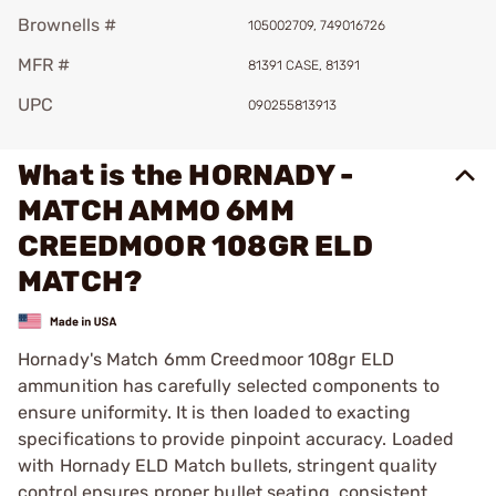
Brownells #
105002709, 749016726
MFR #
81391 CASE, 81391
UPC
090255813913
What is the HORNADY -
MATCH AMMO 6MM
CREEDMOOR 108GR ELD
MATCH?
Hornady's Match 6mm Creedmoor 108gr ELD
ammunition has carefully selected components to
ensure uniformity. It is then loaded to exacting
specifications to provide pinpoint accuracy. Loaded
with Hornady ELD Match bullets, stringent quality
control ensures proper bullet seating, consistent