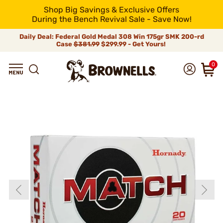
Shop Big Savings & Exclusive Offers
During the Bench Revival Sale - Save Now!
Daily Deal: Federal Gold Medal 308 Win 175gr SMK 200-rd
Case
$381.99
$299.99 - Get Yours!
0