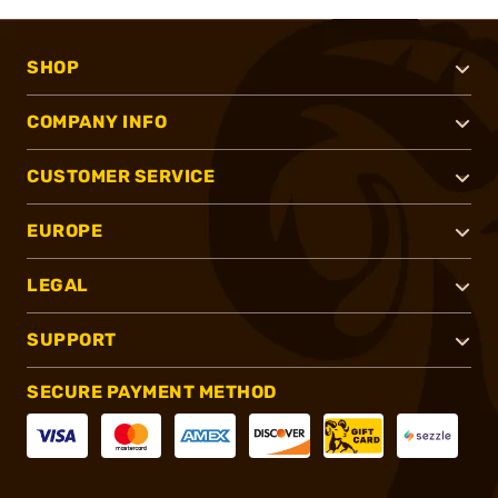
SHOP
COMPANY INFO
CUSTOMER SERVICE
EUROPE
LEGAL
SUPPORT
SECURE PAYMENT METHOD