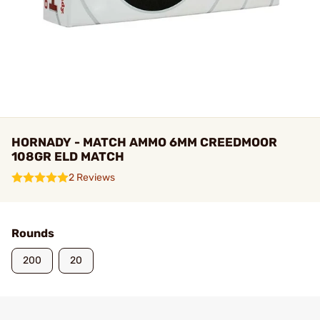
HORNADY - MATCH AMMO 6MM CREEDMOOR
108GR ELD MATCH
2 Reviews
Rounds
200
20