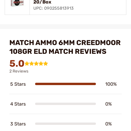
20/Box
UPC: 090255813913
MATCH AMMO 6MM CREEDMOOR
108GR ELD MATCH REVIEWS
5.0
2 Reviews
5 Stars
100%
4 Stars
0%
3 Stars
0%