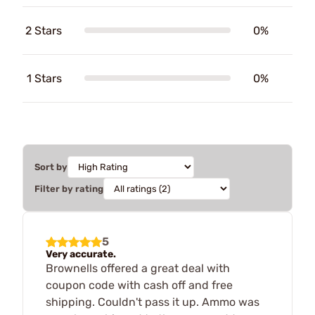
2 Stars
0%
1 Stars
0%
Sort by
Filter by rating
5
Very accurate.
Brownells offered a great deal with
coupon code with cash off and free
shipping. Couldn't pass it up. Ammo was