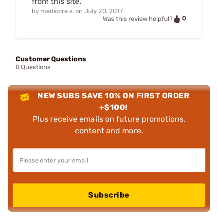
from this site.
by
mediocre s.
on
July 20, 2017
0
Was this review helpful?
Customer Questions
0 Questions
NEW SUBS SAVE 10% ON FIRST ORDER
+$100!
Plus receive emails on future promotions,
content and more.
Subscribe