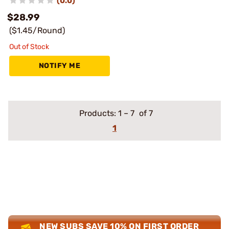
(0.0)
$28.99
($1.45/Round)
Out of Stock
NOTIFY ME
Products:
1
–
7
of 7
1
NEW SUBS SAVE 10% ON FIRST ORDER