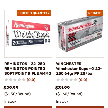
REMINGTON - 22-250
WINCHESTER -
REMINGTON POINTED
Winchester Super-X 22-
SOFT POINT RIFLE AMMO
250 64gr PP 20/bx
(0.0)
(0.0)
$29.99
$31.99
($1.50/Round)
($1.60/Round)
In stock
In stock