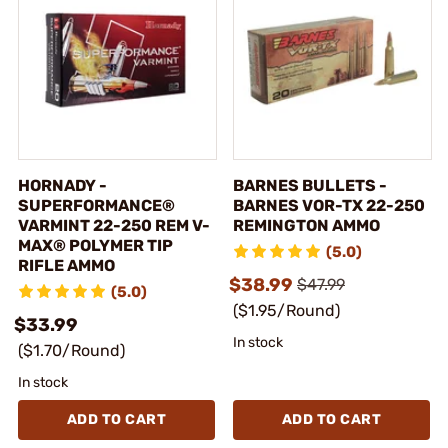
HORNADY -
BARNES BULLETS -
SUPERFORMANCE®
BARNES VOR-TX 22-250
VARMINT 22-250 REM V-
REMINGTON AMMO
MAX® POLYMER TIP
(5.0)
RIFLE AMMO
$38.99
$47.99
(5.0)
($1.95/Round)
$33.99
In stock
($1.70/Round)
In stock
ADD TO CART
ADD TO CART