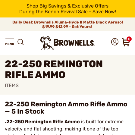
Shop Big Savings & Exclusive Offers
During the Bench Revival Sale - Save Now!
Daily Deal: Brownells Aluma-Hyde II Matte Black Aerosol
$19.99
$12.99 - Get Yours!
0
22-250 REMINGTON
RIFLE AMMO
ITEMS
22-250 Remington Ammo Rifle Ammo
— 5 In Stock
.22-250 Remington Rifle Ammo
is built for extreme
velocity and flat shooting, making it one of the top