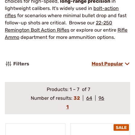
choices for high-speed,
long-range precision
in
lightweight calibers. It's widely used in
bolt-action
rifles
for scenarios where minimal bullet drop and fast
follow-up shots are critical. Browse our
22-250
Remington Bolt Action Rifles
or explore our entire
Rifle
Ammo
department for more ammunition options.
Filters
Most Popular
Products:
1
–
7
of 7
Number of results:
32
64
96
1