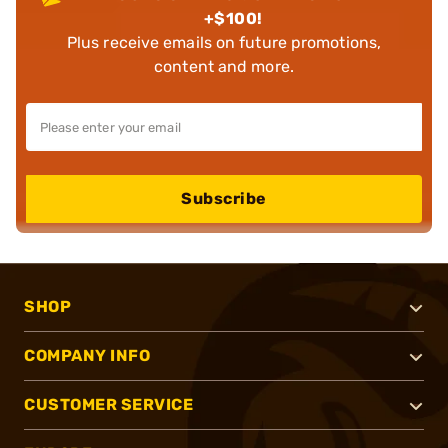
+$100!
Plus receive emails on future promotions,
content and more.
Subscribe
SHOP
COMPANY INFO
CUSTOMER SERVICE