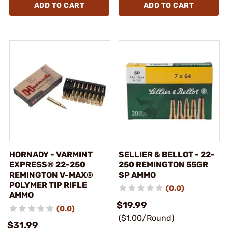
ADD TO CART
ADD TO CART
HORNADY - VARMINT
SELLIER & BELLOT - 22-
EXPRESS® 22-250
250 REMINGTON 55GR
REMINGTON V-MAX®
SP AMMO
POLYMER TIP RIFLE
(0.0)
AMMO
$19.99
(0.0)
($1.00/Round)
$31.99