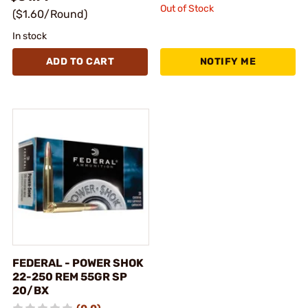
Out of Stock
($1.60/Round)
In stock
ADD TO CART
NOTIFY ME
FEDERAL - POWER SHOK
22-250 REM 55GR SP
20/BX