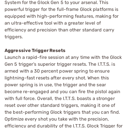
System for the Glock Gen 5 to your arsenal. This
powerful trigger for the full-frame Glock platforms is
equipped with high-performing features, making for
an ultra-effective tool with a greater level of
efficiency and precision than other standard carry
triggers.
Aggressive Trigger Resets
Launch a rapid-fire session at any time with the Glock
Gen 5 trigger’s superior trigger resets. The I.T.T.S. is
armed with a 30 percent power spring to ensure
lightning-fast resets after every shot. When this
power spring is in use, the trigger and the sear
become re-engaged and you can fire the pistol again
with full force. Overall, the I.T.T.S. boasts a stronger
reset over other standard triggers, making it one of
the best-performing Glock triggers that you can find.
Optimize every shot you take with the precision,
efficiency and durability of the I.T.T.S. Glock Trigger for