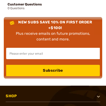
Customer Questions
0 Questions
NEW SUBS SAVE 10% ON FIRST ORDER
+$100!
Plus receive emails on future promotions,
content and more.
Subscribe
SHOP