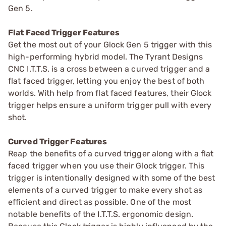
Gen 5.
Flat Faced Trigger Features
Get the most out of your Glock Gen 5 trigger with this
high-performing hybrid model. The Tyrant Designs
CNC I.T.T.S. is a cross between a curved trigger and a
flat faced trigger, letting you enjoy the best of both
worlds. With help from flat faced features, their Glock
trigger helps ensure a uniform trigger pull with every
shot.
Curved Trigger Features
Reap the benefits of a curved trigger along with a flat
faced trigger when you use their Glock trigger. This
trigger is intentionally designed with some of the best
elements of a curved trigger to make every shot as
efficient and direct as possible. One of the most
notable benefits of the I.T.T.S. ergonomic design.