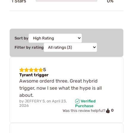
1 Stars
0%
Sort by
Filter by rating
5
Tyrant trigger
Awsome orderd three. Great hybrid
trigger, now I see what the hype is all
about.
by
JEFFERY S.
on
April 23,
Verified
2026
Purchase
0
Was this review helpful?