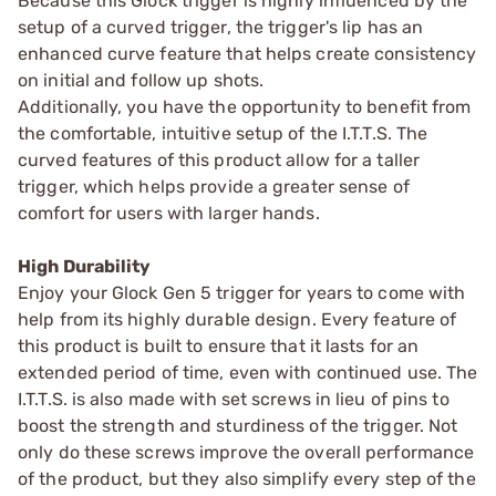
Because this Glock trigger is highly influenced by the
setup of a curved trigger, the trigger's lip has an
enhanced curve feature that helps create consistency
on initial and follow up shots.
Additionally, you have the opportunity to benefit from
the comfortable, intuitive setup of the I.T.T.S. The
curved features of this product allow for a taller
trigger, which helps provide a greater sense of
comfort for users with larger hands.
High Durability
Enjoy your Glock Gen 5 trigger for years to come with
help from its highly durable design. Every feature of
this product is built to ensure that it lasts for an
extended period of time, even with continued use. The
I.T.T.S. is also made with set screws in lieu of pins to
boost the strength and sturdiness of the trigger. Not
only do these screws improve the overall performance
of the product, but they also simplify every step of the