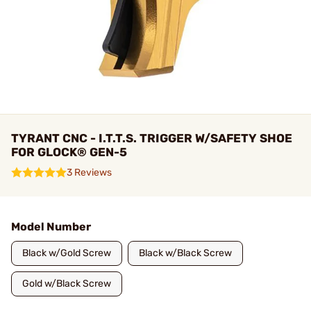
TYRANT CNC - I.T.T.S. TRIGGER W/SAFETY SHOE
FOR GLOCK® GEN-5
3 Reviews
Model Number
Black w/Gold Screw
Black w/Black Screw
Gold w/Black Screw