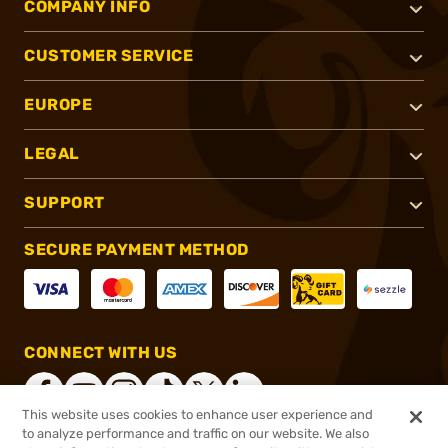
COMPANY INFO
CUSTOMER SERVICE
EUROPE
LEGAL
SUPPORT
SECURE PAYMENT METHOD
CONNECT WITH US
This website uses cookies to enhance user experience and
to analyze performance and traffic on our website. We also