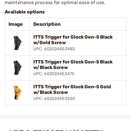
maintenance process for optimal ease of use.
Available options
Image
Description
ITTS Trigger for Glock Gen-5 Black
w/Gold Screw
UPC: 602024453482
ITTS Trigger for Glock Gen-5 Black
w/Black Screw
UPC: 602024453475
ITTS Trigger for Glock Gen-5 Gold
w/Black Screw
UPC: 602024453550