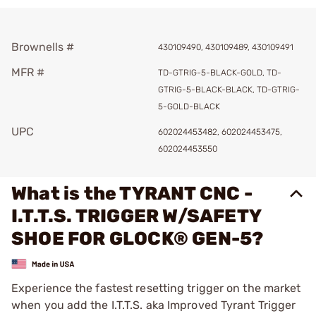
Brownells #
430109490, 430109489, 430109491
MFR #
TD-GTRIG-5-BLACK-GOLD, TD-
GTRIG-5-BLACK-BLACK, TD-GTRIG-
5-GOLD-BLACK
UPC
602024453482, 602024453475,
602024453550
What is the TYRANT CNC -
I.T.T.S. TRIGGER W/SAFETY
SHOE FOR GLOCK® GEN-5?
Experience the fastest resetting trigger on the market
when you add the I.T.T.S. aka Improved Tyrant Trigger