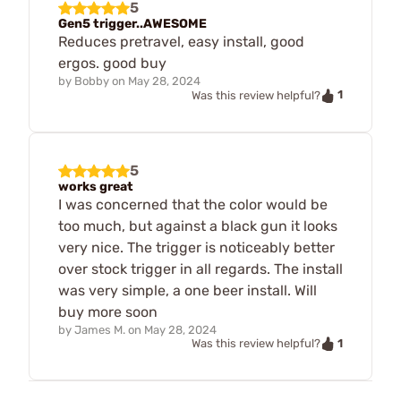
5
Gen5 trigger..AWESOME
Reduces pretravel, easy install, good
ergos. good buy
by
Bobby
on
May 28, 2024
1
Was this review helpful?
5
works great
I was concerned that the color would be
too much, but against a black gun it looks
very nice. The trigger is noticeably better
over stock trigger in all regards. The install
was very simple, a one beer install. Will
buy more soon
by
James M.
on
May 28, 2024
1
Was this review helpful?