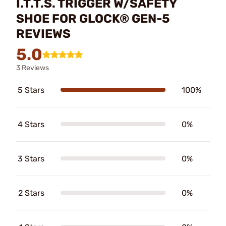
I.T.T.S. TRIGGER W/SAFETY
SHOE FOR GLOCK® GEN-5
REVIEWS
5.0
3 Reviews
5 Stars
100%
4 Stars
0%
3 Stars
0%
2 Stars
0%