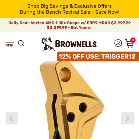
Shop Big Savings & Exclusive Offers
During the Bench Revival Sale - Save Now!
Daily Deal: Vortex AMG 1-10x Scope w/ EBR9 MRAD
$3,999.99
$3,399.99 - Get Yours!
0